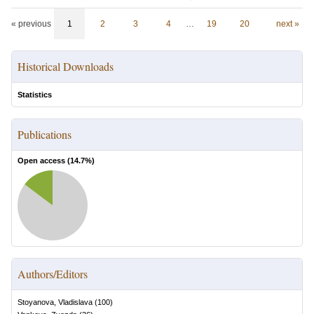
« previous
1
2
3
4
…
19
20
next »
Historical Downloads
Statistics
Publications
Open access (
14.7
%)
Authors/Editors
Stoyanova, Vladislava
(
100
)