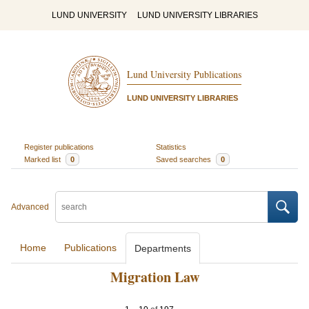
LUND UNIVERSITY
LUND UNIVERSITY LIBRARIES
Lund University Publications
LUND UNIVERSITY LIBRARIES
Register publications
Statistics
Marked list
0
Saved searches
0
Advanced
Home
Publications
Departments
Migration Law