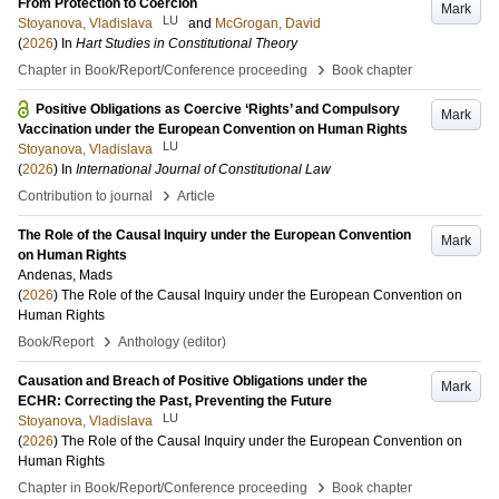
From Protection to Coercion
Mark
LU
Stoyanova, Vladislava
and
McGrogan, David
(
2026
) In
Hart Studies in Constitutional Theory
›
Chapter in Book/Report/Conference proceeding
Book chapter
Positive Obligations as Coercive ‘Rights’ and Compulsory
Mark
Vaccination under the European Convention on Human Rights
LU
Stoyanova, Vladislava
(
2026
) In
International Journal of Constitutional Law
›
Contribution to journal
Article
The Role of the Causal Inquiry under the European Convention
Mark
on Human Rights
Andenas, Mads
(
2026
)
The Role of the Causal Inquiry under the European Convention on
Human Rights
›
Book/Report
Anthology (editor)
Causation and Breach of Positive Obligations under the
Mark
ECHR: Correcting the Past, Preventing the Future
LU
Stoyanova, Vladislava
(
2026
)
The Role of the Causal Inquiry under the European Convention on
Human Rights
›
Chapter in Book/Report/Conference proceeding
Book chapter