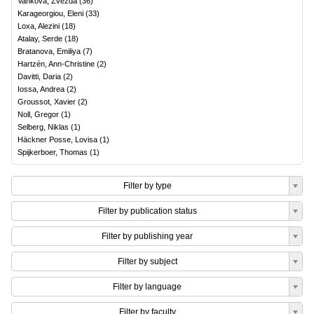
Vankova, Zvezda
(
36
)
Karageorgiou, Eleni
(
33
)
Loxa, Alezini
(
18
)
Atalay, Serde
(
18
)
Bratanova, Emiliya
(
7
)
Hartzén, Ann-Christine
(
2
)
Davitti, Daria
(
2
)
Iossa, Andrea
(
2
)
Groussot, Xavier
(
2
)
Noll, Gregor
(
1
)
Selberg, Niklas
(
1
)
Häckner Posse, Lovisa
(
1
)
Spijkerboer, Thomas
(
1
)
Filter by type
Filter by publication status
Filter by publishing year
Filter by subject
Filter by language
Filter by faculty