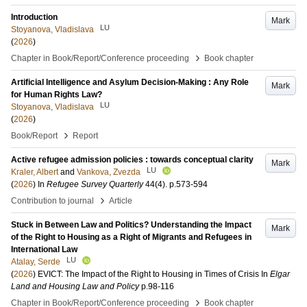
Introduction
Mark
LU
Stoyanova, Vladislava
(
2026
)
›
Chapter in Book/Report/Conference proceeding
Book chapter
Artificial Intelligence and Asylum Decision-Making : Any Role
Mark
for Human Rights Law?
LU
Stoyanova, Vladislava
(
2026
)
›
Book/Report
Report
Active refugee admission policies : towards conceptual clarity
Mark
LU
Kraler, Albert
and
Vankova, Zvezda
(
2026
) In
Refugee Survey Quarterly
44
(4)
.
p.573-594
›
Contribution to journal
Article
Stuck in Between Law and Politics? Understanding the Impact
Mark
of the Right to Housing as a Right of Migrants and Refugees in
International Law
LU
Atalay, Serde
(
2026
)
EVICT: The Impact of the Right to Housing in Times of Crisis
In
Elgar
Land and Housing Law and Policy
p.98-116
›
Chapter in Book/Report/Conference proceeding
Book chapter