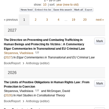
1
–
10
of
197
show:
10
|
sort:
year (new to old)
News feed
Embed this list
Save this search
Mark all
Export
« previous
1
2
3
4
…
19
20
next »
2027
The Directive on Preventing and Combating Trafficking in
Mark
Human Beings and Protecting Its Victims : A Commentary
Elgar Commentaries in Transnational and EU Criminal Law
LU
Stoyanova, Vladislava
(
2027
) In
Elgar Commentaries in Transnational and EU Criminal Law
›
Book/Report
Anthology (editor)
2026
The Limits of Positive Obligations in Human Rights Law : From
Mark
Protection to Coercion
LU
Stoyanova, Vladislava
and
McGrogan, David
(
2026
) In
Hart Studies in Constitutional Theory
›
Book/Report
Anthology (editor)