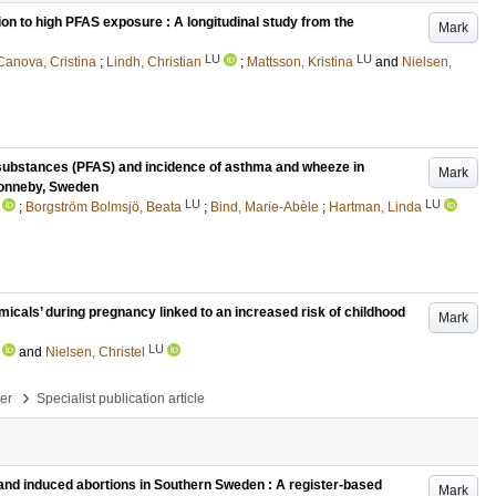
ion to high PFAS exposure : A longitudinal study from the
Mark
LU
LU
Canova, Cristina
;
Lindh, Christian
;
Mattsson, Kristina
and
Nielsen,
l substances (PFAS) and incidence of asthma and wheeze in
Mark
 Ronneby, Sweden
LU
LU
;
Borgström Bolmsjö, Beata
;
Bind, Marie-Abèle
;
Hartman, Linda
icals’ during pregnancy linked to an increased risk of childhood
Mark
LU
and
Nielsen, Christel
›
per
Specialist publication article
and induced abortions in Southern Sweden : A register-based
Mark