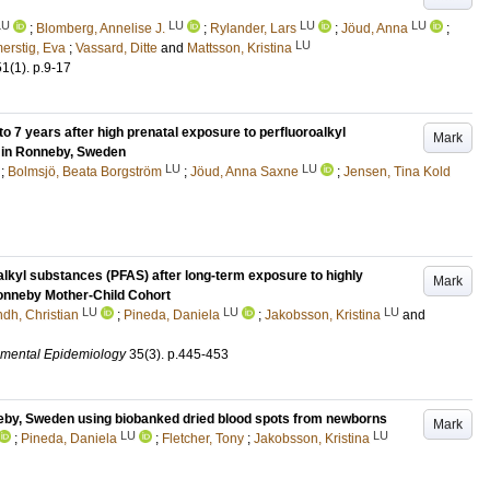
LU
LU
LU
LU
;
Blomberg, Annelise J.
;
Rylander, Lars
;
Jöud, Anna
;
LU
erstig, Eva
;
Vassard, Ditte
and
Mattsson, Kristina
51
(1)
.
p.9-17
o 7 years after high prenatal exposure to perfluoroalkyl
Mark
 in Ronneby, Sweden
LU
LU
;
Bolmsjö, Beata Borgström
;
Jöud, Anna Saxne
;
Jensen, Tina Kold
oalkyl substances (PFAS) after long-term exposure to highly
Mark
Ronneby Mother-Child Cohort
LU
LU
LU
ndh, Christian
;
Pineda, Daniela
;
Jakobsson, Kristina
and
nmental Epidemiology
35
(3)
.
p.445-453
eby, Sweden using biobanked dried blood spots from newborns
Mark
LU
LU
;
Pineda, Daniela
;
Fletcher, Tony
;
Jakobsson, Kristina