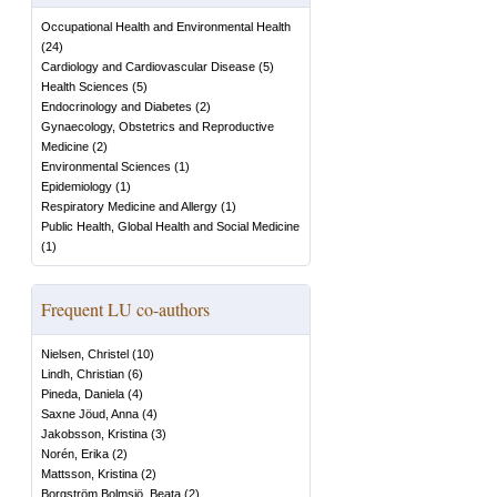
Occupational Health and Environmental Health
(
24
)
Cardiology and Cardiovascular Disease
(
5
)
Health Sciences
(
5
)
Endocrinology and Diabetes
(
2
)
Gynaecology, Obstetrics and Reproductive
Medicine
(
2
)
Environmental Sciences
(
1
)
Epidemiology
(
1
)
Respiratory Medicine and Allergy
(
1
)
Public Health, Global Health and Social Medicine
(
1
)
Frequent LU co-authors
Nielsen, Christel
(
10
)
Lindh, Christian
(
6
)
Pineda, Daniela
(
4
)
Saxne Jöud, Anna
(
4
)
Jakobsson, Kristina
(
3
)
Norén, Erika
(
2
)
Mattsson, Kristina
(
2
)
Borgström Bolmsjö, Beata
(
2
)