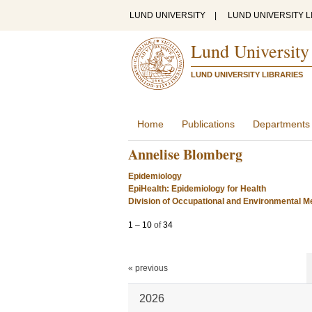
LUND UNIVERSITY
|
LUND UNIVERSITY L
Lund University
LUND UNIVERSITY LIBRARIES
Home
Publications
Departments
Annelise Blomberg
Epidemiology
EpiHealth: Epidemiology for Health
Division of Occupational and Environmental Me
1
–
10
of
34
« previous
2026