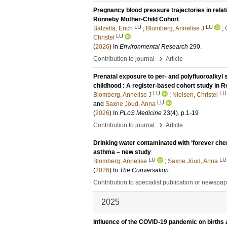
Pregnancy blood pressure trajectories in relat
Ronneby Mother-Child Cohort
LU
LU
Batzella, Erich
;
Blomberg, Annelise J
;
LU
Christel
(
2026
) In
Environmental Research
290
.
›
Contribution to journal
Article
Prenatal exposure to per- and polyfluoroalky
childhood : A register-based cohort study in
LU
LU
Blomberg, Annelise J
;
Nielsen, Christel
LU
and
Saxne Jöud, Anna
(
2026
) In
PLoS Medicine
23
(4)
.
p.1-19
›
Contribution to journal
Article
Drinking water contaminated with ‘forever chem
asthma – new study
LU
LU
Blomberg, Annelise
;
Saxne Jöud, Anna
(
2026
) In
The Conversation
Contribution to specialist publication or newspa
2025
Influence of the COVID-19 pandemic on births 