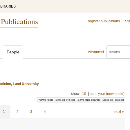
IBRARIES
 Publications
Register publications
|
Sta
People
Advanced
dicine, Lund University
show:
10
|
sort:
year (new to old)
News feed
Embed this list
Save this search
Mark all
Export
1
2
3
4
next »