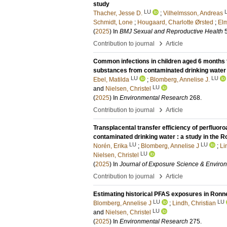
study
LU
Thacher, Jesse D.
;
Vilhelmsson, Andreas
Schmidt, Lone
;
Hougaard, Charlotte Ørsted
;
Elm
(
2025
) In
BMJ Sexual and Reproductive Health
›
Contribution to journal
Article
Common infections in children aged 6 months t
substances from contaminated drinking water
LU
LU
Ebel, Matilda
;
Blomberg, Annelise J.
LU
and
Nielsen, Christel
(
2025
) In
Environmental Research
268
.
›
Contribution to journal
Article
Transplacental transfer efficiency of perfluor
contaminated drinking water : a study in the 
LU
LU
Norén, Erika
;
Blomberg, Annelise J
;
Li
LU
Nielsen, Christel
(
2025
) In
Journal of Exposure Science & Enviro
›
Contribution to journal
Article
Estimating historical PFAS exposures in Ronn
LU
LU
Blomberg, Annelise J
;
Lindh, Christian
LU
and
Nielsen, Christel
(
2025
) In
Environmental Research
275
.