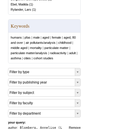
Ebel, Matilda
(
1
)
Rylander, Lars
(
1
)
Keywords
humans
|
pfas
|
male
|
aged
|
female
|
aged, 80
and over
|
air pollutants/analysis
|
childhood
|
middle aged
|
mortality
|
particulate matter
|
particulate matter/analysis
|
radioactivity
|
adult
|
asthma
|
cities
|
cohort studies
Filter by type
Filter by publishing year
Filter by subject
Filter by faculty
Filter by department
your query:
author:
Blomberg, Annelise (L
Remove