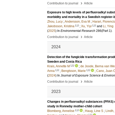
›
Contribution to journal
Article
Exposure to high levels of perfluoroalkyl subs
morbidity and mortality in a Swedish register
Zhou, Lucy
;
Andersson, Eva M
;
Harari, Florenci
LU
LU
Jakobsson, Kristina
;
Xu, Yiyi
and
Li, Ying
(
2025
) In
Environmental Research
286
(Part 1)
.
›
Contribution to journal
Article
2024
Detection of the fungicide transformation pro
Sweden and Costa Rica
LU
Krais, Annette M
;
de Joode, Berna van We
LU
LU
Anna
;
Bengtsson, Marie
;
Cano, Juan 
(
2024
) In
Journal of Exposure Science & Enviro
›
Contribution to journal
Article
2023
Changes in perfluoroalkyl substances (PFAS) c
study in Ronneby mother-child cohort
LU
Blomberg, Annelise
;
Haug, Line S
;
Lindh,
LU