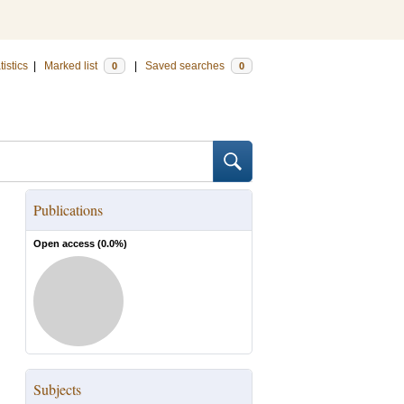
tistics
|
Marked list
|
Saved searches
0
0
Publications
Open access (
0.0
%)
Subjects