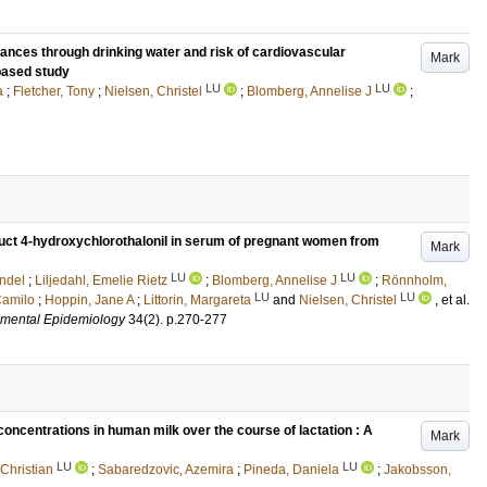
tances through drinking water and risk of cardiovascular
Mark
-based study
LU
LU
a
;
Fletcher, Tony
;
Nielsen, Christel
;
Blomberg, Annelise J
;
duct 4-hydroxychlorothalonil in serum of pregnant women from
Mark
LU
LU
ndel
;
Liljedahl, Emelie Rietz
;
Blomberg, Annelise J
;
Rönnholm,
LU
LU
Camilo
;
Hoppin, Jane A
;
Littorin, Margareta
and
Nielsen, Christel
, et al.
nmental Epidemiology
34
(2)
.
p.270-277
oncentrations in human milk over the course of lactation : A
Mark
LU
LU
 Christian
;
Sabaredzovic, Azemira
;
Pineda, Daniela
;
Jakobsson,