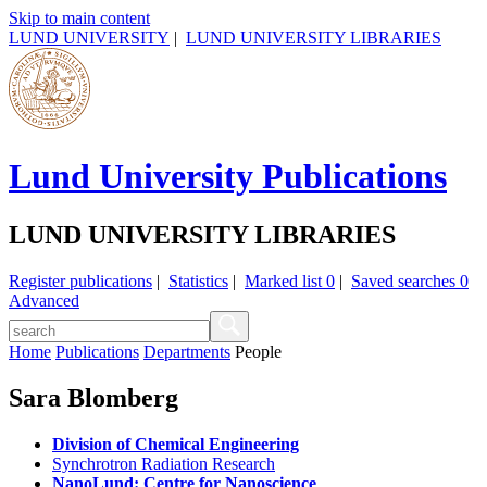
Skip to main content
LUND UNIVERSITY
|
LUND UNIVERSITY LIBRARIES
Lund University Publications
LUND UNIVERSITY LIBRARIES
Register publications
|
Statistics
|
Marked list
0
|
Saved searches
0
Advanced
Home
Publications
Departments
People
Sara Blomberg
Division of Chemical Engineering
Synchrotron Radiation Research
NanoLund: Centre for Nanoscience