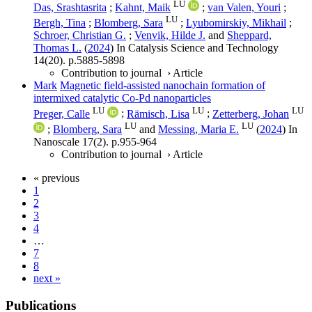
LU
Das, Srashtasrita
;
Kahnt, Maik
;
van Valen, Youri
;
LU
Bergh, Tina
;
Blomberg, Sara
;
Lyubomirskiy, Mikhail
;
Schroer, Christian G.
;
Venvik, Hilde J.
and
Sheppard,
Thomas L.
(
2024
) In
Catalysis Science and Technology
14
(20)
.
p.5885-5898
Contribution to journal
›
Article
Mark
Magnetic field-assisted nanochain formation of
intermixed catalytic Co-Pd nanoparticles
LU
LU
LU
Preger, Calle
;
Rämisch, Lisa
;
Zetterberg, Johan
LU
LU
;
Blomberg, Sara
and
Messing, Maria E.
(
2024
) In
Nanoscale
17
(2)
.
p.955-964
Contribution to journal
›
Article
« previous
1
2
3
4
…
7
8
next »
Publications