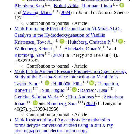
LU
LU
Blomberg, Sara
;
Kohut, Attila
;
Hartman, Linda
LU
and
Messing, Maria
(
2024
) In
Journal of Aerosol Science
177
.
Contribution to journal
›
Article
Mark
Promoting Effect of Ce and La on Ni-Mo/δ-Al
O
2
3
Catalysts in the Hydrodeoxygenation of Vanillin
LU
LU
Kristensen, Tove A.
;
Hulteberg, Christian P.
;
LU
LU
Wallenberg, Reine L.
;
Abdelaziz, Omar Y.
and
LU
Blomberg, Sara
(
2024
) In
Energy and Fuels
38
(11)
.
p.9827-9835
Contribution to journal
›
Article
Mark
In Situ Ambient Pressure Photoelectron Spectroscopy
Study of the Plasma-Surface Interaction on Metal Foils
LU
LU
Taylor, Sam
;
Hallböök, Filip
;
Temperton,
LU
LU
LU
Robert H
;
Sun, Jinguo
;
Rämisch, Lisa
;
LU
LU
Gericke, Sabrina Maria
;
Ehn, Andreas
;
Zetterberg,
LU
LU
Johan
and
Blomberg, Sara
(
2024
) In
Langmuir
40
(27)
.
p.13950-13956
Contribution to journal
›
Article
Mark
Restructuring of Ag catalysts for methanol to
formaldehyde conversion studied using in situ X-ray
ptychography and electron microscopy