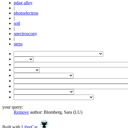
pdag alloy
|
photoelectron
|
sotl
|
spectroscopy
|
steps
your query:
Remove
author:
Blomberg, Sara (LU)
Built with
LibreCat