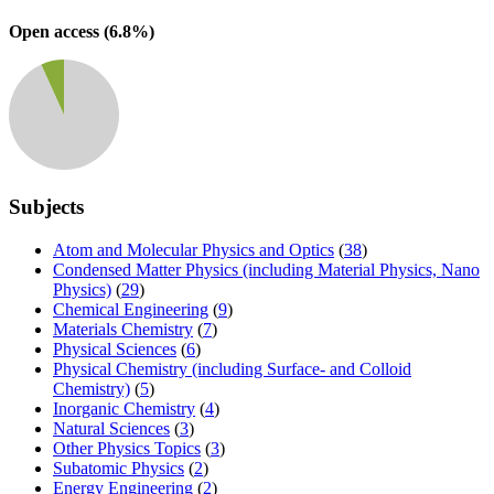
Open access (
6.8
%)
Subjects
Atom and Molecular Physics and Optics
(
38
)
Condensed Matter Physics (including Material Physics, Nano
Physics)
(
29
)
Chemical Engineering
(
9
)
Materials Chemistry
(
7
)
Physical Sciences
(
6
)
Physical Chemistry (including Surface- and Colloid
Chemistry)
(
5
)
Inorganic Chemistry
(
4
)
Natural Sciences
(
3
)
Other Physics Topics
(
3
)
Subatomic Physics
(
2
)
Energy Engineering
(
2
)