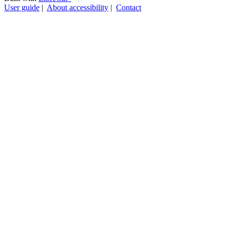
User guide
|
About accessibility
|
Contact