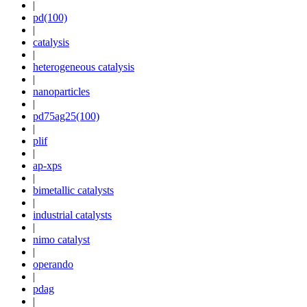
|
pd(100)
|
catalysis
|
heterogeneous catalysis
|
nanoparticles
|
pd75ag25(100)
|
plif
|
ap-xps
|
bimetallic catalysts
|
industrial catalysts
|
nimo catalyst
|
operando
|
pdag
|