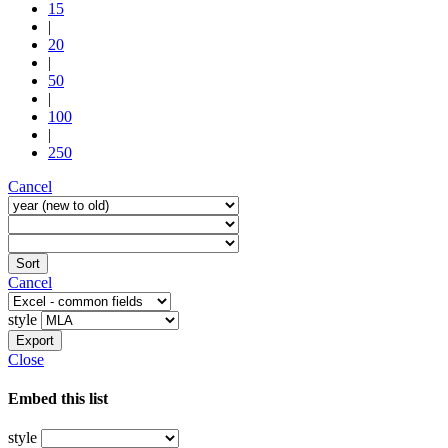
15
|
20
|
50
|
100
|
250
Cancel
Sort
Cancel
style
Export
Close
Embed this list
style