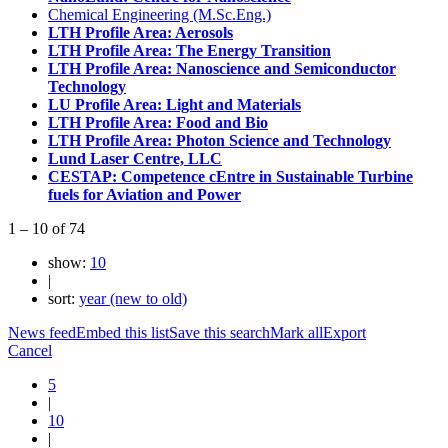
Chemical Engineering (M.Sc.Eng.)
LTH Profile Area: Aerosols
LTH Profile Area: The Energy Transition
LTH Profile Area: Nanoscience and Semiconductor
Technology
LU Profile Area: Light and Materials
LTH Profile Area: Food and Bio
LTH Profile Area: Photon Science and Technology
Lund Laser Centre, LLC
CESTAP: Competence cEntre in Sustainable Turbine
fuels for Aviation and Power
1
–
10
of
74
show:
10
|
sort:
year (new to old)
News feed
Embed this list
Save this search
Mark all
Export
Cancel
5
|
10
|