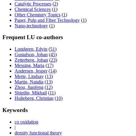
Catalytic Processes
(
2
)
Chemical Sciences
(
1
)
Other Chemistry Topics
(
1
)
Paper, Pulp and Fiber Technology
(
1
)
Nano-technology
(
1
)
Frequent LU co-authors
Lundgren, Edvin
(
51
)
Gustafson, Johan
(
45
)
Zetterberg, Johan
(
23
)
Messing, Maria
(
17
)
Andersen, Jesper
(
14
)
Merte, Lindsay
(
13
)
Martin, Natalia
(
13
)
Zhou, Jianfeng
(
12
)
Shipilin, Mikhail
(
11
)
Hulteberg, Christian
(
10
)
Keywords
co oxidation
|
density functional theory