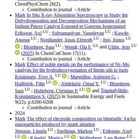
ChemPhysChem
26
(2)
.
Contribution to journal
›
Article
Mark
In Situ X‐ray Absorption Spectroscopy to Study the
Dehydrogenation and Decomposition Mechanisms of an
Iridium Pincer Catalyst Exposed to Gaseous Isopropanol
LU
LU
Eriksson, Axl
;
Subramaniyan, Vasudevan
;
Kawde,
LU
LU
LU
Anurag
;
Nordlander, Jonas Elmroth
;
Just, Justus
LU
LU
LU
;
Blomberg, Sara
;
Wendt, Ola F.
and
Uhlig, Jens
(
2025
) In
ChemCatChem
17
(11)
.
Contribution to journal
›
Article
Mark
Effect of noble metals on the performance of Ni–Mo
catalysts for the hydrodeoxygenation of lignin oils to fuels
LU
Kristensen, Tove A.
;
Margellou, Antigoni G.
;
LU
LU
Hallböök, Filip
;
Abdelaziz, Omar Y.
;
Blomberg,
LU
LU
Sara
;
Hulteberg, Christian P.
and
Triantafyllidis,
Konstantinos S.
(
2025
) In
Sustainable Energy and Fuels
9
(22)
.
p.6260-6268
Contribution to journal
›
Article
2024
Mark
The effect of electrode composition on bimetallic AgAu
nanoparticles produced by spark ablation
LU
LU
Jönsson, Linnéa
;
Snellman, Markus
;
Eriksson, Axel
LU
LU
LU
;
Kåredal, Monica
;
Wallenberg, Lars Reine
;