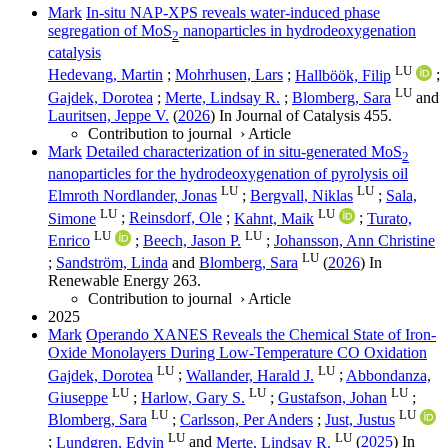
Mark
In-situ NAP-XPS reveals water-induced phase
segregation of MoS
nanoparticles in hydrodeoxygenation
2
catalysis
LU
Hedevang, Martin
;
Mohrhusen, Lars
;
Hallböök, Filip
;
LU
Gajdek, Dorotea
;
Merte, Lindsay R.
;
Blomberg, Sara
and
Lauritsen, Jeppe V.
(
2026
) In
Journal of Catalysis
455
.
Contribution to journal
›
Article
Mark
Detailed characterization of in situ-generated MoS
2
nanoparticles for the hydrodeoxygenation of pyrolysis oil
LU
LU
Elmroth Nordlander, Jonas
;
Bergvall, Niklas
;
Sala,
LU
LU
Simone
;
Reinsdorf, Ole
;
Kahnt, Maik
;
Turato,
LU
LU
Enrico
;
Beech, Jason P.
;
Johansson, Ann Christine
LU
;
Sandström, Linda
and
Blomberg, Sara
(
2026
) In
Renewable Energy
263
.
Contribution to journal
›
Article
2025
Mark
Operando XANES Reveals the Chemical State of Iron-
Oxide Monolayers During Low-Temperature CO Oxidation
LU
LU
Gajdek, Dorotea
;
Wallander, Harald J.
;
Abbondanza,
LU
LU
LU
Giuseppe
;
Harlow, Gary S.
;
Gustafson, Johan
;
LU
LU
Blomberg, Sara
;
Carlsson, Per Anders
;
Just, Justus
LU
LU
;
Lundgren, Edvin
and
Merte, Lindsay R.
(
2025
) In