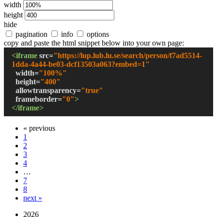
width
height
hide
pagination
info
options
copy and paste the html snippet below into your own page:
<iframe
src
=
"
https://lup.lub.lu.se/search/person/f7ad5514-
1dda-4a44-be03-dcf13503a063?embed=1
"
width
=
"
100%
"
height
=
"
400
"
allowtransparency
=
"true"
frameborder
=
"0"
>
</iframe>
« previous
1
2
3
4
…
7
8
next »
2026