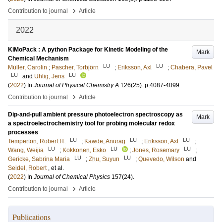
›
Contribution to journal
Article
2022
KiMoPack : A python Package for Kinetic Modeling of the
Mark
Chemical Mechanism
LU
LU
Müller, Carolin
;
Pascher, Torbjörn
;
Eriksson, Axl
;
Chabera, Pavel
LU
LU
and
Uhlig, Jens
(
2022
) In
Journal of Physical Chemistry A
126
(25)
.
p.4087-4099
›
Contribution to journal
Article
Dip-and-pull ambient pressure photoelectron spectroscopy as
Mark
a spectroelectrochemistry tool for probing molecular redox
processes
LU
LU
LU
Temperton, Robert H.
;
Kawde, Anurag
;
Eriksson, Axl
;
LU
LU
LU
Wang, Weijia
;
Kokkonen, Esko
;
Jones, Rosemary
;
LU
LU
Gericke, Sabrina Maria
;
Zhu, Suyun
;
Quevedo, Wilson
and
Seidel, Robert
, et al.
(
2022
) In
Journal of Chemical Physics
157
(24)
.
›
Contribution to journal
Article
Publications