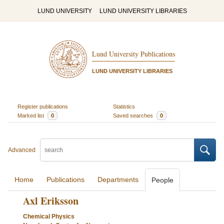
LUND UNIVERSITY
LUND UNIVERSITY LIBRARIES
Lund University Publications
LUND UNIVERSITY LIBRARIES
Register publications
Statistics
Marked list
0
Saved searches
0
Advanced
Home
Publications
Departments
People
Axl Eriksson
Chemical Physics