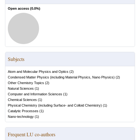
Open access (
0.0
%)
Subjects
Atom and Molecular Physics and Optics
(
2
)
Condensed Matter Physics (including Material Physics, Nano Physics)
(
2
)
Other Chemistry Topics
(
2
)
Natural Sciences
(
1
)
Computer and Information Sciences
(
1
)
Chemical Sciences
(
1
)
Physical Chemistry (including Surface- and Colloid Chemistry)
(
1
)
Catalytic Processes
(
1
)
Nano-technology
(
1
)
Frequent LU co-authors