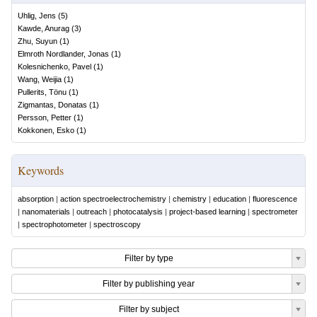
Uhlig, Jens
(
5
)
Kawde, Anurag
(
3
)
Zhu, Suyun
(
1
)
Elmroth Nordlander, Jonas
(
1
)
Kolesnichenko, Pavel
(
1
)
Wang, Weijia
(
1
)
Pullerits, Tönu
(
1
)
Zigmantas, Donatas
(
1
)
Persson, Petter
(
1
)
Kokkonen, Esko
(
1
)
Keywords
absorption
|
action spectroelectrochemistry
|
chemistry
|
education
|
fluorescence
|
nanomaterials
|
outreach
|
photocatalysis
|
project-based learning
|
spectrometer
|
spectrophotometer
|
spectroscopy
Filter by type
Filter by publishing year
Filter by subject