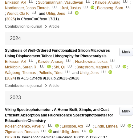
LU
LU
LU
Eriksson, Axl
;
Subramaniyan, Vasudevan
;
Kawde, Anurag
;
LU
LU
LU
Nordlander, Jonas Elmroth
;
Just, Justus
;
Blomberg, Sara
LU
LU
;
Wendt, Ola F.
and
Uhlig, Jens
(
2025
) In
ChemCatChem
17
(11)
.
›
Contribution to journal
Article
2024
Synthesis of Well-Ordered Functionalized Silicon Microwires
Mark
Using Displacement Talbot Lithography for Photocatalysis
LU
LU
LU
Eriksson, Axl
;
Kawde, Anurag
;
Hrachowina, Lukas
;
LU
LU
LU
McKibbin, Sarah R.
;
Shi, Qi
;
Borgström, Magnus T.
;
LU
LU
Wågberg, Thomas
;
Pullerits, Tönu
and
Uhlig, Jens
(
2024
) In
ACS Omega
9
(18)
.
p.20623-20628
›
Contribution to journal
Article
2023
Viking Spectrophotometer : A Home-Built, Simple, and Cost-
Mark
Efficient Absorption and Fluorescence Spectrophotometer for
Education in Chemistry
LU
LU
LU
Kolesnichenko, Pavel V.
;
Eriksson, Axl
;
Lindh, Linnea
;
LU
LU
Zigmantas, Donatas
and
Uhlig, Jens
(
2023
) In
Journal of Chemical Education
100
(3)
.
p.1128-1137