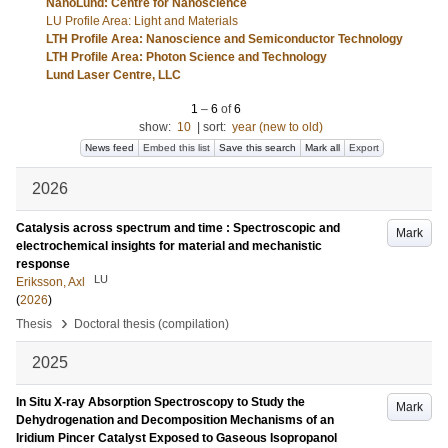
NanoLund: Centre for Nanoscience
LU Profile Area: Light and Materials
LTH Profile Area: Nanoscience and Semiconductor Technology
LTH Profile Area: Photon Science and Technology
Lund Laser Centre, LLC
1
–
6
of
6
show:
10
|
sort:
year (new to old)
News feed
Embed this list
Save this search
Mark all
Export
2026
Catalysis across spectrum and time : Spectroscopic and
Mark
electrochemical insights for material and mechanistic
response
LU
Eriksson, Axl
(
2026
)
›
Thesis
Doctoral thesis (compilation)
2025
In Situ X‐ray Absorption Spectroscopy to Study the
Mark
Dehydrogenation and Decomposition Mechanisms of an
Iridium Pincer Catalyst Exposed to Gaseous Isopropanol