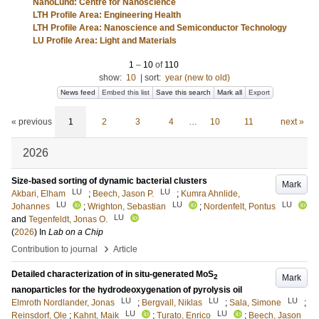
NanoLund: Centre for Nanoscience
LTH Profile Area: Engineering Health
LTH Profile Area: Nanoscience and Semiconductor Technology
LU Profile Area: Light and Materials
1
–
10
of
110
show:
10
|
sort:
year (new to old)
News feed
Embed this list
Save this search
Mark all
Export
« previous
1
2
3
4
…
10
11
next »
2026
Size-based sorting of dynamic bacterial clusters
Mark
LU
LU
Akbari, Elham
;
Beech, Jason P.
;
Kumra Ahnlide,
LU
LU
LU
Johannes
;
Wrighton, Sebastian
;
Nordenfelt, Pontus
LU
and
Tegenfeldt, Jonas O.
(
2026
) In
Lab on a Chip
›
Contribution to journal
Article
Detailed characterization of in situ-generated MoS
Mark
2
nanoparticles for the hydrodeoxygenation of pyrolysis oil
LU
LU
LU
Elmroth Nordlander, Jonas
;
Bergvall, Niklas
;
Sala, Simone
;
LU
LU
Reinsdorf, Ole
;
Kahnt, Maik
;
Turato, Enrico
;
Beech, Jason