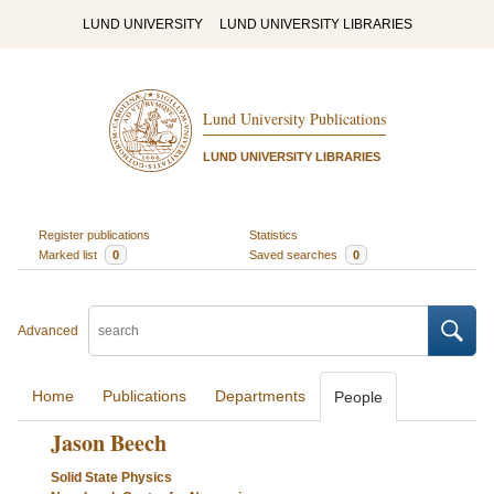
LUND UNIVERSITY
LUND UNIVERSITY LIBRARIES
Lund University Publications
LUND UNIVERSITY LIBRARIES
Register publications
Statistics
Marked list
0
Saved searches
0
Advanced
Home
Publications
Departments
People
Jason Beech
Solid State Physics