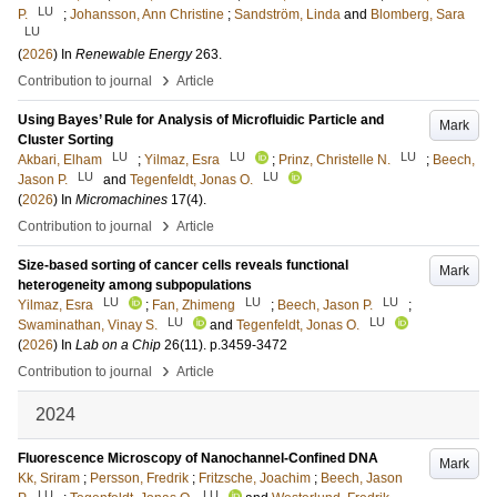
LU
P.
;
Johansson, Ann Christine
;
Sandström, Linda
and
Blomberg, Sara
LU
(
2026
) In
Renewable Energy
263
.
›
Contribution to journal
Article
Using Bayes’ Rule for Analysis of Microfluidic Particle and
Mark
Cluster Sorting
LU
LU
LU
Akbari, Elham
;
Yilmaz, Esra
;
Prinz, Christelle N.
;
Beech,
LU
LU
Jason P.
and
Tegenfeldt, Jonas O.
(
2026
) In
Micromachines
17
(4)
.
›
Contribution to journal
Article
Size-based sorting of cancer cells reveals functional
Mark
heterogeneity among subpopulations
LU
LU
LU
Yilmaz, Esra
;
Fan, Zhimeng
;
Beech, Jason P.
;
LU
LU
Swaminathan, Vinay S.
and
Tegenfeldt, Jonas O.
(
2026
) In
Lab on a Chip
26
(11)
.
p.3459-3472
›
Contribution to journal
Article
2024
Fluorescence Microscopy of Nanochannel-Confined DNA
Mark
Kk, Sriram
;
Persson, Fredrik
;
Fritzsche, Joachim
;
Beech, Jason
LU
LU