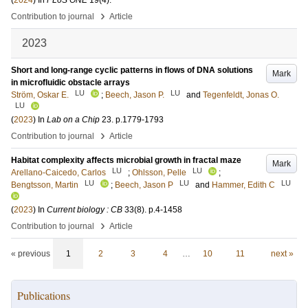
(
2024
) In
PLoS ONE
19
(4)
.
›
Contribution to journal
Article
2023
Short and long-range cyclic patterns in flows of DNA solutions
Mark
in microfluidic obstacle arrays
LU
LU
Ström, Oskar E.
;
Beech, Jason P.
and
Tegenfeldt, Jonas O.
LU
(
2023
) In
Lab on a Chip
23
.
p.1779-1793
›
Contribution to journal
Article
Habitat complexity affects microbial growth in fractal maze
Mark
LU
LU
Arellano-Caicedo, Carlos
;
Ohlsson, Pelle
;
LU
LU
LU
Bengtsson, Martin
;
Beech, Jason P
and
Hammer, Edith C
(
2023
) In
Current biology : CB
33
(8)
.
p.4-1458
›
Contribution to journal
Article
« previous
1
2
3
4
…
10
11
next »
Publications