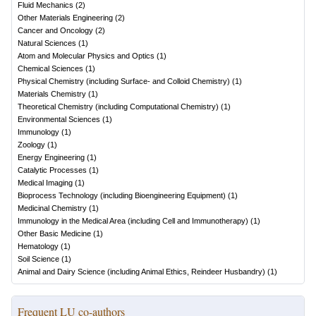
Fluid Mechanics
(
2
)
Other Materials Engineering
(
2
)
Cancer and Oncology
(
2
)
Natural Sciences
(
1
)
Atom and Molecular Physics and Optics
(
1
)
Chemical Sciences
(
1
)
Physical Chemistry (including Surface- and Colloid Chemistry)
(
1
)
Materials Chemistry
(
1
)
Theoretical Chemistry (including Computational Chemistry)
(
1
)
Environmental Sciences
(
1
)
Immunology
(
1
)
Zoology
(
1
)
Energy Engineering
(
1
)
Catalytic Processes
(
1
)
Medical Imaging
(
1
)
Bioprocess Technology (including Bioengineering Equipment)
(
1
)
Medicinal Chemistry
(
1
)
Immunology in the Medical Area (including Cell and Immunotherapy)
(
1
)
Other Basic Medicine
(
1
)
Hematology
(
1
)
Soil Science
(
1
)
Animal and Dairy Science (including Animal Ethics, Reindeer Husbandry)
(
1
)
Frequent LU co-authors