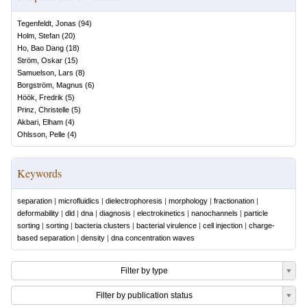
Tegenfeldt, Jonas
(
94
)
Holm, Stefan
(
20
)
Ho, Bao Dang
(
18
)
Ström, Oskar
(
15
)
Samuelson, Lars
(
8
)
Borgström, Magnus
(
6
)
Höök, Fredrik
(
5
)
Prinz, Christelle
(
5
)
Akbari, Elham
(
4
)
Ohlsson, Pelle
(
4
)
Keywords
separation
|
microfluidics
|
dielectrophoresis
|
morphology
|
fractionation
|
deformability
|
dld
|
dna
|
diagnosis
|
electrokinetics
|
nanochannels
|
particle
sorting
|
sorting
|
bacteria clusters
|
bacterial virulence
|
cell injection
|
charge-
based separation
|
density
|
dna concentration waves
Filter by type
Filter by publication status