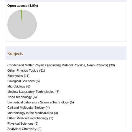
Open access (
1.8
%)
Subjects
Condensed Matter Physics (including Material Physics, Nano Physics)
(
39
)
Other Physics Topics
(
31
)
Biophysics
(
11
)
Biological Sciences
(
6
)
Microbiology
(
6
)
Medical Laboratory Technologies
(
6
)
Nano-technology
(
6
)
Biomedical Laboratory Science/Technology
(
5
)
Cell and Molecular Biology
(
4
)
Microbiology in the Medical Area
(
3
)
Other Medical Biotechnology
(
3
)
Physical Sciences
(
2
)
Analytical Chemistry
(
2
)