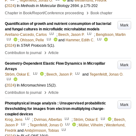
P.
;
Tegenfeldt, Jonas O.
and
Westerlund, Fredrik
(
2024
) In
Methods in Molecular Biology
2694
.
p.175-202
›
Chapter in Book/Report/Conference proceeding
Book chapter
Quantification of growth and nutrient consumption of bacterial
Mark
and fungal cultures in microfluidic microhabitat models
LU
LU
Arellano-Caicedo, Carlos
;
Beech, Jason P.
;
Bengtsson, Martin
LU
LU
LU
;
Ohlsson, Pelle
and
Hammer, Edith C.
(
2024
) In
STAR Protocols
5
(1)
.
›
Contribution to journal
Article
Geometry-Dependent Elastic Flow Dynamics in Micropillar
Mark
Arrays
LU
LU
Ström, Oskar E.
;
Beech, Jason P.
and
Tegenfeldt, Jonas O.
LU
(
2024
) In
Micromachines
15
(2)
.
›
Contribution to journal
Article
Photophysical image analysis : Unsupervised probabilistic
Mark
thresholding for images from electron-multiplying charge-
coupled devices
LU
LU
LU
Krog, Jens
;
Dvirnas, Albertas
;
Ström, Oskar E
;
Beech,
LU
LU
Jason P
;
Tegenfeldt, Jonas O
;
Müller, Vilhelm
;
Westerlund,
LU
Fredrik
and
Ambjörnsson, Tobias