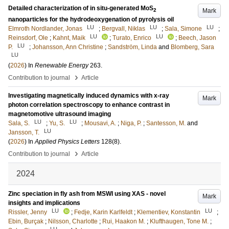
Detailed characterization of in situ-generated MoS
Mark
2
nanoparticles for the hydrodeoxygenation of pyrolysis oil
LU
LU
LU
Elmroth Nordlander, Jonas
;
Bergvall, Niklas
;
Sala, Simone
;
LU
LU
Reinsdorf, Ole
;
Kahnt, Maik
;
Turato, Enrico
;
Beech, Jason
LU
P.
;
Johansson, Ann Christine
;
Sandström, Linda
and
Blomberg, Sara
LU
(
2026
) In
Renewable Energy
263
.
›
Contribution to journal
Article
Investigating magnetically induced dynamics with x-ray
Mark
photon correlation spectroscopy to enhance contrast in
magnetomotive ultrasound imaging
LU
LU
Sala, S.
;
Yu, S.
;
Mousavi, A.
;
Niga, P.
;
Santesson, M.
and
LU
Jansson, T.
(
2026
) In
Applied Physics Letters
128
(8)
.
›
Contribution to journal
Article
2024
Zinc speciation in fly ash from MSWI using XAS - novel
Mark
insights and implications
LU
LU
Rissler, Jenny
;
Fedje, Karin Karlfeldt
;
Klementiev, Konstantin
;
Ebin, Burçak
;
Nilsson, Charlotte
;
Rui, Haakon M.
;
Klufthaugen, Tone M.
;