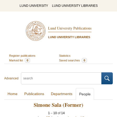
LUND UNIVERSITY
LUND UNIVERSITY LIBRARIES
Lund University Publications
LUND UNIVERSITY LIBRARIES
Register publications
Statistics
Marked list
0
Saved searches
0
Advanced
Home
Publications
Departments
People
Simone Sala (Former)
1
–
10
of
14