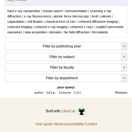
hard x-ray nanoprobes
|
human sperm
|
instrumentation
|
scanning x-ray
diffraction
|
x-ray fluorescence
|
atomic force microscopy
|
bcdi
|
calcium
|
capacitation
|
cell fixation
|
chemical form of zinc
|
coherent diffractive imaging
|
coherent imaging
|
coherent x-ray imaging
|
coherent x-rays
|
cspbbr3 perovskite
nanowires
|
data acquisition
|
domains
|
far-field diffraction
|
ferroelastic
Filter by publishing year
Filter by subject
Filter by faculty
Filter by department
your query:
author:
Sala, Simone (LU)
Remove
Built with
LibreCat
User guide
About accessibility
Contact