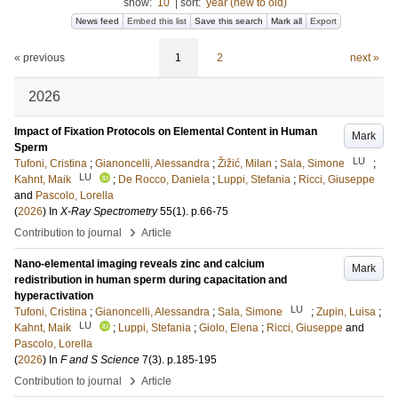
show:
10
|
sort:
year (new to old)
News feed
Embed this list
Save this search
Mark all
Export
« previous
1
2
next »
2026
Impact of Fixation Protocols on Elemental Content in Human
Mark
Sperm
LU
Tufoni, Cristina
;
Gianoncelli, Alessandra
;
Žižić, Milan
;
Sala, Simone
;
LU
Kahnt, Maik
;
De Rocco, Daniela
;
Luppi, Stefania
;
Ricci, Giuseppe
and
Pascolo, Lorella
(
2026
) In
X-Ray Spectrometry
55
(1)
.
p.66-75
›
Contribution to journal
Article
Nano-elemental imaging reveals zinc and calcium
Mark
redistribution in human sperm during capacitation and
hyperactivation
LU
Tufoni, Cristina
;
Gianoncelli, Alessandra
;
Sala, Simone
;
Zupin, Luisa
;
LU
Kahnt, Maik
;
Luppi, Stefania
;
Giolo, Elena
;
Ricci, Giuseppe
and
Pascolo, Lorella
(
2026
) In
F and S Science
7
(3)
.
p.185-195
›
Contribution to journal
Article