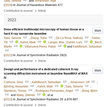
LU
Sala, Simone
and
Johansson, Inge
(
2024
) In
Journal of Hazardous Materials
477
.
›
Contribution to journal
Article
2022
Dose-efficient multimodal microscopy of human tissue at a
Mark
hard X-ray nanoprobe beamline
LU
LU
LU
Sala, Simone
;
Zhang, Yuhe
;
De La Rosa, Nathaly
;
Dreier,
LU
LU
LU
Till
;
Kahnt, Maik
;
Langer, Max
;
Dahlin, Lars
;
Bech,
LU
LU
Martin
;
Villanueva Perez, Pablo
and
Kalbfleisch, Sebastian
LU
(
2022
) In
Journal of Synchrotron Radiation
29
(3)
.
›
Contribution to journal
Article
Design and performance of a dedicated coherent X-ray
Mark
scanning diffraction instrument at beamline NanoMAX of MAX
IV
LU
LU
LU
Carbone, Dina
;
Kalbfleisch, Sebastian
;
Johansson, Ulf
;
LU
LU
LU
Björling, Alexander
;
Kahnt, Maik
;
Sala, Simone
;
LU
LU
Stankevic, Tomas
;
Rodriguez-Fernandez, Angel
;
Bring, Björn
LU
LU
and
Matej, Zdenek
, et al.
(
2022
) In
Journal of Synchrotron Radiation
29
.
p.876-887
›
Contribution to journal
Article