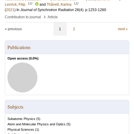
LU
LU
Lenrick, Filip
and
Thånell, Karina
(
2021
) In
Journal of Synchrotron Radiation
28
(4)
.
p.1253-1260
›
Contribution to journal
Article
« previous
1
2
next »
Publications
Open access (
0.0
%)
Subjects
Subatomic Physics
(
5
)
Atom and Molecular Physics and Optics
(
5
)
Physical Sciences
(
1
)