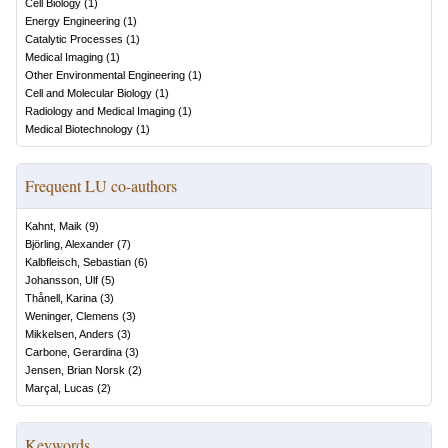
Cell Biology
(
1
)
Energy Engineering
(
1
)
Catalytic Processes
(
1
)
Medical Imaging
(
1
)
Other Environmental Engineering
(
1
)
Cell and Molecular Biology
(
1
)
Radiology and Medical Imaging
(
1
)
Medical Biotechnology
(
1
)
Frequent LU co-authors
Kahnt, Maik
(
9
)
Björling, Alexander
(
7
)
Kalbfleisch, Sebastian
(
6
)
Johansson, Ulf
(
5
)
Thånell, Karina
(
3
)
Weninger, Clemens
(
3
)
Mikkelsen, Anders
(
3
)
Carbone, Gerardina
(
3
)
Jensen, Brian Norsk
(
2
)
Marçal, Lucas
(
2
)
Keywords