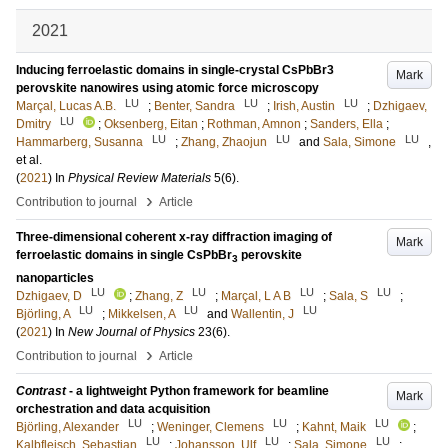
2021
Inducing ferroelastic domains in single-crystal CsPbBr3
Mark
perovskite nanowires using atomic force microscopy
LU
LU
LU
Marçal, Lucas A.B.
;
Benter, Sandra
;
Irish, Austin
;
Dzhigaev,
LU
Dmitry
;
Oksenberg, Eitan
;
Rothman, Amnon
;
Sanders, Ella
;
LU
LU
LU
Hammarberg, Susanna
;
Zhang, Zhaojun
and
Sala, Simone
,
et al.
(
2021
) In
Physical Review Materials
5
(6)
.
›
Contribution to journal
Article
Three-dimensional coherent x-ray diffraction imaging of
Mark
ferroelastic domains in single CsPbBr
perovskite
3
nanoparticles
LU
LU
LU
LU
Dzhigaev, D
;
Zhang, Z
;
Marçal, L A B
;
Sala, S
;
LU
LU
LU
Björling, A
;
Mikkelsen, A
and
Wallentin, J
(
2021
) In
New Journal of Physics
23
(6)
.
›
Contribution to journal
Article
Contrast
- a lightweight Python framework for beamline
Mark
orchestration and data acquisition
LU
LU
LU
Björling, Alexander
;
Weninger, Clemens
;
Kahnt, Maik
;
LU
LU
LU
Kalbfleisch, Sebastian
;
Johansson, Ulf
;
Sala, Simone
;