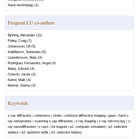
Nano-technology
(
1
)
Frequent LU co-authors
Björling, Alexander
(
11
)
Polley, Craig
(
7
)
Johansson, Ulf
(
5
)
Kalbfleisch, Sebastian
(
5
)
Leandersson, Mats
(
4
)
Rodriguez Fernandez, Angel
(
4
)
Matej, Zdenek
(
4
)
Osiecki, Jacek
(
3
)
Kahnt, Maik
(
3
)
Mannix, Danny
(
3
)
Keywords
x-ray diffraction
|
coherence
|
strain
|
coherent diffractive imaging
|
gaas
|
hard x-
ray nanoprobes
|
scanning x-ray diffraction
|
x-ray imaging
|
x-ray microscopy
|
x-
ray nanodiffraction
|
x-rays
|
2d magnet
|
a1. computer simulation
|
a2. selective
epitaxy
|
a3. quantum wells
|
a3. selective epitaxy