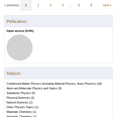
« previous
1
2
3
4
…
8
9
next »
Publications
Open access (
0.0
%)
Subjects
Condensed Matter Physics (including Material Physics, Nano Physics)
(
18
)
Atom and Molecular Physics and Optics
(
9
)
Subatomic Physics
(
5
)
Physical Sciences
(
2
)
Natural Sciences
(
1
)
Other Physics Topics
(
1
)
Materials Chemistry
(
1
)
Inorganic Chemistry
(
1
)