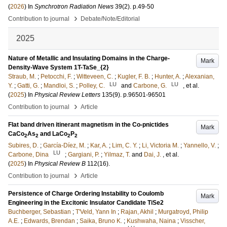
(
2026
) In
Synchrotron Radiation News
39
(2)
.
p.49-50
›
Contribution to journal
Debate/Note/Editorial
2025
Nature of Metallic and Insulating Domains in the Charge-
Mark
Density-Wave System 1T-TaSe_{2}
Straub, M.
;
Petocchi, F.
;
Witteveen, C.
;
Kugler, F. B.
;
Hunter, A.
;
Alexanian,
LU
LU
Y.
;
Gatti, G.
;
Mandloi, S.
;
Polley, C.
and
Carbone, G.
, et al.
(
2025
) In
Physical Review Letters
135
(9)
.
p.96501-96501
›
Contribution to journal
Article
Flat band driven itinerant magnetism in the Co-pnictides
Mark
CaCo
As
and LaCo
P
2
2
2
2
Subires, D.
;
García-Díez, M.
;
Kar, A.
;
Lim, C. Y.
;
Li, Victoria M.
;
Yannello, V.
;
LU
Carbone, Dina
;
Gargiani, P.
;
Yilmaz, T.
and
Dai, J.
, et al.
(
2025
) In
Physical Review B
112
(16)
.
›
Contribution to journal
Article
Persistence of Charge Ordering Instability to Coulomb
Mark
Engineering in the Excitonic Insulator Candidate TiSe2
Buchberger, Sebastian
;
T'Veld, Yann In
;
Rajan, Akhil
;
Murgatroyd, Philip
A.E.
;
Edwards, Brendan
;
Saika, Bruno K.
;
Kushwaha, Naina
;
Visscher,