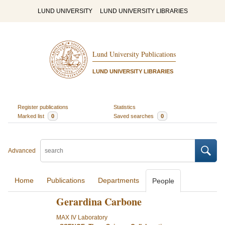
LUND UNIVERSITY
LUND UNIVERSITY LIBRARIES
Lund University Publications
LUND UNIVERSITY LIBRARIES
Register publications
Statistics
Marked list
0
Saved searches
0
Advanced
Home
Publications
Departments
People
Gerardina Carbone
MAX IV Laboratory