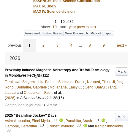
eSSENCE: The e-Science Collaboration
MAX IV, Bloch
MAX IV, Science division
1
–
10
of
82
show:
10
|
sort:
year (new to old)
News feed
Embed this list
Save this search
Mark all
Export
« previous
1
2
3
4
…
8
9
next »
2026
Proximity Induced Magnetic Anisotropy and Trefoil Fermiology
Mark
in Monolayer FeCl
/Bi(111)
2
Terakawa, Shigemi
;
Liu, Binbin
;
Schindler, Frank
;
Neupert, Titus
;
Ji, Jing
Rong
;
Domaine, Gabriele
;
McFarlane, Emily C.
;
Geng, Daiyu
;
Yang,
Jiabao
and
Choueikani, Fadi
, et al.
(
2026
) In
Advanced Materials
38
(16)
.
›
Contribution to journal
Article
2025 “Beamline Jockey” Days
Mark
LU
LU
Asimakopoulou, Eleni Myrto
;
Panahifar, Arash
;
LU
LU
Carbone, Gerardina
;
Robert, Aymeric
and
Kantor, Innokenty
LU