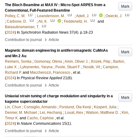
The Bloch Beamline at MAX IV : Micro-Spot ARPES from a
Mark
Conventional, Full-Featured Beamline
LU
LU
LU
LU
Polley, C. M.
;
Leandersson, M.
;
Adell, J.
;
Osiecki, J.
LU
LU
LU
;
Carbone, D.
;
Ali, K.
;
Fedderwitz, H.
and
LU
Balasubramanian, T.
(
2024
) In
Synchrotron Radiation News
37
(4)
.
p.18-23
›
Contribution to journal
Article
Magnetic domain engineering in antiferromagnetic CuMnAs
Mark
and Mn 2 Au
Reimers, Sonka
;
Gomonay, Olena
;
Amin, Oliver J.
;
Krizek, Filip
;
Barton,
Luke X.
;
Lytvynenko, Yaryna
;
Poole, Stuart F.
;
Novák, Vit
;
Campion,
Richard P.
and
Maccherozzi, Francesco
, et al.
(
2024
) In
Physical Review Applied
21
(6)
.
›
Contribution to journal
Article
Uniaxial strain tuning of charge modulation and singularity in a
Mark
kagome superconductor
Lin, Chun
;
Consiglio, Armando
;
Forslund, Ola Kenji
;
Küspert, Julia
;
Denner, M. Michael
;
Lei, Hechang
;
Louat, Alex
;
Watson, Matthew D.
;
Kim,
Timur K.
and
Cacho, Cephise
, et al.
(
2024
) In
Nature Communications
15
(1)
.
›
Contribution to journal
Article