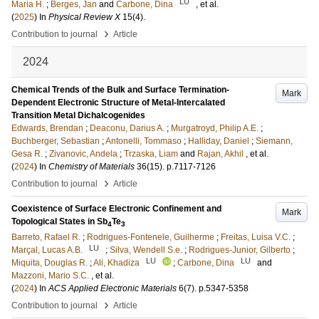
LU
Maria H.
;
Berges, Jan
and
Carbone, Dina
, et al.
(
2025
) In
Physical Review X
15
(4)
.
›
Contribution to journal
Article
2024
Chemical Trends of the Bulk and Surface Termination-
Mark
Dependent Electronic Structure of Metal-Intercalated
Transition Metal Dichalcogenides
Edwards, Brendan
;
Deaconu, Darius A.
;
Murgatroyd, Philip A.E.
;
Buchberger, Sebastian
;
Antonelli, Tommaso
;
Halliday, Daniel
;
Siemann,
Gesa R.
;
Zivanovic, Andela
;
Trzaska, Liam
and
Rajan, Akhil
, et al.
(
2024
) In
Chemistry of Materials
36
(15)
.
p.7117-7126
›
Contribution to journal
Article
Coexistence of Surface Electronic Confinement and
Mark
Topological States in Sb
Te
4
3
Barreto, Rafael R.
;
Rodrigues-Fontenele, Guilherme
;
Freitas, Luisa V.C.
;
LU
Marçal, Lucas A.B.
;
Silva, Wendell S.e.
;
Rodrigues-Junior, Gilberto
;
LU
LU
Miquita, Douglas R.
;
Ali, Khadiza
;
Carbone, Dina
and
Mazzoni, Mario S.C.
, et al.
(
2024
) In
ACS Applied Electronic Materials
6
(7)
.
p.5347-5358
›
Contribution to journal
Article