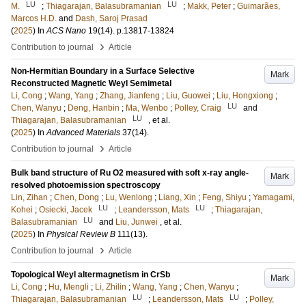
LU
LU
M.
;
Thiagarajan, Balasubramanian
;
Makk, Peter
;
Guimarães,
Marcos H.D.
and
Dash, Saroj Prasad
(
2025
) In
ACS Nano
19
(14)
.
p.13817-13824
›
Contribution to journal
Article
Non-Hermitian Boundary in a Surface Selective
Mark
Reconstructed Magnetic Weyl Semimetal
Li, Cong
;
Wang, Yang
;
Zhang, Jianfeng
;
Liu, Guowei
;
Liu, Hongxiong
;
LU
Chen, Wanyu
;
Deng, Hanbin
;
Ma, Wenbo
;
Polley, Craig
and
LU
Thiagarajan, Balasubramanian
, et al.
(
2025
) In
Advanced Materials
37
(14)
.
›
Contribution to journal
Article
Bulk band structure of Ru O2 measured with soft x-ray angle-
Mark
resolved photoemission spectroscopy
Lin, Zihan
;
Chen, Dong
;
Lu, Wenlong
;
Liang, Xin
;
Feng, Shiyu
;
Yamagami,
LU
LU
Kohei
;
Osiecki, Jacek
;
Leandersson, Mats
;
Thiagarajan,
LU
Balasubramanian
and
Liu, Junwei
, et al.
(
2025
) In
Physical Review B
111
(13)
.
›
Contribution to journal
Article
Topological Weyl altermagnetism in CrSb
Mark
Li, Cong
;
Hu, Mengli
;
Li, Zhilin
;
Wang, Yang
;
Chen, Wanyu
;
LU
LU
Thiagarajan, Balasubramanian
;
Leandersson, Mats
;
Polley,