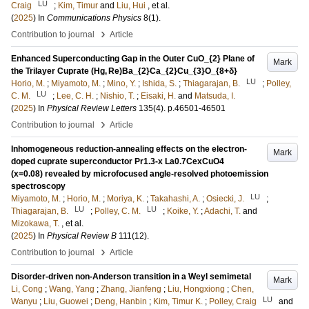
LU
Craig
;
Kim, Timur
and
Liu, Hui
, et al.
(
2025
) In
Communications Physics
8
(1)
.
›
Contribution to journal
Article
Enhanced Superconducting Gap in the Outer CuO_{2} Plane of
Mark
the Trilayer Cuprate (Hg, Re)Ba_{2}Ca_{2}Cu_{3}O_{8+δ}
LU
Horio, M.
;
Miyamoto, M.
;
Mino, Y.
;
Ishida, S.
;
Thiagarajan, B.
;
Polley,
LU
C. M.
;
Lee, C. H.
;
Nishio, T.
;
Eisaki, H.
and
Matsuda, I.
(
2025
) In
Physical Review Letters
135
(4)
.
p.46501-46501
›
Contribution to journal
Article
Inhomogeneous reduction-annealing effects on the electron-
Mark
doped cuprate superconductor Pr1.3-x La0.7CexCuO4
(x=0.08) revealed by microfocused angle-resolved photoemission
spectroscopy
LU
Miyamoto, M.
;
Horio, M.
;
Moriya, K.
;
Takahashi, A.
;
Osiecki, J.
;
LU
LU
Thiagarajan, B.
;
Polley, C. M.
;
Koike, Y.
;
Adachi, T.
and
Mizokawa, T.
, et al.
(
2025
) In
Physical Review B
111
(12)
.
›
Contribution to journal
Article
Disorder-driven non-Anderson transition in a Weyl semimetal
Mark
Li, Cong
;
Wang, Yang
;
Zhang, Jianfeng
;
Liu, Hongxiong
;
Chen,
LU
Wanyu
;
Liu, Guowei
;
Deng, Hanbin
;
Kim, Timur K.
;
Polley, Craig
and