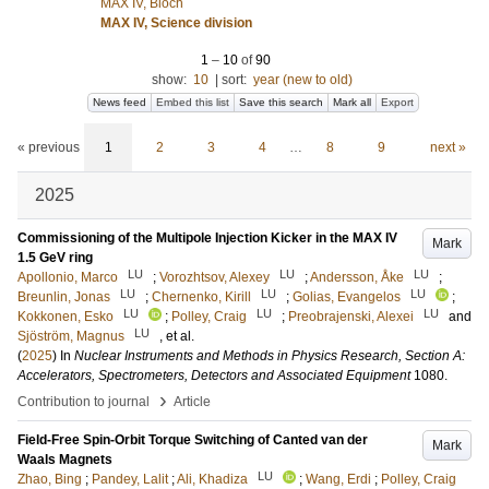
MAX IV, Bloch
MAX IV, Science division
1
–
10
of
90
show:
10
|
sort:
year (new to old)
News feed
Embed this list
Save this search
Mark all
Export
« previous
1
2
3
4
…
8
9
next »
2025
Commissioning of the Multipole Injection Kicker in the MAX IV
Mark
1.5 GeV ring
LU
LU
LU
Apollonio, Marco
;
Vorozhtsov, Alexey
;
Andersson, Åke
;
LU
LU
LU
Breunlin, Jonas
;
Chernenko, Kirill
;
Golias, Evangelos
;
LU
LU
LU
Kokkonen, Esko
;
Polley, Craig
;
Preobrajenski, Alexei
and
LU
Sjöström, Magnus
, et al.
(
2025
) In
Nuclear Instruments and Methods in Physics Research, Section A:
Accelerators, Spectrometers, Detectors and Associated Equipment
1080
.
›
Contribution to journal
Article
Field-Free Spin-Orbit Torque Switching of Canted van der
Mark
Waals Magnets
LU
Zhao, Bing
;
Pandey, Lalit
;
Ali, Khadiza
;
Wang, Erdi
;
Polley, Craig