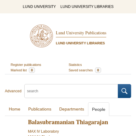
LUND UNIVERSITY
LUND UNIVERSITY LIBRARIES
Lund University Publications
LUND UNIVERSITY LIBRARIES
Register publications
Statistics
Marked list
0
Saved searches
0
Advanced
Home
Publications
Departments
People
Balasubramanian Thiagarajan
MAX IV Laboratory