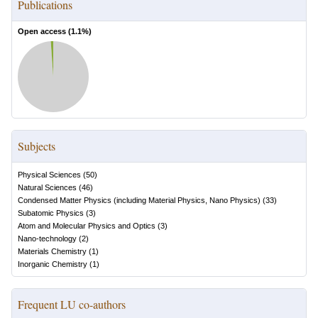
Publications
Open access (
1.1
%)
Subjects
Physical Sciences
(
50
)
Natural Sciences
(
46
)
Condensed Matter Physics (including Material Physics, Nano Physics)
(
33
)
Subatomic Physics
(
3
)
Atom and Molecular Physics and Optics
(
3
)
Nano-technology
(
2
)
Materials Chemistry
(
1
)
Inorganic Chemistry
(
1
)
Frequent LU co-authors