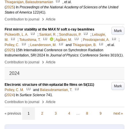
LU
Thiagarajan, Balasubramanian
, et al.
(
2025
) In
Proceedings of the National Academy of Sciences of the United
States of America
122
(41)
.
›
Contribution to journal
Article
First mirror stability at the MAX IV soft x-ray beamlines
Mark
LU
LU
Pickworth, L. A.
;
Sankari, R.
;
Sondhauss, P.
;
Lebugle,
LU
LU
LU
LU
M.
;
Tokushima, T.
;
Agåker, M.
;
Preobrajenski, A.
;
LU
LU
LU
Polley, C.
;
Leandersson, M.
and
Thiagarajan, B.
, et al.
(
2025
)
15th International Conference on Synchrotron Radiation
Instrumentation, SRI 2024
In
Journal of Physics: Conference Series
3010
(1)
.
›
Contribution to journal
Article
2024
Electronic structure of thin epitaxial Be films on Si(111)
Mark
LU
LU
Polley, C. M.
and
Balasubramanian, T.
(
2024
) In
Surface Science
741
.
›
Contribution to journal
Article
« previous
1
2
3
4
…
8
9
next »