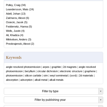
Polley, Craig
(
34
)
Leandersson, Mats
(
24
)
Adell, Johan
(
13
)
Zakharov, Alexei
(
6
)
Osiecki, Jacek
(
5
)
Fedderwitz, Hanna
(
5
)
Wells, Justin
(
4
)
Ali, Khadiza
(
4
)
Mikkelsen, Anders
(
3
)
Preobrajenski, Alexei
(
2
)
Keywords
angle-resolved photoemission
|
arpes
|
graphite
|
2d magnets
|
angle resolved
photoemission
|
beryllium
|
circular dichroism
|
electronic structure
|
graphene
|
photoemission
|
silicon carbide
|
stm
|
weyl semimetal
|
(sxrd)
|
2d materials
|
absorption
|
adsorption
|
alkali metal
|
alkali metals
Filter by type
Filter by publishing year