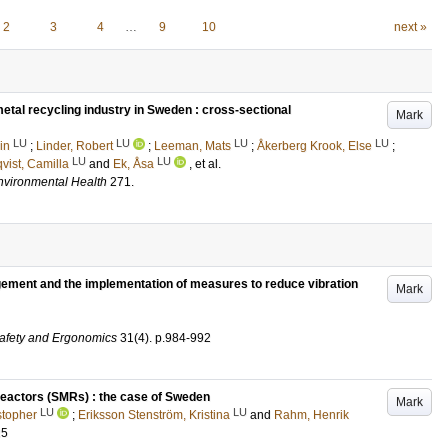
2
3
4
…
9
10
next »
etal recycling industry in Sweden : cross-sectional
Mark
LU
LU
LU
LU
in
;
Linder, Robert
;
Leeman, Mats
;
Åkerberg Krook, Else
;
LU
LU
vist, Camilla
and
Ek, Åsa
, et al.
Environmental Health
271
.
gement and the implementation of measures to reduce vibration
Mark
Safety and Ergonomics
31
(4)
.
p.984-992
eactors (SMRs) : the case of Sweden
Mark
LU
LU
stopher
;
Eriksson Stenström, Kristina
and
Rahm, Henrik
25