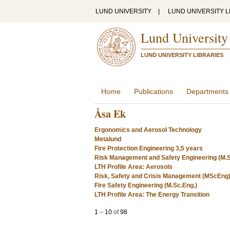
LUND UNIVERSITY
|
LUND UNIVERSITY L
Lund University
LUND UNIVERSITY LIBRARIES
Home
Publications
Departments
Åsa Ek
Ergonomics and Aerosol Technology
Metalund
Fire Protection Engineering 3,5 years
Risk Management and Safety Engineering (M.S
LTH Profile Area: Aerosols
Risk, Safety and Crisis Management (MScEng
Fire Safety Engineering (M.Sc.Eng.)
LTH Profile Area: The Energy Transition
1
–
10
of
98