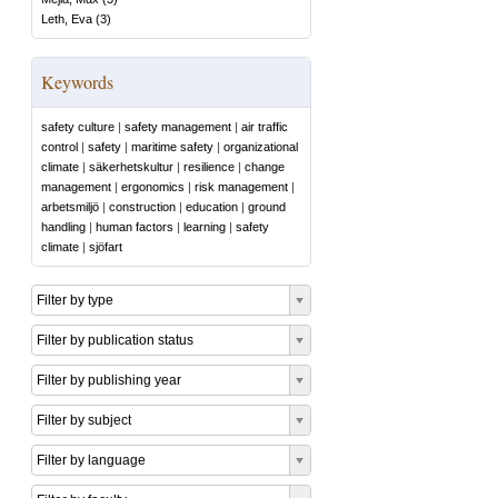
Leth, Eva
(
3
)
Keywords
safety culture
|
safety management
|
air traffic
control
|
safety
|
maritime safety
|
organizational
climate
|
säkerhetskultur
|
resilience
|
change
management
|
ergonomics
|
risk management
|
arbetsmiljö
|
construction
|
education
|
ground
handling
|
human factors
|
learning
|
safety
climate
|
sjöfart
Filter by type
Filter by publication status
Filter by publishing year
Filter by subject
Filter by language