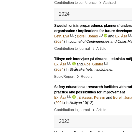
›
Contribution to conference
Abstract
2024
Swedish crisis preparedness planners' unders
organisation : Implications for future develop
LU
LU
L
Leth, Eva
;
Borell, Jonas
and
Ek, Åsa
(
2024
) In
Journal of Contingencies and Crisis 
›
Contribution to journal
Article
Tillsyn och intervjuer på distans : tekniska m
LU
LU
Ek, Åsa
and
Alce, Günter
(
2024
) In
Strålsäkerhetsmyndigheten
›
Book/Report
Report
Safety education at research facilities with ra
practice and possibilities for improvement
LU
Ek, Åsa
;
Eriksson, Kerstin
and
Borell, Jon
(
2024
) In
Heliyon
10
(12)
.
›
Contribution to journal
Article
2023