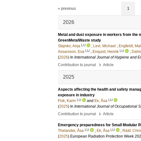
« previous
1
2026
Metal and dust exposure in workers from the m
GreenMetalWaste study
LU
Stajnko, Anja
;
Levi, Michael
;
Engfeldt, Mal
LU
LU
Assarsson, Eva
;
Enquist, Henrik
;
Dahlq
(
2026
) In
International Journal of Hygiene and 
›
Contribution to journal
Article
2025
Aspects affecting the health and safety mana
exposure in industry
LU
LU
Fisk, Karin
and
Ek, Åsa
(
2025
) In
International Journal of Occupational 
›
Contribution to journal
Article
Emergency preparedness for Small Modular R
LU
LU
Thelander, Åsa
;
Ek, Åsa
;
Rääf, Chri
(
2025
)
European Radiation Protection Week 20