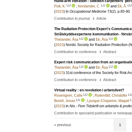
Hand-arm vibration : Swedish carpenters' per
LU
LU
LU
Fisk, K.
;
Nordander, C.
and
Ek, Å.
(
2023
) In
Occupational Medicine
73
(2)
.
p.85-90
›
Contribution to journal
Article
The Radiation Protection Expert's Communicat
Strålskyddsexpertens kommunikation - förvänt
LU
LU
Thelander, Åsa
and
Ek, Åsa
(
2023
)
Nordic Society for Radiation Protection 
›
Contribution to conference
Abstract
Expert risk communication from an organisati
LU
LU
Thelander, Åsa
and
Ek, Åsa
(
2023
)
31st conference of the Society for Risk A
›
Contribution to conference
Abstract
Virtual reality : en revolution i arbetslivet?
LU
L
Rosengren, Calle
;
Rydenfält, Christofer
LU
Borell, Jonas
;
Ljungar-Chapelon, Magali
(
2023
) In
Nio - Fem Tidskrift om arbetsliv & profe
Contribution to specialist publication or newspa
« previous
1