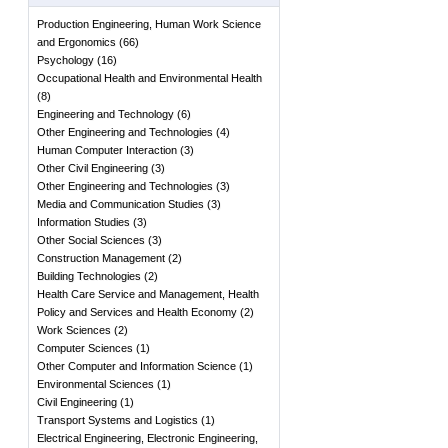
Production Engineering, Human Work Science
and Ergonomics
(
66
)
Psychology
(
16
)
Occupational Health and Environmental Health
(
8
)
Engineering and Technology
(
6
)
Other Engineering and Technologies
(
4
)
Human Computer Interaction
(
3
)
Other Civil Engineering
(
3
)
Other Engineering and Technologies
(
3
)
Media and Communication Studies
(
3
)
Information Studies
(
3
)
Other Social Sciences
(
3
)
Construction Management
(
2
)
Building Technologies
(
2
)
Health Care Service and Management, Health
Policy and Services and Health Economy
(
2
)
Work Sciences
(
2
)
Computer Sciences
(
1
)
Other Computer and Information Science
(
1
)
Environmental Sciences
(
1
)
Civil Engineering
(
1
)
Transport Systems and Logistics
(
1
)
Electrical Engineering, Electronic Engineering,