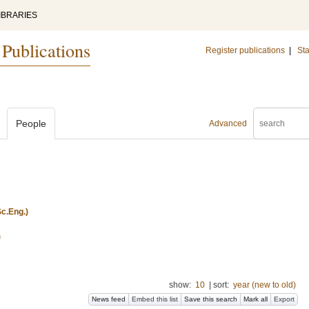
IBRARIES
 Publications
Register publications
|
Sta
People
Advanced
c.Eng.)
)
show:
10
|
sort:
year (new to old)
News feed
Embed this list
Save this search
Mark all
Export