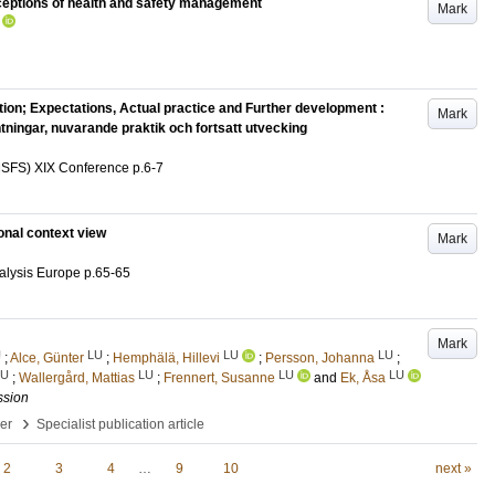
ceptions of health and safety management
Mark
ion; Expectations, Actual practice and Further development :
Mark
ningar, nuvarande praktik och fortsatt utvecking
(NSFS) XIX Conference
p.6-7
onal context view
Mark
nalysis Europe
p.65-65
Mark
U
LU
LU
LU
;
Alce, Günter
;
Hemphälä, Hillevi
;
Persson, Johanna
;
LU
LU
LU
LU
;
Wallergård, Mattias
;
Frennert, Susanne
and
Ek, Åsa
ssion
›
per
Specialist publication article
2
3
4
…
9
10
next »