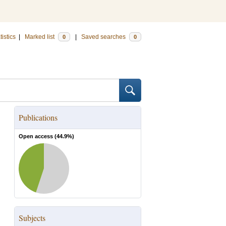
tistics
|
Marked list
|
Saved searches
0
0
Publications
Open access (
44.9
%)
Subjects