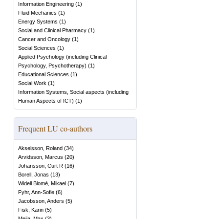
Information Engineering
(
1
)
Fluid Mechanics
(
1
)
Energy Systems
(
1
)
Social and Clinical Pharmacy
(
1
)
Cancer and Oncology
(
1
)
Social Sciences
(
1
)
Applied Psychology (including Clinical
Psychology, Psychotherapy)
(
1
)
Educational Sciences
(
1
)
Social Work
(
1
)
Information Systems, Social aspects (including
Human Aspects of ICT)
(
1
)
Frequent LU co-authors
Akselsson, Roland
(
34
)
Arvidsson, Marcus
(
20
)
Johansson, Curt R
(
16
)
Borell, Jonas
(
13
)
Widell Blomé, Mikael
(
7
)
Fyhr, Ann-Sofie
(
6
)
Jacobsson, Anders
(
5
)
Fisk, Karin
(
5
)
Mejia, Max
(
3
)