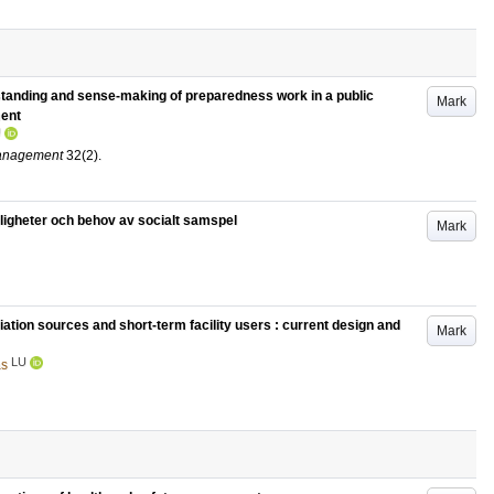
tanding and sense-making of preparedness work in a public
Mark
ment
U
Management
32
(2)
.
öjligheter och behov av socialt samspel
Mark
diation sources and short-term facility users : current design and
Mark
LU
as