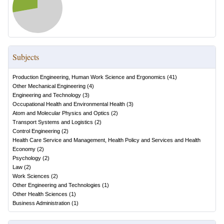
Subjects
Production Engineering, Human Work Science and Ergonomics
(
41
)
Other Mechanical Engineering
(
4
)
Engineering and Technology
(
3
)
Occupational Health and Environmental Health
(
3
)
Atom and Molecular Physics and Optics
(
2
)
Transport Systems and Logistics
(
2
)
Control Engineering
(
2
)
Health Care Service and Management, Health Policy and Services and Health
Economy
(
2
)
Psychology
(
2
)
Law
(
2
)
Work Sciences
(
2
)
Other Engineering and Technologies
(
1
)
Other Health Sciences
(
1
)
Business Administration
(
1
)