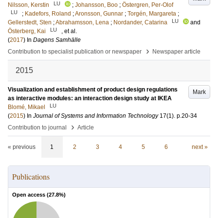
LU
Nilsson, Kerstin
;
Johansson, Boo
;
Östergren, Per-Olof
LU
;
Kadefors, Roland
;
Aronsson, Gunnar
;
Torgén, Margareta
;
LU
Gellerstedt, Sten
;
Abrahamsson, Lena
;
Nordander, Catarina
and
LU
Österberg, Kai
, et al.
(
2017
) In
Dagens Samhälle
›
Contribution to specialist publication or newspaper
Newspaper article
2015
Visualization and establishment of product design regulations
Mark
as interactive modules: an interaction design study at IKEA
LU
Blomé, Mikael
(
2015
) In
Journal of Systems and Information Technology
17
(1)
.
p.20-34
›
Contribution to journal
Article
« previous
1
2
3
4
5
6
next »
Publications
Open access (
27.8
%)