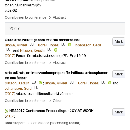
Arbetet – problem eller potential
för en hållbar livsmiljö?
p.62-62
›
Contribution to conference
Abstract
2017
Ökad arbetskraft genom erfarna medarbetare
Mark
LU
LU
Blomé, Mikael
;
Borell, Jonas
;
Johansson, Gerd
LU
LU
and
Nilsson, Kerstin
(
2017
)
Forum för arbetslivsforskning (FALF)
p.19-19
›
Contribution to conference
Abstract
ArbetsKraft, ett interventionsprojekt för hållbara arbetsplatser
Mark
för alla åldrar
LU
LU
LU
Nilsson, Kerstin
;
Blomé, Mikael
;
Borell, Jonas
and
LU
Johansson, Gerd
(
2017
)
Arbets- och miljömedicinskt vårmöte
›
Contribution to conference
Other
NES2017 Conference Proceedings : JOY AT WORK
Mark
(
2017
)
›
Book/Report
Conference proceeding (editor)