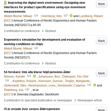
Improving the digital work environment: Designing new
Mark
interfaces for product specifications using eye movement
measurements
LU
LU
Widell Blomé, Mikael
;
Holmberg, Nils
and
Lundberg, Rikard
(
2017
)
Annual Conference of Nordic Ergonomics and Human Factors
Society (NES2017)
p.85-85
›
Contribution to conference
Abstract
Ergonomics simulation for development and evaluation of
Mark
working conditions on ships
LU
Widell Blomé, Mikael
(
2017
)
Annual Conference of Nordic Ergonomics and Human Factors
Society (NES2017)
›
Contribution to conference
Abstract
54 forskare: Inte alla klarar höjd pensions-ålder
Mark
LU
Nilsson, Kerstin
;
Johansson, Boo
;
Östergren, Per-Olof
LU
;
Kadefors, Roland
;
Aronsson, Gunnar
;
Torgén, Margareta
;
LU
Gellerstedt, Sten
;
Abrahamsson, Lena
;
Nordander, Catarina
and
LU
Österberg, Kai
, et al.
(
2017
) In
Svenska Dagbladet, Stockholm
›
Contribution to specialist publication or newspaper
Newspaper article
Vi är oroade över senare ålderspension
Mark