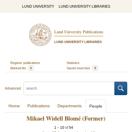
LUND UNIVERSITY
LUND UNIVERSITY LIBRARIES
Lund University Publications
LUND UNIVERSITY LIBRARIES
Register publications
Statistics
Marked list
0
Saved searches
0
Advanced
Home
Publications
Departments
People
Mikael Widell Blomé (Former)
1
–
10
of
54