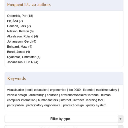
Frequent LU co-authors
Odenrick, Per
(
18
)
Ek, Åsa
(
7
)
Hanson, Lars
(
7
)
Nilsson, Kerstin
(
6
)
Akselsson, Roland
(
4
)
Johansson, Gerd
(
4
)
Bohgard, Mats
(
4
)
Borell, Jonas
(
4
)
Rydenfält, Christofer
(
4
)
Johansson, Curt R
(
4
)
Keywords
visualization
|
sotl
|
education
|
ergonomics
|
iso 9000
|
lärande
|
maritime safety
|
vehicle design
|
arbetsmiljö
|
courses
|
erfarenhetsbaserat lärande
|
human
computer interaction
|
human factors
|
internet
|
intranet
|
learning tool
|
participation
|
participatory ergonomics
|
product design
|
quality system
Filter by type