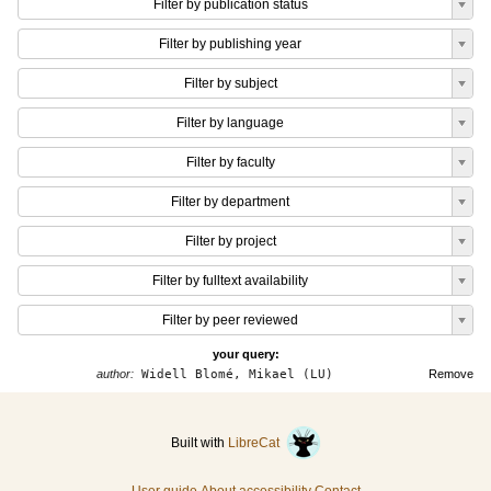
Filter by publication status
Filter by publishing year
Filter by subject
Filter by language
Filter by faculty
Filter by department
Filter by project
Filter by fulltext availability
Filter by peer reviewed
your query:
author:
Widell Blomé, Mikael (LU)
Remove
Built with
LibreCat