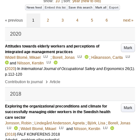
show:
10
|
sort:
year (new to old)
News feed
Embed this list
Save this search
Mark all
Export
« previous
1
2
3
4
5
6
next »
2020
Attitudes towards elderly workers and perceptions of
Mark
integrated age management practices
LU
LU
LU
Widell Blomé, Mikael
;
Borell, Jonas
;
Håkansson, Carita
LU
and
Nilsson, Kerstin
(
2020
) In
International Journal of Occupational Safety and Ergonomics
26
(1)
.
p.112-120
›
Contribution to journal
Article
2018
Exploring the organizational preconditions and climate for
Mark
successfully managing older workers in the Swedish health
care sector
Jonsson, Robin
;
Lindegård Andersson, Agneta
;
Björk, Lisa
;
Borell, Jonas
LU
LU
LU
;
Widell Blomé, Mikael
and
Nilsson, Kerstin
(
2018
)
FALF KONFERENS 2018