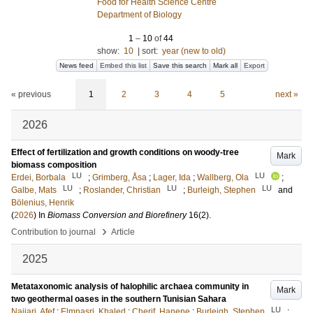
Food for Health Science Centre
Department of Biology
1
–
10
of
44
show:
10
|
sort:
year (new to old)
News feed
Embed this list
Save this search
Mark all
Export
« previous
1
2
3
4
5
next »
2026
Effect of fertilization and growth conditions on woody-tree
Mark
biomass composition
LU
LU
Erdei, Borbala
;
Grimberg, Åsa
;
Lager, Ida
;
Wallberg, Ola
;
LU
LU
LU
Galbe, Mats
;
Roslander, Christian
;
Burleigh, Stephen
and
Bölenius, Henrik
(
2026
) In
Biomass Conversion and Biorefinery
16
(2)
.
›
Contribution to journal
Article
2025
Metataxonomic analysis of halophilic archaea community in
Mark
two geothermal oases in the southern Tunisian Sahara
LU
Najjari, Afef
;
Elmnasri, Khaled
;
Cherif, Hanene
;
Burleigh, Stephen
;