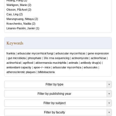
Huang, Fang
(
2
)
Wahlgren, Marie
(
2
)
Olsson, Pål Axel
(
2
)
Cao, Ling
(
2
)
Marungruang, Nittaya
(
2
)
Kravchenko, Nadiia
(
2
)
Linares-Pastén, Javier
(
1
)
Keywords
frankia
|
arbuscular mycorrhizal fungi
|
arbuscular mycorrhizas
|
gene expression
|
gut microbiota
|
phosphate
|
16s rrna sequencing
|
actinomycete
|
actinorhizae
|
actinorhizal
|
agrifood
|
akkermansia muciniphila
|
animals
|
antibody drug(s)
|
antioxidant capacity
|
apoe−/− mice
|
arbuscular mycorrhiza
|
arbuscules
|
atherosclerotic plaques
|
bifidobacteria
Filter by type
Filter by publishing year
Filter by subject
Filter by faculty