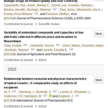
Biologic Drugs on Product Quality and User Centricity
Cappelletto, Elia
;
Kwok, Stanley C.
;
Sorret, Lea
;
Fuentes, Nathalie
;
LU
Medina, Annette
;
Burleigh, Stephen
;
Fast, Jonas
;
Mackenzie, Isla S.
;
LU
Fureby, Anna Millqvist
and
Paulsson, Mattias
, et al.
(
2024
) In
Journal of Pharmaceutical Sciences
113
(8)
.
p.2055-2064
›
Contribution to journal
Scientific review
Variability of antioxidant compounds and capacities in four
Mark
wild fruits collected in different years and locations in
Mozambique
LU
LU
Uaila, Eulália
;
Granfeldt, Yvonne
;
Khan, Maida
;
Guiamba, Isabel
LU
LU
;
Burleigh, Stephen
and
Lazarte, Claudia E.
(
2024
) In
Journal of Agriculture and Food Research
18
.
›
Contribution to journal
Article
2022
Relationship between sensorial and physical characteristics
Mark
of topical creams :
A comparative study on effects of
excipients
LU
LU
Ali, A
;
Skedung, L
;
Burleigh, S
;
Lavant, E
;
Ringstad, L
;
LU
LU
Anderson, CD
;
Wahlgren, M
and
Engblom, J
(
2022
) In
International Journal of Pharmaceutics
613
.
›
Contribution to journal
Article