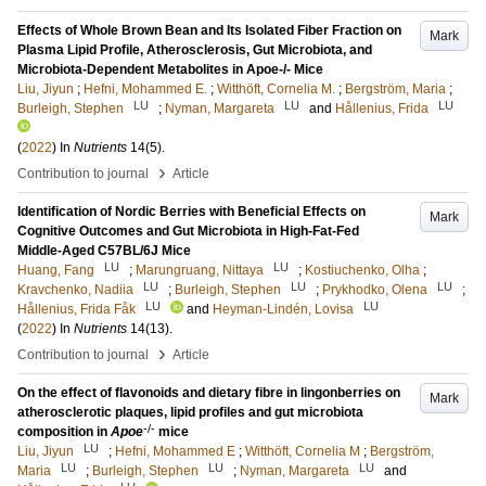
Effects of Whole Brown Bean and Its Isolated Fiber Fraction on
Mark
Plasma Lipid Profile, Atherosclerosis, Gut Microbiota, and
Microbiota-Dependent Metabolites in Apoe-/- Mice
Liu, Jiyun
;
Hefni, Mohammed E.
;
Witthöft, Cornelia M.
;
Bergström, Maria
;
LU
LU
LU
Burleigh, Stephen
;
Nyman, Margareta
and
Hållenius, Frida
(
2022
) In
Nutrients
14
(5)
.
›
Contribution to journal
Article
Identification of Nordic Berries with Beneficial Effects on
Mark
Cognitive Outcomes and Gut Microbiota in High-Fat-Fed
Middle-Aged C57BL/6J Mice
LU
LU
Huang, Fang
;
Marungruang, Nittaya
;
Kostiuchenko, Olha
;
LU
LU
LU
Kravchenko, Nadiia
;
Burleigh, Stephen
;
Prykhodko, Olena
;
LU
LU
Hållenius, Frida Fåk
and
Heyman-Lindén, Lovisa
(
2022
) In
Nutrients
14
(13)
.
›
Contribution to journal
Article
On the effect of flavonoids and dietary fibre in lingonberries on
Mark
atherosclerotic plaques, lipid profiles and gut microbiota
-/-
composition in
Apoe
mice
LU
Liu, Jiyun
;
Hefni, Mohammed E
;
Witthöft, Cornelia M
;
Bergström,
LU
LU
LU
Maria
;
Burleigh, Stephen
;
Nyman, Margareta
and