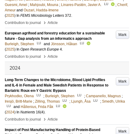
LU
Guesmi, Amel
;
Mahjoubi, Mouna
;
Linares-Pastén, Javier A.
;
Cherif,
Ameur
and
Ouzari, Hadda-Imene
(
2025
) In
FEMS Microbiology Letters
372
.
›
Contribution to journal
Article
European agrifood and forestry education for a sustainable
Mark
future - Gap analysis from an informatics approach
LU
LU
Burleigh, Stephen
and
Jönsson, Håkan
(
2025
) In
Open Research Europe
4
.
›
Contribution to journal
Article
2024
Long-Term Changes to the Microbiome, Blood Lipid Profiles
Mark
and IL-6 in Female and Male Swedish Patients in Response to
Bariatric Roux-en-Y Gastric Bypass
LU
LU
Prykhodko, Olena
;
Burleigh, Stephen
;
Campanello, Magnus
;
LU
LU
Iresjö, Britt-Marie
;
Zilling, Thomas
;
Ljungh, Åsa
;
Smedh, Ulrika
LU
LU
and
Hållenius, Frida Fåk
(
2024
) In
Nutrients
16
(4)
.
›
Contribution to journal
Article
Impact of Post Manufacturing Handling of Protein-Based
Mark