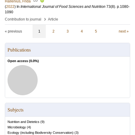
LU
Hållenius, Frida
(
2022
) In
International Journal of Food Sciences and Nutrition
73
(8)
.
p.1080-
1090
›
Contribution to journal
Article
« previous
1
2
3
4
5
next »
Publications
Open access (
0.0
%)
Subjects
Nutrition and Dietetics
(
9
)
Microbiology
(
4
)
Ecology (including Biodiversity Conservation)
(
3
)