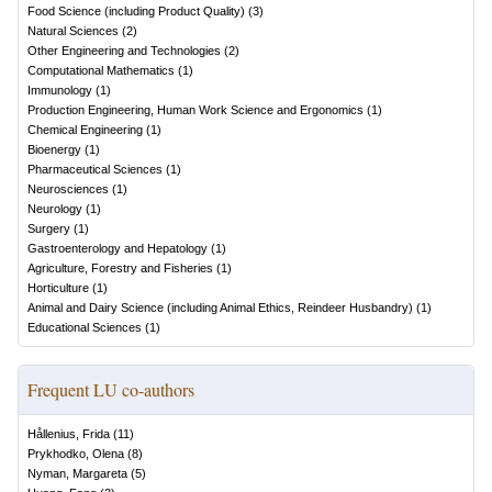
Food Science (including Product Quality)
(
3
)
Natural Sciences
(
2
)
Other Engineering and Technologies
(
2
)
Computational Mathematics
(
1
)
Immunology
(
1
)
Production Engineering, Human Work Science and Ergonomics
(
1
)
Chemical Engineering
(
1
)
Bioenergy
(
1
)
Pharmaceutical Sciences
(
1
)
Neurosciences
(
1
)
Neurology
(
1
)
Surgery
(
1
)
Gastroenterology and Hepatology
(
1
)
Agriculture, Forestry and Fisheries
(
1
)
Horticulture
(
1
)
Animal and Dairy Science (including Animal Ethics, Reindeer Husbandry)
(
1
)
Educational Sciences
(
1
)
Frequent LU co-authors
Hållenius, Frida
(
11
)
Prykhodko, Olena
(
8
)
Nyman, Margareta
(
5
)