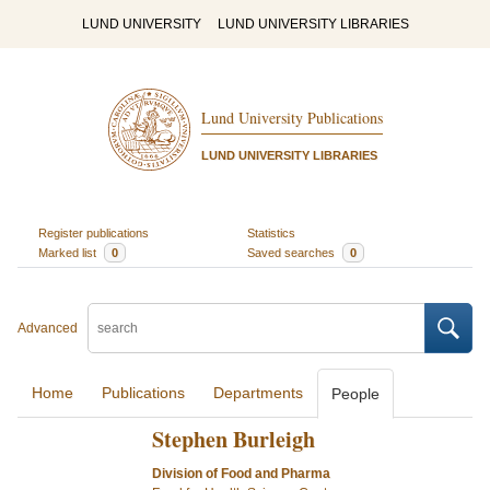
LUND UNIVERSITY
LUND UNIVERSITY LIBRARIES
Lund University Publications
LUND UNIVERSITY LIBRARIES
Register publications
Statistics
Marked list
0
Saved searches
0
Advanced
Home
Publications
Departments
People
Stephen Burleigh
Division of Food and Pharma