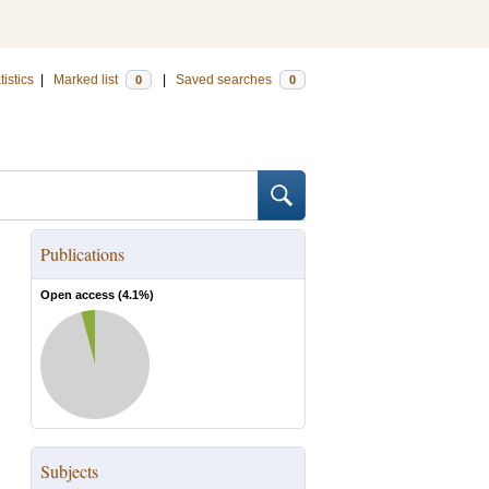
tistics
|
Marked list
|
Saved searches
0
0
Publications
Open access (
4.1
%)
Subjects