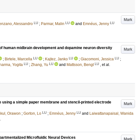
Mark
LU
LU
LU
enzano, Alessandro
;
Parmar, Malin
and
Emnéus, Jenny
s of human midbrain development and dopamine neuron diversity
Mark
LU
LU
LU
;
Birtele, Marcella
;
Kajtez, Janko
;
Giacomoni, Jessica
;
LU
LU
LU
harma, Yogita
;
Zhang, Yu
and
Mattsson, Bengt
, et al.
 using a simple paper membrane and stencil-printed electrode
Mark
LU
LU
kul, Orawon
;
Gorton, Lo
;
Emnéus, Jenny
and
Laiwattanapaisal, Wanida
.
artmentalized Microfluidic Neural Devices
Mark