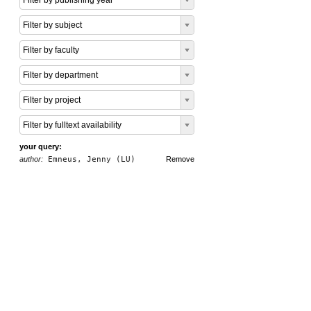
Filter by publishing year
Filter by subject
Filter by faculty
Filter by department
Filter by project
Filter by fulltext availability
your query:
author:
Emneus, Jenny (LU)
Remove