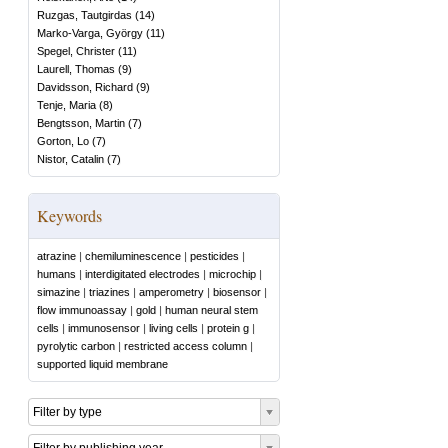
Ruzgas, Tautgirdas
(
14
)
Marko-Varga, György
(
11
)
Spegel, Christer
(
11
)
Laurell, Thomas
(
9
)
Davidsson, Richard
(
9
)
Tenje, Maria
(
8
)
Bengtsson, Martin
(
7
)
Gorton, Lo
(
7
)
Nistor, Catalin
(
7
)
Keywords
atrazine
|
chemiluminescence
|
pesticides
|
humans
|
interdigitated electrodes
|
microchip
|
simazine
|
triazines
|
amperometry
|
biosensor
|
flow immunoassay
|
gold
|
human neural stem
cells
|
immunosensor
|
living cells
|
protein g
|
pyrolytic carbon
|
restricted access column
|
supported liquid membrane
Filter by type