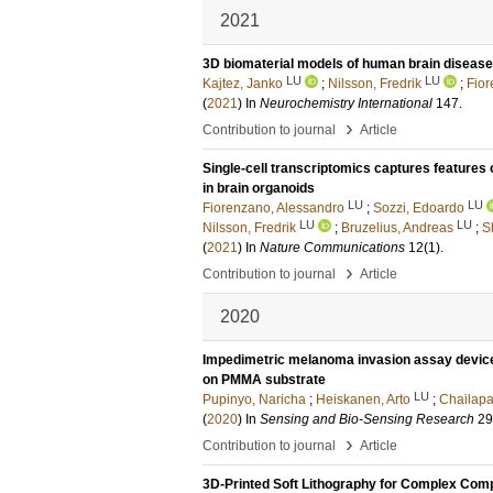
2021
3D biomaterial models of human brain disease
LU
LU
Kajtez, Janko
;
Nilsson, Fredrik
;
Fior
(
2021
) In
Neurochemistry International
147
.
›
Contribution to journal
Article
Single-cell transcriptomics captures feature
in brain organoids
LU
LU
Fiorenzano, Alessandro
;
Sozzi, Edoardo
LU
LU
Nilsson, Fredrik
;
Bruzelius, Andreas
;
S
(
2021
) In
Nature Communications
12
(1)
.
›
Contribution to journal
Article
2020
Impedimetric melanoma invasion assay device
on PMMA substrate
LU
Pupinyo, Naricha
;
Heiskanen, Arto
;
Chailapa
(
2020
) In
Sensing and Bio-Sensing Research
29
›
Contribution to journal
Article
3D-Printed Soft Lithography for Complex Comp