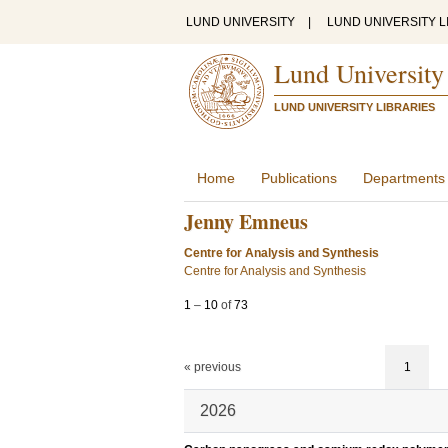
LUND UNIVERSITY
|
LUND UNIVERSITY L
Lund University
LUND UNIVERSITY LIBRARIES
Home
Publications
Departments
Jenny Emneus
Centre for Analysis and Synthesis
Centre for Analysis and Synthesis
1
–
10
of
73
« previous
1
2026