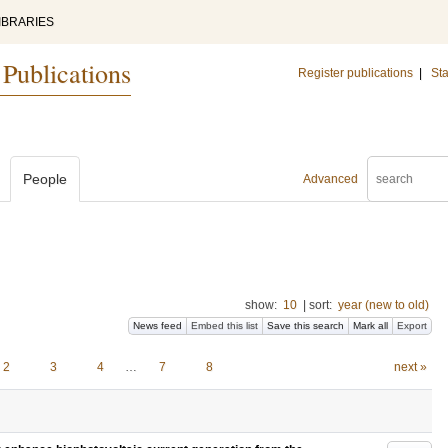
IBRARIES
 Publications
Register publications
|
Sta
People
Advanced
show:
10
|
sort:
year (new to old)
News feed
Embed this list
Save this search
Mark all
Export
2
3
4
…
7
8
next »