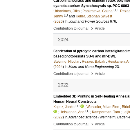
Carbon nanograss and osmium redox polymer e
cyanobacterium Synechocystis sp. PCC 6803 f
LU
Urbankova, Jitka
;
Pankratova, Galina
;
Rezae
LU
Jenny
and
Keller, Stephan Sylvest
(
2026
) In
Journal of Power Sources
676
.
›
Contribution to journal
Article
2024
Fabrication of pyrolytic carbon interdigitate
based photoresists SU-8 and mr-DWL
Støvring, Nicolai
;
Rezaei, Babak
;
Heiskanen, Ar
(
2024
) In
Micro and Nano Engineering
23
.
›
Contribution to journal
Article
2022
Embedded 3D Printing in Self-Healing Annealab
Human Neural Constructs
LU
Kajtez, Janko
;
Wesseler, Milan Finn
;
Birte
LU
;
Heiskanen, Arto
;
Kamperman, Tom
;
Leij
(
2022
) In
Advanced science (Weinheim, Baden-
›
Contribution to journal
Article