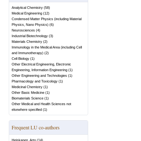
Analytical Chemistry
(
58
)
Medical Engineering
(
12
)
Condensed Matter Physics (including Material
Physics, Nano Physics)
(
6
)
Neurosciences
(
4
)
Industrial Biotechnology
(
3
)
Materials Chemistry
(
2
)
Immunology in the Medical Area (including Cell
and Immunotherapy)
(
2
)
Cell Biology
(
1
)
Other Electrical Engineering, Electronic
Engineering, Information Engineering
(
1
)
Other Engineering and Technologies
(
1
)
Pharmacology and Toxicology
(
1
)
Medicinal Chemistry
(
1
)
Other Basic Medicine
(
1
)
Biomaterials Science
(
1
)
Other Medical and Health Sciences not
elsewhere specified
(
1
)
Frequent LU co-authors
Heiskanen, Arto
(
14
)