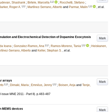
LU
udevan, Shashank
;
Birtele, Marcella
;
Rocchetti, Stefano
;
LU
LU
Barker, Roger A.
;
Martínez-Serrano, Alberto
and
Parmar, Malin
, et al.
timulation and Electrochemical Detection of Dopamine Exocytosis
Mark
LU
LU
da Ioana
;
Gonzalez-Ramos, Ana
;
Ramos-Moreno, Tania
;
Heiskanen,
rtínez-Serrano, Alberto
and
Keller, Stephan S.
, et al.
ar arrays
Mark
LU
LU
rto
;
Dimaki, Maria
;
Emnéus, Jenny
;
Boisen, Anja
and
Tenje,
l issue MNE 2011 - Part II)
.
p.483-487
bon MEMS devices
Mark