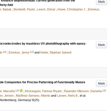
nhance biophotovoltaic current generation from the
Mark
orty-fold
i, Babak
;
Bombelli, Paolo
;
Leech, Dónal
;
Howe, Christopher J.
;
Emnéus,
d microelectrodes by maskless UV photolithography with epoxy-
Mark
LU
LU
to
;
Emnéus, Jenny
and
Keller, Stephan Sylvest
le Composites for Precise Patterning of Functionally Mature
Mark
LU
LU
le, Marcella
;
Khorasgani, Farinaz Riyahi
;
Rylander Ottosson, Daniella
ten, Jeroen
;
Martínez-Serrano, Alberto
and
Larsen, Niels B
, et al.
Wurttemberg, Germany)
9
(25)
.