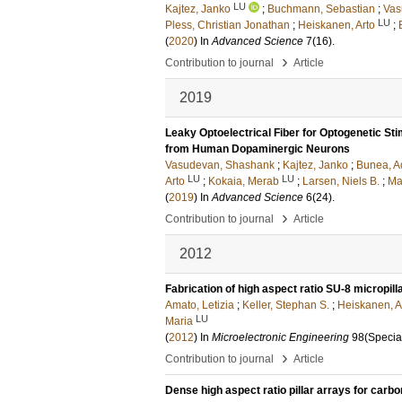
LU
Kajtez, Janko
;
Buchmann, Sebastian
;
Vas
LU
Pless, Christian Jonathan
;
Heiskanen, Arto
;
(
2020
) In
Advanced Science
7
(16)
.
›
Contribution to journal
Article
2019
Leaky Optoelectrical Fiber for Optogenetic S
from Human Dopaminergic Neurons
Vasudevan, Shashank
;
Kajtez, Janko
;
Bunea, A
LU
LU
Arto
;
Kokaia, Merab
;
Larsen, Niels B.
;
Ma
(
2019
) In
Advanced Science
6
(24)
.
›
Contribution to journal
Article
2012
Fabrication of high aspect ratio SU-8 micropill
Amato, Letizia
;
Keller, Stephan S.
;
Heiskanen, A
LU
Maria
(
2012
) In
Microelectronic Engineering
98
(Specia
›
Contribution to journal
Article
Dense high aspect ratio pillar arrays for car