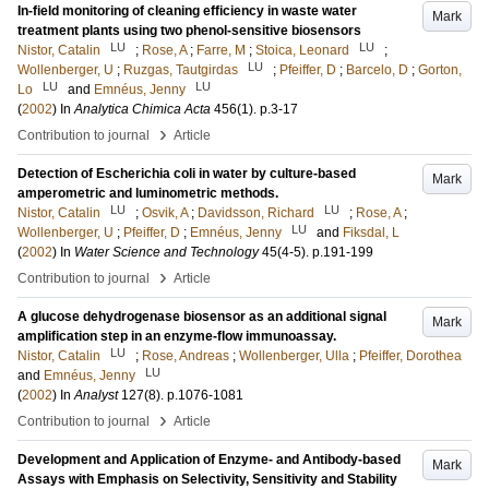
In-field monitoring of cleaning efficiency in waste water
Mark
treatment plants using two phenol-sensitive biosensors
LU
LU
Nistor, Catalin
;
Rose, A
;
Farre, M
;
Stoica, Leonard
;
LU
Wollenberger, U
;
Ruzgas, Tautgirdas
;
Pfeiffer, D
;
Barcelo, D
;
Gorton,
LU
LU
Lo
and
Emnéus, Jenny
(
2002
) In
Analytica Chimica Acta
456
(1)
.
p.3-17
›
Contribution to journal
Article
Detection of Escherichia coli in water by culture-based
Mark
amperometric and luminometric methods.
LU
LU
Nistor, Catalin
;
Osvik, A
;
Davidsson, Richard
;
Rose, A
;
LU
Wollenberger, U
;
Pfeiffer, D
;
Emnéus, Jenny
and
Fiksdal, L
(
2002
) In
Water Science and Technology
45
(4-5)
.
p.191-199
›
Contribution to journal
Article
A glucose dehydrogenase biosensor as an additional signal
Mark
amplification step in an enzyme-flow immunoassay.
LU
Nistor, Catalin
;
Rose, Andreas
;
Wollenberger, Ulla
;
Pfeiffer, Dorothea
LU
and
Emnéus, Jenny
(
2002
) In
Analyst
127
(8)
.
p.1076-1081
›
Contribution to journal
Article
Development and Application of Enzyme- and Antibody-based
Mark
Assays with Emphasis on Selectivity, Sensitivity and Stability