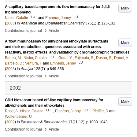
A capillary-based amperometric flow immunoassay for 2,4,6-
Mark
trichlorophenol
LU
LU
Nistor, Catalin
and
Emnéus, Jenny
(
2003
) In
Analytical and Bioanalytical Chemistry
375
(1)
.
p.125-132
›
Contribution to journal
Article
A flow immunoassay for alkylphenol ethoxylate surfactants
Mark
and their metabolites - questions associated with cross-
reactivity, matrix effects, and validation by chromatographic techniques
LU
Badea, M
;
Nistor, Catalin
;
Goda, Y
;
Fujimoto, S
;
Dosho, S
;
Danet, A
;
LU
Barcelo, D
;
Ventura, F
and
Emnéus, Jenny
(
2003
) In
Analyst
128
(7)
.
p.849-856
›
Contribution to journal
Article
2002
GDH biosensor based off-line capillary immunoassay for
Mark
alkylphenols and their ethoxylates
LU
LU
Rose, A
;
Nistor, Catalin
;
Emnéus, Jenny
;
Pfeiffer, D
and
Wollenberger, U
(
2002
) In
Biosensors & Bioelectronics
17
(11-12)
.
p.1033-1043
›
Contribution to journal
Article