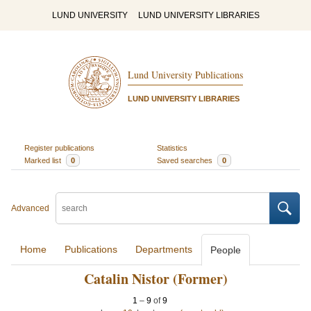
LUND UNIVERSITY
LUND UNIVERSITY LIBRARIES
Lund University Publications
LUND UNIVERSITY LIBRARIES
Register publications
Statistics
Marked list
0
Saved searches
0
Advanced
Home
Publications
Departments
People
Catalin Nistor (Former)
1
–
9
of
9