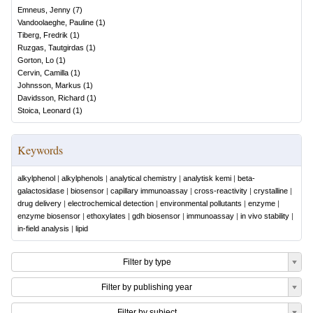
Emneus, Jenny
(
7
)
Vandoolaeghe, Pauline
(
1
)
Tiberg, Fredrik
(
1
)
Ruzgas, Tautgirdas
(
1
)
Gorton, Lo
(
1
)
Cervin, Camilla
(
1
)
Johnsson, Markus
(
1
)
Davidsson, Richard
(
1
)
Stoica, Leonard
(
1
)
Keywords
alkylphenol
|
alkylphenols
|
analytical chemistry
|
analytisk kemi
|
beta-
galactosidase
|
biosensor
|
capillary immunoassay
|
cross-reactivity
|
crystalline
|
drug delivery
|
electrochemical detection
|
environmental pollutants
|
enzyme
|
enzyme biosensor
|
ethoxylates
|
gdh biosensor
|
immunoassay
|
in vivo stability
|
in-field analysis
|
lipid
Filter by type
Filter by publishing year
Filter by subject