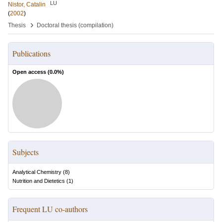
LU
Nistor, Catalin
(
2002
)
›
Thesis
Doctoral thesis (compilation)
Publications
Open access (
0.0
%)
Subjects
Analytical Chemistry
(
8
)
Nutrition and Dietetics
(
1
)
Frequent LU co-authors