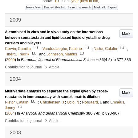
show:
10
|
sort:
year (new to old)
News feed
Embed this list
Save this search
Mark all
Export
2009
A combined in vitro and in vivo study on the interactions
Mark
between somatostatin and lipid-based liquid crystalline drug
carriers and bilayers
LU
LU
LU
Cervin, Camilla
;
Vandoolaeghe, Pauline
;
Nistor, Catalin
;
LU
LU
Tiberg, Fredrik
and
Johnsson, Markus
(
2009
) In
European Journal of Pharmaceutical Sciences
36
(4-5)
.
p.377-385
›
Contribution to journal
Article
2004
Multivariate analysis to separate the signal given by cross-
Mark
reactants in immunoassay with sample matrix dilution
LU
Nistor, Catalin
;
Christensen, J
;
Ocio, N
;
Norgaard, L
and
Emnéus,
LU
Jenny
(
2004
) In
Analytical and Bioanalytical Chemistry
380
(7-8)
.
p.898-907
›
Contribution to journal
Article
2003