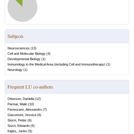
Subjects
Neurosciences
(
13
)
Cell and Molecular Biology
(
4
)
Developmental Biology
(
1
)
Immunology in the Medical Area (including Cell and Immunotherapy)
(
1
)
Neurology
(
1
)
Frequent LU co-authors
Ottosson, Daniella
(
12
)
Parmar, Malin
(
10
)
Fiorenzano, Alessandro
(
7
)
Giacomoni, Jessica
(
6
)
Storm, Petter
(
6
)
Sozzi, Edoardo
(
5
)
Kajtez, Janko
(
5
)