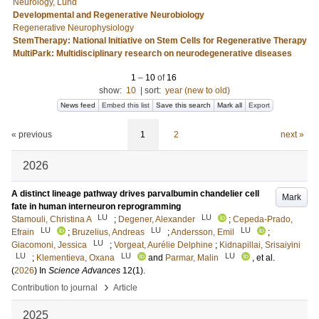
Neurology, Lund
Developmental and Regenerative Neurobiology
Regenerative Neurophysiology
StemTherapy: National Initiative on Stem Cells for Regenerative Therapy
MultiPark: Multidisciplinary research on neurodegenerative diseases
1
–
10
of
16
show:
10
|
sort:
year (new to old)
News feed
Embed this list
Save this search
Mark all
Export
« previous
1
2
next »
2026
A distinct lineage pathway drives parvalbumin chandelier cell
Mark
fate in human interneuron reprogramming
LU
LU
Stamouli, Christina A
;
Degener, Alexander
;
Cepeda-Prado,
LU
LU
LU
Efrain
;
Bruzelius, Andreas
;
Andersson, Emil
;
LU
Giacomoni, Jessica
;
Vorgeat, Aurélie Delphine
;
Kidnapillai, Srisaiyini
LU
LU
LU
;
Klementieva, Oxana
and
Parmar, Malin
, et al.
(
2026
) In
Science Advances
12
(1)
.
›
Contribution to journal
Article
2025