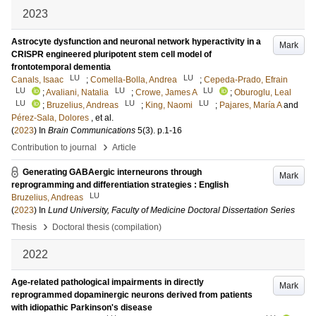
2023
Astrocyte dysfunction and neuronal network hyperactivity in a
Mark
CRISPR engineered pluripotent stem cell model of
frontotemporal dementia
LU
LU
Canals, Isaac
;
Comella-Bolla, Andrea
;
Cepeda-Prado, Efrain
LU
LU
LU
;
Avaliani, Natalia
;
Crowe, James A
;
Oburoglu, Leal
LU
LU
LU
;
Bruzelius, Andreas
;
King, Naomi
;
Pajares, María A
and
Pérez-Sala, Dolores
, et al.
(
2023
) In
Brain Communications
5
(3)
.
p.1-16
›
Contribution to journal
Article
Generating GABAergic interneurons through
Mark
reprogramming and differentiation strategies : English
LU
Bruzelius, Andreas
(
2023
) In
Lund University, Faculty of Medicine Doctoral Dissertation Series
›
Thesis
Doctoral thesis (compilation)
2022
Age-related pathological impairments in directly
Mark
reprogrammed dopaminergic neurons derived from patients
with idiopathic Parkinson's disease