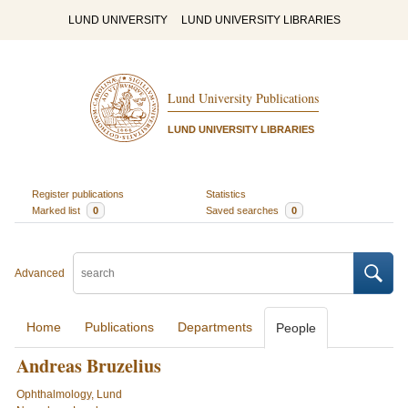
LUND UNIVERSITY
LUND UNIVERSITY LIBRARIES
Lund University Publications
LUND UNIVERSITY LIBRARIES
Register publications
Statistics
Marked list
0
Saved searches
0
Advanced
Home
Publications
Departments
People
Andreas Bruzelius
Ophthalmology, Lund