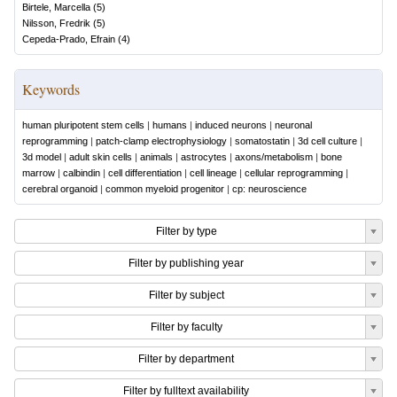
Birtele, Marcella
(
5
)
Nilsson, Fredrik
(
5
)
Cepeda-Prado, Efrain
(
4
)
Keywords
human pluripotent stem cells
|
humans
|
induced neurons
|
neuronal
reprogramming
|
patch-clamp electrophysiology
|
somatostatin
|
3d cell culture
|
3d model
|
adult skin cells
|
animals
|
astrocytes
|
axons/metabolism
|
bone
marrow
|
calbindin
|
cell differentiation
|
cell lineage
|
cellular reprogramming
|
cerebral organoid
|
common myeloid progenitor
|
cp: neuroscience
Filter by type
Filter by publishing year
Filter by subject
Filter by faculty
Filter by department
Filter by fulltext availability