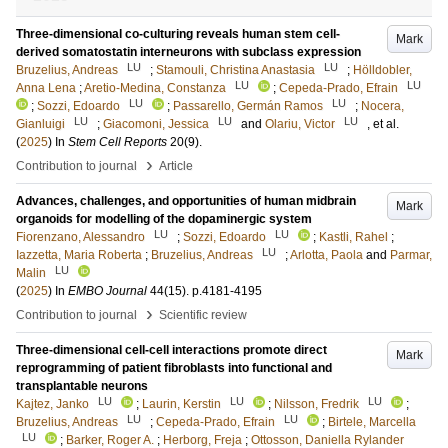
Three-dimensional co-culturing reveals human stem cell-
Mark
derived somatostatin interneurons with subclass expression
LU
LU
Bruzelius, Andreas
;
Stamouli, Christina Anastasia
;
Hölldobler,
LU
LU
Anna Lena
;
Aretio-Medina, Constanza
;
Cepeda-Prado, Efrain
LU
LU
;
Sozzi, Edoardo
;
Passarello, Germán Ramos
;
Nocera,
LU
LU
LU
Gianluigi
;
Giacomoni, Jessica
and
Olariu, Victor
, et al.
(
2025
) In
Stem Cell Reports
20
(9)
.
›
Contribution to journal
Article
Advances, challenges, and opportunities of human midbrain
Mark
organoids for modelling of the dopaminergic system
LU
LU
Fiorenzano, Alessandro
;
Sozzi, Edoardo
;
Kastli, Rahel
;
LU
Iazzetta, Maria Roberta
;
Bruzelius, Andreas
;
Arlotta, Paola
and
Parmar,
LU
Malin
(
2025
) In
EMBO Journal
44
(15)
.
p.4181-4195
›
Contribution to journal
Scientific review
Three-dimensional cell-cell interactions promote direct
Mark
reprogramming of patient fibroblasts into functional and
transplantable neurons
LU
LU
LU
Kajtez, Janko
;
Laurin, Kerstin
;
Nilsson, Fredrik
;
LU
LU
Bruzelius, Andreas
;
Cepeda-Prado, Efrain
;
Birtele, Marcella
LU
;
Barker, Roger A.
;
Herborg, Freja
;
Ottosson, Daniella Rylander