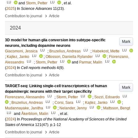
LU
LU
and
Storm, Petter
, et al.
(
2025
) In
Science Advances
11
(23)
.
›
Contribution to journal
Article
2024
3D model for human glia conversion into subtype-specific
Mark
neurons, including dopamine neurons
LU
LU
LU
Giacomoni, Jessica
;
Bruzelius, Andreas
;
Habekost, Mette
LU
LU
;
Kajtez, Janko
;
Ottosson, Daniella Rylander
;
Fiorenzano,
LU
LU
LU
Alessandro
;
Storm, Petter
and
Parmar, Malin
(
2024
) In
Cell reports methods
4
(9)
.
›
Contribution to journal
Article
TARGET-seq: Linking single-cell transcriptomics of human
Mark
dopaminergic neurons with their target specificity
LU
LU
LU
Fiorenzano, Alessandro
;
Storm, Petter
;
Sozzi, Edoardo
LU
LU
LU
;
Bruzelius, Andreas
;
Corsi, Sara
;
Kajtez, Janko
;
LU
LU
Mudannayake, Janitha
;
Nelander, Jenny
;
Mattsson, Bengt
LU
LU
and
Åkerblom, Malin
, et al.
(
2024
) In
Proceedings of the National Academy of Sciences of the United
States of America
121
(47)
.
p.1-12
›
Contribution to journal
Article