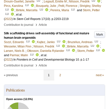
LU
LU
Drouin-Ouellet, Janelle
;
Legault, Emilie M
;
Nilsson, Fredrik
;
LU
Pircs, Karolina
;
Bouquety, Julie
;
Petit, Florence
;
Shrigley, Shelby
LU
LU
LU
;
Birtele, Marcella
;
Pereira, Maria
and
Storm, Petter
LU
, et al.
(
2022
) In
Stem Cell Reports
17
(10)
.
p.2203-2219
›
Contribution to journal
Article
Silk scaffolding drives self-assembly of functional and mature
Mark
human brain organoids
LU
LU
LU
Sozzi, Edoardo
;
Kajtez, Janko
;
Bruzelius, Andreas
;
LU
LU
Wesseler, Milan Finn
;
Nilsson, Fredrik
;
Birtele, Marcella
;
LU
LU
Larsen, Niels B.
;
Ottosson, Daniella Rylander
;
Storm, Petter
LU
and
Parmar, Malin
, et al.
(
2022
) In
Frontiers in Cell and Developmental Biology
10
.
p.1-17
›
Contribution to journal
Article
« previous
1
2
next »
Publications
Open access (
12.5
%)