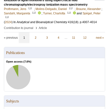
ionization of lignin monomers using supercritical fluid
chromatography/electrospray ionization mass spectrometry
LU
LU
Prothmann, Jens
;
Molins-Delgado, Daniel
;
Braune, Alexander
;
LU
LU
Sandahl, Margareta
;
Turner, Charlotta
and
Spégel, Peter
LU
(
2024
) In
Analytical and Bioanalytical Chemistry
416
(18)
.
p.4007-4014
›
Contribution to journal
Article
« previous
1
2
3
4
…
11
12
next »
Publications
Open access (
7.6
%)
Subjects