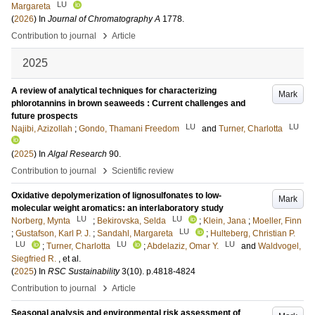
LU
Margareta
(
2026
) In
Journal of Chromatography A
1778
.
›
Contribution to journal
Article
2025
A review of analytical techniques for characterizing
Mark
phlorotannins in brown seaweeds : Current challenges and
future prospects
LU
LU
Najibi, Azizollah
;
Gondo, Thamani Freedom
and
Turner, Charlotta
(
2025
) In
Algal Research
90
.
›
Contribution to journal
Scientific review
Oxidative depolymerization of lignosulfonates to low-
Mark
molecular weight aromatics: an interlaboratory study
LU
LU
Norberg, Mynta
;
Bekirovska, Selda
;
Klein, Jana
;
Moeller, Finn
LU
;
Gustafson, Karl P. J.
;
Sandahl, Margareta
;
Hulteberg, Christian P.
LU
LU
LU
;
Turner, Charlotta
;
Abdelaziz, Omar Y.
and
Waldvogel,
Siegfried R.
, et al.
(
2025
) In
RSC Sustainability
3
(10)
.
p.4818-4824
›
Contribution to journal
Article
Seasonal analysis and environmental risk assessment of