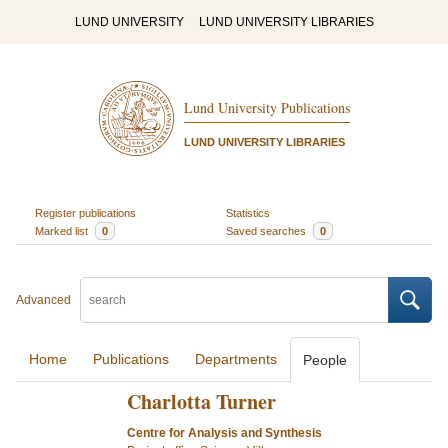
LUND UNIVERSITY
LUND UNIVERSITY LIBRARIES
Lund University Publications
LUND UNIVERSITY LIBRARIES
Register publications
Statistics
Marked list
0
Saved searches
0
Advanced
Home
Publications
Departments
People
Charlotta Turner
Centre for Analysis and Synthesis