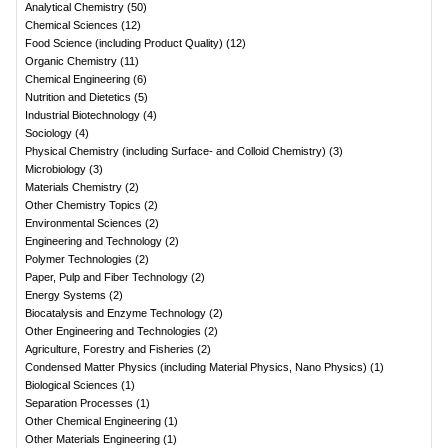
Analytical Chemistry
(
50
)
Chemical Sciences
(
12
)
Food Science (including Product Quality)
(
12
)
Organic Chemistry
(
11
)
Chemical Engineering
(
6
)
Nutrition and Dietetics
(
5
)
Industrial Biotechnology
(
4
)
Sociology
(
4
)
Physical Chemistry (including Surface- and Colloid Chemistry)
(
3
)
Microbiology
(
3
)
Materials Chemistry
(
2
)
Other Chemistry Topics
(
2
)
Environmental Sciences
(
2
)
Engineering and Technology
(
2
)
Polymer Technologies
(
2
)
Paper, Pulp and Fiber Technology
(
2
)
Energy Systems
(
2
)
Biocatalysis and Enzyme Technology
(
2
)
Other Engineering and Technologies
(
2
)
Agriculture, Forestry and Fisheries
(
2
)
Condensed Matter Physics (including Material Physics, Nano Physics)
(
1
)
Biological Sciences
(
1
)
Separation Processes
(
1
)
Other Chemical Engineering
(
1
)
Other Materials Engineering
(
1
)