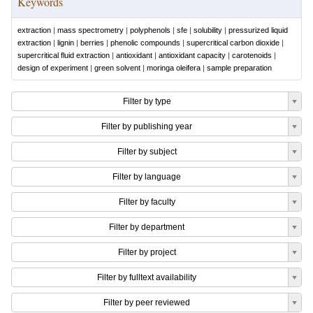
Keywords
extraction
|
mass spectrometry
|
polyphenols
|
sfe
|
solubility
|
pressurized liquid
extraction
|
lignin
|
berries
|
phenolic compounds
|
supercritical carbon dioxide
|
supercritical fluid extraction
|
antioxidant
|
antioxidant capacity
|
carotenoids
|
design of experiment
|
green solvent
|
moringa oleifera
|
sample preparation
Filter by type
Filter by publishing year
Filter by subject
Filter by language
Filter by faculty
Filter by department
Filter by project
Filter by fulltext availability
Filter by peer reviewed