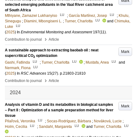
Mark
selected emerging pollutants in the Vaal River catchment area
of South Africa
LU
LU
Mthiyane, Zamazwi Lukhanyiso
;
García Martínez, Josep
;
Khulu,
LU
Sinegugu
;
Dlamini, Mbongiseni L.
;
Turner, Charlotta
and
Chimuka,
LU
Luke
(
2025
) In
Environmental Monitoring and Assessment
197
(11)
.
›
Contribution to journal
Article
A sustainable approach to extracting baobab oil : neat
Mark
supercritical CO
optimization
2
LU
LU
LU
Gashi, Fatlinda
;
Turner, Charlotta
;
Mustafa, Arwa
and
LU
Nermark, Fiona
(
2025
) In
RSC Advances
15
(27)
.
p.21803-21810
›
Contribution to journal
Article
2024
Analysis of vitamin D and its metabolites in biological samples
Mark
– Part II : Optimization of a sample preparation method for liver
tissue
LU
Pilařová, Veronika
;
Socas-Rodríguez, Bárbara
;
Nováková, Lucie
;
LU
LU
LU
Holm, Cecilia
;
Sandahl, Margareta
and
Turner, Charlotta