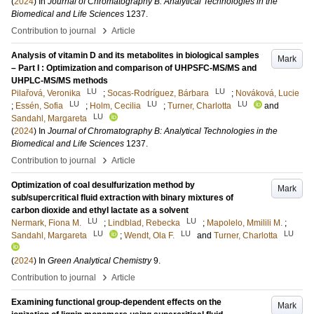
(
2024
) In
Journal of Chromatography B: Analytical Technologies in the
Biomedical and Life Sciences
1237
.
›
Contribution to journal
Article
Analysis of vitamin D and its metabolites in biological samples
Mark
– Part I : Optimization and comparison of UHPSFC-MS/MS and
UHPLC-MS/MS methods
LU
LU
Pilařová, Veronika
;
Socas-Rodríguez, Bárbara
;
Nováková, Lucie
LU
LU
LU
;
Essén, Sofia
;
Holm, Cecilia
;
Turner, Charlotta
and
LU
Sandahl, Margareta
(
2024
) In
Journal of Chromatography B: Analytical Technologies in the
Biomedical and Life Sciences
1237
.
›
Contribution to journal
Article
Optimization of coal desulfurization method by
Mark
sub/supercritical fluid extraction with binary mixtures of
carbon dioxide and ethyl lactate as a solvent
LU
LU
Nermark, Fiona M.
;
Lindblad, Rebecka
;
Mapolelo, Mmilili M.
;
LU
LU
LU
Sandahl, Margareta
;
Wendt, Ola F.
and
Turner, Charlotta
(
2024
) In
Green Analytical Chemistry
9
.
›
Contribution to journal
Article
Examining functional group-dependent effects on the
Mark