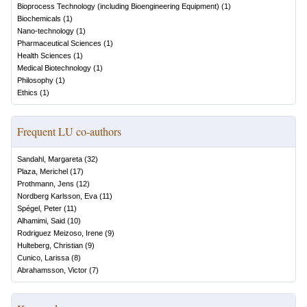
Bioprocess Technology (including Bioengineering Equipment)
(
1
)
Biochemicals
(
1
)
Nano-technology
(
1
)
Pharmaceutical Sciences
(
1
)
Health Sciences
(
1
)
Medical Biotechnology
(
1
)
Philosophy
(
1
)
Ethics
(
1
)
Frequent LU co-authors
Sandahl, Margareta
(
32
)
Plaza, Merichel
(
17
)
Prothmann, Jens
(
12
)
Nordberg Karlsson, Eva
(
11
)
Spégel, Peter
(
11
)
Alhamimi, Said
(
10
)
Rodriguez Meizoso, Irene
(
9
)
Hulteberg, Christian
(
9
)
Cunico, Larissa
(
8
)
Abrahamsson, Victor
(
7
)