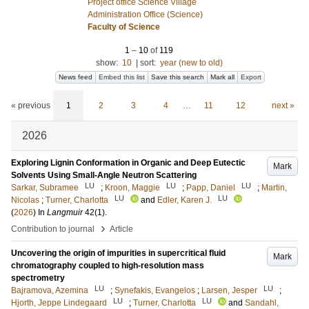
Project office Science Village
Administration Office (Science)
Faculty of Science
1
–
10
of
119
show:
10
|
sort:
year (new to old)
News feed
Embed this list
Save this search
Mark all
Export
« previous
1
2
3
4
…
11
12
next »
2026
Exploring Lignin Conformation in Organic and Deep Eutectic
Mark
Solvents Using Small-Angle Neutron Scattering
LU
LU
LU
Sarkar, Subramee
;
Kroon, Maggie
;
Papp, Daniel
;
Martin,
LU
LU
Nicolas
;
Turner, Charlotta
and
Edler, Karen J.
(
2026
) In
Langmuir
42
(1)
.
›
Contribution to journal
Article
Uncovering the origin of impurities in supercritical fluid
Mark
chromatography coupled to high-resolution mass
spectrometry
LU
LU
Bajramova, Azemina
;
Synefakis, Evangelos
;
Larsen, Jesper
;
LU
LU
Hjorth, Jeppe Lindegaard
;
Turner, Charlotta
and
Sandahl,