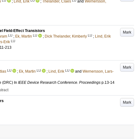
LU
LU
LU
n
;
Lind, Erik
;
Thelander, Claes
and
Wernersson,
 Field-Effect Transistors
Mark
LU
LU
LU
hram
;
Ek, Martin
;
Dick Thelander, Kimberly
;
Lind, Erik
LU
s-Erik
211-213
Mark
LU
LU
LU
tias
;
Ek, Martin
;
Lind, Erik
and
Wernersson, Lars-
e (DRC)
In
IEEE Device Research Conference. Proceedings
p.13-14
tract
rs
Mark