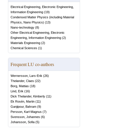
Electrical Engineering, Electronic Engineering,
Information Engineering
(
19
)
Condensed Matter Physics (including Material
Physics, Nano Physics)
(
13
)
Nano-technology
(
8
)
Other Electrical Engineering, Electronic
Engineering, Information Engineering
(
2
)
Materials Engineering
(
2
)
Chemical Sciences
(
1
)
Frequent LU co-authors
Wernersson, Lars-Erik
(
26
)
Thelander, Claes
(
22
)
Borg, Mattias
(
18
)
Lind, Erik
(
16
)
Dick Thelander, Kimberly
(
11
)
Ek Rosén, Martin
(
11
)
Ganjipour, Bahram
(
9
)
Persson, Karl-Magnus
(
7
)
Svensson, Johannes
(
6
)
Johansson, Sofia
(
5
)