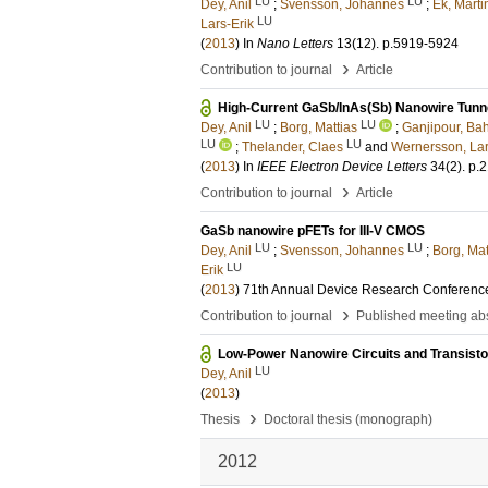
LU
LU
Dey, Anil
;
Svensson, Johannes
;
Ek, Marti
LU
Lars-Erik
(
2013
) In
Nano Letters
13
(12)
.
p.5919-5924
›
Contribution to journal
Article
High-Current GaSb/InAs(Sb) Nanowire Tunnel
LU
LU
Dey, Anil
;
Borg, Mattias
;
Ganjipour, Ba
LU
LU
;
Thelander, Claes
and
Wernersson, Lar
(
2013
) In
IEEE Electron Device Letters
34
(2)
.
p.
›
Contribution to journal
Article
GaSb nanowire pFETs for III-V CMOS
LU
LU
Dey, Anil
;
Svensson, Johannes
;
Borg, Mat
LU
Erik
(
2013
)
71th Annual Device Research Conferenc
›
Contribution to journal
Published meeting abs
Low-Power Nanowire Circuits and Transisto
LU
Dey, Anil
(
2013
)
›
Thesis
Doctoral thesis (monograph)
2012