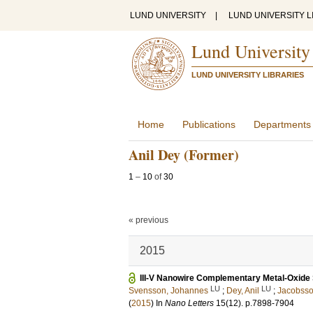
LUND UNIVERSITY
|
LUND UNIVERSITY L
Lund University
LUND UNIVERSITY LIBRARIES
Home
Publications
Departments
Anil Dey (Former)
1
–
10
of
30
« previous
2015
III-V Nanowire Complementary Metal-Oxide S
LU
LU
Svensson, Johannes
;
Dey, Anil
;
Jacobsso
(
2015
) In
Nano Letters
15
(12)
.
p.7898-7904