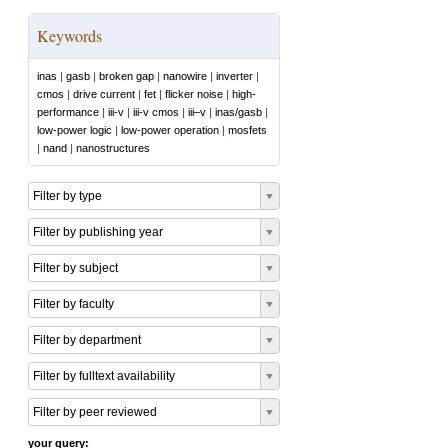
Keywords
inas
|
gasb
|
broken gap
|
nanowire
|
inverter
|
cmos
|
drive current
|
fet
|
flicker noise
|
high-
performance
|
iii-v
|
iii-v cmos
|
iii–v
|
inas/gasb
|
low-power logic
|
low-power operation
|
mosfets
|
nand
|
nanostructures
Filter by type
Filter by publishing year
Filter by subject
Filter by faculty
Filter by department
Filter by fulltext availability
Filter by peer reviewed
your query: