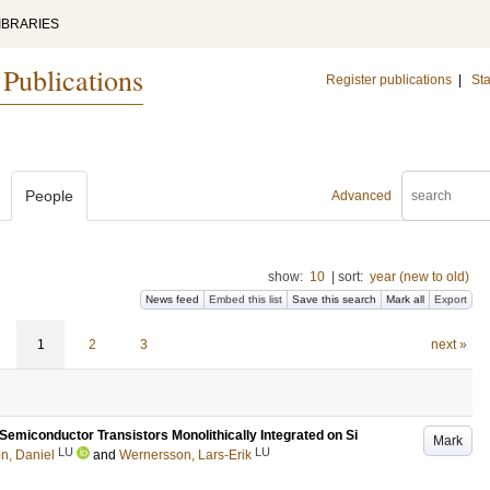
IBRARIES
 Publications
Register publications
|
Sta
People
Advanced
show:
10
|
sort:
year (new to old)
News feed
Embed this list
Save this search
Mark all
Export
1
2
3
next »
emiconductor Transistors Monolithically Integrated on Si
Mark
LU
LU
n, Daniel
and
Wernersson, Lars-Erik