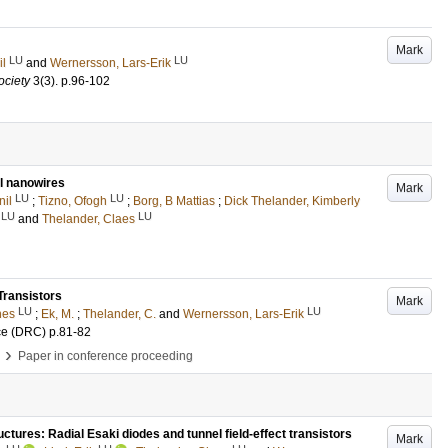
Mark
LU
LU
il
and
Wernersson, Lars-Erik
ociety
3
(3)
.
p.96-102
ll nanowires
Mark
LU
LU
nil
;
Tizno, Ofogh
;
Borg, B Mattias
;
Dick Thelander, Kimberly
LU
LU
and
Thelander, Claes
Transistors
Mark
LU
LU
nes
;
Ek, M.
;
Thelander, C.
and
Wernersson, Lars-Erik
ce (DRC)
p.81-82
›
Paper in conference proceeding
ctures: Radial Esaki diodes and tunnel field-effect transistors
Mark