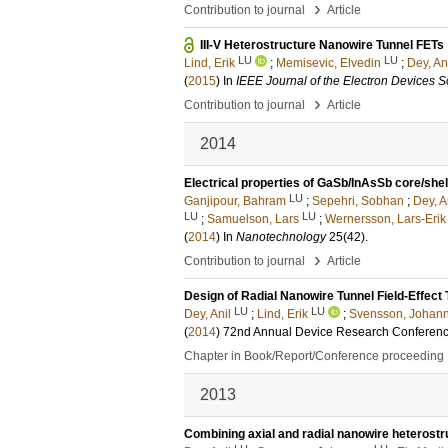
›
Contribution to journal
Article
III-V Heterostructure Nanowire Tunnel FETs
LU
LU
Lind, Erik
;
Memisevic, Elvedin
;
Dey, An
(
2015
) In
IEEE Journal of the Electron Devices S
›
Contribution to journal
Article
2014
Electrical properties of GaSb/InAsSb core/she
LU
Ganjipour, Bahram
;
Sepehri, Sobhan
;
Dey, A
LU
LU
;
Samuelson, Lars
;
Wernersson, Lars-Erik
(
2014
) In
Nanotechnology
25
(42)
.
›
Contribution to journal
Article
Design of Radial Nanowire Tunnel Field-Effect 
LU
LU
Dey, Anil
;
Lind, Erik
;
Svensson, Johan
(
2014
)
72nd Annual Device Research Conferen
Chapter in Book/Report/Conference proceeding
2013
Combining axial and radial nanowire heterostru