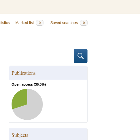
tistics
|
Marked list
|
Saved searches
0
0
Publications
Open access (
30.0
%)
Subjects