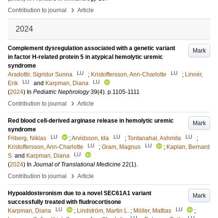
›
Contribution to journal
Article
2024
Complement dysregulation associated with a genetic variant
Mark
in factor H-related protein 5 in atypical hemolytic uremic
syndrome
LU
LU
Aradottir, Sigridur Sunna
;
Kristoffersson, Ann-Charlotte
;
Linnér,
LU
LU
Erik
and
Karpman, Diana
(
2024
) In
Pediatric Nephrology
39
(4)
.
p.1105-1111
›
Contribution to journal
Article
Red blood cell-derived arginase release in hemolytic uremic
Mark
syndrome
LU
LU
LU
Friberg, Niklas
;
Arvidsson, Ida
;
Tontanahal, Ashmita
;
LU
LU
Kristoffersson, Ann-Charlotte
;
Gram, Magnus
;
Kaplan, Bernard
LU
S.
and
Karpman, Diana
(
2024
) In
Journal of Translational Medicine
22
(1)
.
›
Contribution to journal
Article
Hypoaldosteronism due to a novel SEC61A1 variant
Mark
successfully treated with fludrocortisone
LU
LU
Karpman, Diana
;
Lindström, Martin L.
;
Möller, Mattias
;
LU
LU