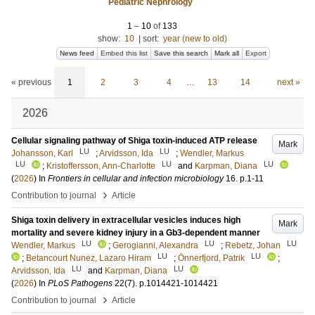
Pediatric Nephrology
1
–
10
of
133
show:
10
|
sort:
year (new to old)
News feed
Embed this list
Save this search
Mark all
Export
« previous
1
2
3
4
…
13
14
next »
2026
Cellular signaling pathway of Shiga toxin-induced ATP release
Mark
LU
LU
Johansson, Karl
;
Arvidsson, Ida
;
Wendler, Markus
LU
LU
LU
;
Kristoffersson, Ann-Charlotte
and
Karpman, Diana
(
2026
) In
Frontiers in cellular and infection microbiology
16
.
p.1-11
›
Contribution to journal
Article
Shiga toxin delivery in extracellular vesicles induces high
Mark
mortality and severe kidney injury in a Gb3-dependent manner
LU
LU
LU
Wendler, Markus
;
Gerogianni, Alexandra
;
Rebetz, Johan
LU
LU
;
Betancourt Nunez, Lazaro Hiram
;
Önnerfjord, Patrik
;
LU
LU
Arvidsson, Ida
and
Karpman, Diana
(
2026
) In
PLoS Pathogens
22
(7)
.
p.1014421-1014421
›
Contribution to journal
Article