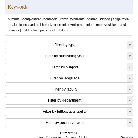
Keywords
humans
|
complement
|
hemolytic uremic syndrome
|
female
|
kidney
|
shiga toxin
|
male
|
journal article
|
hemolytic-uremic syndrome
|
mice
|
microvesicles
|
adult
|
animals
|
child
|
child, preschool
|
children
Filter by type
Filter by publishing year
Filter by subject
Filter by language
Filter by faculty
Filter by department
Filter by fulltext availability
Filter by peer reviewed
your query:
author:
Karpman, Diana (LU)
Remove