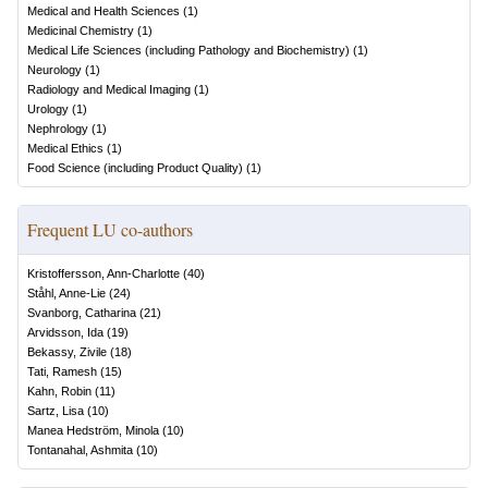
Medical and Health Sciences
(
1
)
Medicinal Chemistry
(
1
)
Medical Life Sciences (including Pathology and Biochemistry)
(
1
)
Neurology
(
1
)
Radiology and Medical Imaging
(
1
)
Urology
(
1
)
Nephrology
(
1
)
Medical Ethics
(
1
)
Food Science (including Product Quality)
(
1
)
Frequent LU co-authors
Kristoffersson, Ann-Charlotte
(
40
)
Ståhl, Anne-Lie
(
24
)
Svanborg, Catharina
(
21
)
Arvidsson, Ida
(
19
)
Bekassy, Zivile
(
18
)
Tati, Ramesh
(
15
)
Kahn, Robin
(
11
)
Sartz, Lisa
(
10
)
Manea Hedström, Minola
(
10
)
Tontanahal, Ashmita
(
10
)