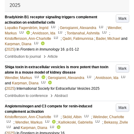
2025
Bradykinin B1 receptor signaling triggers complement
Mark
activation on endothelial cells
LU
LU
Lopatko Fagerström, Ingrid
;
Gerogianni, Alexandra
;
Wendler,
LU
LU
LU
Markus
;
Arvidsson, Ida
;
Tontanahal, Ashmita
;
LU
Kristoffersson, Ann-Charlotte
;
Qadri, Fatimunnisa
;
Bader, Michael
and
LU
Karpman, Diana
(
2025
) In
Frontiers in Immunology
16
.
p.01-12
›
Contribution to journal
Article
Shiga toxin in extracellular vesicles is more potent than toxin
Mark
alone in a mouse model of kidney disease
LU
LU
LU
Wendler, Markus
;
Gerogianni, Alexandra
;
Arvidsson, Ida
LU
and
Karpman, Diana
(
2025
)
International Society for Extracellular Vesicles 2025
›
Contribution to conference
Abstract
Angiotensinogen and C3 compete for renin-induced
Mark
complement activation
LU
LU
Kristoffersson, Ann-Charlotte
;
Sköld, Albin
;
Welinder, Charlotte
LU
LU
LU
;
Wendler, Markus
;
Kalliokoski, Gabriella
;
Bekassy, Zivile
LU
LU
and
Karpman, Diana
(
2025
) In
Frontiers in Immunology
16
.