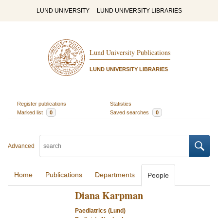
LUND UNIVERSITY
LUND UNIVERSITY LIBRARIES
Lund University Publications
LUND UNIVERSITY LIBRARIES
Register publications
Statistics
Marked list
0
Saved searches
0
Advanced
Home
Publications
Departments
People
Diana Karpman
Paediatrics (Lund)