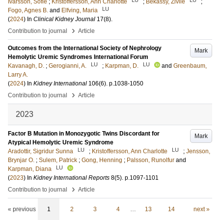
Ivarsson, Sofie
;
Kristoffersson, Ann Charlotte
;
Bekassy, Zivile
;
LU
Fogo, Agnes B.
and
Elfving, Maria
(
2024
) In
Clinical Kidney Journal
17
(8)
.
›
Contribution to journal
Article
Outcomes from the International Society of Nephrology
Mark
Hemolytic Uremic Syndromes International Forum
LU
LU
Kavanagh, D.
;
Gerogianni, A.
;
Karpman, D.
and
Greenbaum,
Larry A.
(
2024
) In
Kidney International
106
(6)
.
p.1038-1050
›
Contribution to journal
Article
2023
Factor B Mutation in Monozygotic Twins Discordant for
Mark
Atypical Hemolytic Uremic Syndrome
LU
LU
Aradottir, Sigridur Sunna
;
Kristoffersson, Ann Charlotte
;
Jensson,
Brynjar O.
;
Sulem, Patrick
;
Gong, Henning
;
Palsson, Runolfur
and
LU
Karpman, Diana
(
2023
) In
Kidney International Reports
8
(5)
.
p.1097-1101
›
Contribution to journal
Article
« previous
1
2
3
4
…
13
14
next »