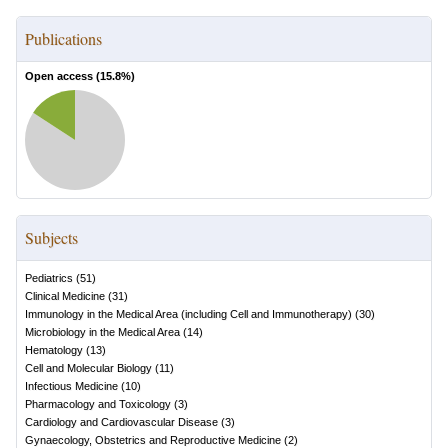
Publications
Open access (
15.8
%)
Subjects
Pediatrics
(
51
)
Clinical Medicine
(
31
)
Immunology in the Medical Area (including Cell and Immunotherapy)
(
30
)
Microbiology in the Medical Area
(
14
)
Hematology
(
13
)
Cell and Molecular Biology
(
11
)
Infectious Medicine
(
10
)
Pharmacology and Toxicology
(
3
)
Cardiology and Cardiovascular Disease
(
3
)
Gynaecology, Obstetrics and Reproductive Medicine
(
2
)