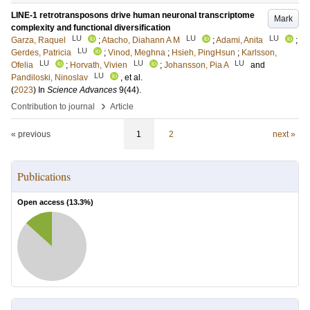
LINE-1 retrotransposons drive human neuronal transcriptome
Mark
complexity and functional diversification
LU
LU
LU
Garza, Raquel
;
Atacho, Diahann A M
;
Adami, Anita
;
LU
Gerdes, Patricia
;
Vinod, Meghna
;
Hsieh, PingHsun
;
Karlsson,
LU
LU
LU
Ofelia
;
Horvath, Vivien
;
Johansson, Pia A
and
LU
Pandiloski, Ninoslav
, et al.
(
2023
) In
Science Advances
9
(44)
.
›
Contribution to journal
Article
« previous
1
2
next »
Publications
Open access (
13.3
%)