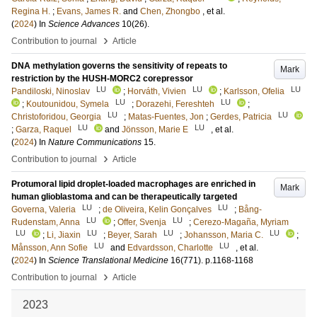
Regina H.
;
Evans, James R.
and
Chen, Zhongbo
, et al.
(
2024
) In
Science Advances
10
(26)
.
›
Contribution to journal
Article
DNA methylation governs the sensitivity of repeats to
Mark
restriction by the HUSH-MORC2 corepressor
LU
LU
LU
Pandiloski, Ninoslav
;
Horváth, Vivien
;
Karlsson, Ofelia
LU
LU
;
Koutounidou, Symela
;
Dorazehi, Fereshteh
;
LU
LU
Christoforidou, Georgia
;
Matas-Fuentes, Jon
;
Gerdes, Patricia
LU
LU
;
Garza, Raquel
and
Jönsson, Marie E
, et al.
(
2024
) In
Nature Communications
15
.
›
Contribution to journal
Article
Protumoral lipid droplet-loaded macrophages are enriched in
Mark
human glioblastoma and can be therapeutically targeted
LU
LU
Governa, Valeria
;
de Oliveira, Kelin Gonçalves
;
Bång-
LU
LU
Rudenstam, Anna
;
Offer, Svenja
;
Cerezo-Magaña, Myriam
LU
LU
LU
LU
;
Li, Jiaxin
;
Beyer, Sarah
;
Johansson, Maria C.
;
LU
LU
Månsson, Ann Sofie
and
Edvardsson, Charlotte
, et al.
(
2024
) In
Science Translational Medicine
16
(771)
.
p.1168-1168
›
Contribution to journal
Article
2023