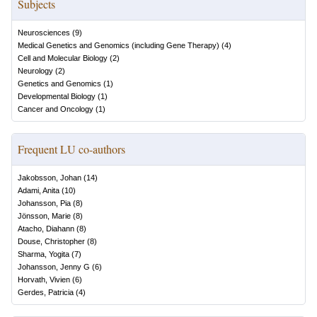
Subjects
Neurosciences
(
9
)
Medical Genetics and Genomics (including Gene Therapy)
(
4
)
Cell and Molecular Biology
(
2
)
Neurology
(
2
)
Genetics and Genomics
(
1
)
Developmental Biology
(
1
)
Cancer and Oncology
(
1
)
Frequent LU co-authors
Jakobsson, Johan
(
14
)
Adami, Anita
(
10
)
Johansson, Pia
(
8
)
Jönsson, Marie
(
8
)
Atacho, Diahann
(
8
)
Douse, Christopher
(
8
)
Sharma, Yogita
(
7
)
Johansson, Jenny G
(
6
)
Horvath, Vivien
(
6
)
Gerdes, Patricia
(
4
)