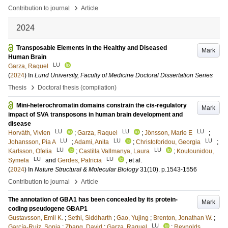
›
Contribution to journal
Article
2024
Transposable Elements in the Healthy and Diseased
Mark
Human Brain
LU
Garza, Raquel
(
2024
) In
Lund University, Faculty of Medicine Doctoral Dissertation Series
›
Thesis
Doctoral thesis (compilation)
Mini-heterochromatin domains constrain the cis-regulatory
Mark
impact of SVA transposons in human brain development and
disease
LU
LU
LU
Horváth, Vivien
;
Garza, Raquel
;
Jönsson, Marie E
;
LU
LU
LU
Johansson, Pia A
;
Adami, Anita
;
Christoforidou, Georgia
;
LU
LU
Karlsson, Ofelia
;
Castilla Vallmanya, Laura
;
Koutounidou,
LU
LU
Symela
and
Gerdes, Patricia
, et al.
(
2024
) In
Nature Structural & Molecular Biology
31
(10)
.
p.1543-1556
›
Contribution to journal
Article
The annotation of GBA1 has been concealed by its protein-
Mark
coding pseudogene GBAP1
Gustavsson, Emil K.
;
Sethi, Siddharth
;
Gao, Yujing
;
Brenton, Jonathan W.
;
LU
García-Ruiz, Sonia
;
Zhang, David
;
Garza, Raquel
;
Reynolds,