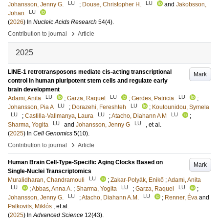
LU
LU
Johansson, Jenny G.
;
Douse, Christopher H.
and
Jakobsson,
LU
Johan
(
2026
) In
Nucleic Acids Research
54
(4)
.
›
Contribution to journal
Article
2025
LINE-1 retrotransposons mediate cis-acting transcriptional
Mark
control in human pluripotent stem cells and regulate early
brain development
LU
LU
LU
Adami, Anita
;
Garza, Raquel
;
Gerdes, Patricia
;
LU
LU
Johansson, Pia A
;
Dorazehi, Fereshteh
;
Koutounidou, Symela
LU
LU
LU
;
Castilla-Vallmanya, Laura
;
Atacho, Diahann A M
;
LU
LU
Sharma, Yogita
and
Johansson, Jenny G
, et al.
(
2025
) In
Cell Genomics
5
(10)
.
›
Contribution to journal
Article
Human Brain Cell-Type-Specific Aging Clocks Based on
Mark
Single-Nuclei Transcriptomics
LU
Muralidharan, Chandramouli
;
Zakar-Polyák, Enikő
;
Adami, Anita
LU
LU
LU
;
Abbas, Anna A.
;
Sharma, Yogita
;
Garza, Raquel
;
LU
LU
Johansson, Jenny G.
;
Atacho, Diahann A.M.
;
Renner, Éva
and
Palkovits, Miklós
, et al.
(
2025
) In
Advanced Science
12
(43)
.