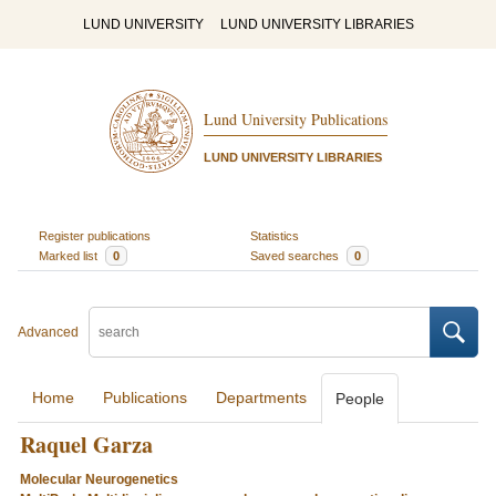
LUND UNIVERSITY
LUND UNIVERSITY LIBRARIES
Lund University Publications
LUND UNIVERSITY LIBRARIES
Register publications
Statistics
Marked list
0
Saved searches
0
Advanced
Home
Publications
Departments
People
Raquel Garza
Molecular Neurogenetics