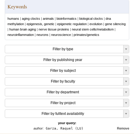
Keywords
humans
|
aging clocks
|
animals
|
bioinformatics
|
biological clocks
|
dna
methylation
|
epigenesis, genetic
|
epigenetic regulation
|
evolution
|
gene silencing
|
human brain aging
|
nerve tissue proteins
|
neural stem cells/metabolism
|
neuroinflammation
|
neurons
|
neuroscience
|
primates/genetics
Filter by type
Filter by publishing year
Filter by subject
Filter by faculty
Filter by department
Filter by project
Filter by fulltext availability
your query:
author:
Garza, Raquel (LU)
Remove