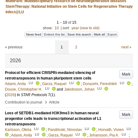
MultiPark: Multidisciplinary research on neurodegenerative diseases
StemTherapy: National Initiative on Stem Cells for Regenerative Therapy
Infect@LU
1
–
10
of
15
show:
10
|
sort:
year (new to old)
News feed
Embed this list
Save this search
Mark all
Export
« previous
1
2
next »
2026
Protocol for efficient CRISPRi-mediated silencing of
Mark
retrotransposons in human pluripotent stem cells
LU
LU
LU
Adami, Anita
;
Garza, Raquel
;
Dorazehi, Fereshteh
;
LU
LU
Douse, Christopher H.
and
Jakobsson, Johan
(
2026
) In
STAR Protocols
7
(1)
.
›
Contribution to journal
Article
Loss of SETDB1-mediated H3K9me3 in human neural
Mark
progenitor cells leads to transcriptional activation of L1
retrotransposons
LU
LU
LU
Karlsson, Ofelia
;
Pandiloski, Ninoslav
;
Horvath, Vivien
LU
LU
LU
;
Adami, Anita
;
Garza, Raquel
;
Johansson, Pia A.
;