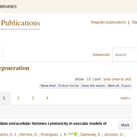
IBRARIES
 Publications
Register publications
|
Sta
Advanced
egeneration
show:
10
|
sort:
year (new to old)
News feed
Embed this list
Save this search
Mark all
Export
1
2
3
4
next »
te extracellular histones cytotoxicity in vascular models of
Mark
LU
áñez, A. J.
;
Herrera, G.
;
Rodríguez, L. R.
;
Salewskij, K.
;
Jonsson, G.
;