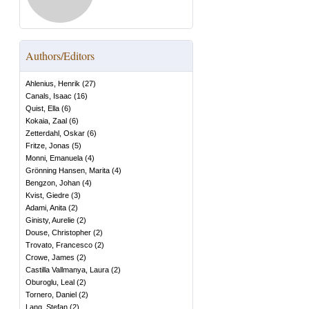
Authors/Editors
Ahlenius, Henrik
(
27
)
Canals, Isaac
(
16
)
Quist, Ella
(
6
)
Kokaia, Zaal
(
6
)
Zetterdahl, Oskar
(
6
)
Fritze, Jonas
(
5
)
Monni, Emanuela
(
4
)
Grönning Hansen, Marita
(
4
)
Bengzon, Johan
(
4
)
Kvist, Giedre
(
3
)
Adami, Anita
(
2
)
Ginisty, Aurelie
(
2
)
Douse, Christopher
(
2
)
Trovato, Francesco
(
2
)
Crowe, James
(
2
)
Castilla Vallmanya, Laura
(
2
)
Oburoglu, Leal
(
2
)
Tornero, Daniel
(
2
)
Lang, Stefan
(
2
)