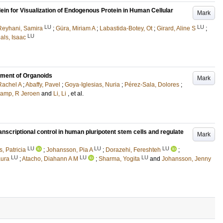
ein for Visualization of Endogenous Protein in Human Cellular
Mark
LU
LU
Reyhani, Samira
;
Güra, Miriam A
;
Labastida-Botey, Ot
;
Girard, Aline S
;
LU
als, Isaac
tment of Organoids
Mark
 Rachel A
;
Abaffy, Pavel
;
Goya-Iglesias, Nuria
;
Pérez-Sala, Dolores
;
kamp, R Jeroen
and
Li, Li
, et al.
nscriptional control in human pluripotent stem cells and regulate
Mark
LU
LU
LU
, Patricia
;
Johansson, Pia A
;
Dorazehi, Fereshteh
;
LU
LU
LU
aura
;
Atacho, Diahann A M
;
Sharma, Yogita
and
Johansson, Jenny