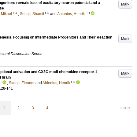
genitors reveals loss of excitatory neuron potential and a
Mark
nse
LU
LU
LU
 Mikael
;
Soneji, Shamit
and
Ahlenius, Henrik
enesis. Focusing on Intermediate Progenitors and Their Reaction
Mark
ctoral Dissertation Series
iptional activation and CX3C motif chemokine receptor 1
Mark
 brain
U
LU
;
Stamp, Eleanor
and
Ahlenius, Henrik
128-141
1
2
3
4
next »