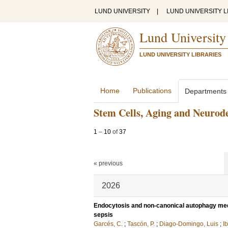
LUND UNIVERSITY
|
LUND UNIVERSITY L
Lund University
LUND UNIVERSITY LIBRARIES
Home
Publications
Departments
Stem Cells, Aging and Neurod
1
–
10
of
37
« previous
2026
Endocytosis and non-canonical autophagy media
sepsis
Garcés, C.
;
Tascón, P.
;
Diago-Domingo, Luis
;
Ib