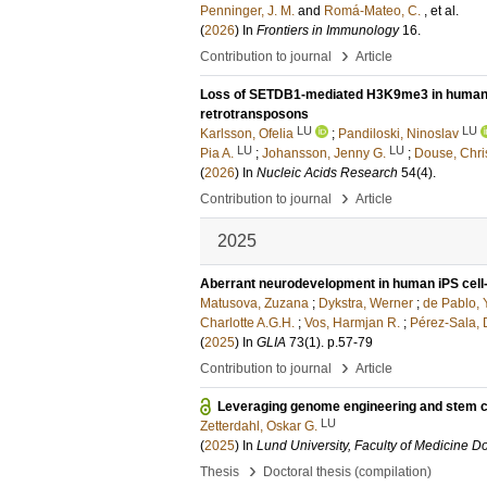
Penninger, J. M.
and
Romá-Mateo, C.
, et al.
(
2026
) In
Frontiers in Immunology
16
.
›
Contribution to journal
Article
Loss of SETDB1-mediated H3K9me3 in human neur
retrotransposons
LU
LU
Karlsson, Ofelia
;
Pandiloski, Ninoslav
LU
LU
Pia A.
;
Johansson, Jenny G.
;
Douse, Chri
(
2026
) In
Nucleic Acids Research
54
(4)
.
›
Contribution to journal
Article
2025
Aberrant neurodevelopment in human iPS cell
Matusova, Zuzana
;
Dykstra, Werner
;
de Pablo, 
Charlotte A.G.H.
;
Vos, Harmjan R.
;
Pérez-Sala, 
(
2025
) In
GLIA
73
(1)
.
p.57-79
›
Contribution to journal
Article
Leveraging genome engineering and stem ce
LU
Zetterdahl, Oskar G.
(
2025
) In
Lund University, Faculty of Medicine Do
›
Thesis
Doctoral thesis (compilation)