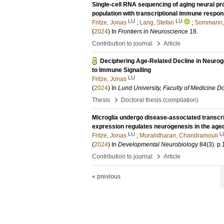
Single-cell RNA sequencing of aging neural pro
population with transcriptional immune respo
LU
LU
Fritze, Jonas
;
Lang, Stefan
;
Sommarin,
(
2024
) In
Frontiers in Neuroscience
18
.
›
Contribution to journal
Article
Deciphering Age-Related Decline in Neurog
to Immune Signalling
LU
Fritze, Jonas
(
2024
) In
Lund University, Faculty of Medicine Do
›
Thesis
Doctoral thesis (compilation)
Microglia undergo disease-associated transcr
expression regulates neurogenesis in the aged
LU
L
Fritze, Jonas
;
Muralidharan, Chandramouli
(
2024
) In
Developmental Neurobiology
84
(3)
.
p.
›
Contribution to journal
Article
« previous