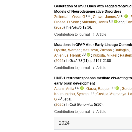
Generation of iPSC Lines with Tagged α-Synucl
Models of Neurodegenerative Disorders
LU
LU
Zetterdahl, Oskar G
;
Crowe, James A
;
LU
Froese, D Sean
;
Ahlenius, Henrik
and
Can
(
2025
) In
eNeuro
12
(6)
.
›
Contribution to journal
Article
Mutations in GFAP Alter Early Lineage Commi
Dykstra, Werner
;
Matusova, Zuzana
;
Battaglia,
LU
Ahlenius, Henrik
;
Kubista, Mikael
;
Paster
(
2025
) In
GLIA
73
(11)
.
p.2167-2188
›
Contribution to journal
Article
LINE-1 retrotransposons mediate cis-acting tra
early brain development
LU
LU
Adami, Anita
;
Garza, Raquel
;
Gerdes
LU
Koutounidou, Symela
;
Castilla-Vallmanya, L
LU
G
, et al.
(
2025
) In
Cell Genomics
5
(10)
.
›
Contribution to journal
Article
2024