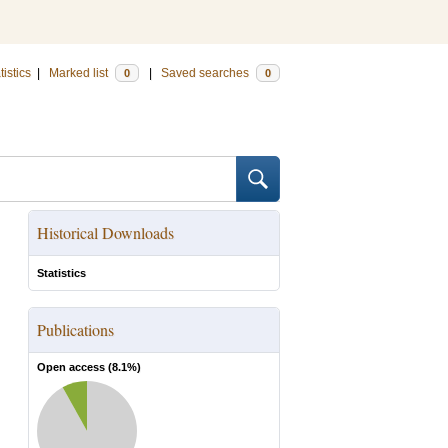
tistics
|
Marked list
|
Saved searches
0
0
Historical Downloads
Statistics
Publications
Open access (
8.1
%)