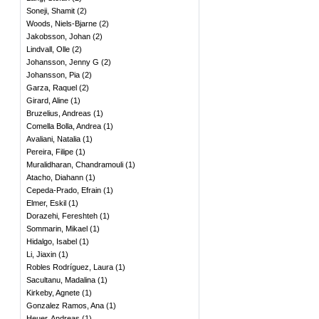
Soneji, Shamit
(
2
)
Woods, Niels-Bjarne
(
2
)
Jakobsson, Johan
(
2
)
Lindvall, Olle
(
2
)
Johansson, Jenny G
(
2
)
Johansson, Pia
(
2
)
Garza, Raquel
(
2
)
Girard, Aline
(
1
)
Bruzelius, Andreas
(
1
)
Comella Bolla, Andrea
(
1
)
Avaliani, Natalia
(
1
)
Pereira, Filipe
(
1
)
Muralidharan, Chandramouli
(
1
)
Atacho, Diahann
(
1
)
Cepeda-Prado, Efrain
(
1
)
Elmer, Eskil
(
1
)
Dorazehi, Fereshteh
(
1
)
Sommarin, Mikael
(
1
)
Hidalgo, Isabel
(
1
)
Li, Jiaxin
(
1
)
Robles Rodríguez, Laura
(
1
)
Sacultanu, Madalina
(
1
)
Kirkeby, Agnete
(
1
)
Gonzalez Ramos, Ana
(
1
)
Heuer, Andreas
(
1
)