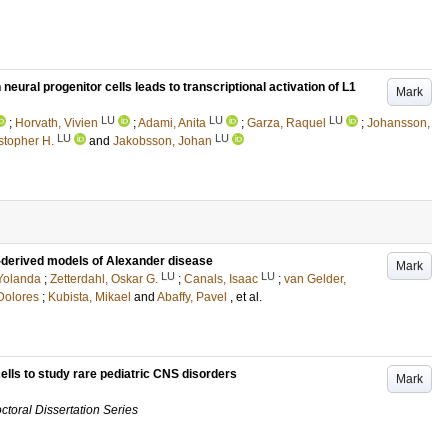
al progenitor cells leads to transcriptional activation of L1
Mark
LU
LU
LU
;
Horvath, Vivien
;
Adami, Anita
;
Garza, Raquel
;
Johansson,
LU
LU
stopher H.
and
Jakobsson, Johan
-derived models of Alexander disease
Mark
LU
LU
Yolanda
;
Zetterdahl, Oskar G.
;
Canals, Isaac
;
van Gelder,
Dolores
;
Kubista, Mikael
and
Abaffy, Pavel
, et al.
lls to study rare pediatric CNS disorders
Mark
ctoral Dissertation Series