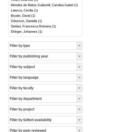
Mendes de Matos Guibentif, Carolina Isabel
(
1
)
Laterza, Cecilia
(
1
)
Bryder, David
(
1
)
Ottosson, Daniella
(
1
)
Stefani, Francesca Romana
(
1
)
Ehinger, Johannes
(
1
)
Filter by type
Filter by publishing year
Filter by subject
Filter by language
Filter by faculty
Filter by department
Filter by project
Filter by fulltext availability
Filter by peer reviewed