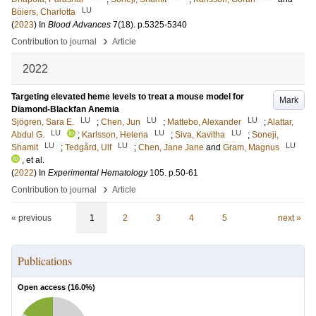
LU
Böiers, Charlotta
(
2023
) In
Blood Advances
7
(18)
.
p.5325-5340
›
Contribution to journal
Article
2022
Targeting elevated heme levels to treat a mouse model for
Mark
Diamond-Blackfan Anemia
LU
LU
LU
Sjögren, Sara E.
;
Chen, Jun
;
Mattebo, Alexander
;
Alattar,
LU
LU
LU
Abdul G.
;
Karlsson, Helena
;
Siva, Kavitha
;
Soneji,
LU
LU
LU
Shamit
;
Tedgård, Ulf
;
Chen, Jane Jane
and
Gram, Magnus
, et al.
(
2022
) In
Experimental Hematology
105
.
p.50-61
›
Contribution to journal
Article
« previous
1
2
3
4
5
next »
Publications
Open access (
16.0
%)