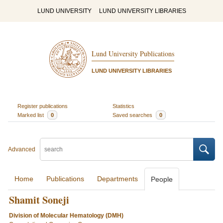
LUND UNIVERSITY
LUND UNIVERSITY LIBRARIES
Lund University Publications
LUND UNIVERSITY LIBRARIES
Register publications
Statistics
Marked list
0
Saved searches
0
Advanced
Home
Publications
Departments
People
Shamit Soneji
Division of Molecular Hematology (DMH)