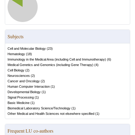
Subjects
Cell and Molecular Biology
(
23
)
Hematology
(
18
)
Immunology in the Medical Area (including Cell and Immunotherapy)
(
6
)
Medical Genetics and Genomics (including Gene Therapy)
(
4
)
Cell Biology
(
2
)
Neurosciences
(
2
)
Cancer and Oncology
(
2
)
Human Computer Interaction
(
1
)
Developmental Biology
(
1
)
Signal Processing
(
1
)
Basic Medicine
(
1
)
Biomedical Laboratory Science/Technology
(
1
)
Other Medical and Health Sciences not elsewhere specified
(
1
)
Frequent LU co-authors