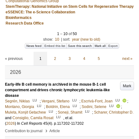
Conputational Genomics Group
StemTherapy: National Initiative on Stem Cells for Regenerative Therapy
eSSENCE: The e-Science Collaboration
Bioinformatics
Research Data Office
1
–
10
of
50
show:
10
|
sort:
year (new to old)
News feed
Embed this list
Save this search
Mark all
Export
« previous
1
2
3
4
5
next »
2026
Early-life B cell memory is archived in the mouse B-1 cell
Mark
compartment and drives chronic lymphocytic leukemia-like
disease
LU
LU
LU
Segrén, Niklas
;
Vergani, Stefano
;
Escrivà-Font, Joan
;
LU
LU
LU
Montano, Giorgia
;
Boldrin, Elena
;
Sodini, Selene
;
LU
LU
Muleta, Konjit Getachew
;
Soneji, Shamit
;
Scharer, Christopher D.
LU
and
Consiglio, Camila Rosat
, et al.
(
2026
) In
Cell Reports
45
(4)
.
p.117202-117202
›
Contribution to journal
Article