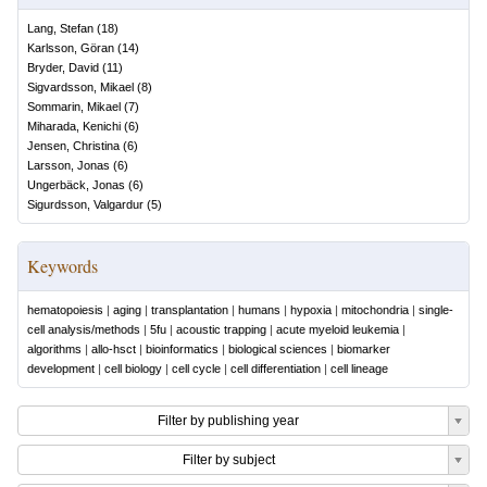
Lang, Stefan
(
18
)
Karlsson, Göran
(
14
)
Bryder, David
(
11
)
Sigvardsson, Mikael
(
8
)
Sommarin, Mikael
(
7
)
Miharada, Kenichi
(
6
)
Jensen, Christina
(
6
)
Larsson, Jonas
(
6
)
Ungerbäck, Jonas
(
6
)
Sigurdsson, Valgardur
(
5
)
Keywords
hematopoiesis
|
aging
|
transplantation
|
humans
|
hypoxia
|
mitochondria
|
single-
cell analysis/methods
|
5fu
|
acoustic trapping
|
acute myeloid leukemia
|
algorithms
|
allo-hsct
|
bioinformatics
|
biological sciences
|
biomarker
development
|
cell biology
|
cell cycle
|
cell differentiation
|
cell lineage
Filter by publishing year
Filter by subject