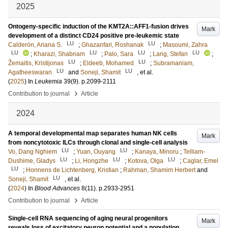
2025
Ontogeny-specific induction of the KMT2A::AFF1-fusion drives
Mark
development of a distinct CD24 positive pre-leukemic state
LU
LU
Calderón, Ariana S.
;
Ghazanfari, Roshanak
;
Masoumi, Zahra
LU
LU
LU
LU
;
Kharazi, Shabnam
;
Palo, Sara
;
Lang, Stefan
;
LU
LU
Žemaitis, Kristijonas
;
Eldeeb, Mohamed
;
Subramaniam,
LU
LU
Agatheeswaran
and
Soneji, Shamit
, et al.
(
2025
) In
Leukemia
39
(9)
.
p.2099-2111
›
Contribution to journal
Article
2024
A temporal developmental map separates human NK cells
Mark
from noncytotoxic ILCs through clonal and single-cell analysis
LU
LU
Vo, Dang Nghiem
;
Yuan, Ouyang
;
Kanaya, Minoru
;
Telliam-
LU
LU
LU
Dushime, Gladys
;
Li, Hongzhe
;
Kotova, Olga
;
Caglar, Emel
LU
;
Honnens de Lichtenberg, Kristian
;
Rahman, Shamim Herbert
and
LU
Soneji, Shamit
, et al.
(
2024
) In
Blood Advances
8
(11)
.
p.2933-2951
›
Contribution to journal
Article
Single-cell RNA sequencing of aging neural progenitors
Mark
reveals loss of excitatory neuron potential and a population