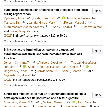
›
Contribution to journal
Article
Functional and molecular profiling of hematopoietic stem cells
Mark
during regeneration
LU
LU
LU
Rydström, Anna
;
Grahn, Tan H.M.
;
Niroula, Abhishek
;
LU
LU
LU
Mansell, Els
;
van der Garde, Mark
;
Pertesi, Maroulio
;
LU
LU
Subramaniam, Agatheeswaran
;
Soneji, Shamit
;
Zubarev, Roman
LU
and
Enver, Tariq
, et al.
(
2023
) In
Experimental Hematology
127
.
p.40-51
›
Contribution to journal
Article
B-lineage acute lymphoblastic leukemia causes cell-
Mark
autonomous defects in long-term hematopoietic stem cell
function
LU
LU
Jensen, Christina T.
;
Åhsberg, Josefine
;
Tingvall-Gustafsson,
LU
LU
Johanna
;
Somasundaram, Rajesh
;
Lang, Stefan
;
LU
LU
LU
Ungerbäck, Jonas
;
Porwit, Anna
;
Soneji, Shamit
and
LU
Sigvardsson, Mikael
(
2023
) In
Haematologica
108
(11)
.
p.3175-3180
›
Contribution to journal
Article
Single-cell multiomics of human fetal hematopoiesis define a
Mark
developmental-specific population and a fetal signature
LU
LU
LU
Sommarin, Mikael N.E.
;
Olofzon, Rasmus
;
Palo, Sara
;
LU
LU
LU
Dhapola, Parashar
;
Soneji, Shamit
;
Karlsson, Göran
and