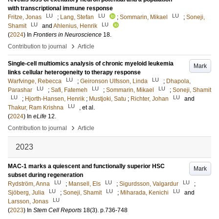
with transcriptional immune response
LU
LU
LU
Fritze, Jonas
;
Lang, Stefan
;
Sommarin, Mikael
;
Soneji,
LU
LU
Shamit
and
Ahlenius, Henrik
(
2024
) In
Frontiers in Neuroscience
18
.
›
Contribution to journal
Article
Single-cell multiomics analysis of chronic myeloid leukemia
Mark
links cellular heterogeneity to therapy response
LU
LU
Warfvinge, Rebecca
;
Geironson Ulfsson, Linda
;
Dhapola,
LU
LU
LU
Parashar
;
Safi, Fatemeh
;
Sommarin, Mikael
;
Soneji, Shamit
LU
LU
;
Hjorth-Hansen, Henrik
;
Mustjoki, Satu
;
Richter, Johan
and
LU
Thakur, Ram Krishna
, et al.
(
2024
) In
eLife
12
.
›
Contribution to journal
Article
2023
MAC-1 marks a quiescent and functionally superior HSC
Mark
subset during regeneration
LU
LU
LU
Rydström, Anna
;
Mansell, Els
;
Sigurdsson, Valgardur
;
LU
LU
LU
Sjöberg, Julia
;
Soneji, Shamit
;
Miharada, Kenichi
and
LU
Larsson, Jonas
(
2023
) In
Stem Cell Reports
18
(3)
.
p.736-748