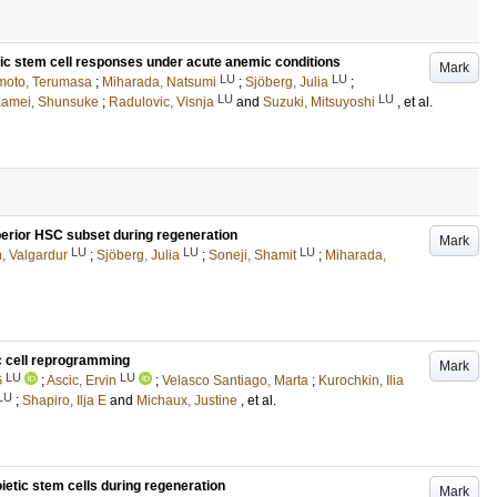
ic stem cell responses under acute anemic conditions
Mark
LU
LU
oto, Terumasa
;
Miharada, Natsumi
;
Sjöberg, Julia
;
LU
LU
amei, Shunsuke
;
Radulovic, Visnja
and
Suzuki, Mitsuyoshi
, et al.
erior HSC subset during regeneration
Mark
LU
LU
LU
, Valgardur
;
Sjöberg, Julia
;
Soneji, Shamit
;
Miharada,
c cell reprogramming
Mark
LU
LU
G
;
Ascic, Ervin
;
Velasco Santiago, Marta
;
Kurochkin, Ilia
LU
;
Shapiro, Ilja E
and
Michaux, Justine
, et al.
ietic stem cells during regeneration
Mark