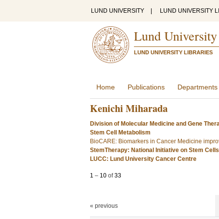
LUND UNIVERSITY
|
LUND UNIVERSITY L
Lund University
LUND UNIVERSITY LIBRARIES
Home
Publications
Departments
Kenichi Miharada
Division of Molecular Medicine and Gene Ther
Stem Cell Metabolism
BioCARE: Biomarkers in Cancer Medicine improv
StemTherapy: National Initiative on Stem Cell
LUCC: Lund University Cancer Centre
1
–
10
of
33
« previous