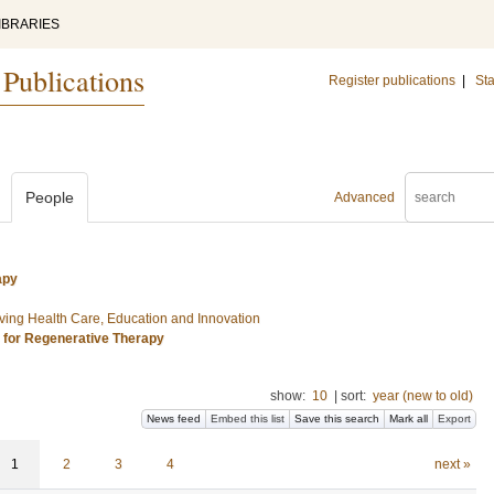
IBRARIES
 Publications
Register publications
|
Sta
People
Advanced
apy
ing Health Care, Education and Innovation
s for Regenerative Therapy
show:
10
|
sort:
year (new to old)
News feed
Embed this list
Save this search
Mark all
Export
1
2
3
4
next »