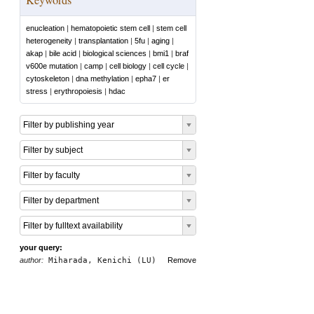
enucleation
|
hematopoietic stem cell
|
stem cell
heterogeneity
|
transplantation
|
5fu
|
aging
|
akap
|
bile acid
|
biological sciences
|
bmi1
|
braf
v600e mutation
|
camp
|
cell biology
|
cell cycle
|
cytoskeleton
|
dna methylation
|
epha7
|
er
stress
|
erythropoiesis
|
hdac
Filter by publishing year
Filter by subject
Filter by faculty
Filter by department
Filter by fulltext availability
your query:
author:
Miharada, Kenichi (LU)
Remove