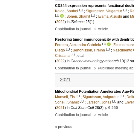
CD244 expression represents functional decline
LU
LU
Koide, Shuhei
;
Sigurdsson, Valgardur
;
Ra
LU
LU
;
Soneji, Shamit
;
Iwama, Atsushi
and
Mi
(
2022
) In
iScience
25
(1)
.
›
Contribution to journal
Article
Restoring tumor immunogenicity with dendriti
LU
Ferreira, Alexandra Gabriela
;
Zimmermann
LU
LU
Diego
;
Benonisson, Hreinn
;
Nascimento C
LU
Cristiana
, et al.
(
2022
) In
Cancer immunology research
10
(12 su
›
Contribution to journal
Published meeting abs
2021
Mitochondrial Potentiation Ameliorates Age-R
LU
LU
Mansell, Els
;
Sigurdsson, Valgardur
;
Delt
LU
LU
Soneji, Shamit
;
Larsson, Jonas
and
Enver,
(
2021
) In
Cell Stem Cell
28
(2)
.
p.6-256
›
Contribution to journal
Article
« previous