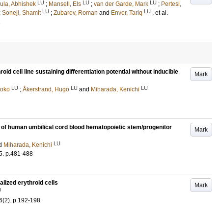
LU
LU
LU
ula, Abhishek
;
Mansell, Els
;
van der Garde, Mark
;
Pertesi,
LU
LU
;
Soneji, Shamit
;
Zubarev, Roman
and
Enver, Tariq
, et al.
1
d cell line sustaining differentiation potential without inducible
Mark
LU
LU
LU
aoko
;
Åkerstrand, Hugo
and
Miharada, Kenichi
y of human umbilical cord blood hematopoietic stem/progenitor
Mark
LU
d
Miharada, Kenichi
5
.
p.481-488
alized erythroid cells
Mark
U
6
(2)
.
p.192-198