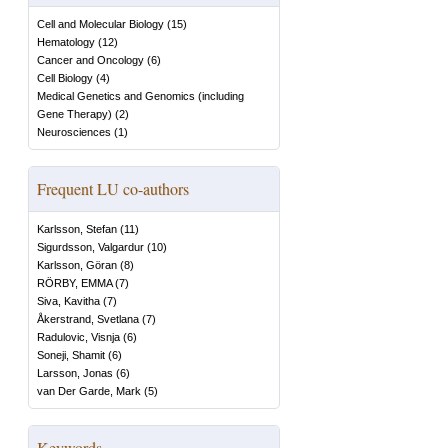
Cell and Molecular Biology
(
15
)
Hematology
(
12
)
Cancer and Oncology
(
6
)
Cell Biology
(
4
)
Medical Genetics and Genomics (including
Gene Therapy)
(
2
)
Neurosciences
(
1
)
Frequent LU co-authors
Karlsson, Stefan
(
11
)
Sigurdsson, Valgardur
(
10
)
Karlsson, Göran
(
8
)
RÖRBY, EMMA
(
7
)
Siva, Kavitha
(
7
)
Åkerstrand, Svetlana
(
7
)
Radulovic, Visnja
(
6
)
Soneji, Shamit
(
6
)
Larsson, Jonas
(
6
)
van Der Garde, Mark
(
5
)
Keywords