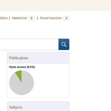
tistics
|
Marked list
|
Saved searches
0
0
Publications
Open access (
9.1
%)
Subjects