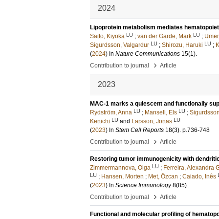
2024
Lipoprotein metabolism mediates hematopoiet
LU
LU
Saito, Kiyoka
;
van der Garde, Mark
;
Umem
LU
LU
Sigurdsson, Valgardur
;
Shirozu, Haruki
;
K
(
2024
) In
Nature Communications
15
(1)
.
›
Contribution to journal
Article
2023
MAC-1 marks a quiescent and functionally sup
LU
LU
Rydström, Anna
;
Mansell, Els
;
Sigurdsson
LU
LU
Kenichi
and
Larsson, Jonas
(
2023
) In
Stem Cell Reports
18
(3)
.
p.736-748
›
Contribution to journal
Article
Restoring tumor immunogenicity with dendriti
LU
Zimmermannova, Olga
;
Ferreira, Alexandra 
LU
;
Hansen, Morten
;
Met, Özcan
;
Caiado, Inês
(
2023
) In
Science Immunology
8
(85)
.
›
Contribution to journal
Article
Functional and molecular profiling of hematopo