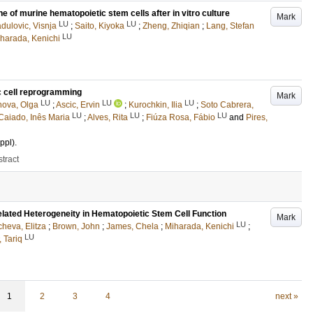
 of murine hematopoietic stem cells after in vitro culture
Mark
LU
LU
dulovic, Visnja
;
Saito, Kiyoka
;
Zheng, Zhiqian
;
Lang, Stefan
LU
harada, Kenichi
c cell reprogramming
Mark
LU
LU
LU
ova, Olga
;
Ascic, Ervin
;
Kurochkin, Ilia
;
Soto Cabrera,
LU
LU
LU
aiado, Inês Maria
;
Alves, Rita
;
Fiúza Rosa, Fábio
and
Pires,
ppl)
.
tract
elated Heterogeneity in Hematopoietic Stem Cell Function
Mark
LU
cheva, Elitza
;
Brown, John
;
James, Chela
;
Miharada, Kenichi
;
LU
 Tariq
1
2
3
4
next »