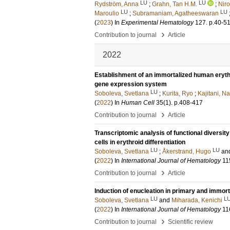
LU
LU
Rydström, Anna
;
Grahn, Tan H.M.
;
Niro
LU
LU
Maroulio
;
Subramaniam, Agatheeswaran
(
2023
) In
Experimental Hematology
127
.
p.40-5
›
Contribution to journal
Article
2022
Establishment of an immortalized human erythroi
gene expression system
LU
Soboleva, Svetlana
;
Kurita, Ryo
;
Kajitani, N
(
2022
) In
Human Cell
35
(1)
.
p.408-417
›
Contribution to journal
Article
Transcriptomic analysis of functional diversit
cells in erythroid differentiation
LU
LU
Soboleva, Svetlana
;
Åkerstrand, Hugo
an
(
2022
) In
International Journal of Hematology
11
›
Contribution to journal
Article
Induction of enucleation in primary and immort
LU
L
Soboleva, Svetlana
and
Miharada, Kenichi
(
2022
) In
International Journal of Hematology
11
›
Contribution to journal
Scientific review