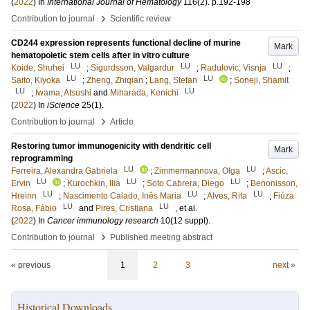
(
2022
) In
International Journal of Hematology
116
(2)
.
p.192-198
›
Contribution to journal
Scientific review
CD244 expression represents functional decline of murine
Mark
hematopoietic stem cells after in vitro culture
LU
LU
LU
Koide, Shuhei
;
Sigurdsson, Valgardur
;
Radulovic, Visnja
;
LU
LU
Saito, Kiyoka
;
Zheng, Zhiqian
;
Lang, Stefan
;
Soneji, Shamit
LU
LU
;
Iwama, Atsushi
and
Miharada, Kenichi
(
2022
) In
iScience
25
(1)
.
›
Contribution to journal
Article
Restoring tumor immunogenicity with dendritic cell
Mark
reprogramming
LU
LU
Ferreira, Alexandra Gabriela
;
Zimmermannova, Olga
;
Ascic,
LU
LU
LU
Ervin
;
Kurochkin, Ilia
;
Soto Cabrera, Diego
;
Benonisson,
LU
LU
LU
Hreinn
;
Nascimento Caiado, Inês Maria
;
Alves, Rita
;
Fiúza
LU
LU
Rosa, Fábio
and
Pires, Cristiana
, et al.
(
2022
) In
Cancer immunology research
10
(12 suppl)
.
›
Contribution to journal
Published meeting abstract
« previous
1
2
3
next »
Historical Downloads