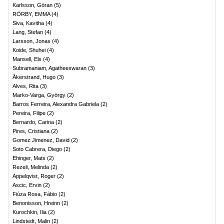
Karlsson, Göran
(
5
)
RÖRBY, EMMA
(
4
)
Siva, Kavitha
(
4
)
Lang, Stefan
(
4
)
Larsson, Jonas
(
4
)
Koide, Shuhei
(
4
)
Mansell, Els
(
4
)
Subramaniam, Agatheeswaran
(
3
)
Åkerstrand, Hugo
(
3
)
Alves, Rita
(
3
)
Marko-Varga, György
(
2
)
Barros Ferreira, Alexandra Gabriela
(
2
)
Pereira, Filipe
(
2
)
Bernardo, Carina
(
2
)
Pires, Cristiana
(
2
)
Gomez Jimenez, David
(
2
)
Soto Cabrera, Diego
(
2
)
Ehinger, Mats
(
2
)
Rezeli, Melinda
(
2
)
Appelqvist, Roger
(
2
)
Ascic, Ervin
(
2
)
Fiúza Rosa, Fábio
(
2
)
Benonisson, Hreinn
(
2
)
Kurochkin, Ilia
(
2
)
Lindstedt, Malin
(
2
)