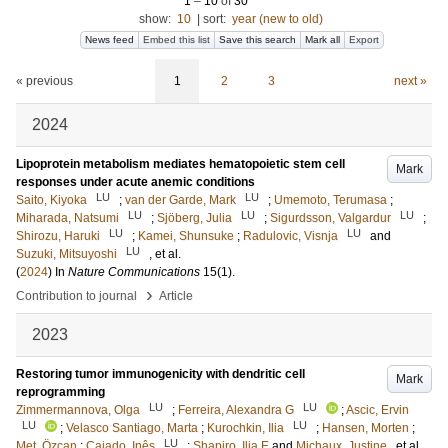
1
–
10
of
30
show:
10
|
sort:
year (new to old)
News feed
Embed this list
Save this search
Mark all
Export
« previous
1
2
3
next »
2024
Lipoprotein metabolism mediates hematopoietic stem cell
Mark
responses under acute anemic conditions
LU
LU
Saito, Kiyoka
;
van der Garde, Mark
;
Umemoto, Terumasa
;
LU
LU
LU
Miharada, Natsumi
;
Sjöberg, Julia
;
Sigurdsson, Valgardur
;
LU
LU
Shirozu, Haruki
;
Kamei, Shunsuke
;
Radulovic, Visnja
and
LU
Suzuki, Mitsuyoshi
, et al.
(
2024
) In
Nature Communications
15
(1)
.
›
Contribution to journal
Article
2023
Restoring tumor immunogenicity with dendritic cell
Mark
reprogramming
LU
LU
Zimmermannova, Olga
;
Ferreira, Alexandra G
;
Ascic, Ervin
LU
LU
;
Velasco Santiago, Marta
;
Kurochkin, Ilia
;
Hansen, Morten
;
LU
Met, Özcan
;
Caiado, Inês
;
Shapiro, Ilja E
and
Michaux, Justine
, et al.