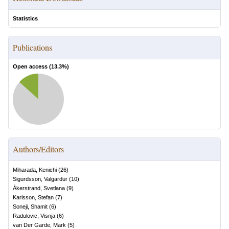
Statistics
Publications
Open access (
13.3
%)
Authors/Editors
Miharada, Kenichi
(
26
)
Sigurdsson, Valgardur
(
10
)
Åkerstrand, Svetlana
(
9
)
Karlsson, Stefan
(
7
)
Soneji, Shamit
(
6
)
Radulovic, Visnja
(
6
)
van Der Garde, Mark
(
5
)