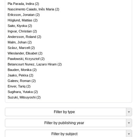
Pla Parada, Indira
(
2
)
Nascimento Caiado, Inês Maria
(
2
)
Eriksson, Jonatan
(
2
)
Höglund, Mattias
(
2
)
Saito, Kiyoka
(
2
)
Ingvar, Christian
(
2
)
Andersson, Roland
(
2
)
Malm, Johan
(
2
)
Szász, Marcell
(
2
)
Wieslander, Elisabet
(
2
)
Pawlowski, Krzysztof
(
2
)
Betancourt Nunez, Lazaro Hiram
(
2
)
Bauden, Monika
(
2
)
Jaako, Pekka
(
2
)
Galeev, Roman
(
2
)
Enver, Tariq
(
2
)
Sugihara, Yutaka
(
2
)
Suzuki, Mitsuyoshi
(
2
)
Filter by type
Filter by publishing year
Filter by subject