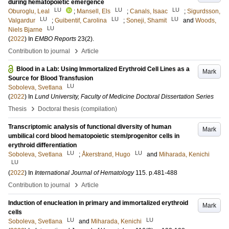
during hematopoietic emergence
LU
LU
LU
Oburoglu, Leal
;
Mansell, Els
;
Canals, Isaac
;
Sigurdsson,
LU
LU
LU
Valgardur
;
Guibentif, Carolina
;
Soneji, Shamit
and
Woods,
LU
Niels Bjarne
(
2022
) In
EMBO Reports
23
(2)
.
›
Contribution to journal
Article
Blood in a Lab: Using Immortalized Erythroid Cell Lines as a
Mark
Source for Blood Transfusion
LU
Soboleva, Svetlana
(
2022
) In
Lund University, Faculty of Medicine Doctoral Dissertation Series
›
Thesis
Doctoral thesis (compilation)
Transcriptomic analysis of functional diversity of human
Mark
umbilical cord blood hematopoietic stem/progenitor cells in
erythroid differentiation
LU
LU
Soboleva, Svetlana
;
Åkerstrand, Hugo
and
Miharada, Kenichi
LU
(
2022
) In
International Journal of Hematology
115
.
p.481-488
›
Contribution to journal
Article
Induction of enucleation in primary and immortalized erythroid
Mark
cells
LU
LU
Soboleva, Svetlana
and
Miharada, Kenichi