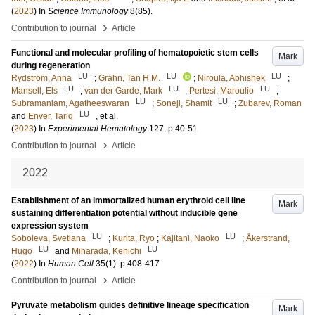
(
2023
) In
Science Immunology
8
(85)
.
›
Contribution to journal
Article
Functional and molecular profiling of hematopoietic stem cells
Mark
during regeneration
LU
LU
LU
Rydström, Anna
;
Grahn, Tan H.M.
;
Niroula, Abhishek
;
LU
LU
LU
Mansell, Els
;
van der Garde, Mark
;
Pertesi, Maroulio
;
LU
LU
Subramaniam, Agatheeswaran
;
Soneji, Shamit
;
Zubarev, Roman
LU
and
Enver, Tariq
, et al.
(
2023
) In
Experimental Hematology
127
.
p.40-51
›
Contribution to journal
Article
2022
Establishment of an immortalized human erythroid cell line
Mark
sustaining differentiation potential without inducible gene
expression system
LU
LU
Soboleva, Svetlana
;
Kurita, Ryo
;
Kajitani, Naoko
;
Åkerstrand,
LU
LU
Hugo
and
Miharada, Kenichi
(
2022
) In
Human Cell
35
(1)
.
p.408-417
›
Contribution to journal
Article
Pyruvate metabolism guides definitive lineage specification
Mark