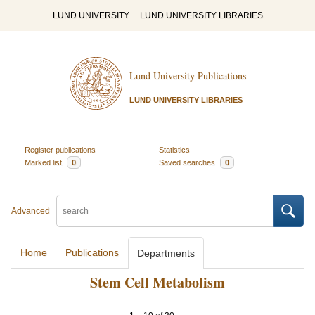
LUND UNIVERSITY
LUND UNIVERSITY LIBRARIES
Lund University Publications
LUND UNIVERSITY LIBRARIES
Register publications
Statistics
Marked list
0
Saved searches
0
Advanced
Home
Publications
Departments
Stem Cell Metabolism