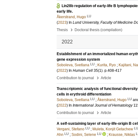
Lin28b regulation of early-life B lymphopoi
early life.
LU
Åkerstrand, Hugo
(
2023
) In
Lund University, Faculty of Medicine Do
›
Thesis
Doctoral thesis (compilation)
2022
Establishment of an immortalized human erythroi
gene expression system
LU
Soboleva, Svetlana
;
Kurita, Ryo
;
Kajitani, N
(
2022
) In
Human Cell
35
(1)
.
p.408-417
›
Contribution to journal
Article
Transcriptomic analysis of functional diversit
cells in erythroid differentiation
LU
LU
Soboleva, Svetlana
;
Åkerstrand, Hugo
an
(
2022
) In
International Journal of Hematology
11
›
Contribution to journal
Article
A self-sustaining layer of early-life-origin B c
LU
L
Vergani, Stefano
;
Muleta, Konjit Getachew
LU
LU
L
Ahn
;
Sodini, Selene
;
Krausse, Niklas