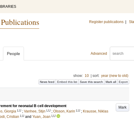
IBRARIES
 Publications
Register publications
|
Sta
People
Advanced
show:
10
|
sort:
year (new to old)
News feed
Embed this list
Save this search
Mark all
Export
irement for neonatal B cell development
Mark
LU
LU
LU
o, Giorgia
;
Vanhee, Stijn
;
Olsson, Karin
;
Krausse, Niklas
LU
LU
odi, Cristian
and
Yuan, Joan