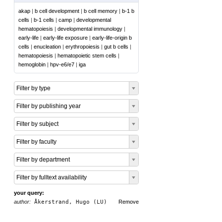
akap
|
b cell development
|
b cell memory
|
b-1 b
cells
|
b-1 cells
|
camp
|
developmental
hematopoiesis
|
developmental immunology
|
early-life
|
early-life exposure
|
early-life-origin b
cells
|
enucleation
|
erythropoiesis
|
gut b cells
|
hematopoiesis
|
hematopoietic stem cells
|
hemoglobin
|
hpv-e6/e7
|
iga
Filter by type
Filter by publishing year
Filter by subject
Filter by faculty
Filter by department
Filter by fulltext availability
your query:
author:
Åkerstrand, Hugo (LU)
Remove