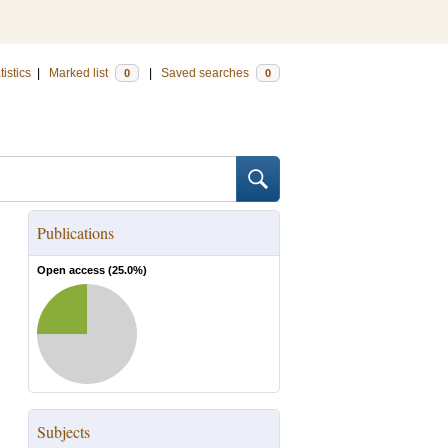
tistics
|
Marked list
|
Saved searches
0
0
Publications
Open access (
25.0
%)
Subjects