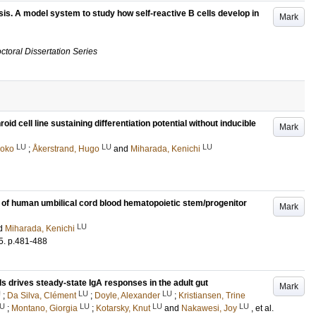
esis. A model system to study how self-reactive B cells develop in
Mark
ctoral Dissertation Series
d cell line sustaining differentiation potential without inducible
Mark
LU
LU
LU
aoko
;
Åkerstrand, Hugo
and
Miharada, Kenichi
y of human umbilical cord blood hematopoietic stem/progenitor
Mark
LU
d
Miharada, Kenichi
5
.
p.481-488
ells drives steady-state IgA responses in the adult gut
Mark
U
LU
LU
;
Da Silva, Clément
;
Doyle, Alexander
;
Kristiansen, Trine
U
LU
LU
LU
;
Montano, Giorgia
;
Kotarsky, Knut
and
Nakawesi, Joy
, et al.