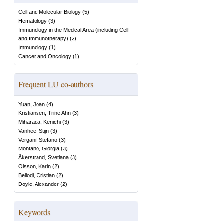
Cell and Molecular Biology
(
5
)
Hematology
(
3
)
Immunology in the Medical Area (including Cell
and Immunotherapy)
(
2
)
Immunology
(
1
)
Cancer and Oncology
(
1
)
Frequent LU co-authors
Yuan, Joan
(
4
)
Kristiansen, Trine Ahn
(
3
)
Miharada, Kenichi
(
3
)
Vanhee, Stijn
(
3
)
Vergani, Stefano
(
3
)
Montano, Giorgia
(
3
)
Åkerstrand, Svetlana
(
3
)
Olsson, Karin
(
2
)
Bellodi, Cristian
(
2
)
Doyle, Alexander
(
2
)
Keywords