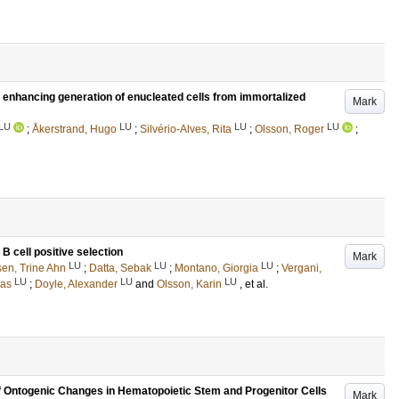
s enhancing generation of enucleated cells from immortalized
Mark
LU
LU
LU
LU
;
Åkerstrand, Hugo
;
Silvério-Alves, Rita
;
Olsson, Roger
;
 B cell positive selection
Mark
LU
LU
LU
sen, Trine Ahn
;
Datta, Sebak
;
Montano, Giorgia
;
Vergani,
LU
LU
LU
nas
;
Doyle, Alexander
and
Olsson, Karin
, et al.
 Ontogenic Changes in Hematopoietic Stem and Progenitor Cells
Mark