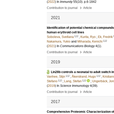
(
2022
) In
Immunity
55
(10)
.
p.6-1842
›
Contribution to journal
Article
2021
Identification of potential chemical compound
human erythroid cell lines
LU
Soboleva, Svetlana
;
Kurita, Ryo
;
Ek, Fredrik
LU
Nakamura, Yukio
and
Miharada, Kenichi
(
2021
) In
Communications Biology
4
(1)
.
›
Contribution to journal
Article
2019
Lin28b controls a neonatal to adult switch in
LU
LU
Vanhee, Stijn
;
Åkerstrand, Hugo
;
Kristian
LU
LU
Stefano
;
Lang, Stefan
;
Ungerbäck, Jo
(
2019
) In
Science Immunology
4
(39)
.
›
Contribution to journal
Article
2017
Comprehensive Proteomic Characterization of