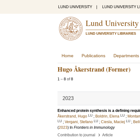
LUND UNIVERSITY
|
LUND UNIVERSITY L
Lund University
LUND UNIVERSITY LIBRARIES
Home
Publications
Departments
Hugo Åkerstrand (Former)
1
–
8
of
8
2023
Enhanced protein synthesis is a defining requ
LU
LU
Åkerstrand, Hugo
;
Boldrin, Elena
;
Montan
LU
LU
LU
;
Vergani, Stefano
;
Ciesla, Maciej
;
Bell
(
2023
) In
Frontiers in Immunology
›
Contribution to journal
Article