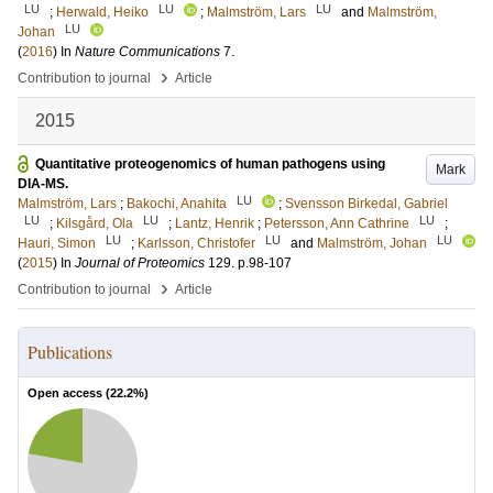
LU
LU
LU
;
Herwald, Heiko
;
Malmström, Lars
and
Malmström,
LU
Johan
(
2016
) In
Nature Communications
7
.
›
Contribution to journal
Article
2015
Quantitative proteogenomics of human pathogens using
Mark
DIA-MS.
LU
Malmström, Lars
;
Bakochi, Anahita
;
Svensson Birkedal, Gabriel
LU
LU
LU
;
Kilsgård, Ola
;
Lantz, Henrik
;
Petersson, Ann Cathrine
;
LU
LU
LU
Hauri, Simon
;
Karlsson, Christofer
and
Malmström, Johan
(
2015
) In
Journal of Proteomics
129
.
p.98-107
›
Contribution to journal
Article
Publications
Open access (
22.2
%)