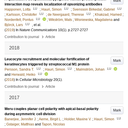
Mark
interaction map reveals localization of opsonizing antibodies
LU
LU
LU
Happonen, Lotta
;
Hauri, Simon
;
Svensson Birkedal, Gabriel
LU
LU
;
Karlsson, Christofer
;
de Neergaard, Therese
;
Khakzad, Hamed
;
LU
Nordenfelt, Pontus
;
Wikström, Mats
;
Wisniewska, Magdalena
and
LU
Björck, Lars
, et al.
(
2019
) In
Nature Communications
10
(1)
.
p.2727-2727
›
Contribution to journal
Article
2018
Leucocyte recruitment and molecular fortification of
Mark
keratinocytes triggered by streptococcal M1 protein
LU
LU
LU
Persson, Sandra T.
;
Hauri, Simon
;
Malmström, Johan
LU
and
Herwald, Heiko
(
2018
) In
Cellular Microbiology
20
(1)
.
›
Contribution to journal
Article
2017
Meru couples planar cell polarity with apical-basal polarity
Mark
during asymmetric cell division
LU
Banerjee, Jennifer J.
;
Aerne, Birgit L.
;
Holder, Maxine V.
;
Hauri, Simon
;
Gstaiger, Matthias
and
Tapon, Nicolas