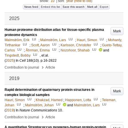
show:
10
|
sort:
year (new to old)
News feed
Embed this list
Save this search
Mark all
Export
2025
Human proteome distribution atlas for tissue-specific plasma
Mark
proteome dynamics
LU
LU
LU
Malmström, Erik
;
Malmström, Lars
;
Hauri, Simon
;
Mohanty,
LU
LU
LU
Tirthankar
;
Scott, Aaron
;
Karlsson, Christofer
;
Gueto-Tettay,
LU
LU
LU
Carlos
;
Åhrman, Emma
;
Nozohoor, Shahab
and
LU
Tingstedt, Bobby
, et al.
(
2025
) In
Cell
188
(10)
.
p.16-2822
›
Contribution to journal
Article
2019
Rapid determination of quaternary protein structures in
Mark
complex biological samples
LU
LU
Hauri, Simon
;
Khakzad, Hamed
;
Happonen, Lotta
;
Teleman,
LU
LU
LU
Johan
;
Malmström, Johan
and
Malmström, Lars
(
2019
) In
Nature Communications
10
.
›
Contribution to journal
Article
A quantitative Streptococcus pyogenes-human protein-protein