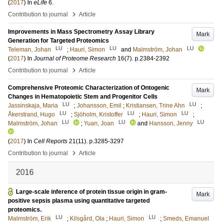
(
2017
) In
eLife
6
.
›
Contribution to journal
Article
Improvements in Mass Spectrometry Assay Library
Mark
Generation for Targeted Proteomics
LU
LU
LU
Teleman, Johan
;
Hauri, Simon
and
Malmström, Johan
(
2017
) In
Journal of Proteome Research
16
(7)
.
p.2384-2392
›
Contribution to journal
Article
Comprehensive Proteomic Characterization of Ontogenic
Mark
Changes in Hematopoietic Stem and Progenitor Cells
LU
LU
Jassinskaja, Maria
;
Johansson, Emil
;
Kristiansen, Trine Ahn
;
LU
LU
LU
Åkerstrand, Hugo
;
Sjöholm, Kristoffer
;
Hauri, Simon
;
LU
LU
LU
Malmström, Johan
;
Yuan, Joan
and
Hansson, Jenny
(
2017
) In
Cell Reports
21
(11)
.
p.3285-3297
›
Contribution to journal
Article
2016
Large-scale inference of protein tissue origin in gram-
Mark
positive sepsis plasma using quantitative targeted
proteomics.
LU
LU
Malmström, Erik
;
Kilsgård, Ola
;
Hauri, Simon
;
Smeds, Emanuel