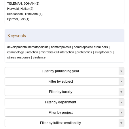
TELEMAN, JOHAN
(
2
)
Herwald, Heiko
(
2
)
Kristiansen, Trine Ahn
(
1
)
Bjermer, Leif
(
1
)
Keywords
developmental hematopoiesis
|
hematopoiesis
|
hematopoietic stem cells
|
immunology
|
infection
|
microbial-cell interaction
|
proteomics
|
streptococci
|
stress response
|
virulence
Filter by publishing year
Filter by subject
Filter by faculty
Filter by department
Filter by project
Filter by fulltext availability