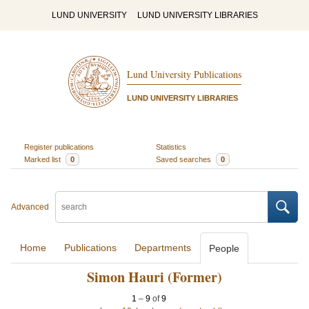
LUND UNIVERSITY
LUND UNIVERSITY LIBRARIES
Lund University Publications
LUND UNIVERSITY LIBRARIES
Register publications
Statistics
Marked list
0
Saved searches
0
Advanced
Home
Publications
Departments
People
Simon Hauri (Former)
1
–
9
of
9