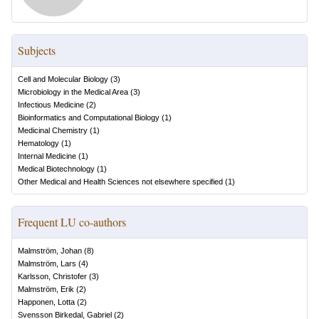
Subjects
Cell and Molecular Biology
(
3
)
Microbiology in the Medical Area
(
3
)
Infectious Medicine
(
2
)
Bioinformatics and Computational Biology
(
1
)
Medicinal Chemistry
(
1
)
Hematology
(
1
)
Internal Medicine
(
1
)
Medical Biotechnology
(
1
)
Other Medical and Health Sciences not elsewhere specified
(
1
)
Frequent LU co-authors
Malmström, Johan
(
8
)
Malmström, Lars
(
4
)
Karlsson, Christofer
(
3
)
Malmström, Erik
(
2
)
Happonen, Lotta
(
2
)
Svensson Birkedal, Gabriel
(
2
)