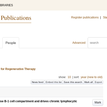
IBRARIES
 Publications
Register publications
|
Sta
People
Advanced
s for Regenerative Therapy
show:
10
|
sort:
year (new to old)
News feed
Embed this list
Save this search
Mark all
Export
ouse B-1 cell compartment and drives chronic lymphocytic
Mark