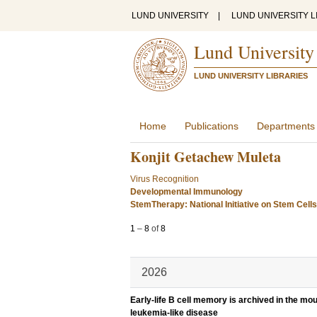
LUND UNIVERSITY
|
LUND UNIVERSITY L
Lund University
LUND UNIVERSITY LIBRARIES
Home
Publications
Departments
Konjit Getachew Muleta
Virus Recognition
Developmental Immunology
StemTherapy: National Initiative on Stem Cell
1
–
8
of
8
2026
Early-life B cell memory is archived in the m
leukemia-like disease