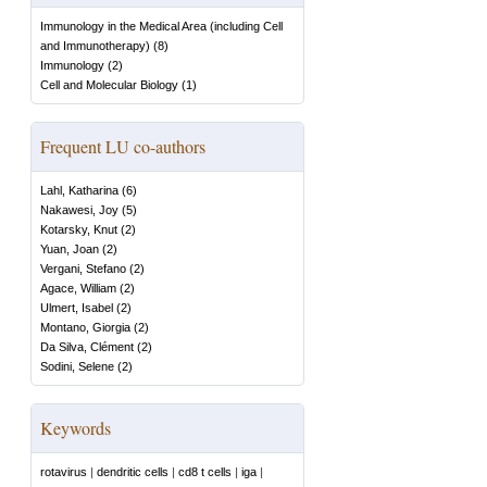
Immunology in the Medical Area (including Cell
and Immunotherapy)
(
8
)
Immunology
(
2
)
Cell and Molecular Biology
(
1
)
Frequent LU co-authors
Lahl, Katharina
(
6
)
Nakawesi, Joy
(
5
)
Kotarsky, Knut
(
2
)
Yuan, Joan
(
2
)
Vergani, Stefano
(
2
)
Agace, William
(
2
)
Ulmert, Isabel
(
2
)
Montano, Giorgia
(
2
)
Da Silva, Clément
(
2
)
Sodini, Selene
(
2
)
Keywords
rotavirus
|
dendritic cells
|
cd8 t cells
|
iga
|