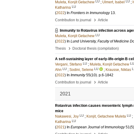
LU
LU
Muleta, Konjit Getachew
;
Ulmert, Isabel
;
LU
Katharina
(
2022
) In
Frontiers in Immunology
13
.
›
Contribution to journal
Article
Immunity to Rotavirus infection across age
LU
Muleta, Konjit Getachew
(
2022
) In
Lund University, Faculty of Medicine Do
›
Thesis
Doctoral thesis (compilation)
A self-sustaining layer of early-life-origin B c
LU
L
Vergani, Stefano
;
Muleta, Konjit Getachew
LU
LU
L
Ahn
;
Sodini, Selene
;
Krausse, Niklas
(
2022
) In
Immunity
55
(10)
.
p.6-1842
›
Contribution to journal
Article
2021
Rotavirus infection causes mesenteric lymph n
mice
LU
LU
Nakawesi, Joy
;
Konjit, Getachew Muleta
;
LU
Katharina
(
2021
) In
European Journal of Immunology
51
(5
›