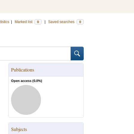
tistics
|
Marked list
|
Saved searches
0
0
Publications
Open access (
0.0
%)
Subjects