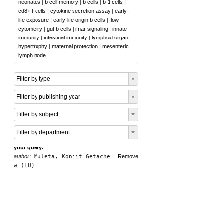
neonates
|
b cell memory
|
b cells
|
b-1 cells
|
cd8+ t-cells
|
cytokine secretion assay
|
early-
life exposure
|
early-life-origin b cells
|
flow
cytometry
|
gut b cells
|
ifnar signaling
|
innate
immunity
|
intestinal immunity
|
lymphoid organ
hypertrophy
|
maternal protection
|
mesenteric
lymph node
Filter by type
Filter by publishing year
Filter by subject
Filter by department
your query:
author:
Muleta, Konjit Getache
Remove
w (LU)