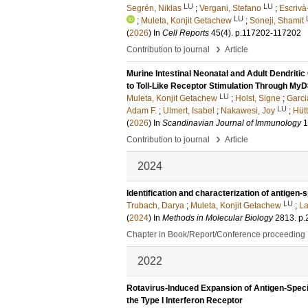
LU
LU
Segrén, Niklas
;
Vergani, Stefano
;
Escrivà
LU
;
Muleta, Konjit Getachew
;
Soneji, Shamit
(
2026
) In
Cell Reports
45
(4)
.
p.117202-117202
›
Contribution to journal
Article
Murine Intestinal Neonatal and Adult Dendritic
to Toll-Like Receptor Stimulation Through My
LU
Muleta, Konjit Getachew
;
Holst, Signe
;
Garci
LU
Adam F.
;
Ulmert, Isabel
;
Nakawesi, Joy
;
Hütt
(
2026
) In
Scandinavian Journal of Immunology
1
›
Contribution to journal
Article
2024
Identification and characterization of antigen-sp
LU
Trubach, Darya
;
Muleta, Konjit Getachew
;
La
(
2024
) In
Methods in Molecular Biology
2813
.
p.
Chapter in Book/Report/Conference proceeding
2022
Rotavirus-Induced Expansion of Antigen-Speci
the Type I Interferon Receptor