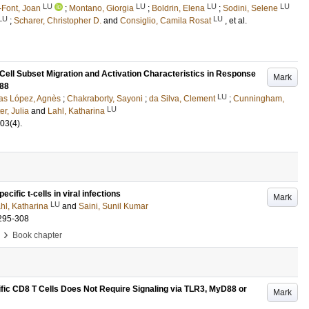
LU
LU
LU
LU
-Font, Joan
;
Montano, Giorgia
;
Boldrin, Elena
;
Sodini, Selene
LU
LU
;
Scharer, Christopher D.
and
Consiglio, Camila Rosat
, et al.
 Cell Subset Migration and Activation Characteristics in Response
Mark
D88
LU
as López, Agnès
;
Chakraborty, Sayoni
;
da Silva, Clement
;
Cunningham,
LU
er, Julia
and
Lahl, Katharina
03
(4)
.
ecific t-cells in viral infections
Mark
LU
hl, Katharina
and
Saini, Sunil Kumar
295-308
›
Book chapter
fic CD8 T Cells Does Not Require Signaling via TLR3, MyD88 or
Mark