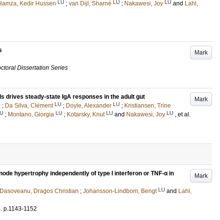
LU
LU
LU
Hamza, Kedir Hussen
;
van Dijl, Sharné
;
Nakawesi, Joy
and
Lahl,
s
Mark
ctoral Dissertation Series
ells drives steady-state IgA responses in the adult gut
Mark
U
LU
LU
;
Da Silva, Clément
;
Doyle, Alexander
;
Kristiansen, Trine
U
LU
LU
LU
;
Montano, Giorgia
;
Kotarsky, Knut
and
Nakawesi, Joy
, et al.
ode hypertrophy independently of type I interferon or TNF-α in
Mark
LU
Dasoveanu, Dragos Christian
;
Johansson-Lindbom, Bengt
and
Lahl,
)
.
p.1143-1152