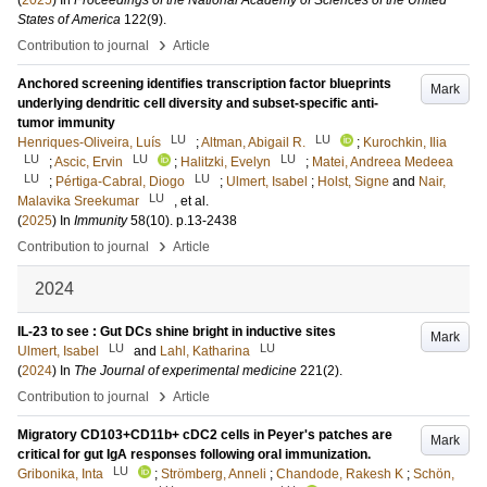
(
2025
) In
Proceedings of the National Academy of Sciences of the United
States of America
122
(9)
.
›
Contribution to journal
Article
Anchored screening identifies transcription factor blueprints
Mark
underlying dendritic cell diversity and subset-specific anti-
tumor immunity
LU
LU
Henriques-Oliveira, Luís
;
Altman, Abigail R.
;
Kurochkin, Ilia
LU
LU
LU
;
Ascic, Ervin
;
Halitzki, Evelyn
;
Matei, Andreea Medeea
LU
LU
;
Pértiga-Cabral, Diogo
;
Ulmert, Isabel
;
Holst, Signe
and
Nair,
LU
Malavika Sreekumar
, et al.
(
2025
) In
Immunity
58
(10)
.
p.13-2438
›
Contribution to journal
Article
2024
IL-23 to see : Gut DCs shine bright in inductive sites
Mark
LU
LU
Ulmert, Isabel
and
Lahl, Katharina
(
2024
) In
The Journal of experimental medicine
221
(2)
.
›
Contribution to journal
Article
Migratory CD103+CD11b+ cDC2 cells in Peyer's patches are
Mark
critical for gut IgA responses following oral immunization.
LU
Gribonika, Inta
;
Strömberg, Anneli
;
Chandode, Rakesh K
;
Schön,