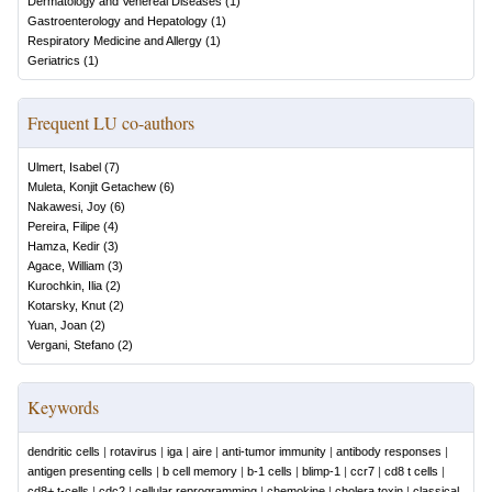
Dermatology and Venereal Diseases
(
1
)
Gastroenterology and Hepatology
(
1
)
Respiratory Medicine and Allergy
(
1
)
Geriatrics
(
1
)
Frequent LU co-authors
Ulmert, Isabel
(
7
)
Muleta, Konjit Getachew
(
6
)
Nakawesi, Joy
(
6
)
Pereira, Filipe
(
4
)
Hamza, Kedir
(
3
)
Agace, William
(
3
)
Kurochkin, Ilia
(
2
)
Kotarsky, Knut
(
2
)
Yuan, Joan
(
2
)
Vergani, Stefano
(
2
)
Keywords
dendritic cells
|
rotavirus
|
iga
|
aire
|
anti-tumor immunity
|
antibody responses
|
antigen presenting cells
|
b cell memory
|
b-1 cells
|
blimp-1
|
ccr7
|
cd8 t cells
|
cd8+ t-cells
|
cdc2
|
cellular reprogramming
|
chemokine
|
cholera toxin
|
classical