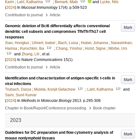
LU
LU
Karin
;
Lahl, Katharina
;
Bemark, Mats
and
Lycke, Nils
(
2024
) In
Mucosal Immunology
17
(4)
.
p.509-523
›
Contribution to journal
Article
Genomic deletion of Bcl6 differentially affects conventional
Mark
dendritic cell subsets and compromises Tfh/Tfr/Th17 cell
responses
Xiao, Hongkui
;
Ulmert, Isabel
;
Bach, Luisa
;
Huber, Johanna
;
Narasimhan,
LU
Hamsa
;
Kurochkin, Ilia
;
Chang, Yinshui
;
Holst, Signe
;
Mörbe, Urs
LU
and
Zhang, Lili
, et al.
(
2024
) In
Nature Communications
15
(1)
.
›
Contribution to journal
Article
Identification and characterization of antigen-specific t-cells in
Mark
viral infections
LU
LU
Trubach, Darya
;
Muleta, Konjit Getachew
;
Lahl, Katharina
and
Saini, Sunil Kumar
(
2024
) In
Methods in Molecular Biology
2813
.
p.295-308
›
Chapter in Book/Report/Conference proceeding
Book chapter
2023
Guidelines for DC preparation and flow cytometry analysis of
Mark
mouse nonlymphoid tissues