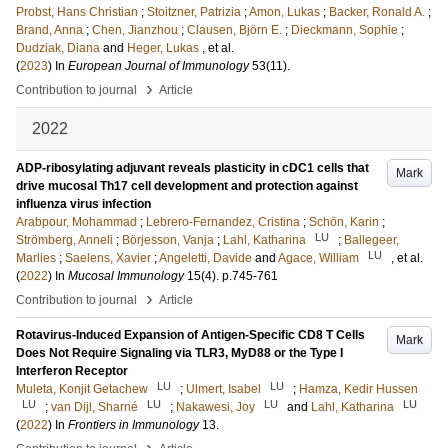
Probst, Hans Christian
;
Stoitzner, Patrizia
;
Amon, Lukas
;
Backer, Ronald A.
;
Brand, Anna
;
Chen, Jianzhou
;
Clausen, Björn E.
;
Dieckmann, Sophie
;
Dudziak, Diana
and
Heger, Lukas
, et al.
(
2023
) In
European Journal of Immunology
53
(11)
.
›
Contribution to journal
Article
2022
ADP-ribosylating adjuvant reveals plasticity in cDC1 cells that
Mark
drive mucosal Th17 cell development and protection against
influenza virus infection
Arabpour, Mohammad
;
Lebrero-Fernandez, Cristina
;
Schön, Karin
;
LU
Strömberg, Anneli
;
Börjesson, Vanja
;
Lahl, Katharina
;
Ballegeer,
LU
Marlies
;
Saelens, Xavier
;
Angeletti, Davide
and
Agace, William
, et al.
(
2022
) In
Mucosal Immunology
15
(4)
.
p.745-761
›
Contribution to journal
Article
Rotavirus-Induced Expansion of Antigen-Specific CD8 T Cells
Mark
Does Not Require Signaling via TLR3, MyD88 or the Type I
Interferon Receptor
LU
LU
Muleta, Konjit Getachew
;
Ulmert, Isabel
;
Hamza, Kedir Hussen
LU
LU
LU
LU
;
van Dijl, Sharné
;
Nakawesi, Joy
and
Lahl, Katharina
(
2022
) In
Frontiers in Immunology
13
.
›