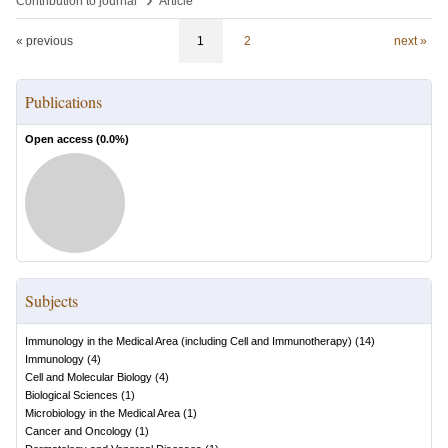
Contribution to journal
Article
« previous
1
2
next »
Publications
Open access (
0.0
%)
Subjects
Immunology in the Medical Area (including Cell and Immunotherapy)
(
14
)
Immunology
(
4
)
Cell and Molecular Biology
(
4
)
Biological Sciences
(
1
)
Microbiology in the Medical Area
(
1
)
Cancer and Oncology
(
1
)