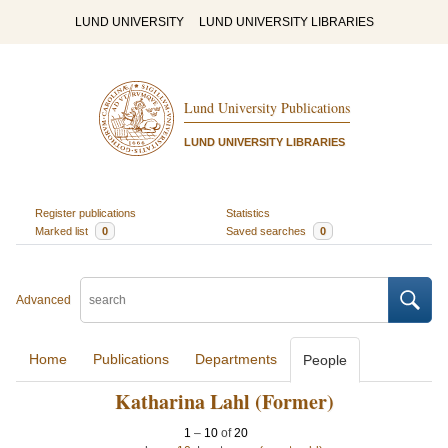
LUND UNIVERSITY
LUND UNIVERSITY LIBRARIES
Lund University Publications
LUND UNIVERSITY LIBRARIES
Register publications
Statistics
Marked list
0
Saved searches
0
Advanced
Home
Publications
Departments
People
Katharina Lahl (Former)
1
–
10
of
20