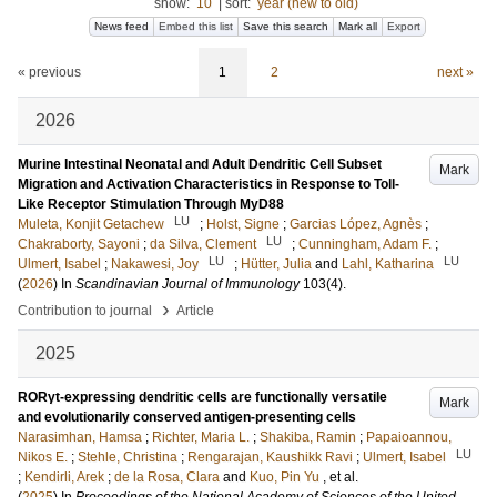
show:
10
|
sort:
year (new to old)
News feed
Embed this list
Save this search
Mark all
Export
« previous
1
2
next »
2026
Murine Intestinal Neonatal and Adult Dendritic Cell Subset
Mark
Migration and Activation Characteristics in Response to Toll-
Like Receptor Stimulation Through MyD88
LU
Muleta, Konjit Getachew
;
Holst, Signe
;
Garcias López, Agnès
;
LU
Chakraborty, Sayoni
;
da Silva, Clement
;
Cunningham, Adam F.
;
LU
LU
Ulmert, Isabel
;
Nakawesi, Joy
;
Hütter, Julia
and
Lahl, Katharina
(
2026
) In
Scandinavian Journal of Immunology
103
(4)
.
›
Contribution to journal
Article
2025
RORγt-expressing dendritic cells are functionally versatile
Mark
and evolutionarily conserved antigen-presenting cells
Narasimhan, Hamsa
;
Richter, Maria L.
;
Shakiba, Ramin
;
Papaioannou,
LU
Nikos E.
;
Stehle, Christina
;
Rengarajan, Kaushikk Ravi
;
Ulmert, Isabel
;
Kendirli, Arek
;
de la Rosa, Clara
and
Kuo, Pin Yu
, et al.