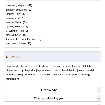
Hansson, Magnus
(
57
)
Ehinger, Johannes
(
27
)
Lindvall, Olle
(
26
)
Kokaia, Zaal
(
25
)
Kokaia, Merab
(
23
)
Sjövall, Fredrik
(
21
)
Chamkha, Imen
(
16
)
Morota, Saori
(
15
)
Åsander Frostner, Eleonor
(
15
)
Karlsson, Michael
(
11
)
Keywords
mitochondria
|
epilepsy
|
rat
|
kindling
|
ischemia
|
neuroprotection
|
platelets
|
biomarkers
|
cyclosporine
|
hippocampus
|
in situ hybridization
|
mitochondrial
disorder
|
bird
|
blood cells
|
calcineurin
|
complex i
|
cyclosporin a
|
energy
metabolism
Filter by type
Filter by publishing year