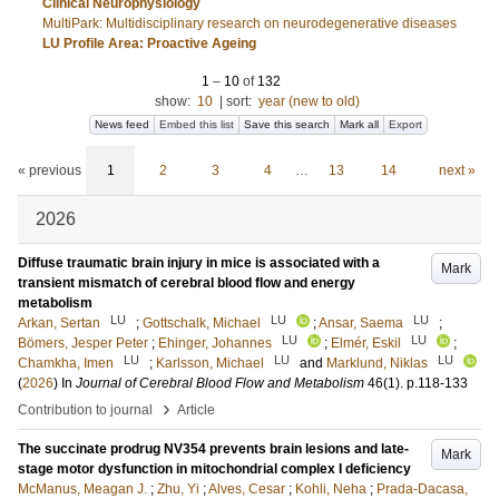
Clinical Neurophysiology
MultiPark: Multidisciplinary research on neurodegenerative diseases
LU Profile Area: Proactive Ageing
1
–
10
of
132
show:
10
|
sort:
year (new to old)
News feed
Embed this list
Save this search
Mark all
Export
« previous
1
2
3
4
…
13
14
next »
2026
Diffuse traumatic brain injury in mice is associated with a
Mark
transient mismatch of cerebral blood flow and energy
metabolism
LU
LU
LU
Arkan, Sertan
;
Gottschalk, Michael
;
Ansar, Saema
;
LU
LU
Bömers, Jesper Peter
;
Ehinger, Johannes
;
Elmér, Eskil
;
LU
LU
LU
Chamkha, Imen
;
Karlsson, Michael
and
Marklund, Niklas
(
2026
) In
Journal of Cerebral Blood Flow and Metabolism
46
(1)
.
p.118-133
›
Contribution to journal
Article
The succinate prodrug NV354 prevents brain lesions and late-
Mark
stage motor dysfunction in mitochondrial complex I deficiency
McManus, Meagan J.
;
Zhu, Yi
;
Alves, Cesar
;
Kohli, Neha
;
Prada-Dacasa,