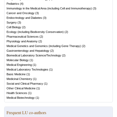
Pediatrics
(
4
)
Immunology in the Medical Area (including Cell and Immunotherapy)
(
3
)
Cancer and Oncology
(
3
)
Endocrinology and Diabetes
(
3
)
Surgery
(
3
)
Cell Biology
(
2
)
Ecology (including Biodiversity Conservation)
(
2
)
Pharmaceutical Sciences
(
2
)
Physiology and Anatomy
(
2
)
Medical Genetics and Genomics (including Gene Therapy)
(
2
)
Gastroenterology and Hepatology
(
2
)
Biomedical Laboratory Science/Technology
(
2
)
Molecular Biology
(
1
)
Medical Engineering
(
1
)
Medical Laboratory Technologies
(
1
)
Basic Medicine
(
1
)
Medicinal Chemistry
(
1
)
Social and Clinical Pharmacy
(
1
)
Other Clinical Medicine
(
1
)
Health Sciences
(
1
)
Medical Biotechnology
(
1
)
Frequent LU co-authors