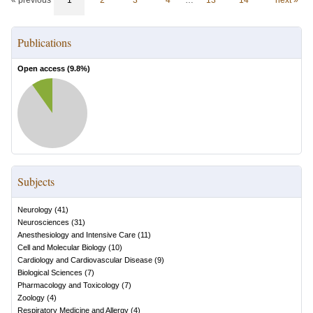
« previous
1
2
3
4
…
13
14
next »
Publications
Open access (
9.8
%)
Subjects
Neurology
(
41
)
Neurosciences
(
31
)
Anesthesiology and Intensive Care
(
11
)
Cell and Molecular Biology
(
10
)
Cardiology and Cardiovascular Disease
(
9
)
Biological Sciences
(
7
)
Pharmacology and Toxicology
(
7
)
Zoology
(
4
)
Respiratory Medicine and Allergy
(
4
)