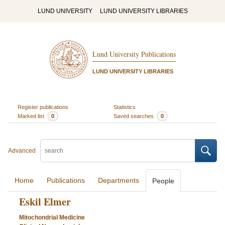
LUND UNIVERSITY
LUND UNIVERSITY LIBRARIES
Lund University Publications
LUND UNIVERSITY LIBRARIES
Register publications
Statistics
Marked list
0
Saved searches
0
Advanced
Home
Publications
Departments
People
Eskil Elmer
Mitochondrial Medicine