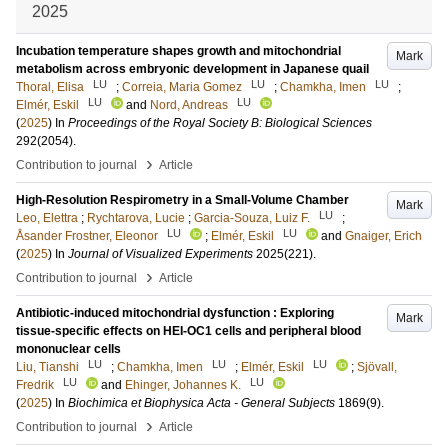
2025
Incubation temperature shapes growth and mitochondrial
Mark
metabolism across embryonic development in Japanese quail
LU
LU
LU
Thoral, Elisa
;
Correia, Maria Gomez
;
Chamkha, Imen
;
LU
LU
Elmér, Eskil
and
Nord, Andreas
(
2025
) In
Proceedings of the Royal Society B: Biological Sciences
292
(2054)
.
›
Contribution to journal
Article
High-Resolution Respirometry in a Small-Volume Chamber
Mark
LU
Leo, Elettra
;
Rychtarova, Lucie
;
Garcia-Souza, Luiz F.
;
LU
LU
Åsander Frostner, Eleonor
;
Elmér, Eskil
and
Gnaiger, Erich
(
2025
) In
Journal of Visualized Experiments
2025
(221)
.
›
Contribution to journal
Article
Antibiotic-induced mitochondrial dysfunction : Exploring
Mark
tissue-specific effects on HEI-OC1 cells and peripheral blood
mononuclear cells
LU
LU
LU
Liu, Tianshi
;
Chamkha, Imen
;
Elmér, Eskil
;
Sjövall,
LU
LU
Fredrik
and
Ehinger, Johannes K.
(
2025
) In
Biochimica et Biophysica Acta - General Subjects
1869
(9)
.
›
Contribution to journal
Article