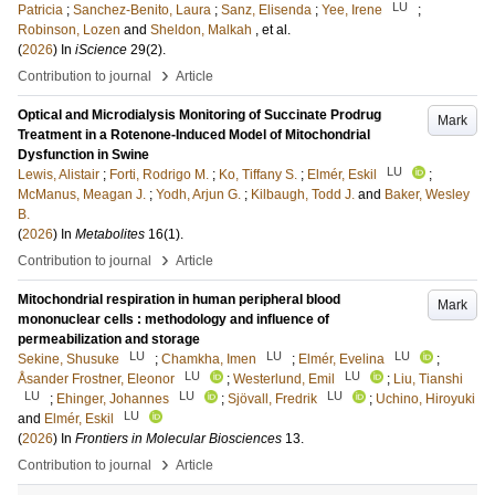
LU
Patricia
;
Sanchez-Benito, Laura
;
Sanz, Elisenda
;
Yee, Irene
;
Robinson, Lozen
and
Sheldon, Malkah
, et al.
(
2026
) In
iScience
29
(2)
.
›
Contribution to journal
Article
Optical and Microdialysis Monitoring of Succinate Prodrug
Mark
Treatment in a Rotenone-Induced Model of Mitochondrial
Dysfunction in Swine
LU
Lewis, Alistair
;
Forti, Rodrigo M.
;
Ko, Tiffany S.
;
Elmér, Eskil
;
McManus, Meagan J.
;
Yodh, Arjun G.
;
Kilbaugh, Todd J.
and
Baker, Wesley
B.
(
2026
) In
Metabolites
16
(1)
.
›
Contribution to journal
Article
Mitochondrial respiration in human peripheral blood
Mark
mononuclear cells : methodology and influence of
permeabilization and storage
LU
LU
LU
Sekine, Shusuke
;
Chamkha, Imen
;
Elmér, Evelina
;
LU
LU
Åsander Frostner, Eleonor
;
Westerlund, Emil
;
Liu, Tianshi
LU
LU
LU
;
Ehinger, Johannes
;
Sjövall, Fredrik
;
Uchino, Hiroyuki
LU
and
Elmér, Eskil
(
2026
) In
Frontiers in Molecular Biosciences
13
.
›
Contribution to journal
Article