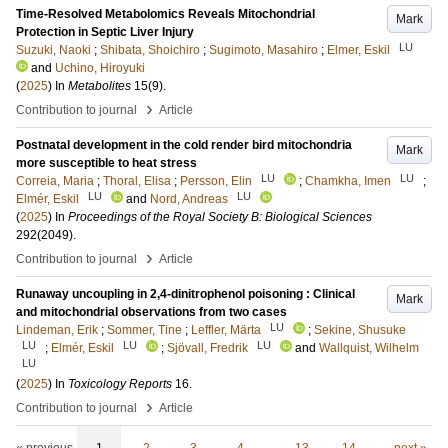
Time-Resolved Metabolomics Reveals Mitochondrial
Mark
Protection in Septic Liver Injury
LU
Suzuki, Naoki
;
Shibata, Shoichiro
;
Sugimoto, Masahiro
;
Elmer, Eskil
and
Uchino, Hiroyuki
(
2025
) In
Metabolites
15
(9)
.
›
Contribution to journal
Article
Postnatal development in the cold render bird mitochondria
Mark
more susceptible to heat stress
LU
LU
Correia, Maria
;
Thoral, Elisa
;
Persson, Elin
;
Chamkha, Imen
;
LU
LU
Elmér, Eskil
and
Nord, Andreas
(
2025
) In
Proceedings of the Royal Society B: Biological Sciences
292
(2049)
.
›
Contribution to journal
Article
Runaway uncoupling in 2,4-dinitrophenol poisoning : Clinical
Mark
and mitochondrial observations from two cases
LU
Lindeman, Erik
;
Sommer, Tine
;
Leffler, Märta
;
Sekine, Shusuke
LU
LU
LU
;
Elmér, Eskil
;
Sjövall, Fredrik
and
Wallquist, Wilhelm
LU
(
2025
) In
Toxicology Reports
16
.
›
Contribution to journal
Article