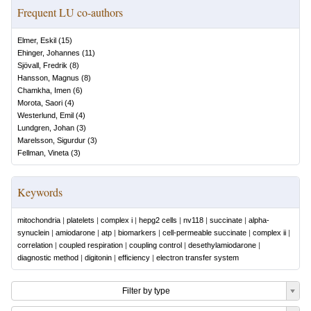
Frequent LU co-authors
Elmer, Eskil
(
15
)
Ehinger, Johannes
(
11
)
Sjövall, Fredrik
(
8
)
Hansson, Magnus
(
8
)
Chamkha, Imen
(
6
)
Morota, Saori
(
4
)
Westerlund, Emil
(
4
)
Lundgren, Johan
(
3
)
Marelsson, Sigurdur
(
3
)
Fellman, Vineta
(
3
)
Keywords
mitochondria
|
platelets
|
complex i
|
hepg2 cells
|
nv118
|
succinate
|
alpha-
synuclein
|
amiodarone
|
atp
|
biomarkers
|
cell-permeable succinate
|
complex ii
|
correlation
|
coupled respiration
|
coupling control
|
desethylamiodarone
|
diagnostic method
|
digitonin
|
efficiency
|
electron transfer system
Filter by type