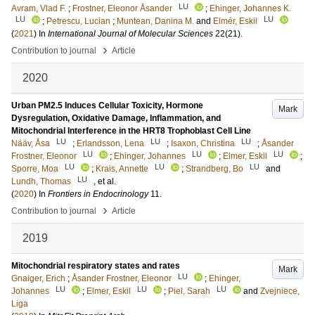
LU
Avram, Vlad F.
;
Frostner, Eleonor Åsander
;
Ehinger, Johannes K.
LU
LU
;
Petrescu, Lucian
;
Muntean, Danina M.
and
Elmér, Eskil
(
2021
) In
International Journal of Molecular Sciences
22
(21)
.
›
Contribution to journal
Article
2020
Urban PM2.5 Induces Cellular Toxicity, Hormone
Mark
Dysregulation, Oxidative Damage, Inflammation, and
Mitochondrial Interference in the HRT8 Trophoblast Cell Line
LU
LU
LU
Nääv, Åsa
;
Erlandsson, Lena
;
Isaxon, Christina
;
Åsander
LU
LU
LU
Frostner, Eleonor
;
Ehinger, Johannes
;
Elmer, Eskil
;
LU
LU
LU
Sporre, Moa
;
Krais, Annette
;
Strandberg, Bo
and
LU
Lundh, Thomas
, et al.
(
2020
) In
Frontiers in Endocrinology
11
.
›
Contribution to journal
Article
2019
Mitochondrial respiratory states and rates
Mark
LU
Gnaiger, Erich
;
Åsander Frostner, Eleonor
;
Ehinger,
LU
LU
LU
Johannes
;
Elmer, Eskil
;
Piel, Sarah
and
Zvejniece,
Liga