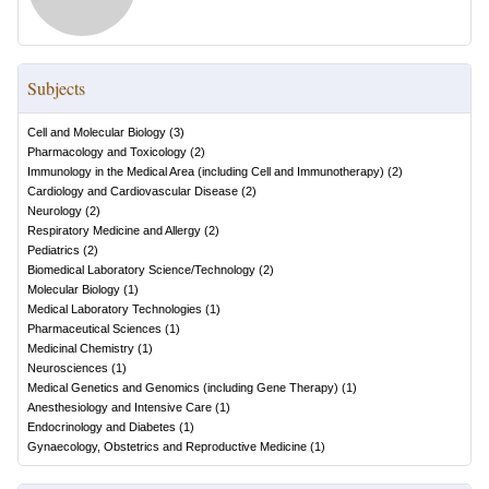
Subjects
Cell and Molecular Biology
(
3
)
Pharmacology and Toxicology
(
2
)
Immunology in the Medical Area (including Cell and Immunotherapy)
(
2
)
Cardiology and Cardiovascular Disease
(
2
)
Neurology
(
2
)
Respiratory Medicine and Allergy
(
2
)
Pediatrics
(
2
)
Biomedical Laboratory Science/Technology
(
2
)
Molecular Biology
(
1
)
Medical Laboratory Technologies
(
1
)
Pharmaceutical Sciences
(
1
)
Medicinal Chemistry
(
1
)
Neurosciences
(
1
)
Medical Genetics and Genomics (including Gene Therapy)
(
1
)
Anesthesiology and Intensive Care
(
1
)
Endocrinology and Diabetes
(
1
)
Gynaecology, Obstetrics and Reproductive Medicine
(
1
)