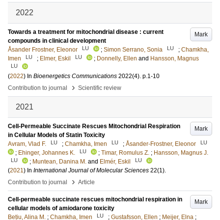
2022
Towards a treatment for mitochondrial disease : current
Mark
compounds in clinical development
LU
LU
Åsander Frostner, Eleonor
;
Simon Serrano, Sonia
;
Chamkha,
LU
LU
Imen
;
Elmer, Eskil
;
Donnelly, Ellen
and
Hansson, Magnus
LU
(
2022
) In
Bioenergetics Communications
2022
(4)
.
p.1-10
›
Contribution to journal
Scientific review
2021
Cell-Permeable Succinate Rescues Mitochondrial Respiration
Mark
in Cellular Models of Statin Toxicity
LU
LU
LU
Avram, Vlad F.
;
Chamkha, Imen
;
Åsander-Frostner, Eleonor
LU
;
Ehinger, Johannes K.
;
Timar, Romulus Z.
;
Hansson, Magnus J.
LU
LU
;
Muntean, Danina M.
and
Elmér, Eskil
(
2021
) In
International Journal of Molecular Sciences
22
(1)
.
›
Contribution to journal
Article
Cell‐permeable succinate rescues mitochondrial respiration in
Mark
cellular models of amiodarone toxicity
LU
Bețiu, Alina M.
;
Chamkha, Imen
;
Gustafsson, Ellen
;
Meijer, Elna
;