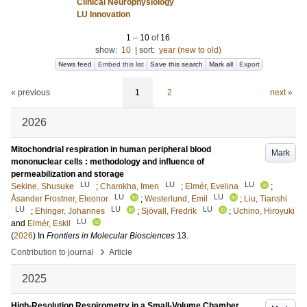
Clinical Neurophysiology
LU Innovation
1
–
10
of
16
show:
10
|
sort:
year (new to old)
News feed
Embed this list
Save this search
Mark all
Export
« previous
1
2
next »
2026
Mitochondrial respiration in human peripheral blood
Mark
mononuclear cells : methodology and influence of
permeabilization and storage
LU
LU
LU
Sekine, Shusuke
;
Chamkha, Imen
;
Elmér, Evelina
;
LU
LU
Åsander Frostner, Eleonor
;
Westerlund, Emil
;
Liu, Tianshi
LU
LU
LU
;
Ehinger, Johannes
;
Sjövall, Fredrik
;
Uchino, Hiroyuki
LU
and
Elmér, Eskil
(
2026
) In
Frontiers in Molecular Biosciences
13
.
›
Contribution to journal
Article
2025
High-Resolution Respirometry in a Small-Volume Chamber