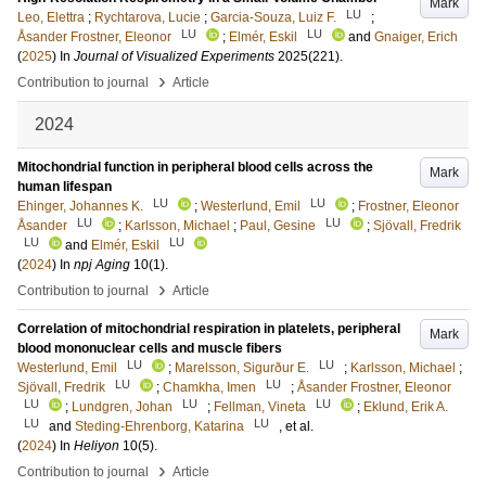
Mark
LU
Leo, Elettra
;
Rychtarova, Lucie
;
Garcia-Souza, Luiz F.
;
LU
LU
Åsander Frostner, Eleonor
;
Elmér, Eskil
and
Gnaiger, Erich
(
2025
) In
Journal of Visualized Experiments
2025
(221)
.
›
Contribution to journal
Article
2024
Mitochondrial function in peripheral blood cells across the
Mark
human lifespan
LU
LU
Ehinger, Johannes K.
;
Westerlund, Emil
;
Frostner, Eleonor
LU
LU
Åsander
;
Karlsson, Michael
;
Paul, Gesine
;
Sjövall, Fredrik
LU
LU
and
Elmér, Eskil
(
2024
) In
npj Aging
10
(1)
.
›
Contribution to journal
Article
Correlation of mitochondrial respiration in platelets, peripheral
Mark
blood mononuclear cells and muscle fibers
LU
LU
Westerlund, Emil
;
Marelsson, Sigurður E.
;
Karlsson, Michael
;
LU
LU
Sjövall, Fredrik
;
Chamkha, Imen
;
Åsander Frostner, Eleonor
LU
LU
LU
;
Lundgren, Johan
;
Fellman, Vineta
;
Eklund, Erik A.
LU
LU
and
Steding-Ehrenborg, Katarina
, et al.
(
2024
) In
Heliyon
10
(5)
.
›
Contribution to journal
Article