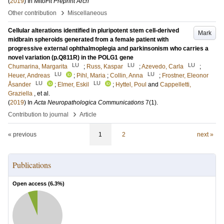
(
2019
) In
MitoFit Preprint Arch
›
Other contribution
Miscellaneous
Cellular alterations identified in pluripotent stem cell-derived
Mark
midbrain spheroids generated from a female patient with
progressive external ophthalmoplegia and parkinsonism who carries a
novel variation (p.Q811R) in the POLG1 gene
LU
LU
LU
Chumarina, Margarita
;
Russ, Kaspar
;
Azevedo, Carla
;
LU
LU
Heuer, Andreas
;
Pihl, Maria
;
Collin, Anna
;
Frostner, Eleonor
LU
LU
Åsander
;
Elmer, Eskil
;
Hyttel, Poul
and
Cappelletti,
Graziella
, et al.
(
2019
) In
Acta Neuropathologica Communications
7
(1)
.
›
Contribution to journal
Article
« previous
1
2
next »
Publications
Open access (
6.3
%)