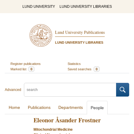
LUND UNIVERSITY
LUND UNIVERSITY LIBRARIES
Lund University Publications
LUND UNIVERSITY LIBRARIES
Register publications
Statistics
Marked list
0
Saved searches
0
Advanced
Home
Publications
Departments
People
Eleonor Åsander Frostner
Mitochondrial Medicine