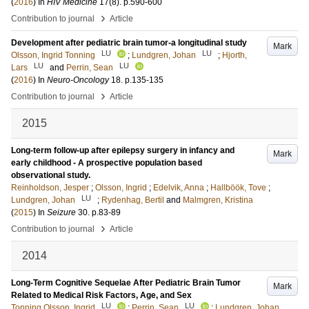
(
2016
) In
HIV Medicine
17
(8)
.
p.590-600
›
Contribution to journal
Article
Development after pediatric brain tumor-a longitudinal study
Mark
LU
LU
Olsson, Ingrid Tonning
;
Lundgren, Johan
;
Hjorth,
LU
LU
Lars
and
Perrin, Sean
(
2016
) In
Neuro-Oncology
18
.
p.135-135
›
Contribution to journal
Article
2015
Long-term follow-up after epilepsy surgery in infancy and
Mark
early childhood - A prospective population based
observational study.
Reinholdson, Jesper
;
Olsson, Ingrid
;
Edelvik, Anna
;
Hallböök, Tove
;
LU
Lundgren, Johan
;
Rydenhag, Bertil
and
Malmgren, Kristina
(
2015
) In
Seizure
30
.
p.83-89
›
Contribution to journal
Article
2014
Long-Term Cognitive Sequelae After Pediatric Brain Tumor
Mark
Related to Medical Risk Factors, Age, and Sex
LU
LU
Tonning Olsson, Ingrid
;
Perrin, Sean
;
Lundgren, Johan