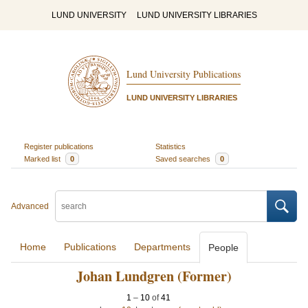
LUND UNIVERSITY
LUND UNIVERSITY LIBRARIES
Lund University Publications
LUND UNIVERSITY LIBRARIES
Register publications
Statistics
Marked list
0
Saved searches
0
Advanced
Home
Publications
Departments
People
Johan Lundgren (Former)
1
–
10
of
41