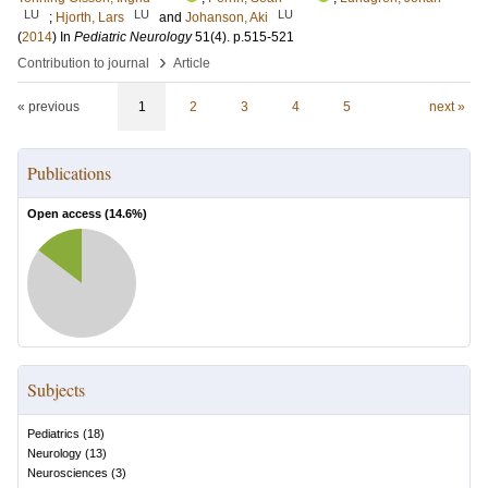
LU
LU
LU
;
Hjorth, Lars
and
Johanson, Aki
(
2014
) In
Pediatric Neurology
51
(4)
.
p.515-521
›
Contribution to journal
Article
« previous
1
2
3
4
5
next »
Publications
Open access (
14.6
%)
Subjects
Pediatrics
(
18
)
Neurology
(
13
)
Neurosciences
(
3
)