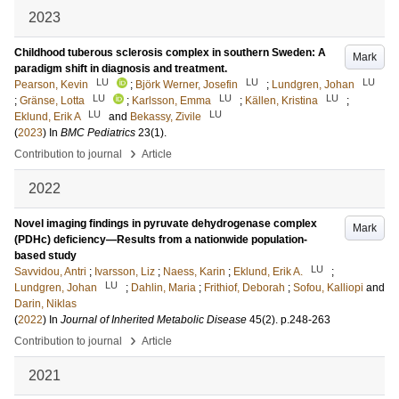
2023
Childhood tuberous sclerosis complex in southern Sweden: A
Mark
paradigm shift in diagnosis and treatment.
LU
LU
LU
Pearson, Kevin
;
Björk Werner, Josefin
;
Lundgren, Johan
LU
LU
LU
;
Gränse, Lotta
;
Karlsson, Emma
;
Källen, Kristina
;
LU
LU
Eklund, Erik A
and
Bekassy, Zivile
(
2023
) In
BMC Pediatrics
23
(1)
.
›
Contribution to journal
Article
2022
Novel imaging findings in pyruvate dehydrogenase complex
Mark
(PDHc) deficiency—Results from a nationwide population-
based study
LU
Savvidou, Antri
;
Ivarsson, Liz
;
Naess, Karin
;
Eklund, Erik A.
;
LU
Lundgren, Johan
;
Dahlin, Maria
;
Frithiof, Deborah
;
Sofou, Kalliopi
and
Darin, Niklas
(
2022
) In
Journal of Inherited Metabolic Disease
45
(2)
.
p.248-263
›
Contribution to journal
Article
2021