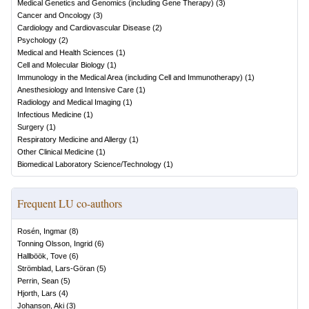
Medical Genetics and Genomics (including Gene Therapy)
(
3
)
Cancer and Oncology
(
3
)
Cardiology and Cardiovascular Disease
(
2
)
Psychology
(
2
)
Medical and Health Sciences
(
1
)
Cell and Molecular Biology
(
1
)
Immunology in the Medical Area (including Cell and Immunotherapy)
(
1
)
Anesthesiology and Intensive Care
(
1
)
Radiology and Medical Imaging
(
1
)
Infectious Medicine
(
1
)
Surgery
(
1
)
Respiratory Medicine and Allergy
(
1
)
Other Clinical Medicine
(
1
)
Biomedical Laboratory Science/Technology
(
1
)
Frequent LU co-authors
Rosén, Ingmar
(
8
)
Tonning Olsson, Ingrid
(
6
)
Hallböök, Tove
(
6
)
Strömblad, Lars-Göran
(
5
)
Perrin, Sean
(
5
)
Hjorth, Lars
(
4
)
Johanson, Aki
(
3
)