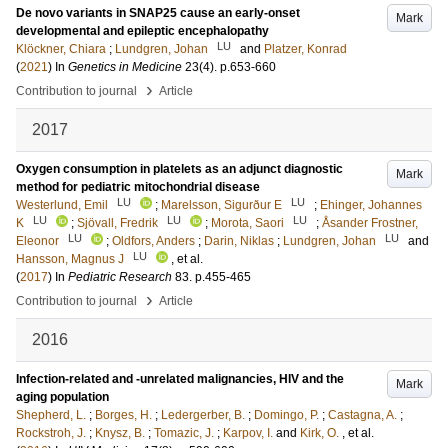
De novo variants in SNAP25 cause an early-onset
Mark
developmental and epileptic encephalopathy
LU
Klöckner, Chiara
;
Lundgren, Johan
and
Platzer, Konrad
(
2021
) In
Genetics in Medicine
23
(4)
.
p.653-660
›
Contribution to journal
Article
2017
Oxygen consumption in platelets as an adjunct diagnostic
Mark
method for pediatric mitochondrial disease
LU
LU
Westerlund, Emil
;
Marelsson, Sigurður E
;
Ehinger, Johannes
LU
LU
LU
K
;
Sjövall, Fredrik
;
Morota, Saori
;
Åsander Frostner,
LU
LU
Eleonor
;
Oldfors, Anders
;
Darin, Niklas
;
Lundgren, Johan
and
LU
Hansson, Magnus J
, et al.
(
2017
) In
Pediatric Research
83
.
p.455-465
›
Contribution to journal
Article
2016
Infection-related and -unrelated malignancies, HIV and the
Mark
aging population
Shepherd, L.
;
Borges, H.
;
Ledergerber, B.
;
Domingo, P.
;
Castagna, A.
;
Rockstroh, J.
;
Knysz, B.
;
Tomazic, J.
;
Karpov, I.
and
Kirk, O.
, et al.