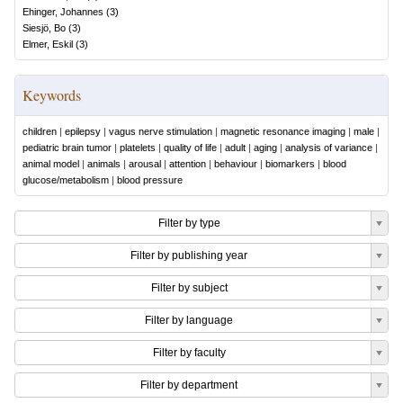
Ehinger, Johannes
(
3
)
Siesjö, Bo
(
3
)
Elmer, Eskil
(
3
)
Keywords
children
|
epilepsy
|
vagus nerve stimulation
|
magnetic resonance imaging
|
male
|
pediatric brain tumor
|
platelets
|
quality of life
|
adult
|
aging
|
analysis of variance
|
animal model
|
animals
|
arousal
|
attention
|
behaviour
|
biomarkers
|
blood
glucose/metabolism
|
blood pressure
Filter by type
Filter by publishing year
Filter by subject
Filter by language
Filter by faculty
Filter by department