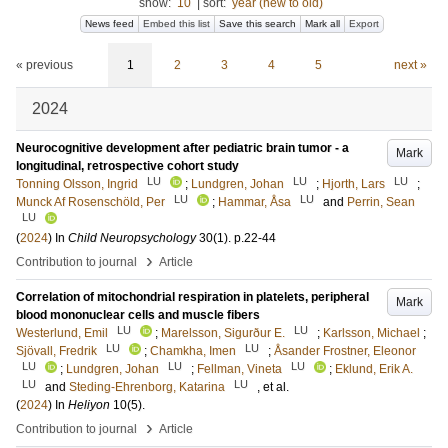
show:
10
|
sort:
year (new to old)
News feed
Embed this list
Save this search
Mark all
Export
« previous
1
2
3
4
5
next »
2024
Neurocognitive development after pediatric brain tumor - a
Mark
longitudinal, retrospective cohort study
LU
LU
LU
Tonning Olsson, Ingrid
;
Lundgren, Johan
;
Hjorth, Lars
;
LU
LU
Munck Af Rosenschöld, Per
;
Hammar, Åsa
and
Perrin, Sean
LU
(
2024
) In
Child Neuropsychology
30
(1)
.
p.22-44
›
Contribution to journal
Article
Correlation of mitochondrial respiration in platelets, peripheral
Mark
blood mononuclear cells and muscle fibers
LU
LU
Westerlund, Emil
;
Marelsson, Sigurður E.
;
Karlsson, Michael
;
LU
LU
Sjövall, Fredrik
;
Chamkha, Imen
;
Åsander Frostner, Eleonor
LU
LU
LU
;
Lundgren, Johan
;
Fellman, Vineta
;
Eklund, Erik A.
LU
LU
and
Steding-Ehrenborg, Katarina
, et al.
(
2024
) In
Heliyon
10
(5)
.
›
Contribution to journal
Article