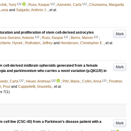
LU
LU
LU
hik, Yuriy
;
Russ, Kaspar
;
Azevedo, Carla
;
Chumarina, Margarita
 Luisa
and
Salgado, António J.
, et al.
uration and proliferation of stem cell-derived astrocytes
Mark
LU
LU
LU
oza-Serrano, Antonio
;
Russ, Kaspar
;
Berns, Manon
;
chterle, Hynek
;
Rothstein, Jeffrey
and
Henderson, Christopher E.
, et al.
stem cell-derived midbrain spheroids generated from a female
Mark
egia and parkinsonism who carries a novel variation (p.Q811R) in
LU
LU
LU
vedo, Carla
;
Heuer, Andreas
;
Pihl, Maria
;
Collin, Anna
;
Frostner,
l, Poul
and
Cappelletti, Graziella
, et al.
ns
7
(1)
.
 cell line (CSC-40) from a Parkinson's disease patient with a
Mark