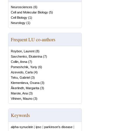
Neurosciences
(
6
)
Cell and Molecular Biology
(
5
)
Cell Biology
(
1
)
Neurology
(
1
)
Frequent LU co-authors
Roybon, Laurent
(
8
)
Savchenko, Ekaterina
(
7
)
Collin, Anna
(
7
)
Pomeshchik, Yuriy
(
6
)
Azevedo, Carla
(
4
)
Teku, Gabriel
(
3
)
Klementieva, Oxana
(
3
)
Åkerlindh, Margarita
(
3
)
Marote, Ana
(
3
)
Vihinen, Mauno
(
3
)
Keywords
alpha-synuclein
|
ipsc
|
parkinson's disease
|