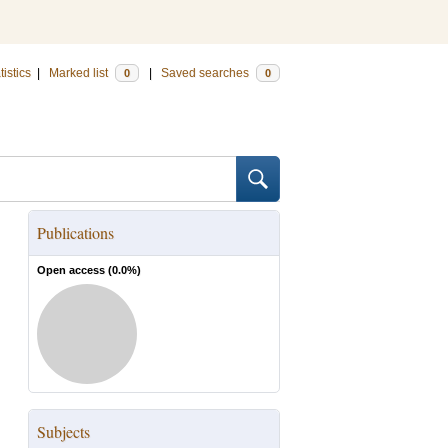
tistics
|
Marked list
|
Saved searches
0
0
Publications
Open access (
0.0
%)
Subjects