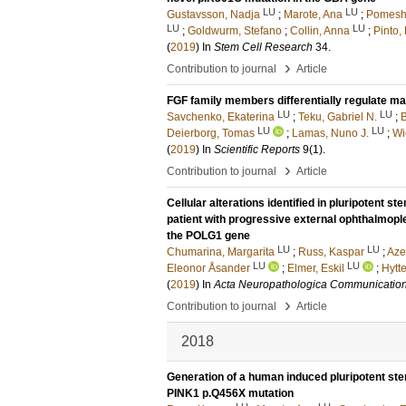
LU
LU
Gustavsson, Nadja
;
Marote, Ana
;
Pomeshc
LU
LU
;
Goldwurm, Stefano
;
Collin, Anna
;
Pinto,
(
2019
) In
Stem Cell Research
34
.
›
Contribution to journal
Article
FGF family members differentially regulate mat
LU
LU
Savchenko, Ekaterina
;
Teku, Gabriel N.
;
B
LU
LU
Deierborg, Tomas
;
Lamas, Nuno J.
;
Wi
(
2019
) In
Scientific Reports
9
(1)
.
›
Contribution to journal
Article
Cellular alterations identified in pluripotent 
patient with progressive external ophthalmopl
the POLG1 gene
LU
LU
Chumarina, Margarita
;
Russ, Kaspar
;
Aze
LU
LU
Eleonor Åsander
;
Elmer, Eskil
;
Hytte
(
2019
) In
Acta Neuropathologica Communicatio
›
Contribution to journal
Article
2018
Generation of a human induced pluripotent stem
PINK1 p.Q456X mutation