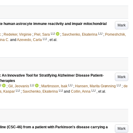
late human astrocyte immune reactivity and impair mitochondrial
Mark
LU
LU
c
;
Redeker, Virginie
;
Piel, Sara
;
Savchenko, Ekaterina
;
Pomeshchik,
LU
ina C.
and
Azevedo, Carla
, et al.
n Innovative Tool for Stratifying Alzheimer Disease Patient-
Mark
Therapies
U
LU
LU
LU
;
Gil, Jeovanis
;
Martinsson, Isak
;
Hansen, Marita Grønning
;
de
LU
LU
LU
s, Kaspar
;
Savchenko, Ekaterina
and
Collin, Anna
, et al.
 line (CSC-46) from a patient with Parkinson's disease carrying a
Mark