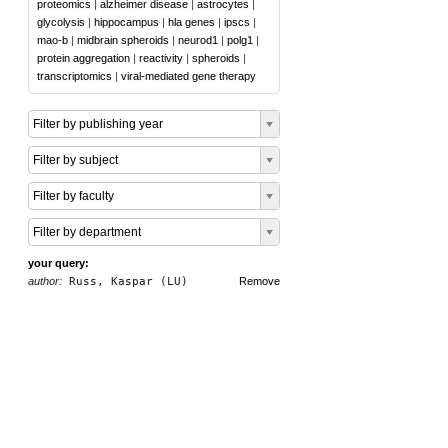
proteomics
|
alzheimer disease
|
astrocytes
|
glycolysis
|
hippocampus
|
hla genes
|
ipscs
|
mao-b
|
midbrain spheroids
|
neurod1
|
polg1
|
protein aggregation
|
reactivity
|
spheroids
|
transcriptomics
|
viral-mediated gene therapy
Filter by publishing year
Filter by subject
Filter by faculty
Filter by department
your query:
author:
Russ, Kaspar (LU)
Remove