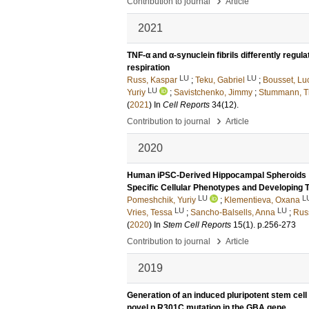
›
Contribution to journal
Article
2021
TNF-α and α-synuclein fibrils differently regu
respiration
LU
LU
Russ, Kaspar
;
Teku, Gabriel
;
Bousset, Lu
LU
Yuriy
;
Savistchenko, Jimmy
;
Stummann, T
(
2021
) In
Cell Reports
34
(12)
.
›
Contribution to journal
Article
2020
Human iPSC-Derived Hippocampal Spheroids : A
Specific Cellular Phenotypes and Developing 
LU
L
Pomeshchik, Yuriy
;
Klementieva, Oxana
LU
LU
Vries, Tessa
;
Sancho-Balsells, Anna
;
Rus
(
2020
) In
Stem Cell Reports
15
(1)
.
p.256-273
›
Contribution to journal
Article
2019
Generation of an induced pluripotent stem cell
novel p.R301C mutation in the GBA gene