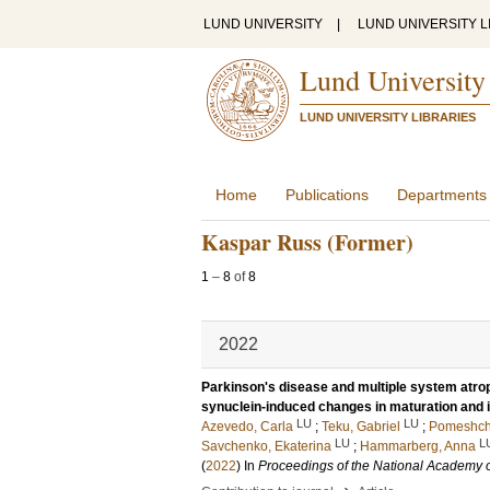
LUND UNIVERSITY
|
LUND UNIVERSITY L
Lund University
LUND UNIVERSITY LIBRARIES
Home
Publications
Departments
Kaspar Russ (Former)
1
–
8
of
8
2022
Parkinson's disease and multiple system atrop
synuclein-induced changes in maturation and 
LU
LU
Azevedo, Carla
;
Teku, Gabriel
;
Pomeshchi
LU
L
Savchenko, Ekaterina
;
Hammarberg, Anna
(
2022
) In
Proceedings of the National Academy o