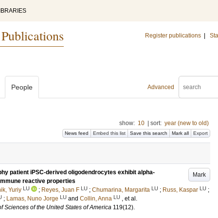
IBRARIES
 Publications
Register publications
|
Sta
People
Advanced
show:
10
|
sort:
year (new to old)
News feed
Embed this list
Save this search
Mark all
Export
hy patient iPSC-derived oligodendrocytes exhibit alpha-
Mark
immune reactive properties
LU
LU
LU
LU
k, Yuriy
;
Reyes, Juan F
;
Chumarina, Margarita
;
Russ, Kaspar
;
U
LU
LU
;
Lamas, Nuno Jorge
and
Collin, Anna
, et al.
f Sciences of the United States of America
119
(12)
.