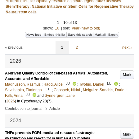
MultiPark: Multidisciplinary research on neurodegenerative diseases
StemTherapy: National Initiative on Stem Cells for Regenerative Therapy
Neural stem cells
1
–
10
of
13
show:
10
|
sort:
year (new to old)
News feed
Embed this list
Save this search
Mark all
Export
« previous
1
2
next »
2026
AI-driven Quality Control of cell-based ATMPs: Automated,
Mark
Accurate, and Affordable
LU
LU
Magnusson, Rasmus
;
Hägg, Alice
;
Twohig, Daniel
;
LU
Savchenko, Ekaterina
;
Ghosheh, Nidal
;
Melguizo-Sanchis, Dario
;
LU
Falk, Anna
and
Synnergren, Jane
(
2026
) In
Cytotherapy
28
(7)
.
›
Contribution to journal
Article
2024
TNFα prevents FGF4-mediated rescue of astrocyte
Mark
dysfunction and reactivity in human ALS models