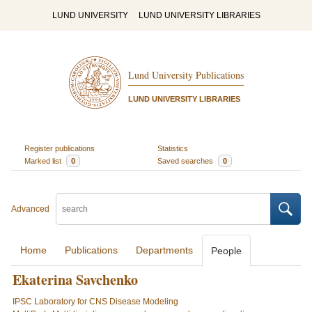
LUND UNIVERSITY
LUND UNIVERSITY LIBRARIES
Lund University Publications
LUND UNIVERSITY LIBRARIES
Register publications
Statistics
Marked list
0
Saved searches
0
Advanced
Home
Publications
Departments
People
Ekaterina Savchenko
IPSC Laboratory for CNS Disease Modeling