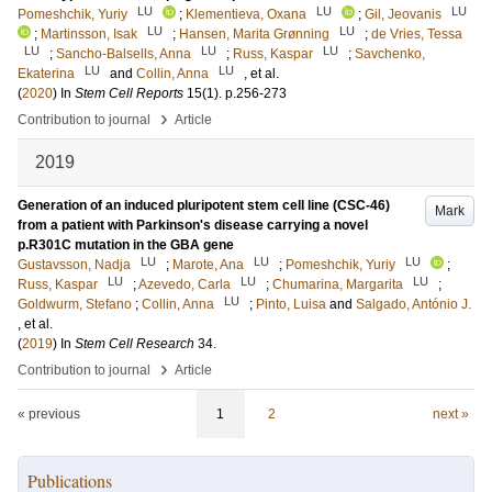
LU
LU
LU
Pomeshchik, Yuriy
;
Klementieva, Oxana
;
Gil, Jeovanis
LU
LU
;
Martinsson, Isak
;
Hansen, Marita Grønning
;
de Vries, Tessa
LU
LU
LU
;
Sancho-Balsells, Anna
;
Russ, Kaspar
;
Savchenko,
LU
LU
Ekaterina
and
Collin, Anna
, et al.
(
2020
) In
Stem Cell Reports
15
(1)
.
p.256-273
›
Contribution to journal
Article
2019
Generation of an induced pluripotent stem cell line (CSC-46)
Mark
from a patient with Parkinson's disease carrying a novel
p.R301C mutation in the GBA gene
LU
LU
LU
Gustavsson, Nadja
;
Marote, Ana
;
Pomeshchik, Yuriy
;
LU
LU
LU
Russ, Kaspar
;
Azevedo, Carla
;
Chumarina, Margarita
;
LU
Goldwurm, Stefano
;
Collin, Anna
;
Pinto, Luisa
and
Salgado, António J.
, et al.
(
2019
) In
Stem Cell Research
34
.
›
Contribution to journal
Article
« previous
1
2
next »
Publications