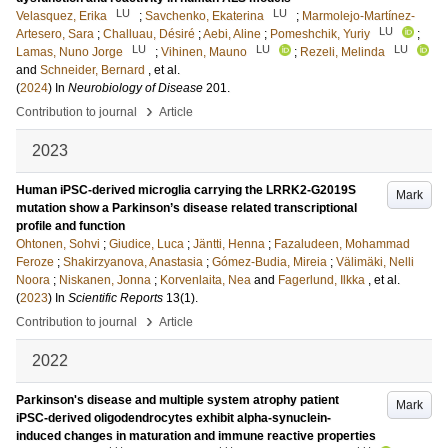
LU
LU
Velasquez, Erika
;
Savchenko, Ekaterina
;
Marmolejo-Martínez-
LU
Artesero, Sara
;
Challuau, Désiré
;
Aebi, Aline
;
Pomeshchik, Yuriy
;
LU
LU
LU
Lamas, Nuno Jorge
;
Vihinen, Mauno
;
Rezeli, Melinda
and
Schneider, Bernard
, et al.
(
2024
) In
Neurobiology of Disease
201
.
›
Contribution to journal
Article
2023
Human iPSC-derived microglia carrying the LRRK2-G2019S
Mark
mutation show a Parkinson’s disease related transcriptional
profile and function
Ohtonen, Sohvi
;
Giudice, Luca
;
Jäntti, Henna
;
Fazaludeen, Mohammad
Feroze
;
Shakirzyanova, Anastasia
;
Gómez-Budia, Mireia
;
Välimäki, Nelli
Noora
;
Niskanen, Jonna
;
Korvenlaita, Nea
and
Fagerlund, Ilkka
, et al.
(
2023
) In
Scientific Reports
13
(1)
.
›
Contribution to journal
Article
2022
Parkinson's disease and multiple system atrophy patient
Mark
iPSC-derived oligodendrocytes exhibit alpha-synuclein-
induced changes in maturation and immune reactive properties