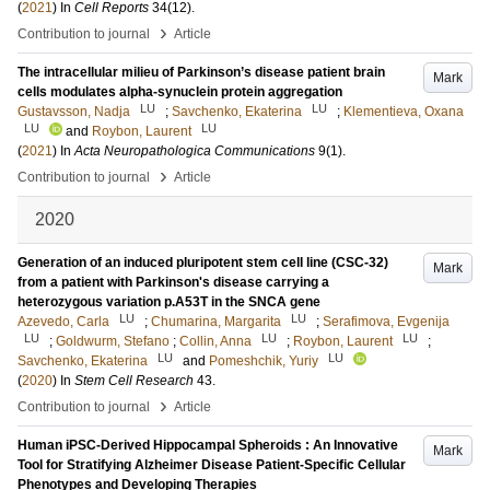
(
2021
) In
Cell Reports
34
(12)
.
›
Contribution to journal
Article
The intracellular milieu of Parkinson’s disease patient brain
Mark
cells modulates alpha-synuclein protein aggregation
LU
LU
Gustavsson, Nadja
;
Savchenko, Ekaterina
;
Klementieva, Oxana
LU
LU
and
Roybon, Laurent
(
2021
) In
Acta Neuropathologica Communications
9
(1)
.
›
Contribution to journal
Article
2020
Generation of an induced pluripotent stem cell line (CSC-32)
Mark
from a patient with Parkinson's disease carrying a
heterozygous variation p.A53T in the SNCA gene
LU
LU
Azevedo, Carla
;
Chumarina, Margarita
;
Serafimova, Evgenija
LU
LU
LU
;
Goldwurm, Stefano
;
Collin, Anna
;
Roybon, Laurent
;
LU
LU
Savchenko, Ekaterina
and
Pomeshchik, Yuriy
(
2020
) In
Stem Cell Research
43
.
›
Contribution to journal
Article
Human iPSC-Derived Hippocampal Spheroids : An Innovative
Mark
Tool for Stratifying Alzheimer Disease Patient-Specific Cellular
Phenotypes and Developing Therapies