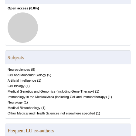
Open access (
0.0
%)
Subjects
Neurosciences
(
8
)
Cell and Molecular Biology
(
5
)
Artificial Intelligence
(
1
)
Cell Biology
(
1
)
Medical Genetics and Genomics (including Gene Therapy)
(
1
)
Immunology in the Medical Area (including Cell and Immunotherapy)
(
1
)
Neurology
(
1
)
Medical Biotechnology
(
1
)
Other Medical and Health Sciences not elsewhere specified
(
1
)
Frequent LU co-authors