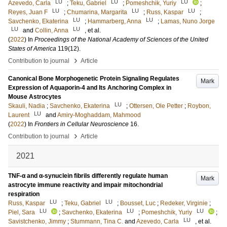
LU
LU
LU
Azevedo, Carla
;
Teku, Gabriel
;
Pomeshchik, Yuriy
;
LU
LU
LU
Reyes, Juan F
;
Chumarina, Margarita
;
Russ, Kaspar
;
LU
LU
Savchenko, Ekaterina
;
Hammarberg, Anna
;
Lamas, Nuno Jorge
LU
LU
and
Collin, Anna
, et al.
(
2022
) In
Proceedings of the National Academy of Sciences of the United
States of America
119
(12)
.
›
Contribution to journal
Article
Canonical Bone Morphogenetic Protein Signaling Regulates
Mark
Expression of Aquaporin-4 and Its Anchoring Complex in
Mouse Astrocytes
LU
Skauli, Nadia
;
Savchenko, Ekaterina
;
Ottersen, Ole Petter
;
Roybon,
LU
Laurent
and
Amiry-Moghaddam, Mahmood
(
2022
) In
Frontiers in Cellular Neuroscience
16
.
›
Contribution to journal
Article
2021
TNF-α and α-synuclein fibrils differently regulate human
Mark
astrocyte immune reactivity and impair mitochondrial
respiration
LU
LU
Russ, Kaspar
;
Teku, Gabriel
;
Bousset, Luc
;
Redeker, Virginie
;
LU
LU
LU
Piel, Sara
;
Savchenko, Ekaterina
;
Pomeshchik, Yuriy
;
LU
Savistchenko, Jimmy
;
Stummann, Tina C.
and
Azevedo, Carla
, et al.