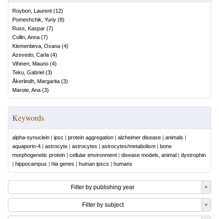
Roybon, Laurent
(
12
)
Pomeshchik, Yuriy
(
8
)
Russ, Kaspar
(
7
)
Collin, Anna
(
7
)
Klementieva, Oxana
(
4
)
Azevedo, Carla
(
4
)
Vihinen, Mauno
(
4
)
Teku, Gabriel
(
3
)
Åkerlindh, Margarita
(
3
)
Marote, Ana
(
3
)
Keywords
alpha-synuclein
|
ipsc
|
protein aggregation
|
alzheimer disease
|
animals
|
aquaporin-4
|
astrocyte
|
astrocytes
|
astrocytes/metabolism
|
bone
morphogenetic protein
|
cellular environment
|
disease models, animal
|
dystrophin
|
hippocampus
|
hla genes
|
human ipscs
|
humans
Filter by publishing year
Filter by subject