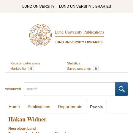
LUND UNIVERSITY
LUND UNIVERSITY LIBRARIES
Lund University Publications
LUND UNIVERSITY LIBRARIES
Register publications
Statistics
Marked list
0
Saved searches
0
Advanced
Home
Publications
Departments
People
Håkan Widner
Neurology, Lund