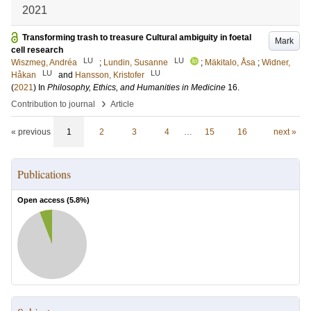
2021
Transforming trash to treasure Cultural ambiguity in foetal
Mark
cell research
LU
LU
Wiszmeg, Andréa
;
Lundin, Susanne
;
Mäkitalo, Åsa
;
Widner,
LU
LU
Håkan
and
Hansson, Kristofer
(
2021
) In
Philosophy, Ethics, and Humanities in Medicine
16
.
›
Contribution to journal
Article
« previous
1
2
3
4
…
15
16
next »
Publications
Open access (
5.8
%)