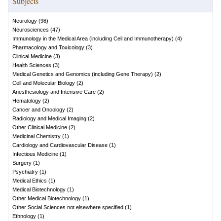
Subjects
Neurology
(
98
)
Neurosciences
(
47
)
Immunology in the Medical Area (including Cell and Immunotherapy)
(
4
)
Pharmacology and Toxicology
(
3
)
Clinical Medicine
(
3
)
Health Sciences
(
3
)
Medical Genetics and Genomics (including Gene Therapy)
(
2
)
Cell and Molecular Biology
(
2
)
Anesthesiology and Intensive Care
(
2
)
Hematology
(
2
)
Cancer and Oncology
(
2
)
Radiology and Medical Imaging
(
2
)
Other Clinical Medicine
(
2
)
Medicinal Chemistry
(
1
)
Cardiology and Cardiovascular Disease
(
1
)
Infectious Medicine
(
1
)
Surgery
(
1
)
Psychiatry
(
1
)
Medical Ethics
(
1
)
Medical Biotechnology
(
1
)
Other Medical Biotechnology
(
1
)
Other Social Sciences not elsewhere specified
(
1
)
Ethnology
(
1
)