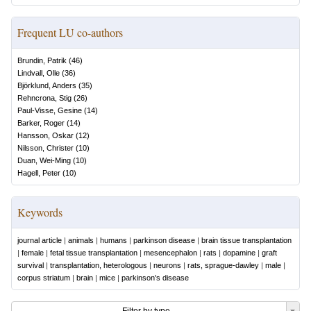
Frequent LU co-authors
Brundin, Patrik
(
46
)
Lindvall, Olle
(
36
)
Björklund, Anders
(
35
)
Rehncrona, Stig
(
26
)
Paul-Visse, Gesine
(
14
)
Barker, Roger
(
14
)
Hansson, Oskar
(
12
)
Nilsson, Christer
(
10
)
Duan, Wei-Ming
(
10
)
Hagell, Peter
(
10
)
Keywords
journal article
|
animals
|
humans
|
parkinson disease
|
brain tissue transplantation
|
female
|
fetal tissue transplantation
|
mesencephalon
|
rats
|
dopamine
|
graft
survival
|
transplantation, heterologous
|
neurons
|
rats, sprague-dawley
|
male
|
corpus striatum
|
brain
|
mice
|
parkinson's disease