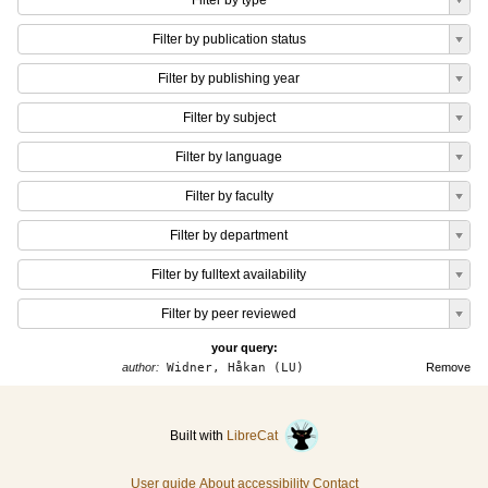
Filter by type
Filter by publication status
Filter by publishing year
Filter by subject
Filter by language
Filter by faculty
Filter by department
Filter by fulltext availability
Filter by peer reviewed
your query:
author:
Widner, Håkan (LU)
Remove
Built with
LibreCat
User guide
About accessibility
Contact