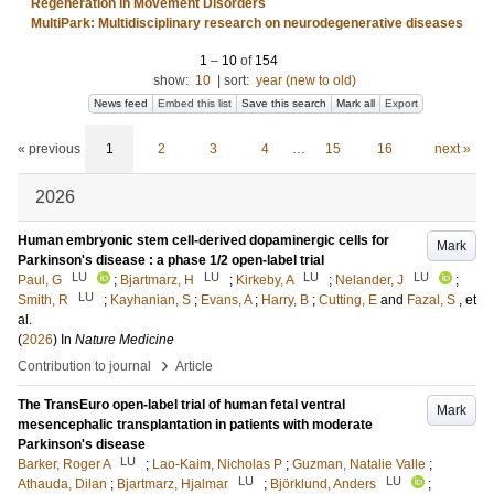
Regeneration in Movement Disorders
MultiPark: Multidisciplinary research on neurodegenerative diseases
1
–
10
of
154
show:
10
|
sort:
year (new to old)
News feed
Embed this list
Save this search
Mark all
Export
« previous
1
2
3
4
…
15
16
next »
2026
Human embryonic stem cell-derived dopaminergic cells for
Mark
Parkinson's disease : a phase 1/2 open-label trial
LU
LU
LU
LU
Paul, G
;
Bjartmarz, H
;
Kirkeby, A
;
Nelander, J
;
LU
Smith, R
;
Kayhanian, S
;
Evans, A
;
Harry, B
;
Cutting, E
and
Fazal, S
, et
al.
(
2026
) In
Nature Medicine
›
Contribution to journal
Article
The TransEuro open-label trial of human fetal ventral
Mark
mesencephalic transplantation in patients with moderate
Parkinson's disease
LU
Barker, Roger A
;
Lao-Kaim, Nicholas P
;
Guzman, Natalie Valle
;
LU
LU
Athauda, Dilan
;
Bjartmarz, Hjalmar
;
Björklund, Anders
;