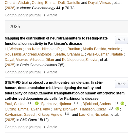
Church, Alistair
;
Cutting, Emma
;
Daft, Danielle
and
Dayal, Viswas
, et al.
(
2026
) In
Nature Biotechnology
44
.
p.70-78
›
Contribution to journal
Article
2025
Mapping the distribution of neurotransmitters to resting-state
Mark
functional connectivity in Parkinson's disease
Li, Weihua
;
Lao-Kaim, Nicholas P.
;
Li, Runtian
;
Martín-Bastida, Antonio
;
Roussakis, Andreas Antonios
;
Searle, Graham E.
;
Valle-Guzman, Natalie
;
Dayal, Viswas
;
Athauda, Dilan
and
Kefalopoulou, Zinovia
, et al.
(
2025
) In
Brain Communications
7
(5)
.
›
Contribution to journal
Article
STEM-PD trial protocol : a multi-centre, single-arm, first-in-
Mark
human, dose-escalation trial, investigating the safety and
tolerability of intraputamenal transplantation of human embryonic stem
cell-derived dopaminergic cells for Parkinson’s disease
LU
LU
LU
Paul, Gesine
;
Bjartmarz, Hjalmar
;
Björklund, Anders
;
LU
Cutting, Emma
;
Evans, Amy
;
Harry, Bronwen
;
Hansson, Oskar
;
LU
Kayhanian, Saeed
;
Kirkeby, Agnete
and
Lao-Kim, Nicholas
, et al.
(
2025
) In
BMJ Open
15
(12)
.
›
Contribution to journal
Article