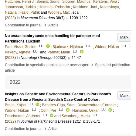
Huttunen, Henri J
;
Booms, Sigrid
;
Sjögren, Magnus
;
Kerstens, Vera
;
Johansson, Jarkko
;
Holmnäs, Rebecka
;
Koskinen, Jani
;
Kulesskaya,
Natalia
;
Fazio, Patrik
and
Woolley, Max
, et al.
(
2023
) In
Movement Disorders
38
(7)
.
p.1209-1222
›
Contribution to journal
Article
Nu testas banbrytande en behandling för patienter med
Mark
Parkinsons sjukdom
LU
LU
LU
Paul-Visse, Gesine
;
Bjartmarz, Hjálmar
;
Widner, Håkan
;
LU
LU
Kirkeby, Agnete
and
Parmar, Malin
(
2023
) In
Neurologi i Sverige
2023
(3)
.
p.44-47
›
Contribution to specialist publication or newspaper
Specialist publication
article
2022
Insights on Genetic and Environmental Factors in Parkinson's
Mark
Disease from a Regional Swedish Case-Control Cohort
LU
Brolin, Kajsa
;
Bandres-Ciga, Sara
;
Blauwendraat, Cornelis
;
LU
LU
LU
Widner, Håkan
;
Odin, Per
;
Hansson, Oskar
;
LU
LU
Puschmann, Andreas
and
Swanberg, Maria
(
2022
) In
Journal of Parkinson's Disease
12
(1)
.
p.153-171
›
Contribution to journal
Article