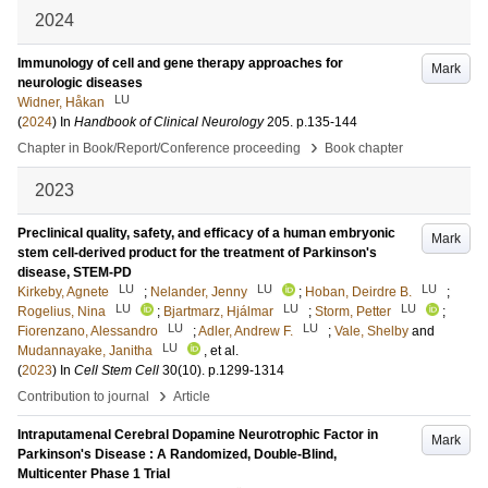
2024
Immunology of cell and gene therapy approaches for
Mark
neurologic diseases
LU
Widner, Håkan
(
2024
) In
Handbook of Clinical Neurology
205
.
p.135-144
›
Chapter in Book/Report/Conference proceeding
Book chapter
2023
Preclinical quality, safety, and efficacy of a human embryonic
Mark
stem cell-derived product for the treatment of Parkinson's
disease, STEM-PD
LU
LU
LU
Kirkeby, Agnete
;
Nelander, Jenny
;
Hoban, Deirdre B.
;
LU
LU
LU
Rogelius, Nina
;
Bjartmarz, Hjálmar
;
Storm, Petter
;
LU
LU
Fiorenzano, Alessandro
;
Adler, Andrew F.
;
Vale, Shelby
and
LU
Mudannayake, Janitha
, et al.
(
2023
) In
Cell Stem Cell
30
(10)
.
p.1299-1314
›
Contribution to journal
Article
Intraputamenal Cerebral Dopamine Neurotrophic Factor in
Mark
Parkinson's Disease : A Randomized, Double-Blind,
Multicenter Phase 1 Trial