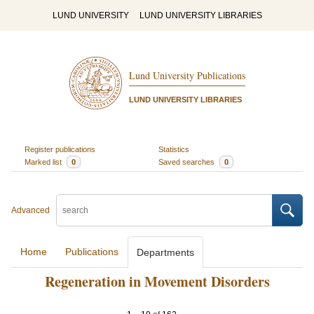
LUND UNIVERSITY
LUND UNIVERSITY LIBRARIES
Lund University Publications
LUND UNIVERSITY LIBRARIES
Register publications
Statistics
Marked list
0
Saved searches
0
Advanced
Home
Publications
Departments
Regeneration in Movement Disorders