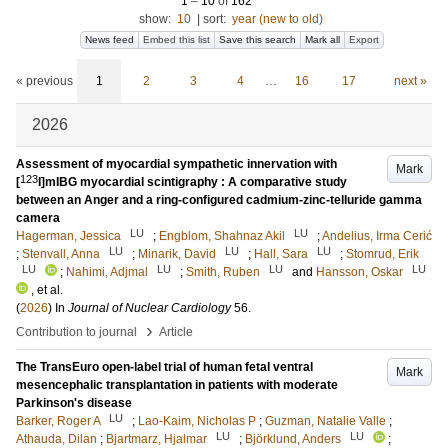
1
–
10
of
162
show:
10
|
sort:
year (new to old)
News feed
Embed this list
Save this search
Mark all
Export
« previous
1
2
3
4
…
16
17
next »
2026
Assessment of myocardial sympathetic innervation with
Mark
123
[
I]mIBG myocardial scintigraphy : A comparative study
between an Anger and a ring-configured cadmium-zinc-telluride gamma
camera
LU
LU
Hagerman, Jessica
;
Engblom, Shahnaz Akil
;
Andelius, Irma Cerić
LU
LU
LU
;
Stenvall, Anna
;
Minarik, David
;
Hall, Sara
;
Stomrud, Erik
LU
LU
LU
LU
;
Nahimi, Adjmal
;
Smith, Ruben
and
Hansson, Oskar
, et al.
(
2026
) In
Journal of Nuclear Cardiology
56
.
›
Contribution to journal
Article
The TransEuro open-label trial of human fetal ventral
Mark
mesencephalic transplantation in patients with moderate
Parkinson's disease
LU
Barker, Roger A
;
Lao-Kaim, Nicholas P
;
Guzman, Natalie Valle
;
LU
LU
Athauda, Dilan
;
Bjartmarz, Hjalmar
;
Björklund, Anders
;