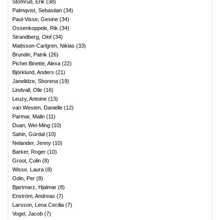
Stomrud, Erik
(
38
)
Palmqvist, Sebastian
(
34
)
Paul-Visse, Gesine
(
34
)
Ossenkoppele, Rik
(
34
)
Strandberg, Olof
(
34
)
Mattsson-Carlgren, Niklas
(
33
)
Brundin, Patrik
(
26
)
Pichet Binette, Alexa
(
22
)
Björklund, Anders
(
21
)
Janelidze, Shorena
(
19
)
Lindvall, Olle
(
16
)
Leuzy, Antoine
(
13
)
van Westen, Danielle
(
12
)
Parmar, Malin
(
11
)
Duan, Wei-Ming
(
10
)
Sahin, Gürdal
(
10
)
Nelander, Jenny
(
10
)
Barker, Roger
(
10
)
Groot, Colin
(
8
)
Wisse, Laura
(
8
)
Odin, Per
(
8
)
Bjartmarz, Hjalmar
(
8
)
Enström, Andreas
(
7
)
Larsson, Lena Cecilia
(
7
)
Vogel, Jacob
(
7
)