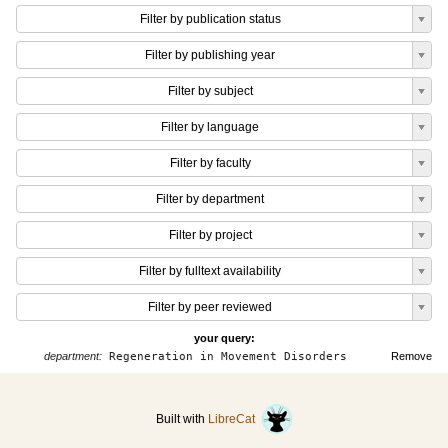
Filter by publication status
Filter by publishing year
Filter by subject
Filter by language
Filter by faculty
Filter by department
Filter by project
Filter by fulltext availability
Filter by peer reviewed
your query:
department:
Regeneration in Movement Disorders
Remove
Built with
LibreCat