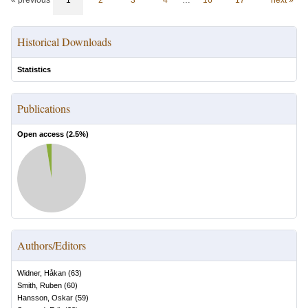
« previous
1
2
3
4
…
16
17
next »
Historical Downloads
Statistics
Publications
Open access (
2.5
%)
Authors/Editors
Widner, Håkan
(
63
)
Smith, Ruben
(
60
)
Hansson, Oskar
(
59
)