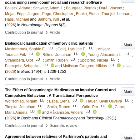
scans using seven commercial and research software
Bollack, Ariane
;
Schwarz, Adam J.
;
Bourgeat, Pierrick
;
Doré, Vincent
;
Mejan-Fripp, Jurgen
;
Page, Christopher
;
Bonke, Elena
;
Thurfjell, Lennart
;
Hass, Michael
and
Balhorn, Will
, et al.
(
2026
) In
Neuroimage: Reports
6
(2)
.
›
Contribution to journal
Article
Biological classification of memory clinic patients
Mark
LU
LU
Mastenbroek, Sophie E.
;
Collij, Lyduine E.
;
Anijärv,
LU
LU
LU
Toomas Erik
;
Rittmo, Jonathan
;
Young, Alexandra L.
;
LU
LU
LU
Strandberg, Olof
;
Smith, Ruben
;
Spotorno, Nicola
;
LU
LU
Palmqvist, Sebastian
and
Mattsson-Carlgren, Niklas
, et al.
(
2026
) In
Brain
149
(4)
.
p.1239-1253
›
Contribution to journal
Article
The Effect of Dopaminergic Medication on Impulse Control and
Mark
Compulsive Behaviour : A Translational Perspective
LU
LU
LU
Wolfschlag, Mirjam
;
Espa, Elena
;
Hauer, Kevin Oliveira
;
LU
LU
LU
Timpka, Jonathan
;
Smith, Ruben
;
Odin, Per
;
Cenci,
LU
LU
Maria Angela
and
Håkansson, Anders
(
2026
) In
Basic and Clinical Pharmacology and Toxicology
139
(1)
.
›
Contribution to journal
Scientific review
Agreement between relatives of Parkinson's patients and
Mark