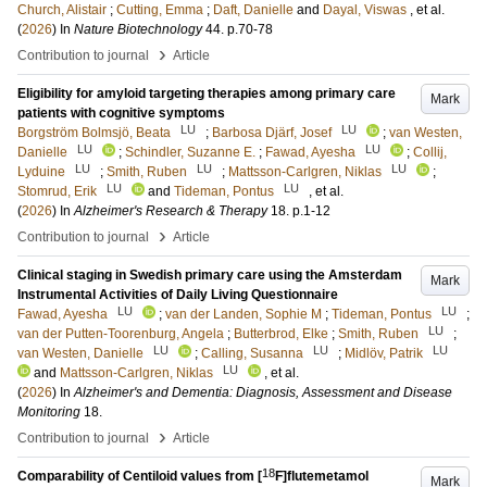
Church, Alistair
;
Cutting, Emma
;
Daft, Danielle
and
Dayal, Viswas
, et al.
(
2026
) In
Nature Biotechnology
44
.
p.70-78
›
Contribution to journal
Article
Eligibility for amyloid targeting therapies among primary care
Mark
patients with cognitive symptoms
LU
LU
Borgström Bolmsjö, Beata
;
Barbosa Djärf, Josef
;
van Westen,
LU
LU
Danielle
;
Schindler, Suzanne E.
;
Fawad, Ayesha
;
Collij,
LU
LU
LU
Lyduine
;
Smith, Ruben
;
Mattsson-Carlgren, Niklas
;
LU
LU
Stomrud, Erik
and
Tideman, Pontus
, et al.
(
2026
) In
Alzheimer's Research & Therapy
18
.
p.1-12
›
Contribution to journal
Article
Clinical staging in Swedish primary care using the Amsterdam
Mark
Instrumental Activities of Daily Living Questionnaire
LU
LU
Fawad, Ayesha
;
van der Landen, Sophie M
;
Tideman, Pontus
;
LU
van der Putten-Toorenburg, Angela
;
Butterbrod, Elke
;
Smith, Ruben
;
LU
LU
LU
van Westen, Danielle
;
Calling, Susanna
;
Midlöv, Patrik
LU
and
Mattsson-Carlgren, Niklas
, et al.
(
2026
) In
Alzheimer's and Dementia: Diagnosis, Assessment and Disease
Monitoring
18
.
›
Contribution to journal
Article
18
Comparability of Centiloid values from [
F]flutemetamol
Mark