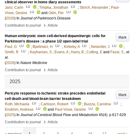
clinical observer in home diary assessments
LU
LU
Janz, Carin
;
Timpka, Jonathan
;
Storch, Alexander
;
Paul-
LU
LU
Visse, Gesine
and
Odin, Per
(
2026
) In
Journal of Parkinson's Disease
›
Contribution to journal
Article
Human embryonic stem cell-derived dopaminergic cells for
Mark
Parkinson's disease : a phase 1/2 open-label trial
LU
LU
LU
LU
Paul, G
;
Bjartmarz, H
;
Kirkeby, A
;
Nelander, J
;
LU
Smith, R
;
Kayhanian, S
;
Evans, A
;
Harry, B
;
Cutting, E
and
Fazal, S
, et
al.
(
2026
) In
Nature Medicine
›
Contribution to journal
Article
2025
Pericyte response to ischemic stroke precedes endothelial
Mark
cell death and blood-brain barrier breakdown
LU
LU
LU
Roth, Michaela
;
Carlsson, Robert
;
Buizza, Carolina
;
LU
LU
Enström, Andreas
and
Paul-Visse, Gesine
(
2025
) In
Journal of Cerebral Blood Flow and Metabolism
45
(4)
.
p.617-629
›
Contribution to journal
Article