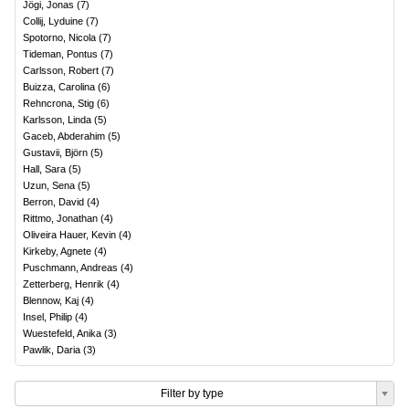
Jögi, Jonas
(
7
)
Collij, Lyduine
(
7
)
Spotorno, Nicola
(
7
)
Tideman, Pontus
(
7
)
Carlsson, Robert
(
7
)
Buizza, Carolina
(
6
)
Rehncrona, Stig
(
6
)
Karlsson, Linda
(
5
)
Gaceb, Abderahim
(
5
)
Gustavii, Björn
(
5
)
Hall, Sara
(
5
)
Uzun, Sena
(
5
)
Berron, David
(
4
)
Rittmo, Jonathan
(
4
)
Oliveira Hauer, Kevin
(
4
)
Kirkeby, Agnete
(
4
)
Puschmann, Andreas
(
4
)
Zetterberg, Henrik
(
4
)
Blennow, Kaj
(
4
)
Insel, Philip
(
4
)
Wuestefeld, Anika
(
3
)
Pawlik, Daria
(
3
)
Filter by type