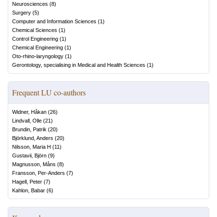
Neurosciences
(
8
)
Surgery
(
5
)
Computer and Information Sciences
(
1
)
Chemical Sciences
(
1
)
Control Engineering
(
1
)
Chemical Engineering
(
1
)
Oto-rhino-laryngology
(
1
)
Gerontology, specialising in Medical and Health Sciences
(
1
)
Frequent LU co-authors
Widner, Håkan
(
26
)
Lindvall, Olle
(
21
)
Brundin, Patrik
(
20
)
Björklund, Anders
(
20
)
Nilsson, Maria H
(
11
)
Gustavii, Björn
(
9
)
Magnusson, Måns
(
8
)
Fransson, Per-Anders
(
7
)
Hagell, Peter
(
7
)
Kahlon, Babar
(
6
)