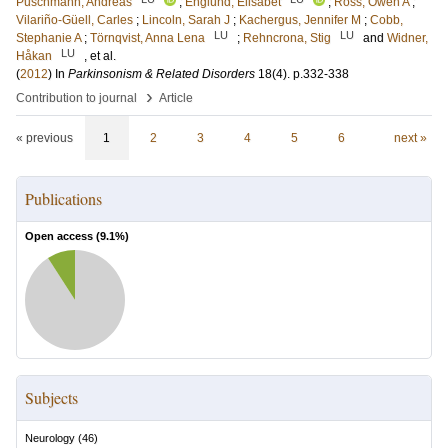
Puschmann, Andreas
;
Englund, Elisabet
;
Ross, Owen A
;
Vilariño-Güell, Carles
;
Lincoln, Sarah J
;
Kachergus, Jennifer M
;
Cobb,
LU
LU
Stephanie A
;
Törnqvist, Anna Lena
;
Rehncrona, Stig
and
Widner,
LU
Håkan
, et al.
(
2012
) In
Parkinsonism & Related Disorders
18
(4)
.
p.332-338
›
Contribution to journal
Article
« previous
1
2
3
4
5
6
next »
Publications
Open access (
9.1
%)
Subjects
Neurology
(
46
)