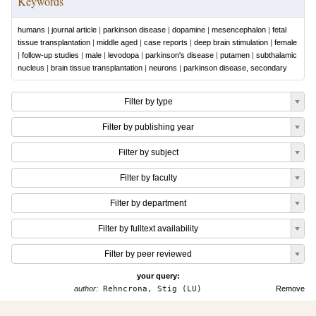
Keywords
humans
|
journal article
|
parkinson disease
|
dopamine
|
mesencephalon
|
fetal
tissue transplantation
|
middle aged
|
case reports
|
deep brain stimulation
|
female
|
follow-up studies
|
male
|
levodopa
|
parkinson's disease
|
putamen
|
subthalamic
nucleus
|
brain tissue transplantation
|
neurons
|
parkinson disease, secondary
Filter by type
Filter by publishing year
Filter by subject
Filter by faculty
Filter by department
Filter by fulltext availability
Filter by peer reviewed
your query:
author:
Rehncrona, Stig (LU)
Remove