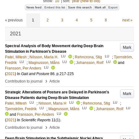
show:
10
|
sort:
year (new to old)
News feed
Embed this list
Save this search
Mark all
Export
« previous
1
2
3
4
5
6
next »
2021
Spectral Analysis of Body Movement during Deep Brain
Mark
Stimulation in Parkinson's Disease
LU
LU
Patel, Mitesh
;
Nilsson, Maria H.
;
Rehncrona, Stig
;
Tjernström,
LU
LU
LU
Fredrik
;
Magnusson, Måns
;
Johansson, Rolf
and
LU
Fransson, Per Anders
(
2021
) In
Gait and Posture
86
.
p.217-225
›
Contribution to journal
Article
Strategic Alterations of Posture are Delayed in Parkinson's
Mark
Disease Patients during Deep Brain Stimulation
LU
LU
LU
Patel, Mitesh
;
Nilsson, Maria H
;
Rehncrona, Stig
;
LU
LU
LU
Tjernström, Fredrik
;
Magnusson, Måns
;
Johansson, Rolf
LU
and
Fransson, Per-Anders
(
2021
) In
Scientific Reports
11
(1)
.
›
Contribution to journal
Article
Deep Brain Stimulation in the Subthalamic Nuclei Alters