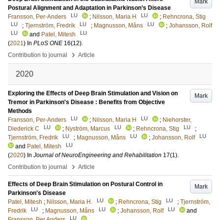
Mark
Postural Alignment and Adaptation in Parkinson’s Disease
LU
LU
Fransson, Per-Anders
;
Nilsson, Maria H
;
Rehncrona, Stig
LU
LU
LU
;
Tjernström, Fredrik
;
Magnusson, Måns
;
Johansson, Rolf
LU
LU
and
Patel, Mitesh
(
2021
) In
PLoS ONE
16
(12)
.
›
Contribution to journal
Article
2020
Exploring the Effects of Deep Brain Stimulation and Vision on
Mark
Tremor in Parkinson's Disease : Benefits from Objective
Methods
LU
LU
Fransson, Per-Anders
;
Nilsson, Maria H
;
Niehorster,
LU
LU
LU
Diederick C
;
Nyström, Marcus
;
Rehncrona, Stig
;
LU
LU
LU
Tjernström, Fredrik
;
Magnusson, Måns
;
Johansson, Rolf
LU
and
Patel, Mitesh
(
2020
) In
Journal of NeuroEngineering and Rehabilitation
17
(1)
.
›
Contribution to journal
Article
Effects of Deep Brain Stimulation on Postural Control in
Mark
Parkinson's Disease
LU
LU
Patel, Mitesh
;
Nilsson, Maria H.
;
Rehncrona, Stig
;
Tjernström,
LU
LU
LU
Fredrik
;
Magnusson, Måns
;
Johansson, Rolf
and
LU
Fransson, Per Anders