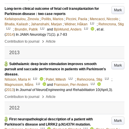
Long-term clinical outcome of fetal cell transplantation for
Mark
Parkinson disease : two case reports
Kefalopoulou, Zinovia
;
Politis, Marios
;
Piccini, Paola
;
Mencacci, Niccolo
;
LU
Bhatia, Kailash
;
Jahanshahi, Marjan
;
Widner, Håkan
;
Rehncrona, Stig
LU
LU
LU
;
Brundin, Patrik
and
Björklund, Anders
, et al.
(
2014
) In
JAMA Neurology
71
(1)
.
p.7-83
›
Contribution to journal
Article
2013
Subthalamic deep brain stimulation improves smooth
Mark
pursuit and saccade performance in patients with Parkinson's
disease.
LU
LU
LU
Nilsson, Maria H
;
Patel, Mitesh
;
Rehncrona, Stig
;
LU
LU
Magnusson, Måns
and
Fransson, Per-Anders
(
2013
) In
Journal of NeuroEngineering and Rehabilitation
10
(April,3)
.
›
Contribution to journal
Article
2012
First neuropathological description of a patient with
Mark
Parkinson's disease and LRRK2 p.N1437H mutation.
LU
LU