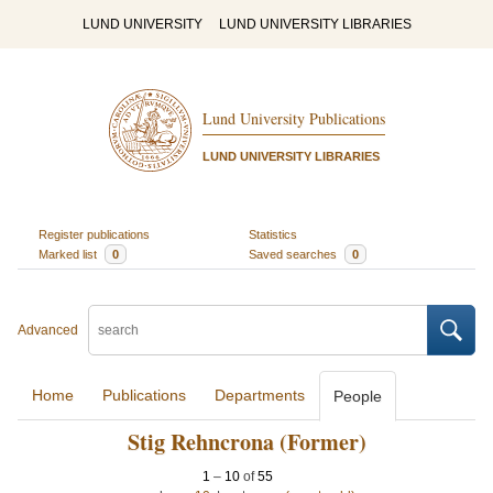
LUND UNIVERSITY
LUND UNIVERSITY LIBRARIES
Lund University Publications
LUND UNIVERSITY LIBRARIES
Register publications
Statistics
Marked list
0
Saved searches
0
Advanced
Home
Publications
Departments
People
Stig Rehncrona (Former)
1
–
10
of
55