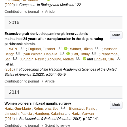
(
2020
) In
Computers in Biology and Medicine
122
.
›
Contribution to journal
Article
2016
Extensive graft-derived dopaminergic innervation is
Mark
maintained 24 years after transplantation in the degenerating
parkinsonian brain.
LU
LU
LU
LI, WEN
;
Englund, Elisabet
;
Widner, Håkan
;
Mattsson,
LU
LU
LU
Bengt
;
van Westen, Danielle
;
Lätt, Jimmy
;
Rehncrona,
LU
LU
LU
Stig
;
Brundin, Patrik
;
Björklund, Anders
and
Lindvall, Olle
, et al.
(
2016
) In
Proceedings of the National Academy of Sciences of the United
States of America
113
(23)
.
p.6544-6549
›
Contribution to journal
Article
2014
Women pioneers in basal ganglia surgery
Mark
LU
Hariz, Gun-Marie
;
Rehncrona, Stig
;
Blomstedt, Patric
;
Limousin, Patricia
;
Hamberg, Katarina
and
Hariz, Marwan
(
2014
) In
Parkinsonism & Related Disorders
20
(2)
.
p.137-141
›
Contribution to journal
Scientific review