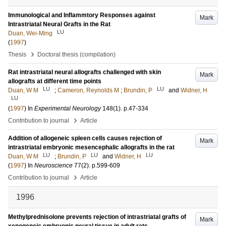
Immunological and Inflammtory Responses against
Mark
Intrastriatal Neural Grafts in the Rat
LU
Duan, Wei-Ming
(
1997
)
›
Thesis
Doctoral thesis (compilation)
Rat intrastriatal neural allografts challenged with skin
Mark
allografts at different time points
LU
LU
Duan, W M
;
Cameron, Reynolds M
;
Brundin, P
and
Widner, H
LU
(
1997
) In
Experimental Neurology
148
(1)
.
p.47-334
›
Contribution to journal
Article
Addition of allogeneic spleen cells causes rejection of
Mark
intrastriatal embryonic mesencephalic allografts in the rat
LU
LU
LU
Duan, W M
;
Brundin, P
and
Widner, H
(
1997
) In
Neuroscience
77
(2)
.
p.599-609
›
Contribution to journal
Article
1996
Methylprednisolone prevents rejection of intrastriatal grafts of
Mark