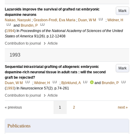
Lazaroids improve the survival of grafted rat embryonic
Mark
dopamine neurons
LU
Nakao, Naoyuki
;
Grasbon-Frodl, Eva Maria
;
Duan, W M
;
Widner, H
LU
LU
and
Brundin, P
(
1994
) In
Proceedings of the National Academy of Sciences of the United
States of America
91
(26)
.
p.12-12408
›
Contribution to journal
Article
1993
Sequential intrastriatal grafting of allogeneic embryonic
Mark
dopamine-rich neuronal tissue in adult rats : will the second
graft be rejected?
LU
LU
LU
LU
Duan, W M
;
Widner, H
;
Björklund, A
and
Brundin, P
(
1993
) In
Neuroscience
57
(2)
.
p.74-261
›
Contribution to journal
Article
« previous
1
2
next »
Publications