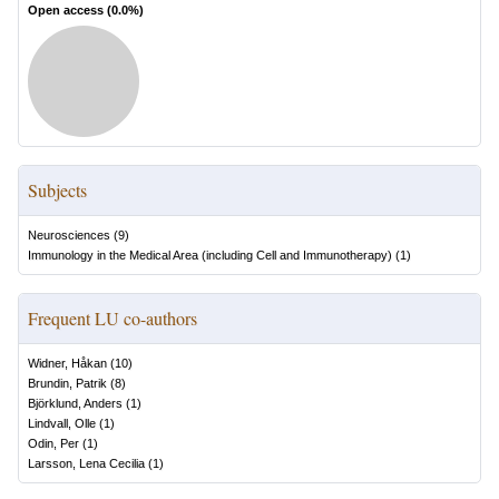
Open access (
0.0
%)
Subjects
Neurosciences
(
9
)
Immunology in the Medical Area (including Cell and Immunotherapy)
(
1
)
Frequent LU co-authors
Widner, Håkan
(
10
)
Brundin, Patrik
(
8
)
Björklund, Anders
(
1
)
Lindvall, Olle
(
1
)
Odin, Per
(
1
)
Larsson, Lena Cecilia
(
1
)