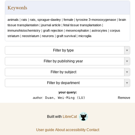
Keywords
animals
|
rats
|
rats, sprague-dawley
|
female
|
tyrosine 3-monooxygenase
|
brain
tissue transplantation
|
journal article
|
fetal tissue transplantation
|
immunohistochemistry
|
graft rejection
|
mesencephalon
|
astrocytes
|
corpus
striatum
|
neostriatum
|
neurons
|
graft survival
|
microglia
Filter by type
Filter by publishing year
Filter by subject
Filter by department
your query:
author:
Duan, Wei-Ming (LU)
Remove
Built with
LibreCat
User guide
About accessibility
Contact