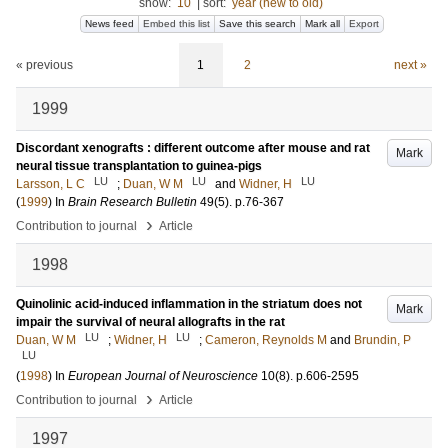
show:
10
|
sort:
year (new to old)
News feed
Embed this list
Save this search
Mark all
Export
« previous
1
2
next »
1999
Discordant xenografts : different outcome after mouse and rat
Mark
neural tissue transplantation to guinea-pigs
LU
LU
LU
Larsson, L C
;
Duan, W M
and
Widner, H
(
1999
) In
Brain Research Bulletin
49
(5)
.
p.76-367
›
Contribution to journal
Article
1998
Quinolinic acid-induced inflammation in the striatum does not
Mark
impair the survival of neural allografts in the rat
LU
LU
Duan, W M
;
Widner, H
;
Cameron, Reynolds M
and
Brundin, P
LU
(
1998
) In
European Journal of Neuroscience
10
(8)
.
p.606-2595
›
Contribution to journal
Article
1997