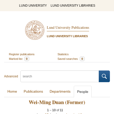
LUND UNIVERSITY
LUND UNIVERSITY LIBRARIES
Lund University Publications
LUND UNIVERSITY LIBRARIES
Register publications
Statistics
Marked list
0
Saved searches
0
Advanced
Home
Publications
Departments
People
Wei-Ming Duan (Former)
1
–
10
of
11