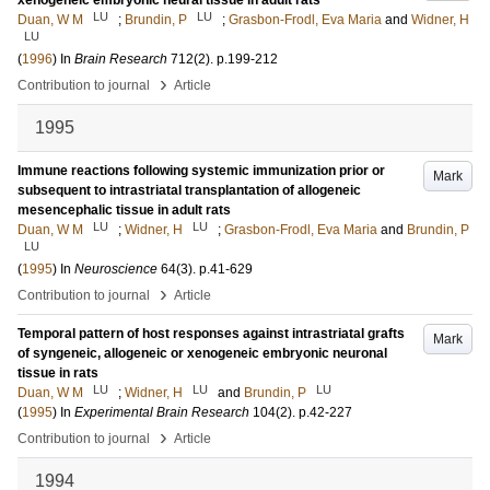
xenogeneic embryonic neural tissue in adult rats
LU
LU
Duan, W M
;
Brundin, P
;
Grasbon-Frodl, Eva Maria
and
Widner, H
LU
(
1996
) In
Brain Research
712
(2)
.
p.199-212
›
Contribution to journal
Article
1995
Immune reactions following systemic immunization prior or
Mark
subsequent to intrastriatal transplantation of allogeneic
mesencephalic tissue in adult rats
LU
LU
Duan, W M
;
Widner, H
;
Grasbon-Frodl, Eva Maria
and
Brundin, P
LU
(
1995
) In
Neuroscience
64
(3)
.
p.41-629
›
Contribution to journal
Article
Temporal pattern of host responses against intrastriatal grafts
Mark
of syngeneic, allogeneic or xenogeneic embryonic neuronal
tissue in rats
LU
LU
LU
Duan, W M
;
Widner, H
and
Brundin, P
(
1995
) In
Experimental Brain Research
104
(2)
.
p.42-227
›
Contribution to journal
Article
1994