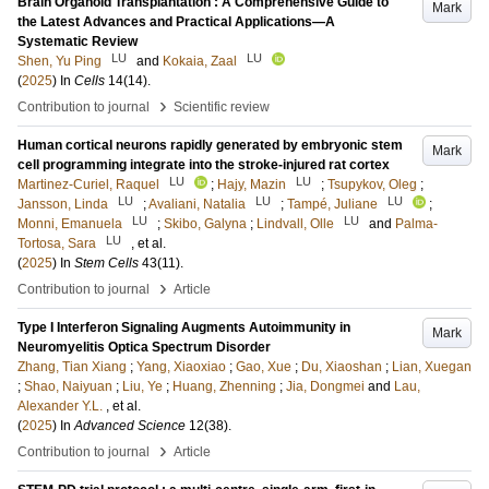
Brain Organoid Transplantation : A Comprehensive Guide to
Mark
the Latest Advances and Practical Applications—A
Systematic Review
LU
LU
Shen, Yu Ping
and
Kokaia, Zaal
(
2025
) In
Cells
14
(14)
.
›
Contribution to journal
Scientific review
Human cortical neurons rapidly generated by embryonic stem
Mark
cell programming integrate into the stroke-injured rat cortex
LU
LU
Martinez-Curiel, Raquel
;
Hajy, Mazin
;
Tsupykov, Oleg
;
LU
LU
LU
Jansson, Linda
;
Avaliani, Natalia
;
Tampé, Juliane
;
LU
LU
Monni, Emanuela
;
Skibo, Galyna
;
Lindvall, Olle
and
Palma-
LU
Tortosa, Sara
, et al.
(
2025
) In
Stem Cells
43
(11)
.
›
Contribution to journal
Article
Type I Interferon Signaling Augments Autoimmunity in
Mark
Neuromyelitis Optica Spectrum Disorder
Zhang, Tian Xiang
;
Yang, Xiaoxiao
;
Gao, Xue
;
Du, Xiaoshan
;
Lian, Xuegan
;
Shao, Naiyuan
;
Liu, Ye
;
Huang, Zhenning
;
Jia, Dongmei
and
Lau,
Alexander Y.L.
, et al.
(
2025
) In
Advanced Science
12
(38)
.
›
Contribution to journal
Article