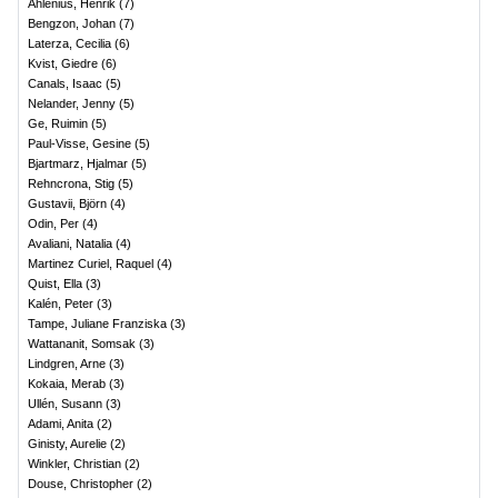
Ahlenius, Henrik
(
7
)
Bengzon, Johan
(
7
)
Laterza, Cecilia
(
6
)
Kvist, Giedre
(
6
)
Canals, Isaac
(
5
)
Nelander, Jenny
(
5
)
Ge, Ruimin
(
5
)
Paul-Visse, Gesine
(
5
)
Bjartmarz, Hjalmar
(
5
)
Rehncrona, Stig
(
5
)
Gustavii, Björn
(
4
)
Odin, Per
(
4
)
Avaliani, Natalia
(
4
)
Martinez Curiel, Raquel
(
4
)
Quist, Ella
(
3
)
Kalén, Peter
(
3
)
Tampe, Juliane Franziska
(
3
)
Wattananit, Somsak
(
3
)
Lindgren, Arne
(
3
)
Kokaia, Merab
(
3
)
Ullén, Susann
(
3
)
Adami, Anita
(
2
)
Ginisty, Aurelie
(
2
)
Winkler, Christian
(
2
)
Douse, Christopher
(
2
)