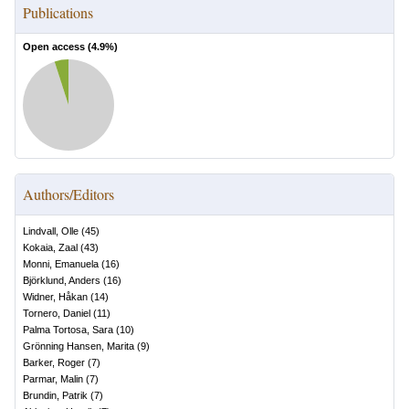
Publications
Open access (
4.9
%)
Authors/Editors
Lindvall, Olle
(
45
)
Kokaia, Zaal
(
43
)
Monni, Emanuela
(
16
)
Björklund, Anders
(
16
)
Widner, Håkan
(
14
)
Tornero, Daniel
(
11
)
Palma Tortosa, Sara
(
10
)
Grönning Hansen, Marita
(
9
)
Barker, Roger
(
7
)
Parmar, Malin
(
7
)
Brundin, Patrik
(
7
)