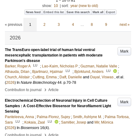
1
–
10
of
81
show:
10
|
sort:
year (new to old)
News feed
Embed this list
Save this search
Mark all
Export
« previous
1
2
3
4
…
8
9
next »
2026
The TransEuro open-label trial of human fetal ventral
Mark
mesencephalic transplantation in patients with moderate
Parkinson's disease
LU
Barker, Roger A
;
Lao-Kaim, Nicholas P
;
Guzman, Natalie Valle
;
LU
LU
Athauda, Dilan
;
Bjartmarz, Hjalmar
;
Björklund, Anders
;
Church, Alistair
;
Cutting, Emma
;
Daft, Danielle
and
Dayal, Viswas
, et al.
(
2026
) In
Nature Biotechnology
44
.
p.70-78
›
Contribution to journal
Article
Electrochemical Detection of Neuronal Injury in Cell Culture
Mark
Samples : A Cost-Effective Biosensor for Neurofilament Light
Sensing
Panteleeva, Anna
;
Palma-Florez, Sujey
;
Smith, Ashlyne M.
;
Palma-Tortosa,
LU
LU
Sara
;
Kokaia, Zaal
;
Samitier, Josep
and
Mir, Mònica
(
2026
) In
Biosensors
16
(4)
.
›
Contribution to journal
Article