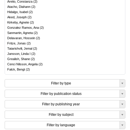
Aretio, Constanza
(
2
)
Atacho, Diahann
(
2
)
Hidalgo, Isabel
(
2
)
Aked, Joseph
(
2
)
Kirkeby, Agnete
(
2
)
Gonzalez Ramos, Ana
(
2
)
Sanmartin, Agneta
(
2
)
Delavaran, Hossein
(
2
)
Fritze, Jonas
(
2
)
Tatarishvili, Jemal
(
2
)
Jansson, Linda I
(
2
)
Grealish, Shane
(
2
)
Cenci Nilsson, Angela
(
2
)
Falck, Bengt
(
2
)
Filter by type
Filter by publication status
Filter by publishing year
Filter by subject
Filter by language