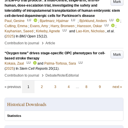
STEM-PD trial protocol : a multi-centre, single-arm, first-in-
Mark
human, dose-escalation trial, investigating the safety and
tolerability of intraputamenal transplantation of human embryonic stem
cell-derived dopaminergic cells for Parkinson’s disease
LU
LU
LU
Paul, Gesine
;
Bjartmarz, Hjalmar
;
Björklund, Anders
;
LU
Cutting, Emma
;
Evans, Amy
;
Harry, Bronwen
;
Hansson, Oskar
;
LU
Kayhanian, Saeed
;
Kirkeby, Agnete
and
Lao-Kim, Nicholas
, et al.
(
2025
) In
BMJ Open
15
(12)
.
›
Contribution to journal
Article
“Oxygen tone” drives stage-specific OPC phenotypes for cell-
Mark
based stroke therapy
LU
LU
Kokaia, Zaal
and
Palma-Tortosa, Sara
(
2025
) In
Stem Cell Reports
20
(11)
.
›
Contribution to journal
Debate/Note/Editorial
« previous
1
2
3
4
…
8
9
next »
Historical Downloads
Statistics