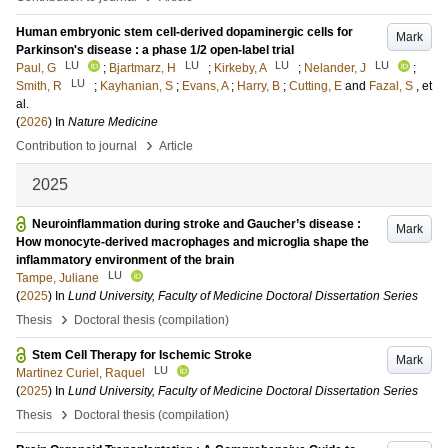
Human embryonic stem cell-derived dopaminergic cells for
Mark
Parkinson's disease : a phase 1/2 open-label trial
LU
LU
LU
LU
Paul, G
;
Bjartmarz, H
;
Kirkeby, A
;
Nelander, J
;
LU
Smith, R
;
Kayhanian, S
;
Evans, A
;
Harry, B
;
Cutting, E
and
Fazal, S
, et
al.
(
2026
) In
Nature Medicine
›
Contribution to journal
Article
2025
Neuroinflammation during stroke and Gaucher’s disease :
Mark
How monocyte-derived macrophages and microglia shape the
inflammatory environment of the brain
LU
Tampe, Juliane
(
2025
) In
Lund University, Faculty of Medicine Doctoral Dissertation Series
›
Thesis
Doctoral thesis (compilation)
Stem Cell Therapy for Ischemic Stroke
Mark
LU
Martinez Curiel, Raquel
(
2025
) In
Lund University, Faculty of Medicine Doctoral Dissertation Series
›
Thesis
Doctoral thesis (compilation)