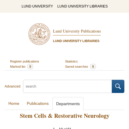
LUND UNIVERSITY
LUND UNIVERSITY LIBRARIES
Lund University Publications
LUND UNIVERSITY LIBRARIES
Register publications
Statistics
Marked list
0
Saved searches
0
Advanced
Home
Publications
Departments
Stem Cells & Restorative Neurology