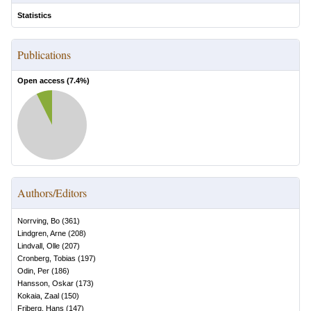
Statistics
Publications
Open access (
7.4
%)
Authors/Editors
Norrving, Bo
(
361
)
Lindgren, Arne
(
208
)
Lindvall, Olle
(
207
)
Cronberg, Tobias
(
197
)
Odin, Per
(
186
)
Hansson, Oskar
(
173
)
Kokaia, Zaal
(
150
)
Friberg, Hans
(
147
)