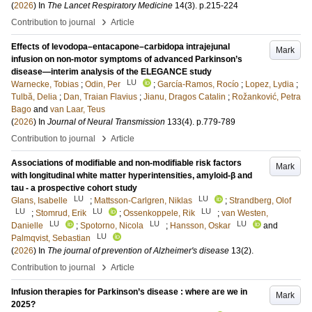
(
2026
) In
The Lancet Respiratory Medicine
14
(3)
.
p.215-224
›
Contribution to journal
Article
Effects of levodopa–entacapone–carbidopa intrajejunal
Mark
infusion on non-motor symptoms of advanced Parkinson’s
disease—interim analysis of the ELEGANCE study
LU
Warnecke, Tobias
;
Odin, Per
;
García-Ramos, Rocío
;
Lopez, Lydia
;
Tulbă, Delia
;
Dan, Traian Flavius
;
Jianu, Dragos Catalin
;
Rožanković, Petra
Bago
and
van Laar, Teus
(
2026
) In
Journal of Neural Transmission
133
(4)
.
p.779-789
›
Contribution to journal
Article
Associations of modifiable and non-modifiable risk factors
Mark
with longitudinal white matter hyperintensities, amyloid-β and
tau - a prospective cohort study
LU
LU
Glans, Isabelle
;
Mattsson-Carlgren, Niklas
;
Strandberg, Olof
LU
LU
LU
;
Stomrud, Erik
;
Ossenkoppele, Rik
;
van Westen,
LU
LU
LU
Danielle
;
Spotorno, Nicola
;
Hansson, Oskar
and
LU
Palmqvist, Sebastian
(
2026
) In
The journal of prevention of Alzheimer's disease
13
(2)
.
›
Contribution to journal
Article
Infusion therapies for Parkinson’s disease : where are we in
Mark
2025?