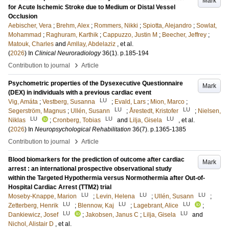
Mark
for Acute Ischemic Stroke due to Medium or Distal Vessel
Occlusion
Aebischer, Vera
;
Brehm, Alex
;
Rommers, Nikki
;
Spiotta, Alejandro
;
Sowlat,
Mohammad
;
Raghuram, Karthik
;
Cappuzzo, Justin M
;
Beecher, Jeffrey
;
Matouk, Charles
and
Amllay, Abdelaziz
, et al.
(
2026
) In
Clinical Neuroradiology
36
(1)
.
p.185-194
›
Contribution to journal
Article
Psychometric properties of the Dysexecutive Questionnaire
Mark
(DEX) in individuals with a previous cardiac event
LU
Vig, Amáta
;
Vestberg, Susanna
;
Evald, Lars
;
Mion, Marco
;
LU
LU
Segerström, Magnus
;
Ullén, Susann
;
Årestedt, Kristofer
;
Nielsen,
LU
LU
LU
Niklas
;
Cronberg, Tobias
and
Lilja, Gisela
, et al.
(
2026
) In
Neuropsychological Rehabilitation
36
(7)
.
p.1365-1385
›
Contribution to journal
Article
Blood biomarkers for the prediction of outcome after cardiac
Mark
arrest : an international prospective observational study
within the Targeted Hypothermia versus Normothermia after Out-of-
Hospital Cardiac Arrest (TTM2) trial
LU
LU
LU
Moseby-Knappe, Marion
;
Levin, Helena
;
Ullén, Susann
;
LU
LU
LU
Zetterberg, Henrik
;
Blennow, Kaj
;
Lagebrant, Alice
;
LU
LU
Dankiewicz, Josef
;
Jakobsen, Janus C
;
Lilja, Gisela
and
Nichol, Alistair D
, et al.