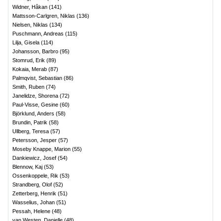
Widner, Håkan
(
141
)
Mattsson-Carlgren, Niklas
(
136
)
Nielsen, Niklas
(
134
)
Puschmann, Andreas
(
115
)
Lilja, Gisela
(
114
)
Johansson, Barbro
(
95
)
Stomrud, Erik
(
89
)
Kokaia, Merab
(
87
)
Palmqvist, Sebastian
(
86
)
Smith, Ruben
(
74
)
Janelidze, Shorena
(
72
)
Paul-Visse, Gesine
(
60
)
Björklund, Anders
(
58
)
Brundin, Patrik
(
58
)
Ullberg, Teresa
(
57
)
Petersson, Jesper
(
57
)
Moseby Knappe, Marion
(
55
)
Dankiewicz, Josef
(
54
)
Blennow, Kaj
(
53
)
Ossenkoppele, Rik
(
53
)
Strandberg, Olof
(
52
)
Zetterberg, Henrik
(
51
)
Wasselius, Johan
(
51
)
Pessah, Helene
(
48
)
van Westen, Danielle
(
48
)