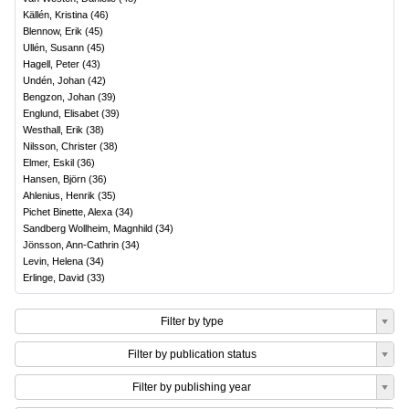
Källén, Kristina
(
46
)
Blennow, Erik
(
45
)
Ullén, Susann
(
45
)
Hagell, Peter
(
43
)
Undén, Johan
(
42
)
Bengzon, Johan
(
39
)
Englund, Elisabet
(
39
)
Westhall, Erik
(
38
)
Nilsson, Christer
(
38
)
Elmer, Eskil
(
36
)
Hansen, Björn
(
36
)
Ahlenius, Henrik
(
35
)
Pichet Binette, Alexa
(
34
)
Sandberg Wollheim, Magnhild
(
34
)
Jönsson, Ann-Cathrin
(
34
)
Levin, Helena
(
34
)
Erlinge, David
(
33
)
Filter by type
Filter by publication status
Filter by publishing year