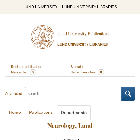
LUND UNIVERSITY
LUND UNIVERSITY LIBRARIES
Lund University Publications
LUND UNIVERSITY LIBRARIES
Register publications
Statistics
Marked list
0
Saved searches
0
Advanced
Home
Publications
Departments
Neurology, Lund