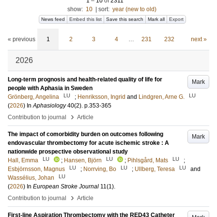
1
–
10
of
2311
show:
10
|
sort:
year (new to old)
News feed
Embed this list
Save this search
Mark all
Export
« previous
1
2
3
4
…
231
232
next »
2026
Long-term prognosis and health-related quality of life for
Mark
people with Aphasia in Sweden
LU
LU
Grönberg, Angelina
;
Henriksson, Ingrid
and
Lindgren, Arne G.
(
2026
) In
Aphasiology
40
(2)
.
p.353-365
›
Contribution to journal
Article
The impact of comorbidity burden on outcomes following
Mark
endovascular thrombectomy for acute ischemic stroke : A
nationwide prospective observational study
LU
LU
LU
Hall, Emma
;
Hansen, Björn
;
Pihlsgård, Mats
;
LU
LU
LU
Esbjörnsson, Magnus
;
Norrving, Bo
;
Ullberg, Teresa
and
LU
Wassélius, Johan
(
2026
) In
European Stroke Journal
11
(1)
.
›
Contribution to journal
Article
First-line Aspiration Thrombectomy with the RED43 Catheter