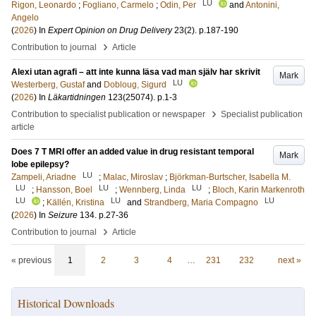
LU
Rigon, Leonardo
;
Fogliano, Carmelo
;
Odin, Per
and
Antonini,
Angelo
(
2026
) In
Expert Opinion on Drug Delivery
23
(2)
.
p.187-190
›
Contribution to journal
Article
Alexi utan agrafi – att inte kunna läsa vad man själv har skrivit
Mark
LU
Westerberg, Gustaf
and
Dobloug, Sigurd
(
2026
) In
Läkartidningen
123
(25074)
.
p.1-3
›
Contribution to specialist publication or newspaper
Specialist publication
article
Does 7 T MRI offer an added value in drug resistant temporal
Mark
lobe epilepsy?
LU
Zampeli, Ariadne
;
Malac, Miroslav
;
Björkman-Burtscher, Isabella M.
LU
LU
LU
;
Hansson, Boel
;
Wennberg, Linda
;
Bloch, Karin Markenroth
LU
LU
LU
;
Källén, Kristina
and
Strandberg, Maria Compagno
(
2026
) In
Seizure
134
.
p.27-36
›
Contribution to journal
Article
« previous
1
2
3
4
…
231
232
next »
Historical Downloads