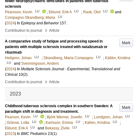
fewer neuropsychiatric difficulties in patients with tuberous
sclerosis
LU
LU
LU
Pearsson, Kevin
;
Eklund, Erik A
;
Rask, Olof
and
LU
Compagno-Strandberg, Maria
(
2024
) In
Epilepsy and Behavior
157
.
›
Contribution to journal
Article
A comparative study of fatigue and processing speed in
Mark
patients with multiple sclerosis treated with natalizumab or
rituximab
LU
LU
Hellgren, Johan
;
Strandberg, Maria Compagno
;
Källén, Kristina
LU
and
Svenningsson, Anders
(
2024
) In
Multiple Sclerosis Journal - Experimental, Translational and
Clinical
10
(2)
.
›
Contribution to journal
Article
2023
Childhood tuberous sclerosis complex in southern Sweden: A
Mark
paradigm shift in diagnosis and treatment.
LU
LU
LU
Pearson, Kevin
;
Björk Werner, Josefin
;
Lundgren, Johan
LU
LU
LU
;
Gränse, Lotta
;
Karlsson, Emma
;
Källen, Kristina
;
LU
LU
Eklund, Erik A
and
Bekassy, Zivile
(
2023
) In
BMC Pediatrics
23
(1)
.