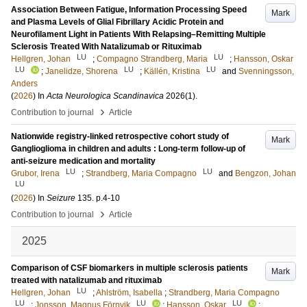
Association Between Fatigue, Information Processing Speed
Mark
and Plasma Levels of Glial Fibrillary Acidic Protein and
Neurofilament Light in Patients With Relapsing–Remitting Multiple
Sclerosis Treated With Natalizumab or Rituximab
LU
LU
Hellgren, Johan
;
Compagno Strandberg, Maria
;
Hansson, Oskar
LU
LU
LU
;
Janelidze, Shorena
;
Källén, Kristina
and
Svenningsson,
Anders
(
2026
) In
Acta Neurologica Scandinavica
2026
(1)
.
›
Contribution to journal
Article
Nationwide registry-linked retrospective cohort study of
Mark
Ganglioglioma in children and adults : Long-term follow-up of
anti-seizure medication and mortality
LU
LU
Grubor, Irena
;
Strandberg, Maria Compagno
and
Bengzon, Johan
LU
(
2026
) In
Seizure
135
.
p.4-10
›
Contribution to journal
Article
2025
Comparison of CSF biomarkers in multiple sclerosis patients
Mark
treated with natalizumab and rituximab
LU
Hellgren, Johan
;
Ahlström, Isabella
;
Strandberg, Maria Compagno
LU
LU
LU
;
Jonsson, Magnus Förnvik
;
Hansson, Oskar
;