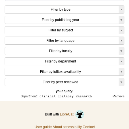
Filter by type
Filter by publishing year
Filter by subject
Filter by language
Filter by faculty
Filter by department
Filter by fulltext availability
Filter by peer reviewed
your query:
department:
Clinical Epilepsy Research
Remove
Built with
LibreCat
User guide
About accessibility
Contact