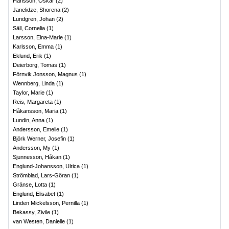
Hansson, Oskar
(
2
)
Janelidze, Shorena
(
2
)
Lundgren, Johan
(
2
)
Säll, Cornelia
(
1
)
Larsson, Elna-Marie
(
1
)
Karlsson, Emma
(
1
)
Eklund, Erik
(
1
)
Deierborg, Tomas
(
1
)
Förnvik Jonsson, Magnus
(
1
)
Wennberg, Linda
(
1
)
Taylor, Marie
(
1
)
Reis, Margareta
(
1
)
Håkansson, Maria
(
1
)
Lundin, Anna
(
1
)
Andersson, Emelie
(
1
)
Björk Werner, Josefin
(
1
)
Andersson, My
(
1
)
Sjunnesson, Håkan
(
1
)
Englund-Johansson, Ulrica
(
1
)
Strömblad, Lars-Göran
(
1
)
Gränse, Lotta
(
1
)
Englund, Elisabet
(
1
)
Linden Mickelsson, Pernilla
(
1
)
Bekassy, Zivile
(
1
)
van Westen, Danielle
(
1
)