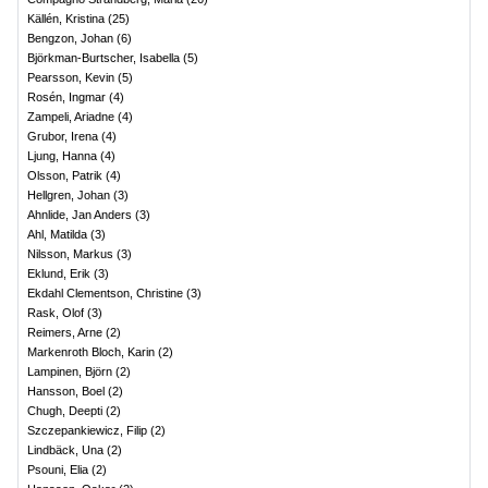
Källén, Kristina
(
25
)
Bengzon, Johan
(
6
)
Björkman-Burtscher, Isabella
(
5
)
Pearsson, Kevin
(
5
)
Rosén, Ingmar
(
4
)
Zampeli, Ariadne
(
4
)
Grubor, Irena
(
4
)
Ljung, Hanna
(
4
)
Olsson, Patrik
(
4
)
Hellgren, Johan
(
3
)
Ahnlide, Jan Anders
(
3
)
Ahl, Matilda
(
3
)
Nilsson, Markus
(
3
)
Eklund, Erik
(
3
)
Ekdahl Clementson, Christine
(
3
)
Rask, Olof
(
3
)
Reimers, Arne
(
2
)
Markenroth Bloch, Karin
(
2
)
Lampinen, Björn
(
2
)
Hansson, Boel
(
2
)
Chugh, Deepti
(
2
)
Szczepankiewicz, Filip
(
2
)
Lindbäck, Una
(
2
)
Psouni, Elia
(
2
)