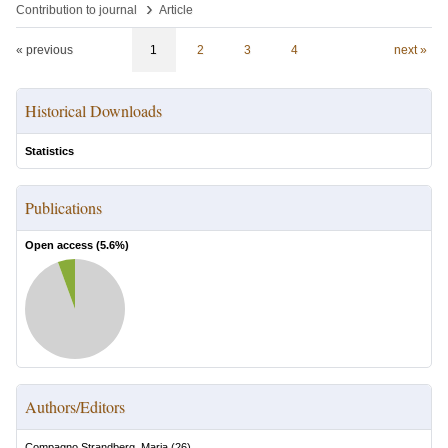
›
Contribution to journal
Article
« previous
1
2
3
4
next »
Historical Downloads
Statistics
Publications
Open access (
5.6
%)
Authors/Editors
Compagno Strandberg, Maria
(
26
)