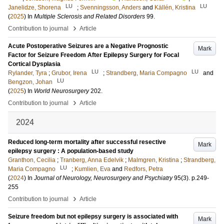
LU
LU
Janelidze, Shorena
;
Svenningsson, Anders
and
Källén, Kristina
(
2025
) In
Multiple Sclerosis and Related Disorders
99
.
›
Contribution to journal
Article
Acute Postoperative Seizures are a Negative Prognostic
Mark
Factor for Seizure Freedom After Epilepsy Surgery for Focal
Cortical Dysplasia
LU
LU
Rylander, Tyra
;
Grubor, Irena
;
Strandberg, Maria Compagno
and
LU
Bengzon, Johan
(
2025
) In
World Neurosurgery
202
.
›
Contribution to journal
Article
2024
Reduced long-term mortality after successful resective
Mark
epilepsy surgery : A population-based study
Granthon, Cecilia
;
Tranberg, Anna Edelvik
;
Malmgren, Kristina
;
Strandberg,
LU
Maria Compagno
;
Kumlien, Eva
and
Redfors, Petra
(
2024
) In
Journal of Neurology, Neurosurgery and Psychiatry
95
(3)
.
p.249-
255
›
Contribution to journal
Article
Seizure freedom but not epilepsy surgery is associated with
Mark