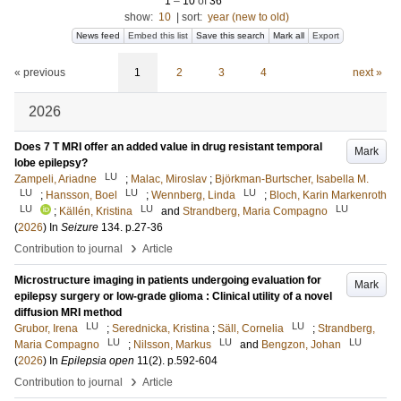
1
–
10
of
36
show:
10
|
sort:
year (new to old)
News feed
Embed this list
Save this search
Mark all
Export
« previous
1
2
3
4
next »
2026
Does 7 T MRI offer an added value in drug resistant temporal
Mark
lobe epilepsy?
LU
Zampeli, Ariadne
;
Malac, Miroslav
;
Björkman-Burtscher, Isabella M.
LU
LU
LU
;
Hansson, Boel
;
Wennberg, Linda
;
Bloch, Karin Markenroth
LU
LU
LU
;
Källén, Kristina
and
Strandberg, Maria Compagno
(
2026
) In
Seizure
134
.
p.27-36
›
Contribution to journal
Article
Microstructure imaging in patients undergoing evaluation for
Mark
epilepsy surgery or low-grade glioma : Clinical utility of a novel
diffusion MRI method
LU
LU
Grubor, Irena
;
Serednicka, Kristina
;
Säll, Cornelia
;
Strandberg,
LU
LU
LU
Maria Compagno
;
Nilsson, Markus
and
Bengzon, Johan
(
2026
) In
Epilepsia open
11
(2)
.
p.592-604
›
Contribution to journal
Article