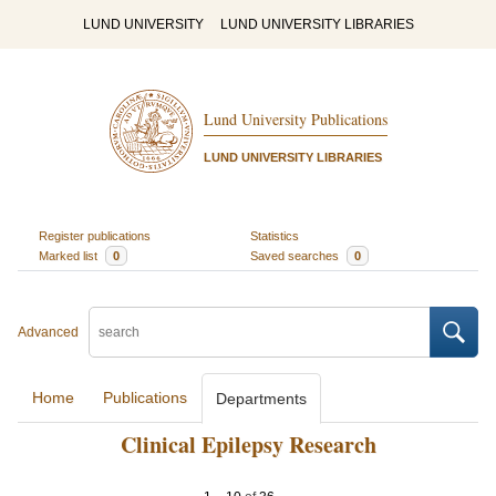
LUND UNIVERSITY
LUND UNIVERSITY LIBRARIES
Lund University Publications
LUND UNIVERSITY LIBRARIES
Register publications
Statistics
Marked list
0
Saved searches
0
Advanced
Home
Publications
Departments
Clinical Epilepsy Research