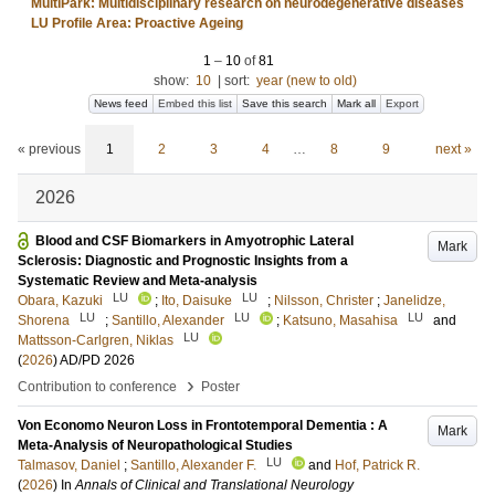
MultiPark: Multidisciplinary research on neurodegenerative diseases
LU Profile Area: Proactive Ageing
1
–
10
of
81
show:
10
|
sort:
year (new to old)
News feed
Embed this list
Save this search
Mark all
Export
« previous
1
2
3
4
…
8
9
next »
2026
Blood and CSF Biomarkers in Amyotrophic Lateral
Mark
Sclerosis: Diagnostic and Prognostic Insights from a
Systematic Review and Meta-analysis
LU
LU
Obara, Kazuki
;
Ito, Daisuke
;
Nilsson, Christer
;
Janelidze,
LU
LU
LU
Shorena
;
Santillo, Alexander
;
Katsuno, Masahisa
and
LU
Mattsson-Carlgren, Niklas
(
2026
)
AD/PD 2026
›
Contribution to conference
Poster
Von Economo Neuron Loss in Frontotemporal Dementia : A
Mark
Meta-Analysis of Neuropathological Studies
LU
Talmasov, Daniel
;
Santillo, Alexander F.
and
Hof, Patrick R.
(
2026
) In
Annals of Clinical and Translational Neurology