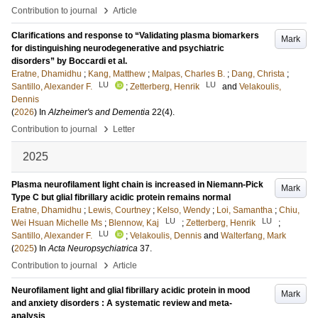
›
Contribution to journal
Article
Clarifications and response to “Validating plasma biomarkers
Mark
for distinguishing neurodegenerative and psychiatric
disorders” by Boccardi et al.
Eratne, Dhamidhu
;
Kang, Matthew
;
Malpas, Charles B.
;
Dang, Christa
;
LU
LU
Santillo, Alexander F.
;
Zetterberg, Henrik
and
Velakoulis,
Dennis
(
2026
) In
Alzheimer's and Dementia
22
(4)
.
›
Contribution to journal
Letter
2025
Plasma neurofilament light chain is increased in Niemann-Pick
Mark
Type C but glial fibrillary acidic protein remains normal
Eratne, Dhamidhu
;
Lewis, Courtney
;
Kelso, Wendy
;
Loi, Samantha
;
Chiu,
LU
LU
Wei Hsuan Michelle Ms
;
Blennow, Kaj
;
Zetterberg, Henrik
;
LU
Santillo, Alexander F.
;
Velakoulis, Dennis
and
Walterfang, Mark
(
2025
) In
Acta Neuropsychiatrica
37
.
›
Contribution to journal
Article
Neurofilament light and glial fibrillary acidic protein in mood
Mark
and anxiety disorders : A systematic review and meta-
analysis