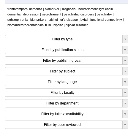
frontotemporal dementia
|
biomarker
|
diagnosis
|
neurofilament light chain
|
dementia
|
depression
|
neurofilament
|
psychiatric disorders
|
psychiatry
|
schizophrenia
|
biomarkers
|
alzheimer's disease
|
bvftd
|
functional connectivity
|
biomarkers/cerebrospinal fluid
|
bipolar
|
bipolar disorder
Filter by type
Filter by publication status
Filter by publishing year
Filter by subject
Filter by language
Filter by faculty
Filter by department
Filter by fulltext availability
Filter by peer reviewed