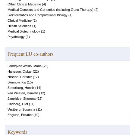
Other Clinical Medicine
(
4
)
Medical Genetics and Genomics (including Gene Therapy)
(
2
)
Bioinformatics and Computational Biology
(
1
)
Clinical Medicine
(
1
)
Health Sciences
(
1
)
Medical Biotechnology
(
1
)
Psychology
(
1
)
Frequent LU co-authors
Landqvist Waldö, Maria
(
23
)
Hansson, Oskar
(
22
)
Nilsson, Christer
(
17
)
Blennow, Kaj
(
15
)
Zetterberg, Henrik
(
14
)
van Westen, Danielle
(
12
)
Janelidze, Shorena
(
12
)
Lindberg, Olof
(
11
)
Vestberg, Susanna
(
11
)
Englund, Elisabet
(
10
)
Keywords