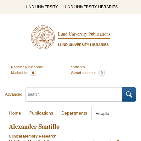
LUND UNIVERSITY
LUND UNIVERSITY LIBRARIES
Lund University Publications
LUND UNIVERSITY LIBRARIES
Register publications
Statistics
Marked list
0
Saved searches
0
Advanced
Home
Publications
Departments
People
Alexander Santillo
Clinical Memory Research