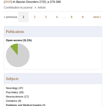
(
2025
) In
Bipolar Disorders
27
(5)
.
p.379-388
›
Contribution to journal
Article
« previous
1
2
3
4
…
8
9
next »
Publications
Open access (
11.1
%)
Subjects
Neurology
(
47
)
Psychiatry
(
28
)
Neurosciences
(
17
)
Geriatrics
(
6
)
Radiology and Medical Imaging
(
4
)