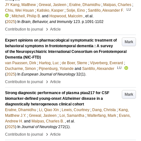
JY Kang, Matthew
;
Grewal, Jasleen
;
Eratne, Dhamidhu
;
Malpas, Charles
;
LU
Chiu, Wei Hsuan
;
Katisko, Kasper
;
Solje, Eino
;
Santillo, Alexander F.
;
Mitchell, Philip B.
and
Hopwood, Malcolm
, et al.
(
2025
) In
Brain, Behavior, and Immunity
123
.
p.1091-1102
›
Contribution to journal
Article
Expert opinions on pharmacological symptomatic treatment of
Mark
behavioral symptoms in frontotemporal dementia : A survey
of the Neuropsychiatric International Consortium on Frontotemporal
Dementia (NIC-FTD)
van Paassen, Dirk
;
Hartog, Luc
;
de Boer, Sterre
;
Vijverberg, Everard
;
LU
Ducharme, Simon
;
Pijnenburg, Yolande
and
Santillo, Alexander
(
2025
) In
European Journal of Neurology
32
(1)
.
›
Contribution to journal
Article
Strong diagnostic performance of plasma ptau217 for CSF
Mark
biomarker-defined young-onset Alzheimer disease in a
diagnostically heterogeneous clinical cohort
Eratne, Dhamidhu
;
Li, Qiao Xin
;
Lewis, Courtney
;
Dang, Christa
;
Kang,
Matthew J.Y.
;
Grewal, Jasleen
;
Loi, Samantha
;
Walterfang, Mark
;
Evans,
Andrew H.
and
Malpas, Charles B.
, et al.
(
2025
) In
Journal of Neurology
272
(1)
.
›
Contribution to journal
Article