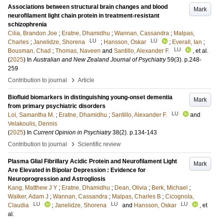
Associations between structural brain changes and blood
Mark
neurofilament light chain protein in treatment-resistant
schizophrenia
Cilia, Brandon Joe
;
Eratne, Dhamidhu
;
Wannan, Cassandra
;
Malpas,
LU
LU
Charles
;
Janelidze, Shorena
;
Hansson, Oskar
;
Everall, Ian
;
LU
Bousman, Chad
;
Thomas, Naveen
and
Santillo, Alexander F.
, et al.
(
2025
) In
Australian and New Zealand Journal of Psychiatry
59
(3)
.
p.248-
259
›
Contribution to journal
Article
Biofluid biomarkers in distinguishing young-onset dementia
Mark
from primary psychiatric disorders
LU
Loi, Samantha M.
;
Eratne, Dhamidhu
;
Santillo, Alexander F.
and
Velakoulis, Dennis
(
2025
) In
Current Opinion in Psychiatry
38
(2)
.
p.134-143
›
Contribution to journal
Scientific review
Plasma Glial Fibrillary Acidic Protein and Neurofilament Light
Mark
Are Elevated in Bipolar Depression : Evidence for
Neuroprogression and Astrogliosis
Kang, Matthew J Y
;
Eratne, Dhamidhu
;
Dean, Olivia
;
Berk, Michael
;
Walker, Adam J
;
Wannan, Cassandra
;
Malpas, Charles B
;
Cicognola,
LU
LU
LU
Claudia
;
Janelidze, Shorena
and
Hansson, Oskar
, et
al.