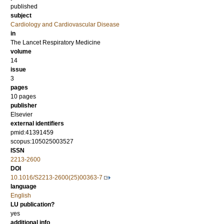
published
subject
Cardiology and Cardiovascular Disease
in
The Lancet Respiratory Medicine
volume
14
issue
3
pages
10 pages
publisher
Elsevier
external identifiers
pmid:41391459
scopus:105025003527
ISSN
2213-2600
DOI
10.1016/S2213-2600(25)00363-7
language
English
LU publication?
yes
additional info