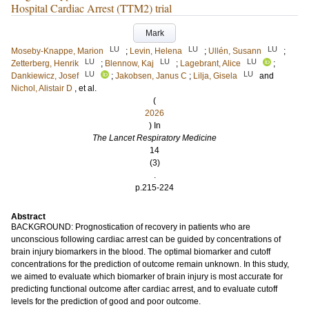
Hospital Cardiac Arrest (TTM2) trial
Mark
LU
LU
LU
Moseby-Knappe, Marion
;
Levin, Helena
;
Ullén, Susann
;
LU
LU
LU
Zetterberg, Henrik
;
Blennow, Kaj
;
Lagebrant, Alice
;
LU
LU
Dankiewicz, Josef
;
Jakobsen, Janus C
;
Lilja, Gisela
and
Nichol, Alistair D
, et al.
(
2026
) In
The Lancet Respiratory Medicine
14
(3)
.
p.215-224
Abstract
BACKGROUND: Prognostication of recovery in patients who are
unconscious following cardiac arrest can be guided by concentrations of
brain injury biomarkers in the blood. The optimal biomarker and cutoff
concentrations for the prediction of outcome remain unknown. In this study,
we aimed to evaluate which biomarker of brain injury is most accurate for
predicting functional outcome after cardiac arrest, and to evaluate cutoff
levels for the prediction of good and poor outcome.