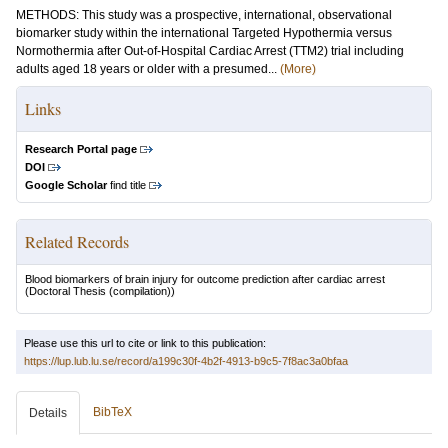
METHODS: This study was a prospective, international, observational
biomarker study within the international Targeted Hypothermia versus
Normothermia after Out-of-Hospital Cardiac Arrest (TTM2) trial including
adults aged 18 years or older with a presumed...
(More)
Links
Research Portal page
DOI
Google Scholar
find title
Related Records
Blood biomarkers of brain injury for outcome prediction after cardiac arrest
(Doctoral Thesis (compilation))
Please use this url to cite or link to this publication:
https://lup.lub.lu.se/record/a199c30f-4b2f-4913-b9c5-7f8ac3a0bfaa
BibTeX
Details