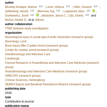
author
LU
LU
LU
Moseby-Knappe, Marion
;
Levin, Helena
;
Ullén, Susann
;
LU
LU
LU
Zetterberg, Henrik
;
Blennow, Kaj
;
Lagebrant, Alice
;
LU
LU
Dankiewicz, Josef
;
Jakobsen, Janus C
;
Lilja, Gisela
and
Nichol, Alistair D
, et al.
(More)
author collaboration
TTM2 biobank study investigators
organization
Neurological injury in acute type A aortic dissection (research group)
Neurology, Lund
Brain Injury After Cardiac Arrest (research group)
Center for cardiac arrest (research group)
Anesthesiology and Intensive Care
Cardiology
Clinical Research in Anaesthesia and Intensive Care Medicine (research
group)
Anaesthesiology and Intensive Care Medicine (research group)
SWECRIT (research group)
Clinical Sciences, Helsingborg
SEBRA Sepsis and Bacterial Resistance Alliance (research group)
publishing date
2026
type
Contribution to journal
publication status