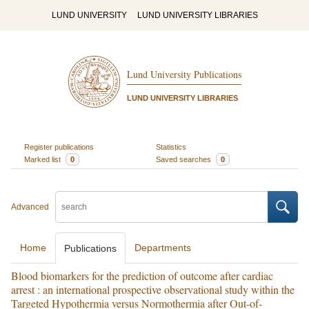
LUND UNIVERSITY
LUND UNIVERSITY LIBRARIES
Lund University Publications
LUND UNIVERSITY LIBRARIES
Register publications
Statistics
Marked list
0
Saved searches
0
Advanced
Home
Departments
Publications
Blood biomarkers for the prediction of outcome after cardiac
arrest : an international prospective observational study within the
Targeted Hypothermia versus Normothermia after Out-of-