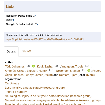
Links
Research Portal page
DOI
Google Scholar
find title
Please use this url to cite or link to this publication:
https://lup.lub.lu.se/record/6d317d4c-1030-42ea-9fdc-cab318910992
BibTeX
Details
author
LU
LU
LU
Tödt, Johannes
;
Koul, Sasha
;
Yndigegn, Troels
;
LU
LU
Angerås, Oskar
;
Bjursten, Henrik
;
Nozohoor, Shahab
;
Friberg,
Örjan
;
Backes, Jenny
;
James, Stefan
and
Redfors, Björn
, et al.
(More)
organization
Cardiology
Less invasive cardiac surgery (research group)
Thoracic Surgery
Neurological injury in acute type A aortic dissection (research group)
Minimal invasive cardiac surgery in valvular heart disease (research group)
Bleeding disorders and acute typ-A dissection (research group)