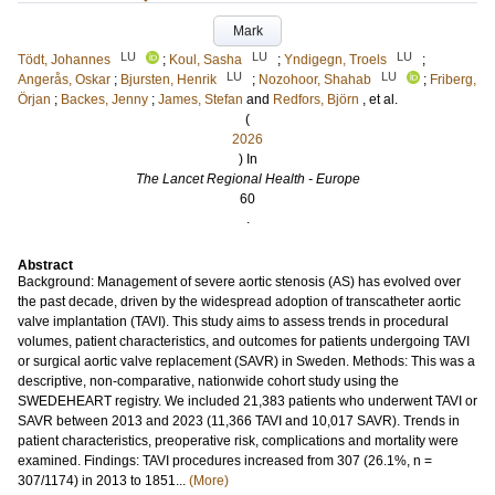
Mark
LU
LU
LU
Tödt, Johannes
;
Koul, Sasha
;
Yndigegn, Troels
;
LU
LU
Angerås, Oskar
;
Bjursten, Henrik
;
Nozohoor, Shahab
;
Friberg,
Örjan
;
Backes, Jenny
;
James, Stefan
and
Redfors, Björn
, et al.
(
2026
) In
The Lancet Regional Health - Europe
60
.
Abstract
Background: Management of severe aortic stenosis (AS) has evolved over
the past decade, driven by the widespread adoption of transcatheter aortic
valve implantation (TAVI). This study aims to assess trends in procedural
volumes, patient characteristics, and outcomes for patients undergoing TAVI
or surgical aortic valve replacement (SAVR) in Sweden. Methods: This was a
descriptive, non-comparative, nationwide cohort study using the
SWEDEHEART registry. We included 21,383 patients who underwent TAVI or
SAVR between 2013 and 2023 (11,366 TAVI and 10,017 SAVR). Trends in
patient characteristics, preoperative risk, complications and mortality were
examined. Findings: TAVI procedures increased from 307 (26.1%, n =
307/1174) in 2013 to 1851...
(More)