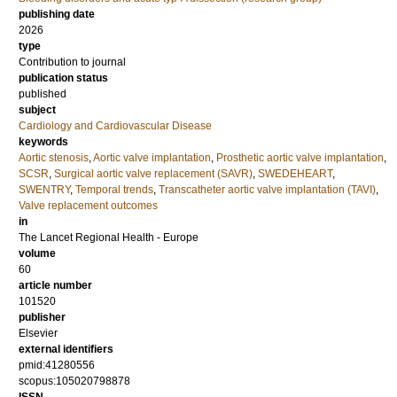
publishing date
2026
type
Contribution to journal
publication status
published
subject
Cardiology and Cardiovascular Disease
keywords
Aortic stenosis
,
Aortic valve implantation
,
Prosthetic aortic valve implantation
,
SCSR
,
Surgical aortic valve replacement (SAVR)
,
SWEDEHEART
,
SWENTRY
,
Temporal trends
,
Transcatheter aortic valve implantation (TAVI)
,
Valve replacement outcomes
in
The Lancet Regional Health - Europe
volume
60
article number
101520
publisher
Elsevier
external identifiers
pmid:41280556
scopus:105020798878