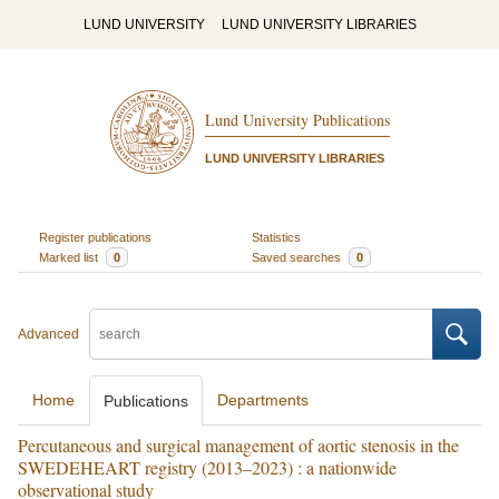
LUND UNIVERSITY
LUND UNIVERSITY LIBRARIES
Lund University Publications
LUND UNIVERSITY LIBRARIES
Register publications
Statistics
Marked list
0
Saved searches
0
Advanced
Home
Departments
Publications
Percutaneous and surgical management of aortic stenosis in the
SWEDEHEART registry (2013–2023) : a nationwide
observational study