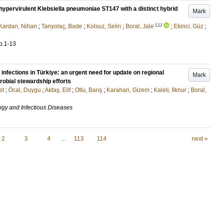
ypervirulent Klebsiella pneumoniae ST147 with a distinct hybrid
Mark
LU
Kardan, Nihan
;
Tanyolaç, Bade
;
Kolsuz, Selin
;
Boral, Jale
;
Ekinci, Güz
;
p.1-13
t infections in Türkiye: an urgent need for update on regional
Mark
robial stewardship efforts
et
;
Öcal, Duygu
;
Aktaş, Elif
;
Otlu, Barış
;
Karahan, Gizem
;
Kaleli, İlknur
;
Boral,
ogy and Infectious Diseases
2
3
4
…
113
114
next »