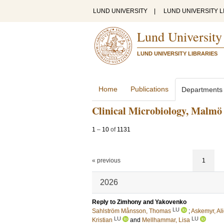
LUND UNIVERSITY
|
LUND UNIVERSITY L
Lund University
LUND UNIVERSITY LIBRARIES
Home
Publications
Departments
Clinical Microbiology, Malmö
1
–
10
of
1131
« previous
1
2026
Reply to Zimhony and Yakovenko
LU
Sahlström Månsson, Thomas
;
Askemyr, Al
LU
LU
Kristian
and
Mellhammar, Lisa