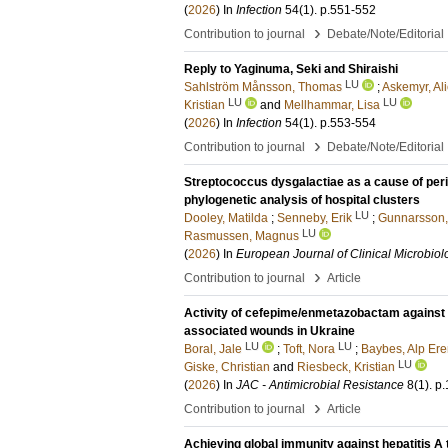
(
2026
) In
Infection
54
(1)
.
p.551-552
›
Contribution to journal
Debate/Note/Editorial
Reply to Yaginuma, Seki and Shiraishi
LU
Sahlström Månsson, Thomas
;
Askemyr, Al
LU
LU
Kristian
and
Mellhammar, Lisa
(
2026
) In
Infection
54
(1)
.
p.553-554
›
Contribution to journal
Debate/Note/Editorial
Streptococcus dysgalactiae as a cause of peri
phylogenetic analysis of hospital clusters
LU
Dooley, Matilda
;
Senneby, Erik
;
Gunnarsson,
LU
Rasmussen, Magnus
(
2026
) In
European Journal of Clinical Microbiol
›
Contribution to journal
Article
Activity of cefepime/enmetazobactam against h
associated wounds in Ukraine
LU
LU
Boral, Jale
;
Toft, Nora
;
Baybes, Alp Er
LU
Giske, Christian
and
Riesbeck, Kristian
(
2026
) In
JAC - Antimicrobial Resistance
8
(1)
.
p.
›
Contribution to journal
Article
Achieving global immunity against hepatitis A 