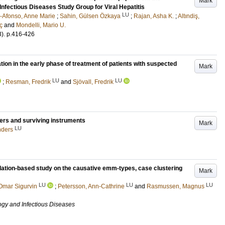
Mark
Infectious Diseases Study Group for Viral Hepatitis
LU
Afonso, Anne Marie
;
Sahin, Gülsen Özkaya
;
Rajan, Asha K.
;
Altındiş,
ç
and
Mondelli, Mario U.
3)
.
p.416-426
tion in the early phase of treatment of patients with suspected
Mark
LU
LU
;
Resman, Fredrik
and
Sjövall, Fredrik
ers and surviving instruments
Mark
LU
nders
ation-based study on the causative emm-types, case clustering
Mark
LU
LU
LU
Omar Sigurvin
;
Petersson, Ann-Cathrine
and
Rasmussen, Magnus
ogy and Infectious Diseases