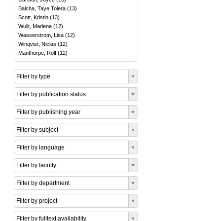
Balcha, Taye Tolera
(
13
)
Scott, Kristin
(
13
)
Wullt, Marlene
(
12
)
Wasserstrom, Lisa
(
12
)
Winqvist, Niclas
(
12
)
Manthorpe, Rolf
(
12
)
Filter by type
Filter by publication status
Filter by publishing year
Filter by subject
Filter by language
Filter by faculty
Filter by department
Filter by project
Filter by fulltext availability