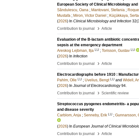
European Society of Clinical Microbiology and 
Săndulescu, Oana
;
Mantovani, Stefania
;
Roque-
Mustafa
;
Miron, Victor Daniel
;
Küçükkaya, Serta
(
2026
) In
Clinical Microbiology and Infection
32
(
›
Contribution to journal
Article
Evaluation of the B-lactam antibiotic concentra
sepsis at the emergency department
LU
LU
Areskog Lejbman, Ilja
;
Torisson, Gustav
(
2026
) In
Infection
›
Contribution to journal
Article
Electrocardiographs before 1910 : Manufactur
LU
LU
Pahlm, Olle
;
Uvelius, Bengt
and
Widell, A
(
2026
) In
Journal of Electrocardiology
94
.
›
Contribution to journal
Scientific review
Streptococcus pyogenes endometritis- a popul
and disease severity
LU
Carblom, Anja
;
Senneby, Erik
;
Gunnarsson, 
(
2026
) In
European Journal of Clinical Microbiol
›
Contribution to journal
Article