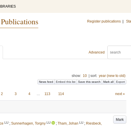
IBRARIES
 Publications
Register publications
|
Sta
Advanced
show:
10
|
sort:
year (new to old)
News feed
Embed this list
Save this search
Mark all
Export
2
3
4
…
113
114
next »
Mark
LU
LU
LU
ice
;
Sunnerhagen, Torgny
;
Tham, Johan
;
Riesbeck,