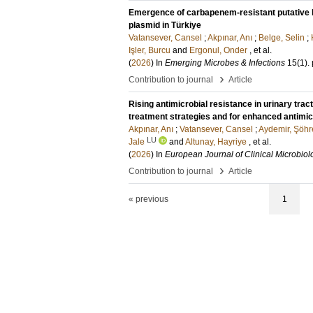
Emergence of carbapenem-resistant putative h
plasmid in Türkiye
Vatansever, Cansel
;
Akpınar, Anı
;
Belge, Selin
;
Işler, Burcu
and
Ergonul, Onder
, et al.
(
2026
) In
Emerging Microbes & Infections
15
(1)
.
›
Contribution to journal
Article
Rising antimicrobial resistance in urinary trac
treatment strategies and for enhanced antimic
Akpınar, Anı
;
Vatansever, Cansel
;
Aydemir, Şöhr
LU
Jale
and
Altunay, Hayriye
, et al.
(
2026
) In
European Journal of Clinical Microbiol
›
Contribution to journal
Article
« previous
1