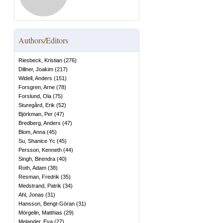
Authors/Editors
Riesbeck, Kristian
(
276
)
Dillner, Joakim
(
217
)
Widell, Anders
(
151
)
Forsgren, Arne
(
78
)
Forslund, Ola
(
75
)
Sturegård, Erik
(
52
)
Björkman, Per
(
47
)
Bredberg, Anders
(
47
)
Blom, Anna
(
45
)
Su, Shanice Yc
(
45
)
Persson, Kenneth
(
44
)
Singh, Birendra
(
40
)
Roth, Adam
(
38
)
Resman, Fredrik
(
35
)
Medstrand, Patrik
(
34
)
Ahl, Jonas
(
31
)
Hansson, Bengt-Göran
(
31
)
Mörgelin, Matthias
(
29
)
Melander, Eva
(
27
)