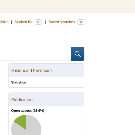
tistics
|
Marked list
|
Saved searches
0
0
Historical Downloads
Statistics
Publications
Open access (
15.6
%)