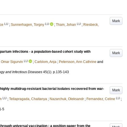
Mark
LU
LU
LU
ice
;
Sunnerhagen, Torgny
;
Tham, Johan
;
Riesbeck,
partum infections - a population-based cohort study with
Mark
LU
 Omar Sigurvin
;
Carblom, Anja
;
Petersson, Ann Cathrine
and
ogy and Infectious Diseases
45
(1)
.
p.135-143
ighly multidrug-resistant bacterial isolates recovered from war-
Mark
LU
LU
en
;
Tellapragada, Chaitanya
;
Nazarchuk, Oleksandr
;
Fernandez, Celine
;
1-5
through universal vaccination : a position paper from the