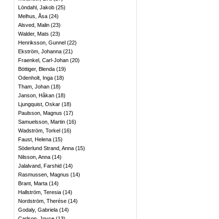
Löndahl, Jakob
(
25
)
Melhus, Åsa
(
24
)
Alsved, Malin
(
23
)
Walder, Mats
(
23
)
Henriksson, Gunnel
(
22
)
Ekström, Johanna
(
21
)
Fraenkel, Carl-Johan
(
20
)
Böttiger, Blenda
(
19
)
Odenholt, Inga
(
18
)
Tham, Johan
(
18
)
Janson, Håkan
(
18
)
Ljungquist, Oskar
(
18
)
Paulsson, Magnus
(
17
)
Samuelsson, Martin
(
16
)
Wadström, Torkel
(
16
)
Faust, Helena
(
15
)
Söderlund Strand, Anna
(
15
)
Nilsson, Anna
(
14
)
Jalalvand, Farshid
(
14
)
Rasmussen, Magnus
(
14
)
Brant, Marta
(
14
)
Hallström, Teresia
(
14
)
Nordström, Therése
(
14
)
Godaly, Gabriela
(
14
)
Carlson, Joyce
(
13
)