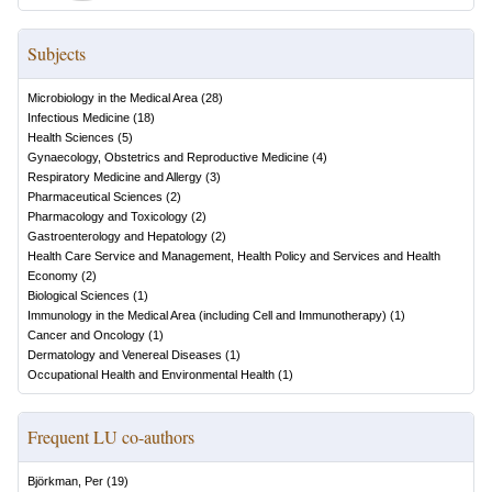
Subjects
Microbiology in the Medical Area
(
28
)
Infectious Medicine
(
18
)
Health Sciences
(
5
)
Gynaecology, Obstetrics and Reproductive Medicine
(
4
)
Respiratory Medicine and Allergy
(
3
)
Pharmaceutical Sciences
(
2
)
Pharmacology and Toxicology
(
2
)
Gastroenterology and Hepatology
(
2
)
Health Care Service and Management, Health Policy and Services and Health
Economy
(
2
)
Biological Sciences
(
1
)
Immunology in the Medical Area (including Cell and Immunotherapy)
(
1
)
Cancer and Oncology
(
1
)
Dermatology and Venereal Diseases
(
1
)
Occupational Health and Environmental Health
(
1
)
Frequent LU co-authors
Björkman, Per
(
19
)