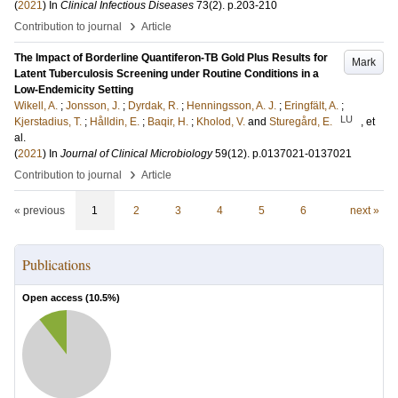
(
2021
) In
Clinical Infectious Diseases
73
(2)
.
p.203-210
›
Contribution to journal
Article
The Impact of Borderline Quantiferon-TB Gold Plus Results for
Mark
Latent Tuberculosis Screening under Routine Conditions in a
Low-Endemicity Setting
Wikell, A.
;
Jonsson, J.
;
Dyrdak, R.
;
Henningsson, A. J.
;
Eringfält, A.
;
LU
Kjerstadius, T.
;
Hålldin, E.
;
Baqir, H.
;
Kholod, V.
and
Sturegård, E.
, et
al.
(
2021
) In
Journal of Clinical Microbiology
59
(12)
.
p.0137021-0137021
›
Contribution to journal
Article
« previous
1
2
3
4
5
6
next »
Publications
Open access (
10.5
%)