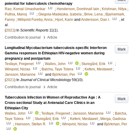
potential for tuberculosis chemotherapy
LU
Rao, Komal Umashankar
;
Henderson, Domhnall Iain
;
Krishnan, Nitya
;
LU
Puthia, Manoj
;
Glegola-Madejska, Izabela
;
Brive, Lena
;
Bjarnemark,
LU
Fanny
;
Millqvist Fureby, Anna
;
Hjort, Karin
and
Andersson, Dan I.
, et
al.
(
2021
) In
Scientific Reports
11
(1)
.
›
Contribution to journal
Article
Longitudinal Mycobacterium tuberculosis-specific Interferon
Mark
Gamma responses in Ethiopian HIV-negative women during
pregnancy and postpartum
LU
LU
LU
Tesfaye, Fregenet
;
Walles, John
;
Sturegård, Erik
;
LU
LU
Winqvist, Niclas
;
Balcha, Taye Tolera
;
Kefeni, Mestawet
;
LU
LU
Jansson, Marianne
and
Björkman, Per
(
2021
) In
Journal of Clinical Microbiology
59
(10)
.
›
Contribution to journal
Article
Tuberculosis Infection in Women of Reproductive Age : A
Mark
Cross-sectional Study at Antenatal Care Clinics in an
Ethiopian City
LU
LU
Walles, John
;
Tesfaye, Fregenet
;
Jansson, Marianne
;
Balcha,
LU
LU
Taye Tolera
;
Sturegård, Erik
;
Kefeni, Mestawet
;
Merga, Gadissa
LU
LU
LU
;
Hansson, Stefan R.
;
Winqvist, Niclas
and
Björkman, Per
LU