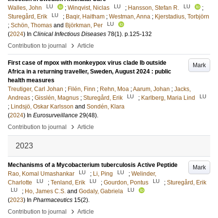
LU
LU
LU
Walles, John
;
Winqvist, Niclas
;
Hansson, Stefan R.
;
LU
Sturegård, Erik
;
Baqir, Haitham
;
Westman, Anna
;
Kjerstadius, Torbjörn
LU
;
Schön, Thomas
and
Björkman, Per
(
2024
) In
Clinical Infectious Diseases
78
(1)
.
p.125-132
›
Contribution to journal
Article
First case of mpox with monkeypox virus clade Ib outside
Mark
Africa in a returning traveller, Sweden, August 2024 : public
health measures
Treutiger, Carl Johan
;
Filén, Finn
;
Rehn, Moa
;
Aarum, Johan
;
Jacks,
LU
LU
Andreas
;
Gisslén, Magnus
;
Sturegård, Erik
;
Karlberg, Maria Lind
;
Lindsjö, Oskar Karlsson
and
Sondén, Klara
(
2024
) In
Eurosurveillance
29
(48)
.
›
Contribution to journal
Article
2023
Mechanisms of a Mycobacterium tuberculosis Active Peptide
Mark
LU
LU
Rao, Komal Umashankar
;
Li, Ping
;
Welinder,
LU
LU
LU
Charlotte
;
Tenland, Erik
;
Gourdon, Pontus
;
Sturegård, Erik
LU
LU
;
Ho, James C.S.
and
Godaly, Gabriela
(
2023
) In
Pharmaceutics
15
(2)
.
›
Contribution to journal
Article