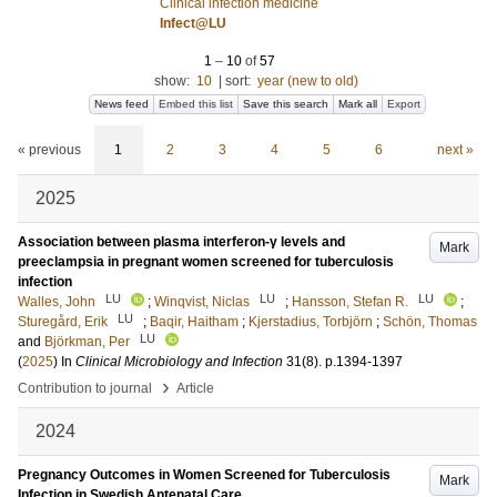
Clinical infection medicine
Infect@LU
1
–
10
of
57
show:
10
|
sort:
year (new to old)
News feed
Embed this list
Save this search
Mark all
Export
« previous
1
2
3
4
5
6
next »
2025
Association between plasma interferon-γ levels and
Mark
preeclampsia in pregnant women screened for tuberculosis
infection
LU
LU
LU
Walles, John
;
Winqvist, Niclas
;
Hansson, Stefan R.
;
LU
Sturegård, Erik
;
Baqir, Haitham
;
Kjerstadius, Torbjörn
;
Schön, Thomas
LU
and
Björkman, Per
(
2025
) In
Clinical Microbiology and Infection
31
(8)
.
p.1394-1397
›
Contribution to journal
Article
2024
Pregnancy Outcomes in Women Screened for Tuberculosis
Mark
Infection in Swedish Antenatal Care