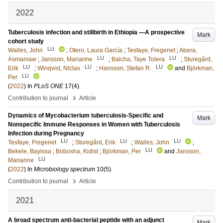
2022
Tuberculosis infection and stillbirth in Ethiopia —A prospective
Mark
cohort study
LU
Walles, John
;
Otero, Laura García
;
Tesfaye, Fregenet
;
Abera,
LU
LU
Asmamaw
;
Jansson, Marianne
;
Balcha, Taye Tolera
;
Sturegård,
LU
LU
LU
Erik
;
Winqvist, Niclas
;
Hansson, Stefan R.
and
Björkman,
LU
Per
(
2022
) In
PLoS ONE
17
(4)
.
›
Contribution to journal
Article
Dynamics of Mycobacterium tuberculosis-Specific and
Mark
Nonspecific Immune Responses in Women with Tuberculosis
Infection during Pregnancy
LU
LU
LU
Tesfaye, Fregenet
;
Sturegård, Erik
;
Walles, John
;
LU
Bekele, Bayissa
;
Bobosha, Kidist
;
Björkman, Per
and
Jansson,
LU
Marianne
(
2022
) In
Microbiology spectrum
10
(5)
.
›
Contribution to journal
Article
2021
A broad spectrum anti-bacterial peptide with an adjunct
Mark