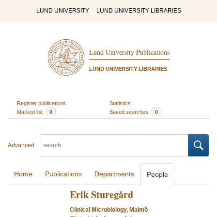
LUND UNIVERSITY
LUND UNIVERSITY LIBRARIES
Lund University Publications
LUND UNIVERSITY LIBRARIES
Register publications
Statistics
Marked list
0
Saved searches
0
Advanced
Home
Publications
Departments
People
Erik Sturegård
Clinical Microbiology, Malmö