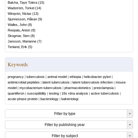
Balcha, Taye Tolera
(
15
)
Wadström, Torkel
(
14
)
Winqvist, Niclas
(
13
)
Sjunnesson, Håkan
(
9
)
Walles, John
(
8
)
Reepalu, Anton
(
8
)
Skogmar, Sten
(
8
)
Jansson, Marianne
(
7
)
Tenland, Erik
(
5
)
Keywords
pregnancy
|
tuberculosis
|
animal model
|
ethiopia
|
helicobacter pylori
|
antimicrobial peptides
|
latent tuberculosis
|
latent tuberculosis infection
|
mouse
model
|
mycobacterium tuberculosis
|
pharmacokinetics
|
preeclampsia
|
quantiferon
|
susceptibility
|
testing
|
16s rdna analysis
|
active tuberculosis
|
acute-phase protein
|
bacteriology
|
bakteriologi
Filter by type
Filter by publishing year
Filter by subject