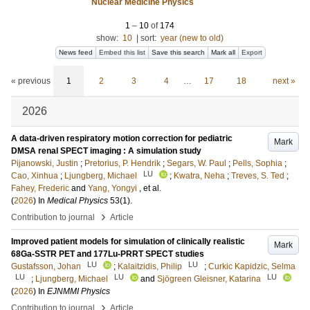
Nuclear Medicine Physics
1
–
10
of
174
show:
10
|
sort:
year (new to old)
News feed
Embed this list
Save this search
Mark all
Export
« previous
1
2
3
4
…
17
18
next »
2026
A data-driven respiratory motion correction for pediatric
Mark
DMSA renal SPECT imaging : A simulation study
Pijanowski, Justin
;
Pretorius, P. Hendrik
;
Segars, W. Paul
;
Pells, Sophia
;
LU
Cao, Xinhua
;
Ljungberg, Michael
;
Kwatra, Neha
;
Treves, S. Ted
;
Fahey, Frederic
and
Yang, Yongyi
, et al.
(
2026
) In
Medical Physics
53
(1)
.
›
Contribution to journal
Article
Improved patient models for simulation of clinically realistic
Mark
68Ga-SSTR PET and 177Lu-PRRT SPECT studies
LU
LU
Gustafsson, Johan
;
Kalaitzidis, Philip
;
Curkic Kapidzic, Selma
LU
LU
LU
;
Ljungberg, Michael
and
Sjögreen Gleisner, Katarina
(
2026
) In
EJNMMI Physics
›
Contribution to journal
Article