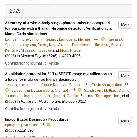
2025
Accuracy of a whole-body single-photon emission computed
Mark
tomography with a thallium-bromide detector : Verification via
Monte Carlo simulations
LU
Ito, Toshimune
;
Hitomi, Keitaro
;
Ljungberg, Michael
;
Kawasaki,
Sousei
;
Katayama, Yuka
;
Kato, Akane
;
Tsuchikame, Hirotatsu
;
Suzuki,
Kentaro
;
Miyazaki, Kyosuke
and
Mogi, Ritsushi
(
2025
) In
Medical Physics
52
(6)
.
p.4079-4095
›
Contribution to journal
Article
177
A validation protocol for
Lu-SPECT image quantification as
Mark
a basis for multi-centre kidney dosimetry
LU
LU
LU
Jessen, Lovisa
;
Curkic Kapidzic, Selma
;
Gustafsson, Johan
LU
;
Larsson, Erik
;
Ljungberg, Michael
;
Sandström, Mattias
;
Dalmo,
LU
Johanna
;
Hagmarker, Linn
;
Hindorf, Cecilia
and
Taprogge, Jan
, et al.
(
2025
) In
Physics in Medicine and Biology
70
(11)
.
›
Contribution to journal
Article
Image-Based Dosimetry Procedures
Mark
LU
Ljungberg, Michael
(
2025
)
p.118-130