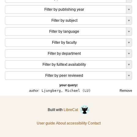
Filter by publishing year
Filter by subject
Filter by language
Filter by faculty
Filter by department
Filter by fulltext availability
Filter by peer reviewed
your query:
author:
Ljungberg, Michael (LU)
Remove
Built with
LibreCat
User guide
About accessibility
Contact