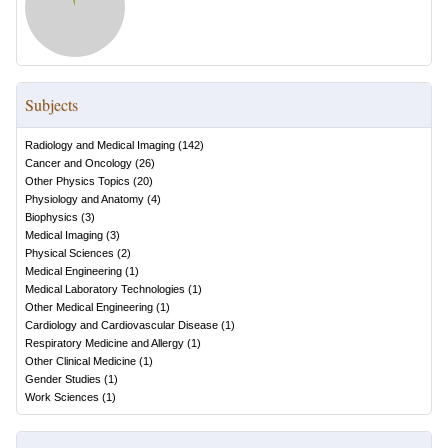
Subjects
Radiology and Medical Imaging
(
142
)
Cancer and Oncology
(
26
)
Other Physics Topics
(
20
)
Physiology and Anatomy
(
4
)
Biophysics
(
3
)
Medical Imaging
(
3
)
Physical Sciences
(
2
)
Medical Engineering
(
1
)
Medical Laboratory Technologies
(
1
)
Other Medical Engineering
(
1
)
Cardiology and Cardiovascular Disease
(
1
)
Respiratory Medicine and Allergy
(
1
)
Other Clinical Medicine
(
1
)
Gender Studies
(
1
)
Work Sciences
(
1
)