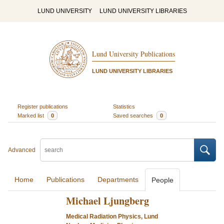
LUND UNIVERSITY
LUND UNIVERSITY LIBRARIES
Lund University Publications
LUND UNIVERSITY LIBRARIES
Register publications
Statistics
Marked list
0
Saved searches
0
Advanced
Home
Publications
Departments
People
Michael Ljungberg
Medical Radiation Physics, Lund