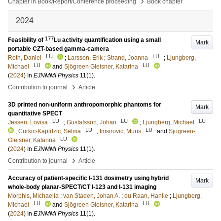
›
Chapter in Book/Report/Conference proceeding
Book chapter
2024
177
Feasibility of
Lu activity quantification using a small
Mark
portable CZT-based gamma-camera
LU
LU
Roth, Daniel
;
Larsson, Erik
;
Strand, Joanna
;
Ljungberg,
LU
LU
Michael
and
Sjögreen Gleisner, Katarina
(
2024
) In
EJNMMI Physics
11
(1)
.
›
Contribution to journal
Article
3D printed non-uniform anthropomorphic phantoms for
Mark
quantitative SPECT
LU
LU
LU
Jessen, Lovisa
;
Gustafsson, Johan
;
Ljungberg, Michael
LU
LU
;
Curkic-Kapidzic, Selma
;
Imsirovic, Muris
and
Sjögreen-
LU
Gleisner, Katarina
(
2024
) In
EJNMMI Physics
11
(1)
.
›
Contribution to journal
Article
Accuracy of patient-specific I-131 dosimetry using hybrid
Mark
whole-body planar-SPECT/CT I-123 and I-131 imaging
Morphis, Michaella
;
van Staden, Johan A.
;
du Raan, Hanlie
;
Ljungberg,
LU
LU
Michael
and
Sjögreen Gleisner, Katarina
(
2024
) In
EJNMMI Physics
11
(1)
.