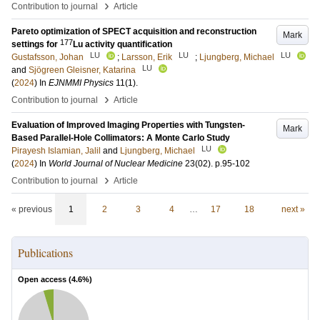
›
Contribution to journal
Article
Pareto optimization of SPECT acquisition and reconstruction
Mark
177
settings for
Lu activity quantification
LU
LU
LU
Gustafsson, Johan
;
Larsson, Erik
;
Ljungberg, Michael
LU
and
Sjögreen Gleisner, Katarina
(
2024
) In
EJNMMI Physics
11
(1)
.
›
Contribution to journal
Article
Evaluation of Improved Imaging Properties with Tungsten-
Mark
Based Parallel-Hole Collimators: A Monte Carlo Study
LU
Pirayesh Islamian, Jalil
and
Ljungberg, Michael
(
2024
) In
World Journal of Nuclear Medicine
23
(02)
.
p.95-102
›
Contribution to journal
Article
« previous
1
2
3
4
…
17
18
next »
Publications
Open access (
4.6
%)