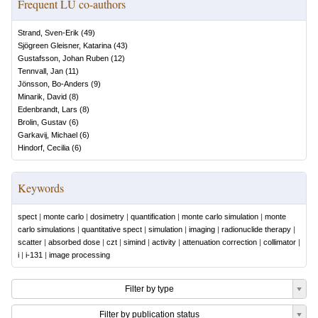
Frequent LU co-authors
Strand, Sven-Erik
(
49
)
Sjögreen Gleisner, Katarina
(
43
)
Gustafsson, Johan Ruben
(
12
)
Tennvall, Jan
(
11
)
Jönsson, Bo-Anders
(
9
)
Minarik, David
(
8
)
Edenbrandt, Lars
(
8
)
Brolin, Gustav
(
6
)
Garkavij, Michael
(
6
)
Hindorf, Cecilia
(
6
)
Keywords
spect
|
monte carlo
|
dosimetry
|
quantification
|
monte carlo simulation
|
monte
carlo simulations
|
quantitative spect
|
simulation
|
imaging
|
radionuclide therapy
|
scatter
|
absorbed dose
|
czt
|
simind
|
activity
|
attenuation correction
|
collimator
|
i
|
i-131
|
image processing
Filter by type
Filter by publication status