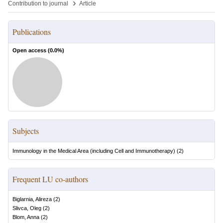
›
Contribution to journal
Article
Publications
Open access (
0.0
%)
Subjects
Immunology in the Medical Area (including Cell and Immunotherapy)
(
2
)
Frequent LU co-authors
Biglarnia, Alireza
(
2
)
Slivca, Oleg
(
2
)
Blom, Anna
(
2
)