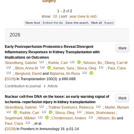
Surgery
1
–
2
of
2
show:
10
|
sort:
year (new to old)
News feed
Embed this list
Save this search
Mark all
Export
2026
Early Postreperfusion Proteomics Reveal Divergent
Mark
Inflammatory Responses in Kidney Transplantation with
Implications on Outcomes
LU
LU
Strandberg, Gabriel
;
Raihle, Carl
;
Nilsson, Bo
;
Öberg, Carl M
LU
LU
LU
;
Blom, Anna M
;
Axman, Sara
;
Slivca, Oleg
;
Paul, Clara
LU
LU
;
Berglund, David
and
Biglarnia, Ali-Reza
(
2026
) In
Transplantation
100
(3)
.
p.680-688
›
Contribution to journal
Article
Nuclear cell-free DNA on the loose: an early warning signal of
Mark
ischemia–reperfusion injury in kidney transplantation
LU
LU
Strandberg, Gabriel
;
Trattner Evetovics, Rebecca
;
Martin, Myriam
LU
LU
LU
;
Raihle, Carl
;
Slivca, Oleg
;
Alam, Shahnawaz
;
LU
LU
Segelmark, Mårten
;
Christensson, Anders
;
Nilsson, Bo
and
LU
Paul, Clara
, et al.
(
2026
) In
Frontiers in Immunology
16
.
p.01-14