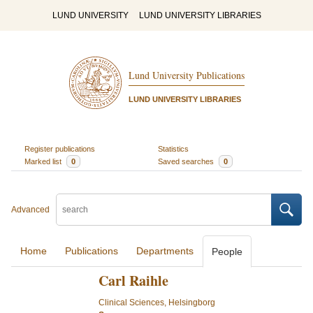
LUND UNIVERSITY
LUND UNIVERSITY LIBRARIES
Lund University Publications
LUND UNIVERSITY LIBRARIES
Register publications
Statistics
Marked list
0
Saved searches
0
Advanced
Home
Publications
Departments
People
Carl Raihle
Clinical Sciences, Helsingborg