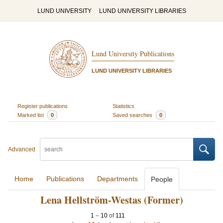
LUND UNIVERSITY
LUND UNIVERSITY LIBRARIES
Lund University Publications
LUND UNIVERSITY LIBRARIES
Register publications
Statistics
Marked list
0
Saved searches
0
Advanced
Home
Publications
Departments
People
Lena Hellström-Westas (Former)
1
–
10
of
111