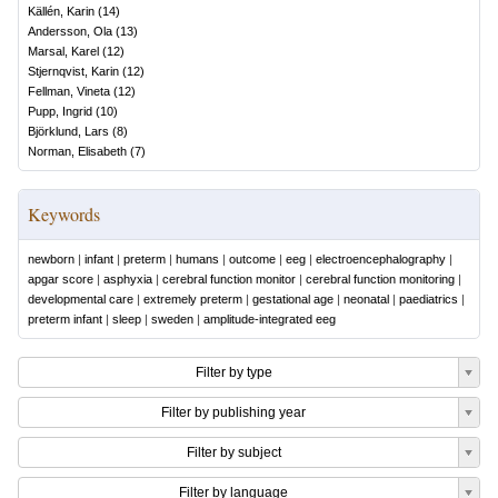
Källén, Karin
(
14
)
Andersson, Ola
(
13
)
Marsal, Karel
(
12
)
Stjernqvist, Karin
(
12
)
Fellman, Vineta
(
12
)
Pupp, Ingrid
(
10
)
Björklund, Lars
(
8
)
Norman, Elisabeth
(
7
)
Keywords
newborn
|
infant
|
preterm
|
humans
|
outcome
|
eeg
|
electroencephalography
|
apgar score
|
asphyxia
|
cerebral function monitor
|
cerebral function monitoring
|
developmental care
|
extremely preterm
|
gestational age
|
neonatal
|
paediatrics
|
preterm infant
|
sleep
|
sweden
|
amplitude-integrated eeg
Filter by type
Filter by publishing year
Filter by subject
Filter by language