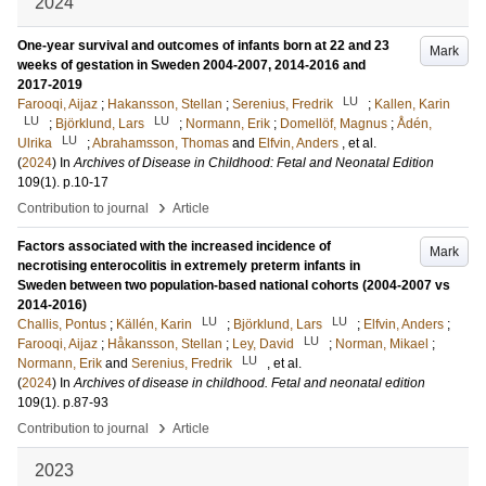
2024
One-year survival and outcomes of infants born at 22 and 23
Mark
weeks of gestation in Sweden 2004-2007, 2014-2016 and
2017-2019
LU
Farooqi, Aijaz
;
Hakansson, Stellan
;
Serenius, Fredrik
;
Kallen, Karin
LU
LU
;
Björklund, Lars
;
Normann, Erik
;
Domellöf, Magnus
;
Ådén,
LU
Ulrika
;
Abrahamsson, Thomas
and
Elfvin, Anders
, et al.
(
2024
) In
Archives of Disease in Childhood: Fetal and Neonatal Edition
109
(1)
.
p.10-17
›
Contribution to journal
Article
Factors associated with the increased incidence of
Mark
necrotising enterocolitis in extremely preterm infants in
Sweden between two population-based national cohorts (2004-2007 vs
2014-2016)
LU
LU
Challis, Pontus
;
Källén, Karin
;
Björklund, Lars
;
Elfvin, Anders
;
LU
Farooqi, Aijaz
;
Håkansson, Stellan
;
Ley, David
;
Norman, Mikael
;
LU
Normann, Erik
and
Serenius, Fredrik
, et al.
(
2024
) In
Archives of disease in childhood. Fetal and neonatal edition
109
(1)
.
p.87-93
›
Contribution to journal
Article
2023