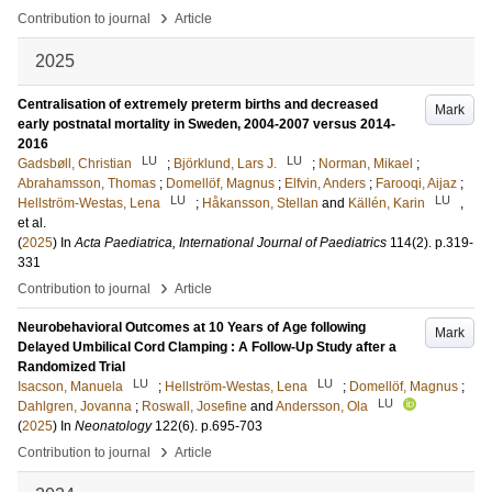
›
Contribution to journal
Article
2025
Centralisation of extremely preterm births and decreased
Mark
early postnatal mortality in Sweden, 2004-2007 versus 2014-
2016
LU
LU
Gadsbøll, Christian
;
Björklund, Lars J.
;
Norman, Mikael
;
Abrahamsson, Thomas
;
Domellöf, Magnus
;
Elfvin, Anders
;
Farooqi, Aijaz
;
LU
LU
Hellström-Westas, Lena
;
Håkansson, Stellan
and
Källén, Karin
,
et al.
(
2025
) In
Acta Paediatrica, International Journal of Paediatrics
114
(2)
.
p.319-
331
›
Contribution to journal
Article
Neurobehavioral Outcomes at 10 Years of Age following
Mark
Delayed Umbilical Cord Clamping : A Follow-Up Study after a
Randomized Trial
LU
LU
Isacson, Manuela
;
Hellström-Westas, Lena
;
Domellöf, Magnus
;
LU
Dahlgren, Jovanna
;
Roswall, Josefine
and
Andersson, Ola
(
2025
) In
Neonatology
122
(6)
.
p.695-703
›
Contribution to journal
Article