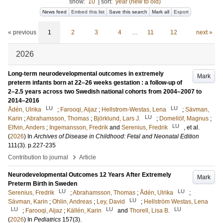
show:
10
|
sort:
year (new to old)
News feed
Embed this list
Save this search
Mark all
Export
« previous
1
2
3
4
…
11
12
next »
2026
Long-term neurodevelopmental outcomes in extremely
Mark
preterm infants born at 22–26 weeks gestation : a follow-up of
2–2.5 years across two Swedish national cohorts from 2004–2007 to
2014–2016
LU
LU
Ådén, Ulrika
;
Farooqi, Aijaz
;
Hellstrom-Westas, Lena
;
Sävman,
LU
Karin
;
Abrahamsson, Thomas
;
Björklund, Lars J.
;
Domellöf, Magnus
;
LU
Elfvin, Anders
;
Ingemansson, Fredrik
and
Serenius, Fredrik
, et al.
(
2026
) In
Archives of Disease in Childhood: Fetal and Neonatal Edition
111
(3)
.
p.227-235
›
Contribution to journal
Article
Neurodevelopmental Outcomes 12 Years After Extremely
Mark
Preterm Birth in Sweden
LU
LU
Serenius, Fredrik
;
Abrahamsson, Thomas
;
Ådén, Ulrika
;
LU
Sävman, Karin
;
Ohlin, Andreas
;
Ley, David
;
Hellström Westas, Lena
LU
LU
LU
;
Farooqi, Aijaz
;
Källén, Karin
and
Thorell, Lisa B.
(
2026
) In
Pediatrics
157
(3)
.