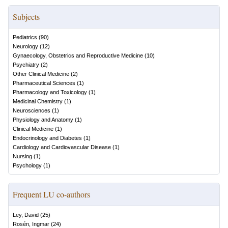
Subjects
Pediatrics
(
90
)
Neurology
(
12
)
Gynaecology, Obstetrics and Reproductive Medicine
(
10
)
Psychiatry
(
2
)
Other Clinical Medicine
(
2
)
Pharmaceutical Sciences
(
1
)
Pharmacology and Toxicology
(
1
)
Medicinal Chemistry
(
1
)
Neurosciences
(
1
)
Physiology and Anatomy
(
1
)
Clinical Medicine
(
1
)
Endocrinology and Diabetes
(
1
)
Cardiology and Cardiovascular Disease
(
1
)
Nursing
(
1
)
Psychology
(
1
)
Frequent LU co-authors
Ley, David
(
25
)
Rosén, Ingmar
(
24
)