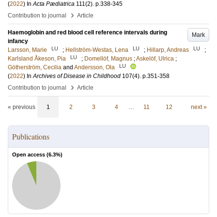
(
2022
) In
Acta Pædiatrica
111
(2)
.
p.338-345
›
Contribution to journal
Article
Haemoglobin and red blood cell reference intervals during
Mark
infancy
LU
LU
LU
Larsson, Marie
;
Hellström-Westas, Lena
;
Hillarp, Andreas
;
LU
Karlsland Åkeson, Pia
;
Domellöf, Magnus
;
Askelöf, Ulrica
;
LU
Götherström, Cecilia
and
Andersson, Ola
(
2022
) In
Archives of Disease in Childhood
107
(4)
.
p.351-358
›
Contribution to journal
Article
« previous
1
2
3
4
…
11
12
next »
Publications
Open access (
6.3
%)