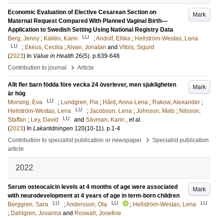
Economic Evaluation of Elective Cesarean Section on
Mark
Maternal Request Compared With Planned Vaginal Birth—
Application to Swedish Setting Using National Registry Data
LU
Berg, Jenny
;
Källén, Karin
;
Andolf, Ellika
;
Hellström-Westas, Lena
LU
;
Ekéus, Cecilia
;
Alvan, Jonatan
and
Vitols, Sigurd
(
2023
) In
Value in Health
26
(5)
.
p.639-648
›
Contribution to journal
Article
Allt fler barn födda före vecka 24 överlever, men sjukligheten
Mark
är hög
LU
Morsing, Eva
;
Lundgren, Pia
;
Hård, Anna-Lena
;
Rakow, Alexander
;
LU
Hellström-Westas, Lena
;
Jacobson, Lena
;
Johnson, Mats
;
Nilsson,
LU
Staffan
;
Ley, David
and
Sävman, Karin
, et al.
(
2023
) In
Lakartidningen
120
(10-11)
.
p.1-4
›
Contribution to specialist publication or newspaper
Specialist publication
article
2022
Serum osteocalcin levels at 4 months of age were associated
Mark
with neurodevelopment at 4 years of age in term-born children
LU
LU
LU
Berggren, Sara
;
Andersson, Ola
;
Hellström-Westas, Lena
;
Dahlgren, Jovanna
and
Roswall, Josefine