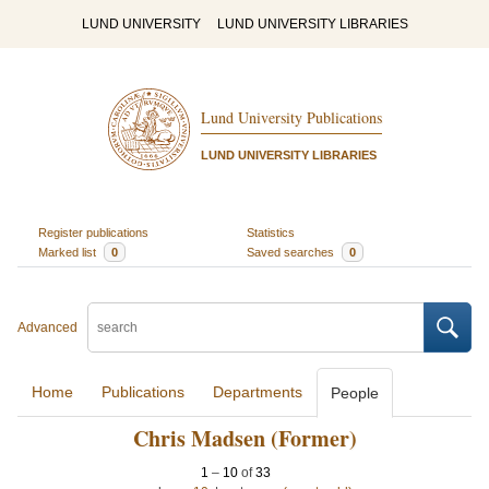
LUND UNIVERSITY
LUND UNIVERSITY LIBRARIES
Lund University Publications
LUND UNIVERSITY LIBRARIES
Register publications
Statistics
Marked list
0
Saved searches
0
Advanced
Home
Publications
Departments
People
Chris Madsen (Former)
1
–
10
of
33