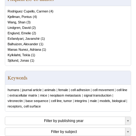
Rodriguez Cupello, Carmen
(
4
)
Kjellman, Pontus
(
4
)
Wang, Shan
(
3
)
Lindgren, David
(
2
)
Englund, Emelie
(
2
)
Esfandyari, Javanshir
(
1
)
Balhuizen, Alexander
(
1
)
Manas Nunez, Adriana
(
1
)
Kylkilahti, Tekla
(
1
)
Sjölund, Jonas
(
1
)
Keywords
humans
|
journal article
|
animals
|
female
|
cell adhesion
|
cell movement
|
cell line
|
extracellular matrix
|
mice
|
neoplasm metastasis
|
signal transduction
|
vitronectin
|
base sequence
|
cell line, tumor
|
integrins
|
male
|
models, biological
|
receptors, cell surface
Filter by publishing year
Filter by subject