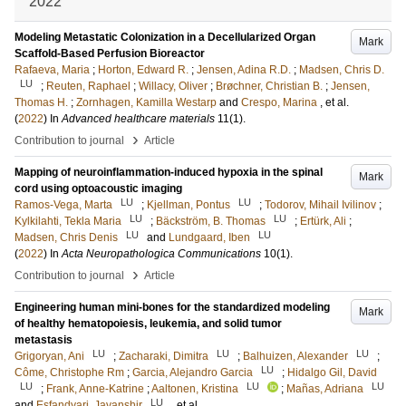
2022
Modeling Metastatic Colonization in a Decellularized Organ
Mark
Scaffold-Based Perfusion Bioreactor
Rafaeva, Maria
;
Horton, Edward R.
;
Jensen, Adina R.D.
;
Madsen, Chris D.
LU
;
Reuten, Raphael
;
Willacy, Oliver
;
Brøchner, Christian B.
;
Jensen,
Thomas H.
;
Zornhagen, Kamilla Westarp
and
Crespo, Marina
, et al.
(
2022
) In
Advanced healthcare materials
11
(1)
.
›
Contribution to journal
Article
Mapping of neuroinflammation-induced hypoxia in the spinal
Mark
cord using optoacoustic imaging
LU
LU
Ramos-Vega, Marta
;
Kjellman, Pontus
;
Todorov, Mihail Ivilinov
;
LU
LU
Kylkilahti, Tekla Maria
;
Bäckström, B. Thomas
;
Ertürk, Ali
;
LU
LU
Madsen, Chris Denis
and
Lundgaard, Iben
(
2022
) In
Acta Neuropathologica Communications
10
(1)
.
›
Contribution to journal
Article
Engineering human mini-bones for the standardized modeling
Mark
of healthy hematopoiesis, leukemia, and solid tumor
metastasis
LU
LU
LU
Grigoryan, Ani
;
Zacharaki, Dimitra
;
Balhuizen, Alexander
;
LU
Côme, Christophe Rm
;
Garcia, Alejandro Garcia
;
Hidalgo Gil, David
LU
LU
LU
;
Frank, Anne-Katrine
;
Aaltonen, Kristina
;
Mañas, Adriana
LU
and
Esfandyari, Javanshir
, et al.