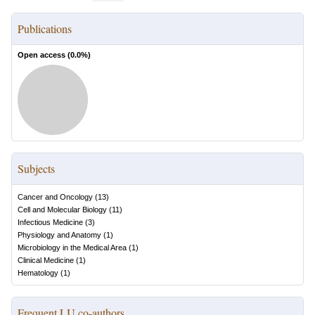
Publications
Open access (
0.0
%)
Subjects
Cancer and Oncology
(
13
)
Cell and Molecular Biology
(
11
)
Infectious Medicine
(
3
)
Physiology and Anatomy
(
1
)
Microbiology in the Medical Area
(
1
)
Clinical Medicine
(
1
)
Hematology
(
1
)
Frequent LU co-authors