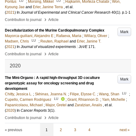
LU
LU
Pontus
;
Morsing, Mikkel
;
Hajkarim, Morteza Chalabi
;
Won,
Kyoung Jae
and
Erler, Janine Terra
, et al.
(
2021
) In
Journal of Experimental and Clinical Cancer Research
40
(1)
.
p.1-1
›
Contribution to journal
Article
Decellularization of the Murine Cardiopulmonary Complex
Mark
Mayorca-guiliani, Alejandro E
;
Rafaeva, Maria
;
Willacy, Oliver
;
LU
Madsen, Chris
;
Reuten, Raphael
and
Erler, Janine T.
(
2021
) In
Journal of visualized experiments : JoVE
171
.
›
Contribution to journal
Article
2020
The Mini-Organo : A rapid high-throughput 3D coculture
Mark
organotypic assay for oncology screening and drug
development
LU
Chitty, Jessica L.
;
Skhinas, Joanna N.
;
Filipe, Elysse C.
;
Wang, Shan
;
LU
Cupello, Carmen Rodriguez
;
Grant, Rhiannon D.
;
Yam, Michelle
;
Papanicolaou, Michael
;
Major, Gretel
and
Zaratzian, Anaiis
, et al.
(
2020
) In
Cancer Reports
3
(1)
.
›
Contribution to journal
Article
« previous
1
2
3
4
next »