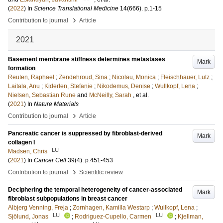
(
2022
) In
Science Translational Medicine
14
(666)
.
p.1-15
›
Contribution to journal
Article
2021
Basement membrane stiffness determines metastases
Mark
formation
Reuten, Raphael
;
Zendehroud, Sina
;
Nicolau, Monica
;
Fleischhauer, Lutz
;
Laitala, Anu
;
Kiderlen, Stefanie
;
Nikodemus, Denise
;
Wullkopf, Lena
;
Nielsen, Sebastian Rune
and
McNeilly, Sarah
, et al.
(
2021
) In
Nature Materials
›
Contribution to journal
Article
Pancreatic cancer is suppressed by fibroblast-derived
Mark
collagen I
LU
Madsen, Chris
(
2021
) In
Cancer Cell
39
(4)
.
p.451-453
›
Contribution to journal
Scientific review
Deciphering the temporal heterogeneity of cancer-associated
Mark
fibroblast subpopulations in breast cancer
Albjerg Venning, Freja
;
Zornhagen, Kamilla Westarp
;
Wullkopf, Lena
;
LU
LU
Sjölund, Jonas
;
Rodriguez-Cupello, Carmen
;
Kjellman,