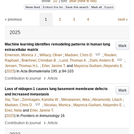
show:
10
|
sort:
year (new to old)
News feed
Embed this list
Save this search
Mark all
Export
« previous
1
2
3
4
next »
2025
Machine learning identifies remodeling patterns in human lung
Mark
extracellular matrix
LU
Emerson, Monica J.
;
Willacy, Oliver
;
Madsen, Chris D.
;
Reuten,
LU
Raphael
;
Brøchner, Christian B.
;
Lund, Thomas K.
;
Dahl, Anders B.
;
Jensen, Thomas H.L.
;
Erler, Janine T.
and
Mayorca-Guiliani, Alejandro E.
(
2025
) In
Acta Biomaterialia
195
.
p.94-103
›
Contribution to journal
Article
Loss of nidogen-1 causes lung basement membrane defects
Mark
and increased metastasis
Xia, Tian
;
Zornhagen, Kamilla W.
;
Miinalainen, Ilkka
;
Abramovitz, Lilach
;
LU
Madsen, Chris D.
;
Nicolau, Monica
;
Mayorca-Guiliani, Alejandro E.
;
Erez, Neta
and
Erler, Janine T.
(
2025
) In
Frontiers in Immunology
16
.
›
Contribution to journal
Article