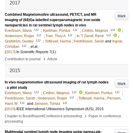
2017
Combined Magnetomotive ultrasound, PET/CT, and MR
Mark
imaging of (68)Ga-labelled superparamagnetic iron oxide
nanoparticles in rat sentinel lymph nodes in vivo
LU
LU
LU
Evertsson, Maria
;
Kjellman, Pontus
;
Cinthio, Magnus
;
LU
LU
LU
Andersson, Roger
;
Tran, Thuy A
;
In 'T Zandt, René
;
LU
Grafström, Gustav
;
Toftevall, Hanna
;
Fredriksson, Sarah
and
Ingvar,
LU
Christian
, et al.
(
2017
) In
Scientific Reports
7
(1)
.
›
Contribution to journal
Article
2015
In vivo magnetomotive ultrasound imaging of rat lymph nodes
Mark
- a pilot study
LU
LU
LU
Evertsson, Maria
;
Cinthio, Magnus
;
Kjellman, Pontus
;
LU
Fredriksson, Sarah
;
Andersson, Roger
;
Toftevall, Hanna
;
Persson,
LU
LU
Hans W
and
Jansson, Tomas
(
2015
)
IEEE International Ultrasonics Symposium (IUS), 2015
›
Chapter in Book/Report/Conference proceeding
Paper in conference
proceeding
Multimodal sentinel lymph node imaging using nanoscale-