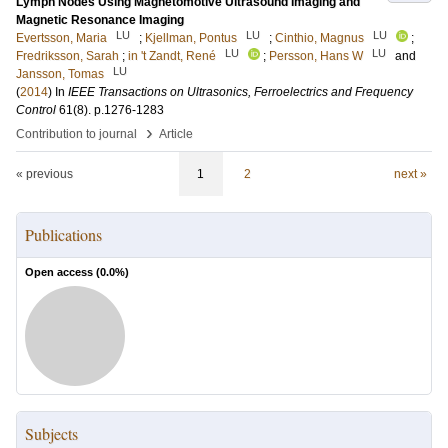
Lymph Nodes Using Magnetomotive Ultrasound Imaging and
Magnetic Resonance Imaging
LU
LU
LU
Evertsson, Maria
;
Kjellman, Pontus
;
Cinthio, Magnus
;
LU
LU
Fredriksson, Sarah
;
in 't Zandt, René
;
Persson, Hans W
and
LU
Jansson, Tomas
(
2014
) In
IEEE Transactions on Ultrasonics, Ferroelectrics and Frequency
Control
61
(8)
.
p.1276-1283
›
Contribution to journal
Article
« previous
1
2
next »
Publications
Open access (
0.0
%)
Subjects