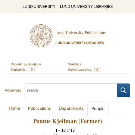
LUND UNIVERSITY
LUND UNIVERSITY LIBRARIES
Lund University Publications
LUND UNIVERSITY LIBRARIES
Register publications
Statistics
Marked list
0
Saved searches
0
Advanced
Home
Publications
Departments
People
Pontus Kjellman (Former)
1
–
10
of
13