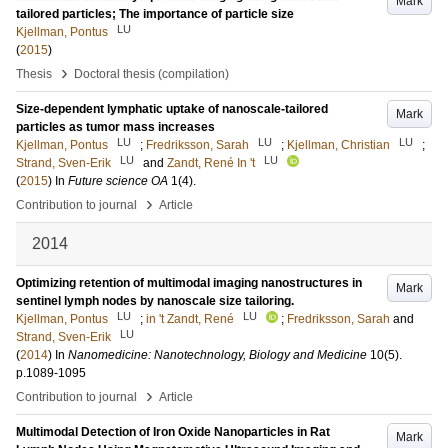
Mark
tailored particles; The importance of particle size
LU
Kjellman, Pontus
(
2015
)
›
Thesis
Doctoral thesis (compilation)
Size-dependent lymphatic uptake of nanoscale-tailored
Mark
particles as tumor mass increases
LU
LU
LU
Kjellman, Pontus
;
Fredriksson, Sarah
;
Kjellman, Christian
;
LU
LU
Strand, Sven-Erik
and
Zandt, René In 't
(
2015
) In
Future science OA
1
(4)
.
›
Contribution to journal
Article
2014
Optimizing retention of multimodal imaging nanostructures in
Mark
sentinel lymph nodes by nanoscale size tailoring.
LU
LU
Kjellman, Pontus
;
in 't Zandt, René
;
Fredriksson, Sarah
and
LU
Strand, Sven-Erik
(
2014
) In
Nanomedicine: Nanotechnology, Biology and Medicine
10
(5)
.
p.1089-1095
›
Contribution to journal
Article
Multimodal Detection of Iron Oxide Nanoparticles in Rat
Mark