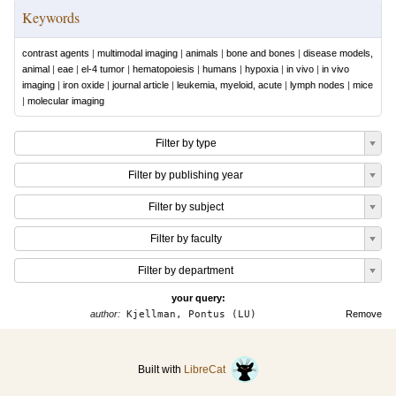
Keywords
contrast agents
|
multimodal imaging
|
animals
|
bone and bones
|
disease models,
animal
|
eae
|
el-4 tumor
|
hematopoiesis
|
humans
|
hypoxia
|
in vivo
|
in vivo
imaging
|
iron oxide
|
journal article
|
leukemia, myeloid, acute
|
lymph nodes
|
mice
|
molecular imaging
Filter by type
Filter by publishing year
Filter by subject
Filter by faculty
Filter by department
your query:
author:
Kjellman, Pontus (LU)
Remove
Built with
LibreCat