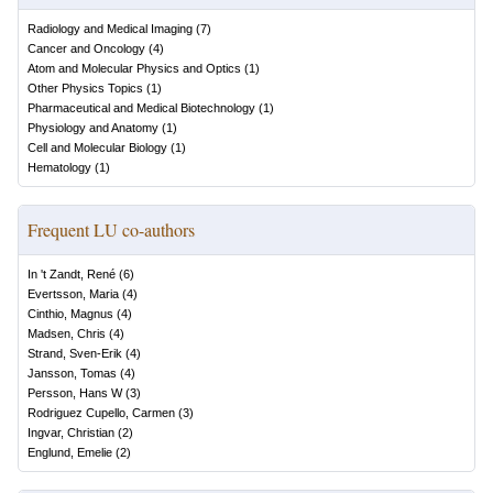
Radiology and Medical Imaging
(
7
)
Cancer and Oncology
(
4
)
Atom and Molecular Physics and Optics
(
1
)
Other Physics Topics
(
1
)
Pharmaceutical and Medical Biotechnology
(
1
)
Physiology and Anatomy
(
1
)
Cell and Molecular Biology
(
1
)
Hematology
(
1
)
Frequent LU co-authors
In 't Zandt, René
(
6
)
Evertsson, Maria
(
4
)
Cinthio, Magnus
(
4
)
Madsen, Chris
(
4
)
Strand, Sven-Erik
(
4
)
Jansson, Tomas
(
4
)
Persson, Hans W
(
3
)
Rodriguez Cupello, Carmen
(
3
)
Ingvar, Christian
(
2
)
Englund, Emelie
(
2
)