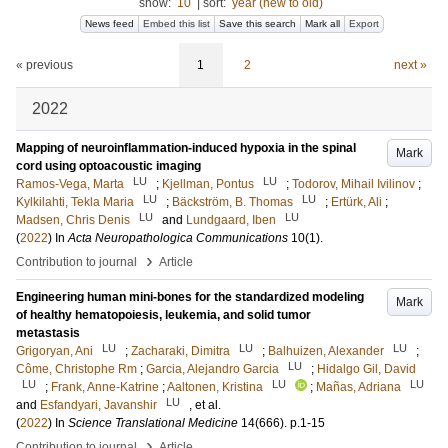
show:
10
|
sort:
year (new to old)
News feed
Embed this list
Save this search
Mark all
Export
« previous
1
2
next »
2022
Mapping of neuroinflammation-induced hypoxia in the spinal
Mark
cord using optoacoustic imaging
LU
LU
Ramos-Vega, Marta
;
Kjellman, Pontus
;
Todorov, Mihail Ivilinov
;
LU
LU
Kylkilahti, Tekla Maria
;
Bäckström, B. Thomas
;
Ertürk, Ali
;
LU
LU
Madsen, Chris Denis
and
Lundgaard, Iben
(
2022
) In
Acta Neuropathologica Communications
10
(1)
.
›
Contribution to journal
Article
Engineering human mini-bones for the standardized modeling
Mark
of healthy hematopoiesis, leukemia, and solid tumor
metastasis
LU
LU
LU
Grigoryan, Ani
;
Zacharaki, Dimitra
;
Balhuizen, Alexander
;
LU
Côme, Christophe Rm
;
Garcia, Alejandro Garcia
;
Hidalgo Gil, David
LU
LU
LU
;
Frank, Anne-Katrine
;
Aaltonen, Kristina
;
Mañas, Adriana
LU
and
Esfandyari, Javanshir
, et al.
(
2022
) In
Science Translational Medicine
14
(666)
.
p.1-15
›
Contribution to journal
Article