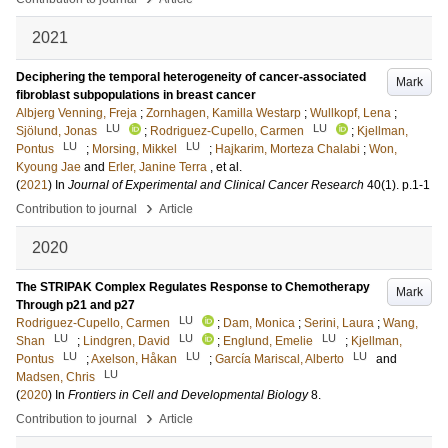
2021
Deciphering the temporal heterogeneity of cancer-associated
Mark
fibroblast subpopulations in breast cancer
Albjerg Venning, Freja
;
Zornhagen, Kamilla Westarp
;
Wullkopf, Lena
;
LU
LU
Sjölund, Jonas
;
Rodriguez-Cupello, Carmen
;
Kjellman,
LU
LU
Pontus
;
Morsing, Mikkel
;
Hajkarim, Morteza Chalabi
;
Won,
Kyoung Jae
and
Erler, Janine Terra
, et al.
(
2021
) In
Journal of Experimental and Clinical Cancer Research
40
(1)
.
p.1-1
›
Contribution to journal
Article
2020
The STRIPAK Complex Regulates Response to Chemotherapy
Mark
Through p21 and p27
LU
Rodriguez-Cupello, Carmen
;
Dam, Monica
;
Serini, Laura
;
Wang,
LU
LU
LU
Shan
;
Lindgren, David
;
Englund, Emelie
;
Kjellman,
LU
LU
LU
Pontus
;
Axelson, Håkan
;
García Mariscal, Alberto
and
LU
Madsen, Chris
(
2020
) In
Frontiers in Cell and Developmental Biology
8
.
›
Contribution to journal
Article