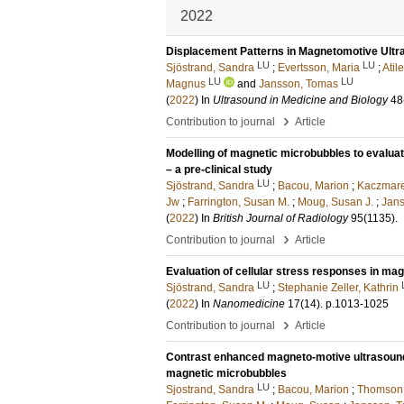
2022
Displacement Patterns in Magnetomotive Ultra
LU
LU
Sjöstrand, Sandra
;
Evertsson, Maria
;
Atil
LU
LU
Magnus
and
Jansson, Tomas
(
2022
) In
Ultrasound in Medicine and Biology
48
›
Contribution to journal
Article
Modelling of magnetic microbubbles to evalu
– a pre-clinical study
LU
Sjöstrand, Sandra
;
Bacou, Marion
;
Kaczmare
Jw
;
Farrington, Susan M.
;
Moug, Susan J.
;
Jan
(
2022
) In
British Journal of Radiology
95
(1135)
.
›
Contribution to journal
Article
Evaluation of cellular stress responses in ma
LU
Sjöstrand, Sandra
;
Stephanie Zeller, Kathrin
(
2022
) In
Nanomedicine
17
(14)
.
p.1013-1025
›
Contribution to journal
Article
Contrast enhanced magneto-motive ultrasound 
magnetic microbubbles
LU
Sjostrand, Sandra
;
Bacou, Marion
;
Thomson,