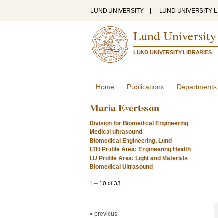
LUND UNIVERSITY
|
LUND UNIVERSITY L
Lund University
LUND UNIVERSITY LIBRARIES
Home
Publications
Departments
Maria Evertsson
Division for Biomedical Engineering
Medical ultrasound
Biomedical Engineering, Lund
LTH Profile Area: Engineering Health
LU Profile Area: Light and Materials
Biomedical Ultrasound
1
–
10
of
33
« previous