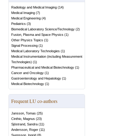
Radiology and Medical Imaging
(
14
)
Medical Imaging
(
7
)
Medical Engineering
(
4
)
Pediatrics
(
3
)
Biomedical Laboratory Science/Technology
(
2
)
Fusion, Plasma and Space Physics
(
1
)
Other Physics Topics
(
1
)
Signal Processing
(
1
)
Medical Laboratory Technologies
(
1
)
Medical Instrumentation (including Measurement
Technologies)
(
1
)
Pharmaceutical and Medical Biotechnology
(
1
)
Cancer and Oncology
(
1
)
Gastroenterology and Hepatology
(
1
)
Medical Biotechnology
(
1
)
Frequent LU co-authors
Jansson, Tomas
(
25
)
Cinthio, Magnus
(
23
)
Sjöstrand, Sandra
(
11
)
Andersson, Roger
(
11
)
Svensson, Ingrid
(
8
)