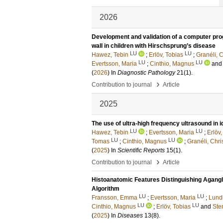
2026
Development and validation of a computer pro
wall in children with Hirschsprung’s disease
LU
LU
Hawez, Tebin
;
Erlöv, Tobias
;
Granéli, C
LU
LU
Evertsson, Maria
;
Cinthio, Magnus
an
(
2026
) In
Diagnostic Pathology
21
(1)
.
›
Contribution to journal
Article
2025
The use of ultra-high frequency ultrasound in 
LU
LU
Hawez, Tebin
;
Evertsson, Maria
;
Erlöv,
LU
LU
Tomas
;
Cinthio, Magnus
;
Granéli, Chri
(
2025
) In
Scientific Reports
15
(1)
.
›
Contribution to journal
Article
Histoanatomic Features Distinguishing Agangl
Algorithm
LU
LU
Fransson, Emma
;
Evertsson, Maria
;
Lund
LU
LU
Cinthio, Magnus
;
Erlöv, Tobias
and
Ste
(
2025
) In
Diseases
13
(8)
.