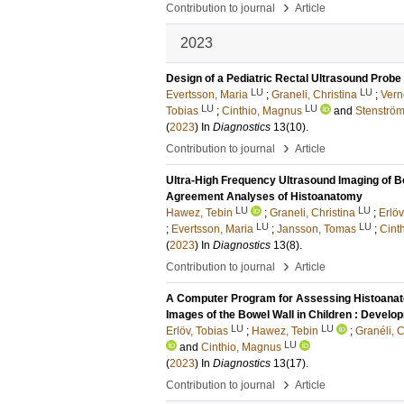
›
Contribution to journal
Article
2023
Design of a Pediatric Rectal Ultrasound Probe
LU
LU
Evertsson, Maria
;
Graneli, Christina
;
Vern
LU
LU
Tobias
;
Cinthio, Magnus
and
Stenström
(
2023
) In
Diagnostics
13
(10)
.
›
Contribution to journal
Article
Ultra-High Frequency Ultrasound Imaging of B
Agreement Analyses of Histoanatomy
LU
LU
Hawez, Tebin
;
Graneli, Christina
;
Erlöv
LU
LU
;
Evertsson, Maria
;
Jansson, Tomas
;
Cint
(
2023
) In
Diagnostics
13
(8)
.
›
Contribution to journal
Article
A Computer Program for Assessing Histoanat
Images of the Bowel Wall in Children : Develop
LU
LU
Erlöv, Tobias
;
Hawez, Tebin
;
Granéli, C
LU
and
Cinthio, Magnus
(
2023
) In
Diagnostics
13
(17)
.
›
Contribution to journal
Article