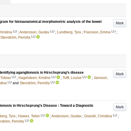
gram for histoanatomical morphometric analysis of the bowel
Mark
LU
LU
LU
hristina
;
Andersson, Gustav
;
Lundberg, Tyra
;
Fransson, Emma
;
LU
d
Stenström, Pernilla
identifying aganglionosis in Hirschsprung’s disease
Mark
LU
LU
LU
 Tobias
;
Hagelsteen, Kristine
;
Tofft, Louise
;
Jansson,
LU
LU
stina
and
Stenström, Pernilla
ionosis in Hirschsprung’s Disease : Toward a Diagnostic
Mark
LU
LU
berg, Tyra
;
Hawez, Tebin
;
Andersson, Gustav
;
Granéli, Christina
;
LU
nström, Pernilla