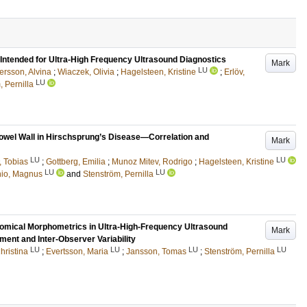
 Intended for Ultra-High Frequency Ultrasound Diagnostics
Mark
LU
ersson, Alvina
;
Wiaczek, Olivia
;
Hagelsteen, Kristine
;
Erlöv,
LU
, Pernilla
owel Wall in Hirschsprung’s Disease—Correlation and
Mark
LU
LU
, Tobias
;
Gottberg, Emilia
;
Munoz Mitev, Rodrigo
;
Hagelsteen, Kristine
LU
LU
hio, Magnus
and
Stenström, Pernilla
omical Morphometrics in Ultra-High-Frequency Ultrasound
Mark
ment and Inter-Observer Variability
LU
LU
LU
LU
hristina
;
Evertsson, Maria
;
Jansson, Tomas
;
Stenström, Pernilla