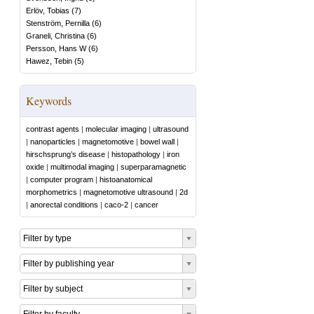
Erlöv, Tobias
(
7
)
Stenström, Pernilla
(
6
)
Graneli, Christina
(
6
)
Persson, Hans W
(
6
)
Hawez, Tebin
(
5
)
Keywords
contrast agents
|
molecular imaging
|
ultrasound
|
nanoparticles
|
magnetomotive
|
bowel wall
|
hirschsprung’s disease
|
histopathology
|
iron
oxide
|
multimodal imaging
|
superparamagnetic
|
computer program
|
histoanatomical
morphometrics
|
magnetomotive ultrasound
|
2d
|
anorectal conditions
|
caco-2
|
cancer
Filter by type
Filter by publishing year
Filter by subject