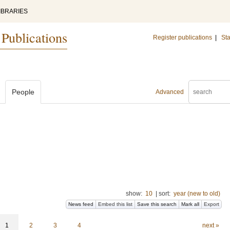
IBRARIES
 Publications
Register publications
|
Sta
People
Advanced
show:
10
|
sort:
year (new to old)
News feed
Embed this list
Save this search
Mark all
Export
1
2
3
4
next »