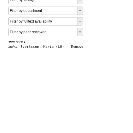
Filter by faculty
Filter by department
Filter by fulltext availability
Filter by peer reviewed
your query:
author:
Evertsson, Maria (LU)
Remove