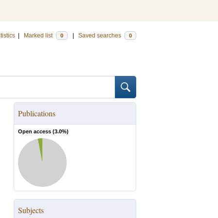
tistics
|
Marked list
|
Saved searches
0
0
Publications
Open access (
3.0
%)
Subjects