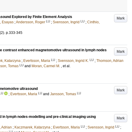
sound Explored by Finite Element Analysis
Mark
LU
LU
e, Esayas
;
Andersson, Roger
;
Svensson, Ingrid
;
Cinthio,
(2)
.
p.333-345
ate contrast enhanced magnetomotive ultrasound in lymph nodes
Mark
LU
LU
k, Katarzyna
;
Evertsson, Maria
;
Svensson, Ingrid K.
;
Thomson, Adrian
LU
sson, Tomas
and
Moran, Carmel M.
, et al.
gnetomotive ultrasound
Mark
LU
LU
LU
;
Evertsson, Maria
and
Jansson, Tomas
in lymph nodes-modelling and pre-clinical imaging using
Mark
LU
LU
 Adrian
;
Kaczmarek, Katarzyna
;
Evertsson, Maria
;
Svensson, Ingrid
;
LU