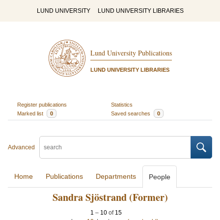
LUND UNIVERSITY
LUND UNIVERSITY LIBRARIES
Lund University Publications
LUND UNIVERSITY LIBRARIES
Register publications
Statistics
Marked list
0
Saved searches
0
Advanced
Home
Publications
Departments
People
Sandra Sjöstrand (Former)
1
–
10
of
15