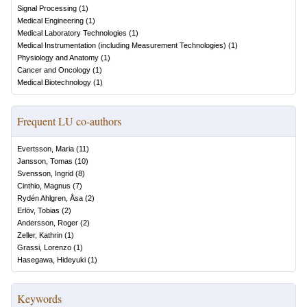
Signal Processing
(
1
)
Medical Engineering
(
1
)
Medical Laboratory Technologies
(
1
)
Medical Instrumentation (including Measurement Technologies)
(
1
)
Physiology and Anatomy
(
1
)
Cancer and Oncology
(
1
)
Medical Biotechnology
(
1
)
Frequent LU co-authors
Evertsson, Maria
(
11
)
Jansson, Tomas
(
10
)
Svensson, Ingrid
(
8
)
Cinthio, Magnus
(
7
)
Rydén Ahlgren, Åsa
(
2
)
Erlöv, Tobias
(
2
)
Andersson, Roger
(
2
)
Zeller, Kathrin
(
1
)
Grassi, Lorenzo
(
1
)
Hasegawa, Hideyuki
(
1
)
Keywords