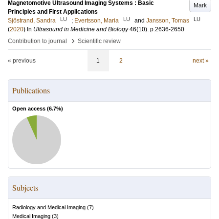
Magnetomotive Ultrasound Imaging Systems : Basic
Mark
Principles and First Applications
LU
LU
LU
Sjöstrand, Sandra
;
Evertsson, Maria
and
Jansson, Tomas
(
2020
) In
Ultrasound in Medicine and Biology
46
(10)
.
p.2636-2650
›
Contribution to journal
Scientific review
« previous
1
2
next »
Publications
Open access (
6.7
%)
Subjects
Radiology and Medical Imaging
(
7
)
Medical Imaging
(
3
)