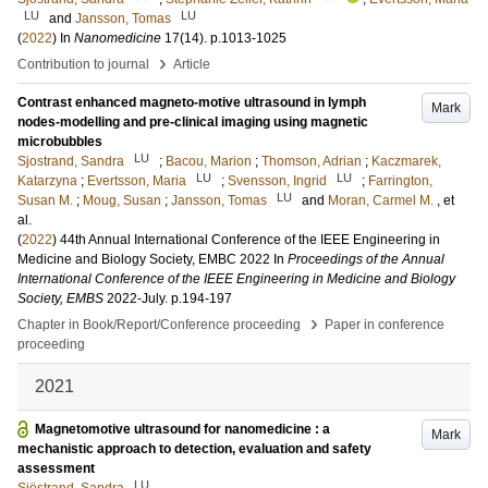
LU
LU
and
Jansson, Tomas
(
2022
) In
Nanomedicine
17
(14)
.
p.1013-1025
›
Contribution to journal
Article
Contrast enhanced magneto-motive ultrasound in lymph
Mark
nodes-modelling and pre-clinical imaging using magnetic
microbubbles
LU
Sjostrand, Sandra
;
Bacou, Marion
;
Thomson, Adrian
;
Kaczmarek,
LU
LU
Katarzyna
;
Evertsson, Maria
;
Svensson, Ingrid
;
Farrington,
LU
Susan M.
;
Moug, Susan
;
Jansson, Tomas
and
Moran, Carmel M.
, et
al.
(
2022
)
44th Annual International Conference of the IEEE Engineering in
Medicine and Biology Society, EMBC 2022
In
Proceedings of the Annual
International Conference of the IEEE Engineering in Medicine and Biology
Society, EMBS
2022-July
.
p.194-197
›
Chapter in Book/Report/Conference proceeding
Paper in conference
proceeding
2021
Magnetomotive ultrasound for nanomedicine : a
Mark
mechanistic approach to detection, evaluation and safety
assessment
LU