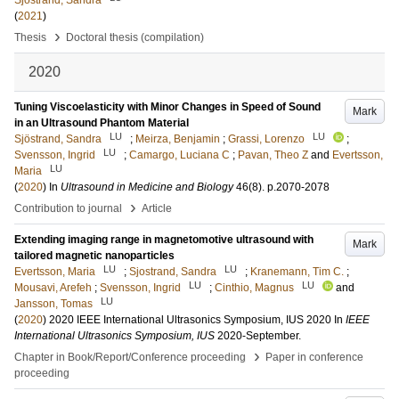
Sjöstrand, Sandra
(
2021
)
›
Thesis
Doctoral thesis (compilation)
2020
Tuning Viscoelasticity with Minor Changes in Speed of Sound
Mark
in an Ultrasound Phantom Material
LU
LU
Sjöstrand, Sandra
;
Meirza, Benjamin
;
Grassi, Lorenzo
;
LU
Svensson, Ingrid
;
Camargo, Luciana C
;
Pavan, Theo Z
and
Evertsson,
LU
Maria
(
2020
) In
Ultrasound in Medicine and Biology
46
(8)
.
p.2070-2078
›
Contribution to journal
Article
Extending imaging range in magnetomotive ultrasound with
Mark
tailored magnetic nanoparticles
LU
LU
Evertsson, Maria
;
Sjostrand, Sandra
;
Kranemann, Tim C.
;
LU
LU
Mousavi, Arefeh
;
Svensson, Ingrid
;
Cinthio, Magnus
and
LU
Jansson, Tomas
(
2020
)
2020 IEEE International Ultrasonics Symposium, IUS 2020
In
IEEE
International Ultrasonics Symposium, IUS
2020-September
.
›
Chapter in Book/Report/Conference proceeding
Paper in conference
proceeding