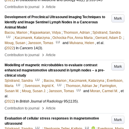
(
2022
) In
Ultrasound in Medicine and Biology
48
(2)
.
p.333-345
›
Contribution to journal
Article
Development of Preclinical Ultrasound Imaging Techniques to
Mark
Identify and Image Sentinel Lymph Nodes in a Cancerous
Animal Model
Bacou, Marion
;
Rajasekaran, Vidya
;
Thomson, Adrian
;
Sjöstrand, Sandra
LU
;
Kaczmarek, Katarzyna
;
Ochocka-Fox, Anna Maria
;
Gerrard, Adam D.
;
LU
Moug, Susan
;
Jansson, Tomas
and
Mulvana, Helen
, et al.
(
2022
) In
Cancers
14
(3)
.
›
Contribution to journal
Article
Modelling of magnetic microbubbles to evaluate contrast
Mark
enhanced magnetomotive ultrasound in lymph nodes – a pre-
clinical study
LU
Sjöstrand, Sandra
;
Bacou, Marion
;
Kaczmarek, Katarzyna
;
Evertsson,
LU
LU
Maria
;
Svensson, Ingrid K.
;
Thomson, Adrian Jw
;
Farrington,
LU
Susan M.
;
Moug, Susan J.
;
Jansson, Tomas
and
Moran, Carmel M.
, et
al.
(
2022
) In
British Journal of Radiology
95
(1135)
.
›
Contribution to journal
Article
Evaluation of cellular stress responses in magnetomotive
Mark
ultrasound
LU
LU
Sjöstrand, Sandra
;
Stephanie Zeller, Kathrin
;
Evertsson, Maria