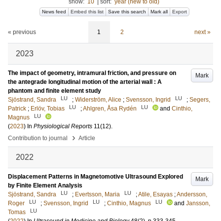
show:
10
|
sort:
year (new to old)
News feed
Embed this list
Save this search
Mark all
Export
« previous
1
2
next »
2023
The impact of geometry, intramural friction, and pressure on
Mark
the antegrade longitudinal motion of the arterial wall : A
phantom and finite element study
LU
LU
Sjöstrand, Sandra
;
Widerström, Alice
;
Svensson, Ingrid
;
Segers,
LU
LU
Patrick
;
Erlöv, Tobias
;
Ahlgren, Åsa Rydén
and
Cinthio,
LU
Magnus
(
2023
) In
Physiological Reports
11
(12)
.
›
Contribution to journal
Article
2022
Displacement Patterns in Magnetomotive Ultrasound Explored
Mark
by Finite Element Analysis
LU
LU
Sjöstrand, Sandra
;
Evertsson, Maria
;
Atile, Esayas
;
Andersson,
LU
LU
LU
Roger
;
Svensson, Ingrid
;
Cinthio, Magnus
and
Jansson,
LU
Tomas