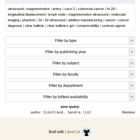
ultrasound
|
magnetomotive
|
artery
|
caco-2
|
colorectal cancer
|
ht-29
|
longitudinal displacement
|
lymph node
|
magnetomotive ultrasound
|
molecular
imaging
|
phantom
|
2d
|
3d ultrasound
|
additive manufacturing
|
cancer
|
cancer
diagnosis
|
clear ballistic
|
clear ballistics gel
|
compressibility
|
contrast agents
Filter by type
Filter by publishing year
Filter by subject
Filter by faculty
Filter by department
Filter by fulltext availability
your query:
author:
Sjöstrand, Sandra (LU)
Remove
Built with
LibreCat